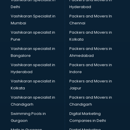
BMW On Rent services in malappuram
Delhi
Hyderabad
Boat Service Center services in malappuram
Vashikaran Specialist in
Packers and Movers In
Body to Body Massage services in malappuram
Mumbai
Chennai
Body to body massage at home services in malappuram
Book printing services in malappuram
Vashikaran specialist in
Packers and Movers in
Bookkeeping services in malappuram
Pune
Kolkata
Boutiques services in malappuram
Vashikaran specialist in
Packers and Movers in
BPO services in malappuram
Bangalore
Ahmedabad
Branding services in malappuram
Vashikaran specialist in
Packers and Movers in
BreakFast services in malappuram
Hyderabad
Indore
Bridal Jewellery on Rent services in malappuram
Bridal Lehenga on Rent services in malappuram
Vashikaran specialist in
Packers and Movers in
Bridal Makeup Artist services in malappuram
Kolkata
Jaipur
Bridal Mehendi Artists services in malappuram
Vashikaran specialist in
Packers and Movers in
Broadband Internet Service Providers services in
Chandigarh
Chandigarh
malappuram
Swimming Pools in
Digital Marketing
Brochure Printing services in malappuram
Gurgaon
Companies in Delhi
Bulk SMS services in malappuram
Bullet on Rent services in malappuram
Malls in Gurgaon
Digital Marketing