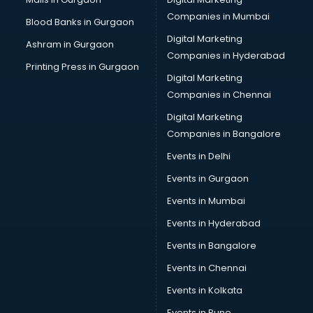
Bus on Rent services in malappuram
Companies in Mumbai
Blood Banks in Gurgaon
Business Advisory services in malappuram
Digital Marketing
Ashram in Gurgaon
Cab services in malappuram
Companies in Hyderabad
Cab on Rent services in malappuram
Printing Press in Gurgaon
Digital Marketing
Cake Delivery services in malappuram
Companies in Chennai
Camera on Rent services in malappuram
Car Cleaning services in malappuram
Digital Marketing
Car Decorators services in malappuram
Companies in Bangalore
Car Denting Painting services in malappuram
Events in Delhi
Car driver on Rent services in malappuram
Events in Gurgaon
Car Insurance Agents services in malappuram
Car Pool services in malappuram
Events in Mumbai
Car Rental services in malappuram
Events in Hyderabad
Car Repair services in malappuram
Events in Bangalore
Car Scanning services in malappuram
Car Service Center services in malappuram
Events in Chennai
Car Transporters services in malappuram
Events in Kolkata
Career counselling services in malappuram
Events in Pune