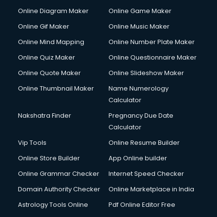
Courier pickup services in malappuram
Online Diagram Maker
Online Game Maker
Crane services in malappuram
Online Gif Maker
Online Music Maker
Creche services in malappuram
Online Mind Mapping
Online Number Plate Maker
Custom Software Development services in malappuram
Custom Web Development services in malappuram
Online Quiz Maker
Online Questionnaire Maker
Cyber Security services in malappuram
Online Quote Maker
Online Slideshow Maker
Cycle on Rent services in malappuram
Online Thumbnail Maker
Name Numerology
Cycle Repairing services in malappuram
Calculator
Dabba services in malappuram
Debt Settlement services in malappuram
Nakshatra Finder
Pregnancy Due Date
Dell Service Center services in malappuram
Calculator
Design studios services in malappuram
Vip Tools
Online Resume Builder
Detective services in malappuram
Online Store Builder
App Online builder
Diagnostic Centre services in malappuram
Digital Marketing services in malappuram
Online Grammar Checker
Internet Speed Checker
Digital Printing services in malappuram
Domain Authority Checker
Online Marketplace in India
Digital Signature Certificate services in malappuram
Astrology Tools Online
Pdf Online Editor Free
Dishwasher Repair services in malappuram