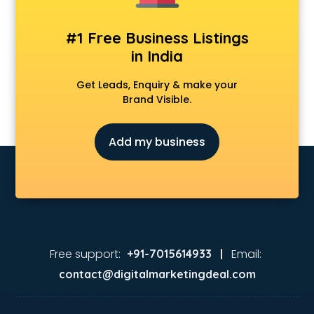
Animation Studios services in malappuram
Apostille services in malappuram
#1 Free Business Listings
Apple Service Center services in malappuram
in India
AR Development services in malappuram
Architects services in malappuram
Get Leads, Enquiry & make your
Artificial Intelligence services in malappuram
Brand Visible.
Astrologers On Phone services in malappuram
Astrology services in malappuram
Add my business
Asus Service Center services in malappuram
Attendant services in malappuram
Attestation services in malappuram
Audi on Rent services in malappuram
Audition Organisers services in malappuram
Automotive Mobile App Development services in
malappuram
Free support:
Email:
+91-7015614933 |
Aviation services in malappuram
contact@digitalmarketingdeal.com
Aviation Mobile App Development services in malappuram
BabySitter services in malappuram