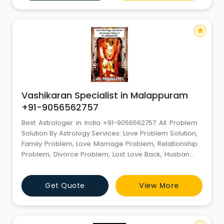
No :- +91-7681982445 Email id :-
miyanakramji@gmail.com -------
star
Vashikaran Specialist in Malappuram
+91-9056562757
Best Astrologer in India +91-9056562757 All Problem
Solution By Astrology Services: Love Problem Solution,
Family Problem, Love Marriage Problem, Relationship
Problem, Divorce Problem, Lost Love Back, Husband-
Wife Dispute Specialist Famous Best Astrologer in
India Contact +91- 9056562757 +91-9056562757 All
Get Quote
View More
Problem Solution, Marriage Problem, Love Back,
Breakup, Divorce, Relationship etc. Love Problem
Solution +91-905