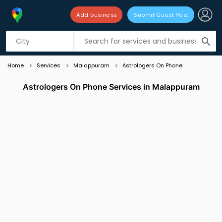
Add business
Submit Guest Post
Listing filters
filter_list
search
Home
Services
Malappuram
Astrologers On Phone
Astrologers On Phone Services in Malappuram