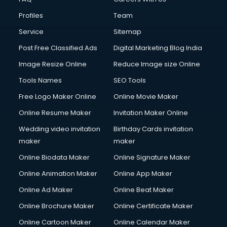
Cloud Computing services in malappuram
Profiles
Team
Club Management services in malappuram
CMS Development services in malappuram
Service
Sitemap
Commercial Construction services in malappuram
Post Free Classified Ads
Digital Marketing Blog India
Commercial Photography services in malappuram
Image Resize Online
Reduce Image size Online
Communication Management services in malappuram
Company Audit services in malappuram
Tools Names
SEO Tools
Company Registration services in malappuram
Free Logo Maker Online
Online Movie Maker
Computer on Rent services in malappuram
Online Resume Maker
Invitation Maker Online
Computer repair services in malappuram
Content Marketing services in malappuram
Wedding video invitation
Birthday Cards invitation
Content Writing services in malappuram
maker
maker
Conversion Rate Optimization services in malappuram
Online Biodata Maker
Online Signature Maker
Cooler on Rent services in malappuram
Online Animation Maker
Online App Maker
Copyright Registration services in malappuram
Corporate Party Organisers services in malappuram
Online Ad Maker
Online Beat Maker
Corporate Video Production services in malappuram
Online Brochure Maker
Online Certificate Maker
Couple Massage services in malappuram
Online Cartoon Maker
Online Calendar Maker
Courier services in malappuram