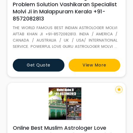
Problem Solution Vashikaran Specialist
Molvi Ji in Malappuram Kerala +91-
8572082813
THE WORLD FAMOUS BEST INDIAN ASTROLOGER MOLVI
AFTAB KHAN JI +91-8572082813. INDIA / AMERICA /
CANADA / AUSTRALIA / UK / USA/ INTERNATIONAL
SERVICE. POWERFUL LOVE GURU ASTROLOGER MOLVI JI
WITH 35 YEARS+ EXPERIENCE. Love Marriage SPECIALIST
(GET LOST YOUR LOVE BACK) ALL PROBLEM SOLUTION BY
Get Quote
View More
ASTROLOGY If It is not full filled in this life it keeps on
wondering. LOVE IS A GIFT OF ALLAH. Don t loose it,
because of your
star
Online Best Muslim Astrologer Love