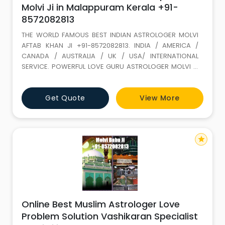
Molvi Ji in Malappuram Kerala +91-
8572082813
THE WORLD FAMOUS BEST INDIAN ASTROLOGER MOLVI
AFTAB KHAN JI +91-8572082813. INDIA / AMERICA /
CANADA / AUSTRALIA / UK / USA/ INTERNATIONAL
SERVICE. POWERFUL LOVE GURU ASTROLOGER MOLVI JI
WITH 35 YEARS+ EXPERIENCE. Love Marriage SPECIALIST
(GET LOST YOUR LOVE BACK) ALL PROBLEM SOLUTION BY
Get Quote
View More
ASTROLOGY If It is not full filled in this life it keeps on
wondering. LOVE IS A GIFT OF ALLAH. Don t loose it,
because of your
star
Online Best Muslim Astrologer Love
Problem Solution Vashikaran Specialist