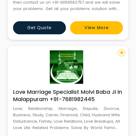
then contact us on +91-9056562757 and we will solve
your problems. Get all your problems solution within
72 hours and with 101% guarantee by one and only
Astrologer PANDIT SAHIL SHARMA . If you are facing
Get Quote
View More
problems like these ?? 1. EDUCATION PROBLEM 2. VISA
AND ABROAD PROBLEM 3. LOVE MARRIAGE PROBLEM 4.
LOTTERY NUMB
star
Love Marriage Specialist Molvi Baba Ji in
Malappuram +91-7681982445
Love, Relationship, Marriage, Dispute, Divorce,
Business, Study, Carrer, Financial, Child, Husband Wife
Disturbance, Family, Love Relations, Love Breakups, All
Love Life Related Problems Solve By World Famous
Muslim Astrologer Miyan Akram Ji +91-7681982445