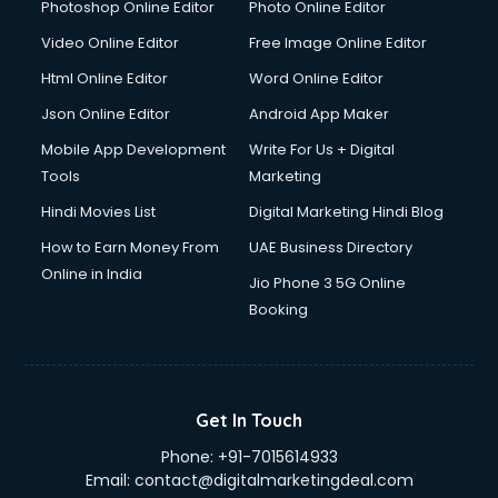
Documentary Film Makers services in malappuram
Photoshop Online Editor
Photo Online Editor
Domestic Help services in malappuram
Video Online Editor
Free Image Online Editor
Double bed on Rent services in malappuram
Html Online Editor
Word Online Editor
Dresses on Rent services in malappuram
Driver services in malappuram
Json Online Editor
Android App Maker
Driver on Rent services in malappuram
Mobile App Development
Write For Us + Digital
Driving License Agents services in malappuram
Tools
Marketing
Drone on Rent services in malappuram
Hindi Movies List
Digital Marketing Hindi Blog
Dslr on Rent services in malappuram
Duplicate Key Maker services in malappuram
How to Earn Money From
UAE Business Directory
Ecommerce Development services in malappuram
Online in India
Jio Phone 3 5G Online
Ecommerce Hosting services in malappuram
Booking
Ecommerce Solutions services in malappuram
Education Game Development services in malappuram
Education Mobile App Development services in
malappuram
Get In Touch
Elderly Care services in malappuram
Phone:
+91-7015614933
eLearning Mobile App Development services in
Email:
contact@digitalmarketingdeal.com
malappuram