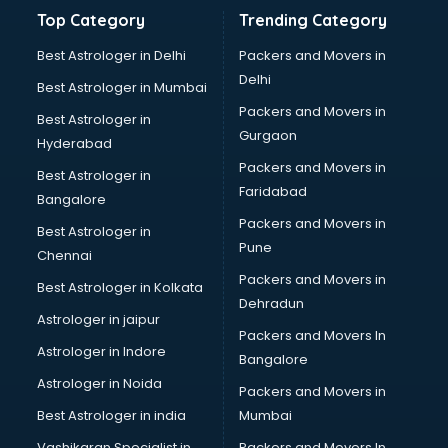
Balloon Decorators services in malappuram
Top Category
Trending Category
Banking Mobile App Development services in malappuram
Bathroom Deep Cleaning services in malappuram
Best Astrologer in Delhi
Packers and Movers in
Bathroom Renovation services in malappuram
Delhi
Best Astrologer in Mumbai
Beach Party Organisers services in malappuram
Packers and Movers in
Best Astrologer in
Beauty at home services in malappuram
Gurgaon
Hyderabad
Beauty Parlour services in malappuram
Packers and Movers in
Beauty Spas services in malappuram
Best Astrologer in
Faridabad
Bed on Rent services in malappuram
Bangalore
Bicycle on Rent services in malappuram
Packers and Movers in
Best Astrologer in
Big Data Development services in malappuram
Pune
Chennai
Bike on Rent services in malappuram
Packers and Movers in
Best Astrologer in Kolkata
Bipap Machine on Rent services in malappuram
Dehradun
Birthday Party Decorators services in malappuram
Astrologer in jaipur
Packers and Movers In
Birthday Party Organisers services in malappuram
Astrologer in Indore
Bangalore
Black Magic Remedy services in malappuram
Astrologer in Noida
Blazer on Rent services in malappuram
Packers and Movers in
Block Chain services in malappuram
Best Astrologer in india
Mumbai
Blouse Designers services in malappuram
Vashikaran Specialist in
Packers and Movers In