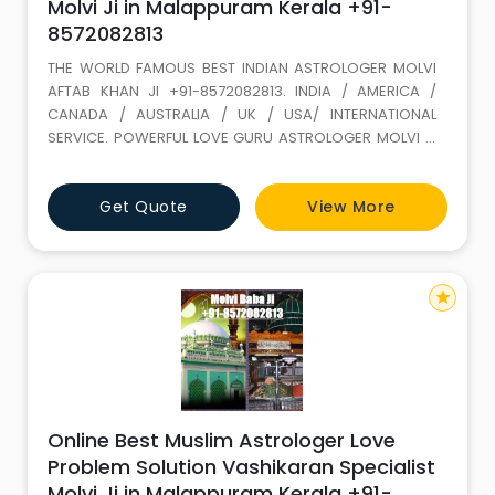
Molvi Ji in Malappuram Kerala +91-
8572082813
THE WORLD FAMOUS BEST INDIAN ASTROLOGER MOLVI
AFTAB KHAN JI +91-8572082813. INDIA / AMERICA /
CANADA / AUSTRALIA / UK / USA/ INTERNATIONAL
SERVICE. POWERFUL LOVE GURU ASTROLOGER MOLVI JI
WITH 35 YEARS+ EXPERIENCE. Love Marriage SPECIALIST
(GET LOST YOUR LOVE BACK) ALL PROBLEM SOLUTION BY
Get Quote
View More
ASTROLOGY If It is not full filled in this life it keeps on
wondering. LOVE IS A GIFT OF ALLAH. Don t loose it,
because of your
star
Online Best Muslim Astrologer Love
Problem Solution Vashikaran Specialist
Molvi Ji in Malappuram Kerala +91-