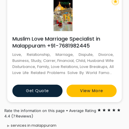
star
Muslim Love Marriage Specialist in
Malappuram +91-7681982445
Love, Relationship, Marriage, Dispute, Divorce,
Business, Study, Carrer, Financial, Child, Husband Wife
Disturbance, Family, Love Relations, Love Breakups, All
Love Life Related Problems Solve By World Famous
Muslim Astrologer Miyan Akram Ji +91-7681982445
Miyan Akram Ji (EXPERT MIYAN JI). World Famous
Get Quote
View More
Astrologer Contact Person :- Miyan Akram Ji Mobile
No :- +91-7681982445 Email id :-
miyanakramji@gmail.com -------
Rate the information on this page • Average Rating
star
star
star
star
star
(7 Reviews)
4.4
services in malappuram