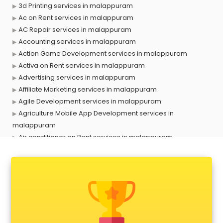
3d Printing services in malappuram
Ac on Rent services in malappuram
AC Repair services in malappuram
Accounting services in malappuram
Action Game Development services in malappuram
Activa on Rent services in malappuram
Advertising services in malappuram
Affiliate Marketing services in malappuram
Agile Development services in malappuram
Agriculture Mobile App Development services in
malappuram
Air conditioner on Rent services in malappuram
Air cooler on Rent services in malappuram
Ambulance services in malappuram
AMP Development services in malappuram
Android Game Development services in malappuram
Animal Transporters services in malappuram
Animated Video Production services in malappuram
Animation services in malappuram