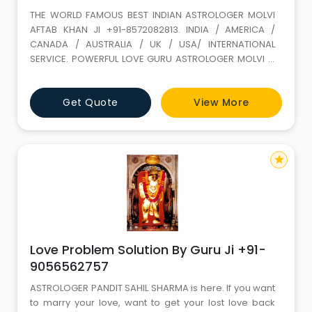
THE WORLD FAMOUS BEST INDIAN ASTROLOGER MOLVI
AFTAB KHAN JI +91-8572082813. INDIA / AMERICA /
CANADA / AUSTRALIA / UK / USA/ INTERNATIONAL
SERVICE. POWERFUL LOVE GURU ASTROLOGER MOLVI JI
WITH 35 YEARS+ EXPERIENCE. Love Marriage SPECIALIST
(GET LOST YOUR LOVE BACK) ALL PROBLEM SOLUTION BY
Get Quote
View More
ASTROLOGY If It is not full filled in this life it keeps on
wondering. LOVE IS A GIFT OF ALLAH. Don t loose it,
because of your
star
Love Problem Solution By Guru Ji +91-
9056562757
ASTROLOGER PANDIT SAHIL SHARMA is here. If you want
to marry your love, want to get your lost love back