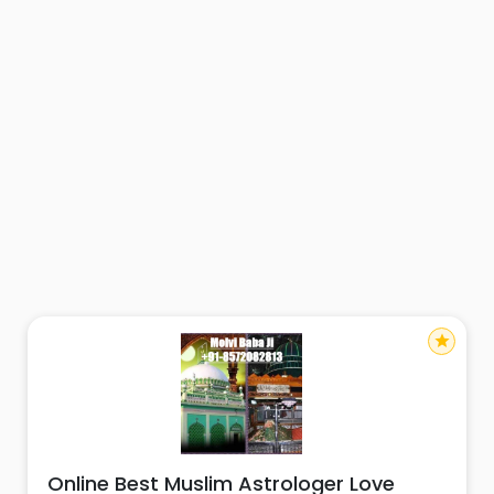
star
Online Best Muslim Astrologer Love