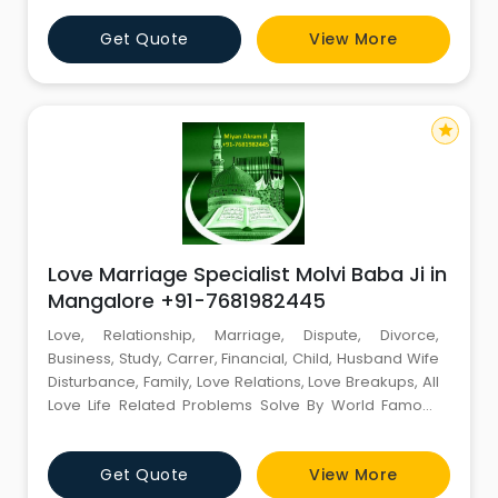
Miyan Akram Ji (EXPERT MIYAN JI). World Famous
Get Quote
View More
Astrologer Contact Person :- Miyan Akram Ji Mobile
No :- +91-7681982445 Email id :-
miyanakramji@gmail.com -------
star
Love Marriage Specialist Molvi Baba Ji in
Mangalore +91-7681982445
Love, Relationship, Marriage, Dispute, Divorce,
Business, Study, Carrer, Financial, Child, Husband Wife
Disturbance, Family, Love Relations, Love Breakups, All
Love Life Related Problems Solve By World Famous
Muslim Astrologer Miyan Akram Ji +91-7681982445
Miyan Akram Ji (EXPERT MIYAN JI). World Famous
Get Quote
View More
Astrologer Contact Person :- Miyan Akram Ji Mobile