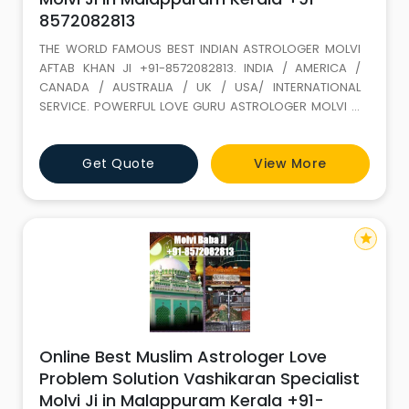
8572082813
THE WORLD FAMOUS BEST INDIAN ASTROLOGER MOLVI
AFTAB KHAN JI +91-8572082813. INDIA / AMERICA /
CANADA / AUSTRALIA / UK / USA/ INTERNATIONAL
SERVICE. POWERFUL LOVE GURU ASTROLOGER MOLVI JI
WITH 35 YEARS+ EXPERIENCE. Love Marriage SPECIALIST
(GET LOST YOUR LOVE BACK) ALL PROBLEM SOLUTION BY
Get Quote
View More
ASTROLOGY If It is not full filled in this life it keeps on
wondering. LOVE IS A GIFT OF ALLAH. Don t loose it,
because of your
star
Online Best Muslim Astrologer Love
Problem Solution Vashikaran Specialist
Molvi Ji in Malappuram Kerala +91-