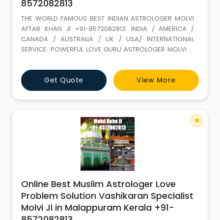
8572082813
THE WORLD FAMOUS BEST INDIAN ASTROLOGER MOLVI
AFTAB KHAN JI +91-8572082813. INDIA / AMERICA /
CANADA / AUSTRALIA / UK / USA/ INTERNATIONAL
SERVICE. POWERFUL LOVE GURU ASTROLOGER MOLVI JI
WITH 35 YEARS+ EXPERIENCE. Love Marriage SPECIALIST
(GET LOST YOUR LOVE BACK) ALL PROBLEM SOLUTION BY
Get Quote
View More
ASTROLOGY If It is not full filled in this life it keeps on
wondering. LOVE IS A GIFT OF ALLAH. Don t loose it,
because of your
star
Online Best Muslim Astrologer Love
Problem Solution Vashikaran Specialist
Molvi Ji in Malappuram Kerala +91-
8572082813