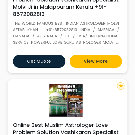
Molvi Ji in Malappuram Kerala +91-
8572082813
THE WORLD FAMOUS BEST INDIAN ASTROLOGER MOLVI
AFTAB KHAN JI +91-8572082813. INDIA / AMERICA /
CANADA / AUSTRALIA / UK / USA/ INTERNATIONAL
SERVICE. POWERFUL LOVE GURU ASTROLOGER MOLVI JI
WITH 35 YEARS+ EXPERIENCE. Love Marriage SPECIALIST
(GET LOST YOUR LOVE BACK) ALL PROBLEM SOLUTION BY
Get Quote
View More
ASTROLOGY If It is not full filled in this life it keeps on
wondering. LOVE IS A GIFT OF ALLAH. Don t loose it,
because of your
star
Online Best Muslim Astrologer Love
Problem Solution Vashikaran Specialist