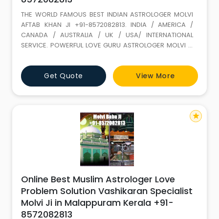
THE WORLD FAMOUS BEST INDIAN ASTROLOGER MOLVI
AFTAB KHAN JI +91-8572082813. INDIA / AMERICA /
CANADA / AUSTRALIA / UK / USA/ INTERNATIONAL
SERVICE. POWERFUL LOVE GURU ASTROLOGER MOLVI JI
WITH 35 YEARS+ EXPERIENCE. Love Marriage SPECIALIST
(GET LOST YOUR LOVE BACK) ALL PROBLEM SOLUTION BY
Get Quote
View More
ASTROLOGY If It is not full filled in this life it keeps on
wondering. LOVE IS A GIFT OF ALLAH. Don t loose it,
because of your
star
Online Best Muslim Astrologer Love
Problem Solution Vashikaran Specialist
Molvi Ji in Malappuram Kerala +91-
8572082813