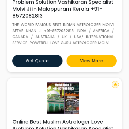
Problem Solution Vashikaran Specialist
Molvi Ji in Malappuram Kerala +91-
8572082813
THE WORLD FAMOUS BEST INDIAN ASTROLOGER MOLVI
AFTAB KHAN JI +91-8572082813. INDIA / AMERICA /
CANADA / AUSTRALIA / UK / USA/ INTERNATIONAL
SERVICE. POWERFUL LOVE GURU ASTROLOGER MOLVI JI
WITH 35 YEARS+ EXPERIENCE. Love Marriage SPECIALIST
(GET LOST YOUR LOVE BACK) ALL PROBLEM SOLUTION BY
Get Quote
View More
ASTROLOGY If It is not full filled in this life it keeps on
wondering. LOVE IS A GIFT OF ALLAH. Don t loose it,
because of your
star
Online Best Muslim Astrologer Love
Problem Solution Vashikaran Specialist