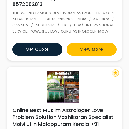
8572082813
THE WORLD FAMOUS BEST INDIAN ASTROLOGER MOLVI
AFTAB KHAN JI +91-8572082813. INDIA / AMERICA /
CANADA / AUSTRALIA / UK / USA/ INTERNATIONAL
SERVICE. POWERFUL LOVE GURU ASTROLOGER MOLVI JI
WITH 35 YEARS+ EXPERIENCE. Love Marriage SPECIALIST
(GET LOST YOUR LOVE BACK) ALL PROBLEM SOLUTION BY
Get Quote
View More
ASTROLOGY If It is not full filled in this life it keeps on
wondering. LOVE IS A GIFT OF ALLAH. Don t loose it,
because of your
star
Online Best Muslim Astrologer Love
Problem Solution Vashikaran Specialist
Molvi Ji in Malappuram Kerala +91-