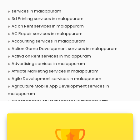
services in malappuram
3d Printing services in malappuram
Ac on Rent services in malappuram
AC Repair services in malappuram
Accounting services in malappuram
Action Game Development services in malappuram
Activa on Rent services in malappuram
Advertising services in malappuram
Affiliate Marketing services in malappuram
Agile Development services in malappuram
Agriculture Mobile App Development services in
malappuram
Air conditioner on Rent services in malappuram
Air cooler on Rent services in malappuram
Ambulance services in malappuram
AMP Development services in malappuram
Android Game Development services in malappuram
Animal Transporters services in malappuram