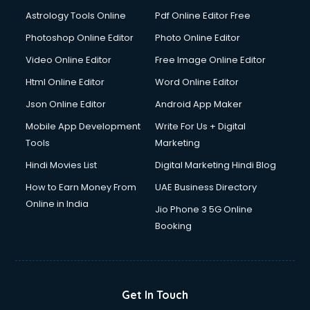
Digital Signature Certificate services in malappuram
Astrology Tools Online
Pdf Online Editor Free
Dishwasher Repair services in malappuram
Documentary Film Makers services in malappuram
Photoshop Online Editor
Photo Online Editor
Domestic Help services in malappuram
Video Online Editor
Free Image Online Editor
Double bed on Rent services in malappuram
Html Online Editor
Word Online Editor
Dresses on Rent services in malappuram
Driver services in malappuram
Json Online Editor
Android App Maker
Driver on Rent services in malappuram
Mobile App Development
Write For Us + Digital
Driving License Agents services in malappuram
Tools
Marketing
Drone on Rent services in malappuram
Hindi Movies List
Digital Marketing Hindi Blog
Dslr on Rent services in malappuram
Duplicate Key Maker services in malappuram
How to Earn Money From
UAE Business Directory
Ecommerce Development services in malappuram
Online in India
Jio Phone 3 5G Online
Ecommerce Hosting services in malappuram
Booking
Ecommerce Solutions services in malappuram
Education Game Development services in malappuram
Education Mobile App Development services in
malappuram
Get In Touch
Elderly Care services in malappuram