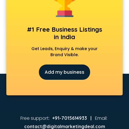
Animated Video Production services in malappuram
Animation services in malappuram
Animation Studios services in malappuram
Apostille services in malappuram
#1 Free Business Listings
Apple Service Center services in malappuram
in India
AR Development services in malappuram
Architects services in malappuram
Get Leads, Enquiry & make your
Artificial Intelligence services in malappuram
Brand Visible.
Astrologers On Phone services in malappuram
Astrology services in malappuram
Add my business
Asus Service Center services in malappuram
Attendant services in malappuram
Attestation services in malappuram
Audi on Rent services in malappuram
Audition Organisers services in malappuram
Automotive Mobile App Development services in
malappuram
Free support:
Email:
+91-7015614933 |
Aviation services in malappuram
contact@digitalmarketingdeal.com