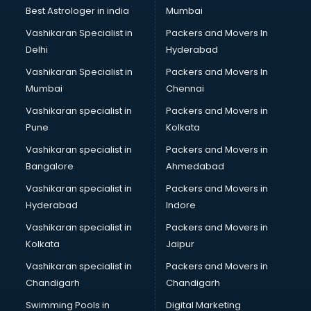
Block Chain services in malappuram
Best Astrologer in india
Mumbai
Blouse Designers services in malappuram
Vashikaran Specialist in
Packers and Movers In
BMW On Rent services in malappuram
Delhi
Hyderabad
Boat Service Center services in malappuram
Vashikaran Specialist in
Packers and Movers In
Body to Body Massage services in malappuram
Mumbai
Chennai
Body to body massage at home services in malappuram
Book printing services in malappuram
Vashikaran specialist in
Packers and Movers in
Bookkeeping services in malappuram
Pune
Kolkata
Boutiques services in malappuram
Vashikaran specialist in
Packers and Movers in
BPO services in malappuram
Bangalore
Ahmedabad
Branding services in malappuram
Vashikaran specialist in
Packers and Movers in
BreakFast services in malappuram
Hyderabad
Indore
Bridal Jewellery on Rent services in malappuram
Bridal Lehenga on Rent services in malappuram
Vashikaran specialist in
Packers and Movers in
Bridal Makeup Artist services in malappuram
Kolkata
Jaipur
Bridal Mehendi Artists services in malappuram
Vashikaran specialist in
Packers and Movers in
Broadband Internet Service Providers services in
Chandigarh
Chandigarh
malappuram
Swimming Pools in
Digital Marketing
Brochure Printing services in malappuram