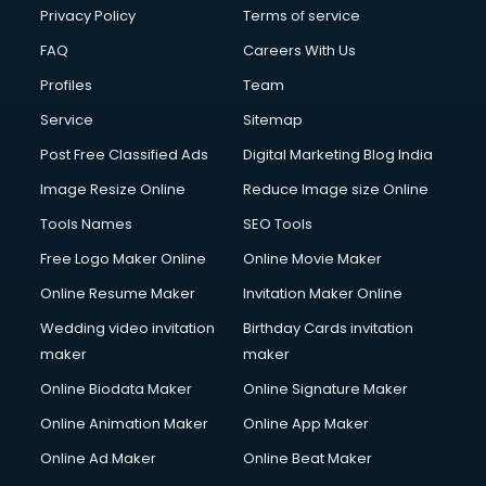
Clinic on Rent services in malappuram
Privacy Policy
Terms of service
Clothes on Rent services in malappuram
FAQ
Careers With Us
Cloud Computing services in malappuram
Profiles
Team
Club Management services in malappuram
CMS Development services in malappuram
Service
Sitemap
Commercial Construction services in malappuram
Post Free Classified Ads
Digital Marketing Blog India
Commercial Photography services in malappuram
Image Resize Online
Reduce Image size Online
Communication Management services in malappuram
Company Audit services in malappuram
Tools Names
SEO Tools
Company Registration services in malappuram
Free Logo Maker Online
Online Movie Maker
Computer on Rent services in malappuram
Online Resume Maker
Invitation Maker Online
Computer repair services in malappuram
Content Marketing services in malappuram
Wedding video invitation
Birthday Cards invitation
Content Writing services in malappuram
maker
maker
Conversion Rate Optimization services in malappuram
Online Biodata Maker
Online Signature Maker
Cooler on Rent services in malappuram
Online Animation Maker
Online App Maker
Copyright Registration services in malappuram
Corporate Party Organisers services in malappuram
Online Ad Maker
Online Beat Maker
Corporate Video Production services in malappuram