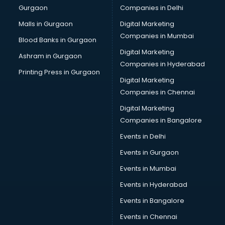
Gurgaon
Companies in Delhi
Bulk SMS services in malappuram
Bullet on Rent services in malappuram
Malls in Gurgaon
Digital Marketing
Bus on Rent services in malappuram
Companies in Mumbai
Blood Banks in Gurgaon
Business Advisory services in malappuram
Digital Marketing
Ashram in Gurgaon
Cab services in malappuram
Companies in Hyderabad
Cab on Rent services in malappuram
Printing Press in Gurgaon
Digital Marketing
Cake Delivery services in malappuram
Companies in Chennai
Camera on Rent services in malappuram
Car Cleaning services in malappuram
Digital Marketing
Car Decorators services in malappuram
Companies in Bangalore
Car Denting Painting services in malappuram
Events in Delhi
Car driver on Rent services in malappuram
Events in Gurgaon
Car Insurance Agents services in malappuram
Car Pool services in malappuram
Events in Mumbai
Car Rental services in malappuram
Events in Hyderabad
Car Repair services in malappuram
Events in Bangalore
Car Scanning services in malappuram
Car Service Center services in malappuram
Events in Chennai