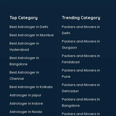
Aviation Mobile App Development services in malappuram
BabySitter services in malappuram
Balloon Decorators services in malappuram
Top Category
Trending Category
Banking Mobile App Development services in malappuram
Bathroom Deep Cleaning services in malappuram
Best Astrologer in Delhi
Packers and Movers in
Bathroom Renovation services in malappuram
Delhi
Best Astrologer in Mumbai
Beach Party Organisers services in malappuram
Packers and Movers in
Best Astrologer in
Beauty at home services in malappuram
Gurgaon
Hyderabad
Beauty Parlour services in malappuram
Packers and Movers in
Beauty Spas services in malappuram
Best Astrologer in
Faridabad
Bed on Rent services in malappuram
Bangalore
Bicycle on Rent services in malappuram
Packers and Movers in
Best Astrologer in
Big Data Development services in malappuram
Pune
Chennai
Bike on Rent services in malappuram
Packers and Movers in
Best Astrologer in Kolkata
Bipap Machine on Rent services in malappuram
Dehradun
Birthday Party Decorators services in malappuram
Astrologer in jaipur
Packers and Movers In
Birthday Party Organisers services in malappuram
Astrologer in Indore
Bangalore
Black Magic Remedy services in malappuram
Astrologer in Noida
Blazer on Rent services in malappuram
Packers and Movers in