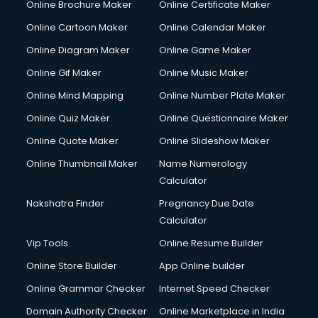
Online Brochure Maker
Online Certificate Maker
Couple Massage services in malappuram
Online Cartoon Maker
Online Calendar Maker
Courier services in malappuram
Courier pickup services in malappuram
Online Diagram Maker
Online Game Maker
Crane services in malappuram
Online Gif Maker
Online Music Maker
Creche services in malappuram
Online Mind Mapping
Online Number Plate Maker
Custom Software Development services in malappuram
Custom Web Development services in malappuram
Online Quiz Maker
Online Questionnaire Maker
Cyber Security services in malappuram
Online Quote Maker
Online Slideshow Maker
Cycle on Rent services in malappuram
Online Thumbnail Maker
Name Numerology
Cycle Repairing services in malappuram
Calculator
Dabba services in malappuram
Debt Settlement services in malappuram
Nakshatra Finder
Pregnancy Due Date
Dell Service Center services in malappuram
Calculator
Design studios services in malappuram
Vip Tools
Online Resume Builder
Detective services in malappuram
Online Store Builder
App Online builder
Diagnostic Centre services in malappuram
Digital Marketing services in malappuram
Online Grammar Checker
Internet Speed Checker
Digital Printing services in malappuram
Domain Authority Checker
Online Marketplace in India