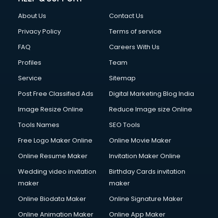
Civil Contractors services in malappuram
About Us
Contact Us
Cleaning services in malappuram
Clinic on Rent services in malappuram
Privacy Policy
Terms of service
Clothes on Rent services in malappuram
FAQ
Careers With Us
Cloud Computing services in malappuram
Profiles
Team
Club Management services in malappuram
CMS Development services in malappuram
Service
Sitemap
Commercial Construction services in malappuram
Post Free Classified Ads
Digital Marketing Blog India
Commercial Photography services in malappuram
Image Resize Online
Reduce Image size Online
Communication Management services in malappuram
Company Audit services in malappuram
Tools Names
SEO Tools
Company Registration services in malappuram
Free Logo Maker Online
Online Movie Maker
Computer on Rent services in malappuram
Online Resume Maker
Invitation Maker Online
Computer repair services in malappuram
Content Marketing services in malappuram
Wedding video invitation
Birthday Cards invitation
Content Writing services in malappuram
maker
maker
Conversion Rate Optimization services in malappuram
Online Biodata Maker
Online Signature Maker
Cooler on Rent services in malappuram
Online Animation Maker
Online App Maker
Copyright Registration services in malappuram