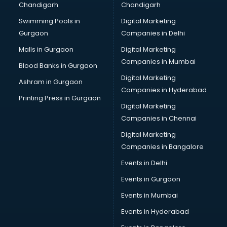
Chandigarh
Chandigarh
malappuram
Swimming Pools in
Digital Marketing
Brochure Printing services in malappuram
Gurgaon
Companies in Delhi
Bulk SMS services in malappuram
Bullet on Rent services in malappuram
Malls in Gurgaon
Digital Marketing
Bus on Rent services in malappuram
Companies in Mumbai
Blood Banks in Gurgaon
Business Advisory services in malappuram
Digital Marketing
Ashram in Gurgaon
Cab services in malappuram
Companies in Hyderabad
Cab on Rent services in malappuram
Printing Press in Gurgaon
Digital Marketing
Cake Delivery services in malappuram
Companies in Chennai
Camera on Rent services in malappuram
Car Cleaning services in malappuram
Digital Marketing
Car Decorators services in malappuram
Companies in Bangalore
Car Denting Painting services in malappuram
Events in Delhi
Car driver on Rent services in malappuram
Events in Gurgaon
Car Insurance Agents services in malappuram
Car Pool services in malappuram
Events in Mumbai
Car Rental services in malappuram
Events in Hyderabad
Car Repair services in malappuram