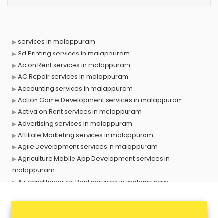
services in malappuram
3d Printing services in malappuram
Ac on Rent services in malappuram
AC Repair services in malappuram
Accounting services in malappuram
Action Game Development services in malappuram
Activa on Rent services in malappuram
Advertising services in malappuram
Affiliate Marketing services in malappuram
Agile Development services in malappuram
Agriculture Mobile App Development services in
malappuram
Air conditioner on Rent services in malappuram
Air cooler on Rent services in malappuram
Ambulance services in malappuram
AMP Development services in malappuram