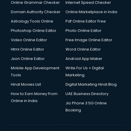
Digital Marketing services in malappuram
Online Grammar Checker
Internet Speed Checker
Digital Printing services in malappuram
Domain Authority Checker
Online Marketplace in India
Digital Signature Certificate services in malappuram
Astrology Tools Online
Pdf Online Editor Free
Dishwasher Repair services in malappuram
Documentary Film Makers services in malappuram
Photoshop Online Editor
Photo Online Editor
Domestic Help services in malappuram
Video Online Editor
Free Image Online Editor
Double bed on Rent services in malappuram
Html Online Editor
Word Online Editor
Dresses on Rent services in malappuram
Driver services in malappuram
Json Online Editor
Android App Maker
Driver on Rent services in malappuram
Mobile App Development
Write For Us + Digital
Driving License Agents services in malappuram
Tools
Marketing
Drone on Rent services in malappuram
Hindi Movies List
Digital Marketing Hindi Blog
Dslr on Rent services in malappuram
Duplicate Key Maker services in malappuram
How to Earn Money From
UAE Business Directory
Ecommerce Development services in malappuram
Online in India
Jio Phone 3 5G Online
Ecommerce Hosting services in malappuram
Booking
Ecommerce Solutions services in malappuram
Education Game Development services in malappuram
Education Mobile App Development services in