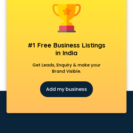
Android Game Development services in malappuram
Animal Transporters services in malappuram
Animated Video Production services in malappuram
Animation services in malappuram
Animation Studios services in malappuram
Apostille services in malappuram
#1 Free Business Listings
Apple Service Center services in malappuram
in India
AR Development services in malappuram
Architects services in malappuram
Get Leads, Enquiry & make your
Artificial Intelligence services in malappuram
Brand Visible.
Astrologers On Phone services in malappuram
Astrology services in malappuram
Add my business
Asus Service Center services in malappuram
Attendant services in malappuram
Attestation services in malappuram
Audi on Rent services in malappuram
Audition Organisers services in malappuram
Automotive Mobile App Development services in