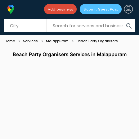
Add business
Submit Guest Post
Listing filters
filter_list
search
Home
Services
Malappuram
Beach Party Organisers
Beach Party Organisers Services in Malappuram