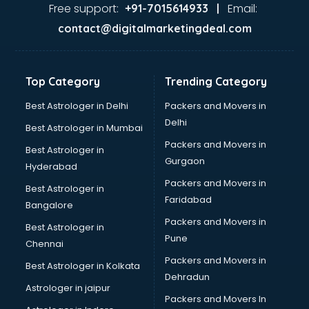
malappuram
Free support:
Email:
+91-7015614933 |
Aviation services in malappuram
contact@digitalmarketingdeal.com
Aviation Mobile App Development services in malappuram
BabySitter services in malappuram
Balloon Decorators services in malappuram
Top Category
Trending Category
Banking Mobile App Development services in malappuram
Bathroom Deep Cleaning services in malappuram
Best Astrologer in Delhi
Packers and Movers in
Bathroom Renovation services in malappuram
Delhi
Best Astrologer in Mumbai
Beach Party Organisers services in malappuram
Packers and Movers in
Best Astrologer in
Beauty at home services in malappuram
Gurgaon
Hyderabad
Beauty Parlour services in malappuram
Packers and Movers in
Beauty Spas services in malappuram
Best Astrologer in
Faridabad
Bed on Rent services in malappuram
Bangalore
Bicycle on Rent services in malappuram
Packers and Movers in
Best Astrologer in
Big Data Development services in malappuram
Pune
Chennai
Bike on Rent services in malappuram
Packers and Movers in
Best Astrologer in Kolkata
Bipap Machine on Rent services in malappuram
Dehradun
Birthday Party Decorators services in malappuram
Astrologer in jaipur
Packers and Movers In
Birthday Party Organisers services in malappuram