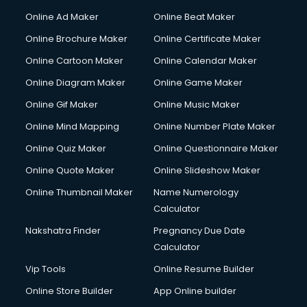
Corporate Party Organisers services in malappuram
Online Ad Maker
Online Beat Maker
Corporate Video Production services in malappuram
Online Brochure Maker
Online Certificate Maker
Couple Massage services in malappuram
Online Cartoon Maker
Online Calendar Maker
Courier services in malappuram
Courier pickup services in malappuram
Online Diagram Maker
Online Game Maker
Crane services in malappuram
Online Gif Maker
Online Music Maker
Creche services in malappuram
Online Mind Mapping
Online Number Plate Maker
Custom Software Development services in malappuram
Custom Web Development services in malappuram
Online Quiz Maker
Online Questionnaire Maker
Cyber Security services in malappuram
Online Quote Maker
Online Slideshow Maker
Cycle on Rent services in malappuram
Online Thumbnail Maker
Name Numerology
Cycle Repairing services in malappuram
Calculator
Dabba services in malappuram
Debt Settlement services in malappuram
Nakshatra Finder
Pregnancy Due Date
Dell Service Center services in malappuram
Calculator
Design studios services in malappuram
Vip Tools
Online Resume Builder
Detective services in malappuram
Online Store Builder
App Online builder
Diagnostic Centre services in malappuram