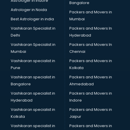
Astrologer in Indore
Bangalore
Black Magic Remedy services in malappuram
Astrologer in Noida
Blazer on Rent services in malappuram
Packers and Movers in
Block Chain services in malappuram
Best Astrologer in india
Mumbai
Blouse Designers services in malappuram
Vashikaran Specialist in
Packers and Movers In
BMW On Rent services in malappuram
Delhi
Hyderabad
Boat Service Center services in malappuram
Vashikaran Specialist in
Packers and Movers In
Body to Body Massage services in malappuram
Mumbai
Chennai
Body to body massage at home services in malappuram
Book printing services in malappuram
Vashikaran specialist in
Packers and Movers in
Bookkeeping services in malappuram
Pune
Kolkata
Boutiques services in malappuram
Vashikaran specialist in
Packers and Movers in
BPO services in malappuram
Bangalore
Ahmedabad
Branding services in malappuram
Vashikaran specialist in
Packers and Movers in
BreakFast services in malappuram
Hyderabad
Indore
Bridal Jewellery on Rent services in malappuram
Bridal Lehenga on Rent services in malappuram
Vashikaran specialist in
Packers and Movers in
Bridal Makeup Artist services in malappuram
Kolkata
Jaipur
Bridal Mehendi Artists services in malappuram
Vashikaran specialist in
Packers and Movers in
Broadband Internet Service Providers services in