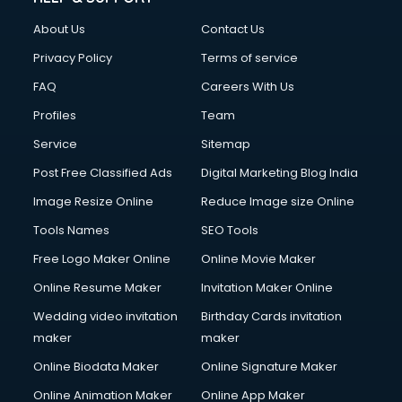
Civil Contractors services in malappuram
About Us
Contact Us
Cleaning services in malappuram
Clinic on Rent services in malappuram
Privacy Policy
Terms of service
Clothes on Rent services in malappuram
FAQ
Careers With Us
Cloud Computing services in malappuram
Profiles
Team
Club Management services in malappuram
CMS Development services in malappuram
Service
Sitemap
Commercial Construction services in malappuram
Post Free Classified Ads
Digital Marketing Blog India
Commercial Photography services in malappuram
Image Resize Online
Reduce Image size Online
Communication Management services in malappuram
Company Audit services in malappuram
Tools Names
SEO Tools
Company Registration services in malappuram
Free Logo Maker Online
Online Movie Maker
Computer on Rent services in malappuram
Online Resume Maker
Invitation Maker Online
Computer repair services in malappuram
Content Marketing services in malappuram
Wedding video invitation
Birthday Cards invitation
Content Writing services in malappuram
maker
maker
Conversion Rate Optimization services in malappuram
Online Biodata Maker
Online Signature Maker
Cooler on Rent services in malappuram
Online Animation Maker
Online App Maker
Copyright Registration services in malappuram