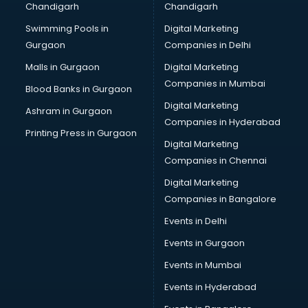
Chandigarh
Chandigarh
malappuram
Swimming Pools in
Digital Marketing
Brochure Printing services in malappuram
Gurgaon
Companies in Delhi
Bulk SMS services in malappuram
Bullet on Rent services in malappuram
Malls in Gurgaon
Digital Marketing
Bus on Rent services in malappuram
Companies in Mumbai
Blood Banks in Gurgaon
Business Advisory services in malappuram
Digital Marketing
Ashram in Gurgaon
Cab services in malappuram
Companies in Hyderabad
Cab on Rent services in malappuram
Printing Press in Gurgaon
Digital Marketing
Cake Delivery services in malappuram
Companies in Chennai
Camera on Rent services in malappuram
Car Cleaning services in malappuram
Digital Marketing
Car Decorators services in malappuram
Companies in Bangalore
Car Denting Painting services in malappuram
Events in Delhi
Car driver on Rent services in malappuram
Events in Gurgaon
Car Insurance Agents services in malappuram
Car Pool services in malappuram
Events in Mumbai
Car Rental services in malappuram
Events in Hyderabad
Car Repair services in malappuram