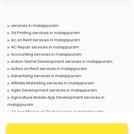
services in malappuram
3d Printing services in malappuram
Ac on Rent services in malappuram
AC Repair services in malappuram
Accounting services in malappuram
Action Game Development services in malappuram
Activa on Rent services in malappuram
Advertising services in malappuram
Affiliate Marketing services in malappuram
Agile Development services in malappuram
Agriculture Mobile App Development services in
malappuram
Air conditioner on Rent services in malappuram
Air cooler on Rent services in malappuram
Ambulance services in malappuram
AMP Development services in malappuram