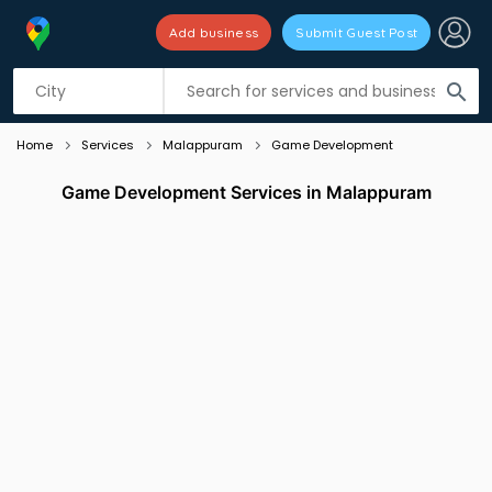
Add business
Submit Guest Post
Listing filters
filter_list
search
Home
Services
Malappuram
Game Development
Game Development Services in Malappuram