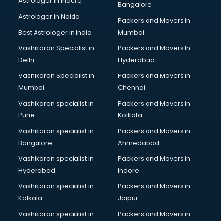
Astrologer in Indore
Bangalore
Black Magic Remedy services in malappuram
Astrologer in Noida
Blazer on Rent services in malappuram
Packers and Movers in
Block Chain services in malappuram
Best Astrologer in india
Mumbai
Blouse Designers services in malappuram
Vashikaran Specialist in
Packers and Movers In
BMW On Rent services in malappuram
Delhi
Hyderabad
Boat Service Center services in malappuram
Vashikaran Specialist in
Packers and Movers In
Body to Body Massage services in malappuram
Mumbai
Chennai
Body to body massage at home services in malappuram
Book printing services in malappuram
Vashikaran specialist in
Packers and Movers in
Bookkeeping services in malappuram
Pune
Kolkata
Boutiques services in malappuram
Vashikaran specialist in
Packers and Movers in
BPO services in malappuram
Bangalore
Ahmedabad
Branding services in malappuram
Vashikaran specialist in
Packers and Movers in
BreakFast services in malappuram
Hyderabad
Indore
Bridal Jewellery on Rent services in malappuram
Bridal Lehenga on Rent services in malappuram
Vashikaran specialist in
Packers and Movers in
Bridal Makeup Artist services in malappuram
Kolkata
Jaipur
Bridal Mehendi Artists services in malappuram
Vashikaran specialist in
Packers and Movers in
Broadband Internet Service Providers services in