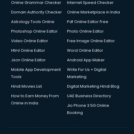
Digital Marketing services in malappuram
Online Grammar Checker
Internet Speed Checker
Digital Printing services in malappuram
Domain Authority Checker
Online Marketplace in India
Digital Signature Certificate services in malappuram
Astrology Tools Online
Pdf Online Editor Free
Dishwasher Repair services in malappuram
Documentary Film Makers services in malappuram
Photoshop Online Editor
Photo Online Editor
Domestic Help services in malappuram
Video Online Editor
Free Image Online Editor
Double bed on Rent services in malappuram
Html Online Editor
Word Online Editor
Dresses on Rent services in malappuram
Driver services in malappuram
Json Online Editor
Android App Maker
Driver on Rent services in malappuram
Mobile App Development
Write For Us + Digital
Driving License Agents services in malappuram
Tools
Marketing
Drone on Rent services in malappuram
Hindi Movies List
Digital Marketing Hindi Blog
Dslr on Rent services in malappuram
Duplicate Key Maker services in malappuram
How to Earn Money From
UAE Business Directory
Ecommerce Development services in malappuram
Online in India
Jio Phone 3 5G Online
Ecommerce Hosting services in malappuram
Booking
Ecommerce Solutions services in malappuram
Education Game Development services in malappuram
Education Mobile App Development services in