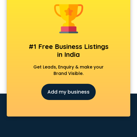
Android Game Development services in malappuram
Animal Transporters services in malappuram
Animated Video Production services in malappuram
Animation services in malappuram
Animation Studios services in malappuram
Apostille services in malappuram
#1 Free Business Listings
Apple Service Center services in malappuram
in India
AR Development services in malappuram
Architects services in malappuram
Get Leads, Enquiry & make your
Artificial Intelligence services in malappuram
Brand Visible.
Astrologers On Phone services in malappuram
Astrology services in malappuram
Add my business
Asus Service Center services in malappuram
Attendant services in malappuram
Attestation services in malappuram
Audi on Rent services in malappuram
Audition Organisers services in malappuram
Automotive Mobile App Development services in