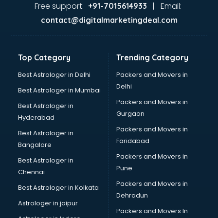
malappuram
Free support:
Email:
+91-7015614933 |
Aviation services in malappuram
contact@digitalmarketingdeal.com
Aviation Mobile App Development services in malappuram
BabySitter services in malappuram
Balloon Decorators services in malappuram
Top Category
Trending Category
Banking Mobile App Development services in malappuram
Bathroom Deep Cleaning services in malappuram
Best Astrologer in Delhi
Packers and Movers in
Bathroom Renovation services in malappuram
Delhi
Best Astrologer in Mumbai
Beach Party Organisers services in malappuram
Packers and Movers in
Best Astrologer in
Beauty at home services in malappuram
Gurgaon
Hyderabad
Beauty Parlour services in malappuram
Packers and Movers in
Beauty Spas services in malappuram
Best Astrologer in
Faridabad
Bed on Rent services in malappuram
Bangalore
Bicycle on Rent services in malappuram
Packers and Movers in
Best Astrologer in
Big Data Development services in malappuram
Pune
Chennai
Bike on Rent services in malappuram
Packers and Movers in
Best Astrologer in Kolkata
Bipap Machine on Rent services in malappuram
Dehradun
Birthday Party Decorators services in malappuram
Astrologer in jaipur
Packers and Movers In
Birthday Party Organisers services in malappuram