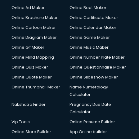
Corporate Party Organisers services in malappuram
Online Ad Maker
Online Beat Maker
Corporate Video Production services in malappuram
Online Brochure Maker
Online Certificate Maker
Couple Massage services in malappuram
Online Cartoon Maker
Online Calendar Maker
Courier services in malappuram
Courier pickup services in malappuram
Online Diagram Maker
Online Game Maker
Crane services in malappuram
Online Gif Maker
Online Music Maker
Creche services in malappuram
Online Mind Mapping
Online Number Plate Maker
Custom Software Development services in malappuram
Custom Web Development services in malappuram
Online Quiz Maker
Online Questionnaire Maker
Cyber Security services in malappuram
Online Quote Maker
Online Slideshow Maker
Cycle on Rent services in malappuram
Online Thumbnail Maker
Name Numerology
Cycle Repairing services in malappuram
Calculator
Dabba services in malappuram
Debt Settlement services in malappuram
Nakshatra Finder
Pregnancy Due Date
Dell Service Center services in malappuram
Calculator
Design studios services in malappuram
Vip Tools
Online Resume Builder
Detective services in malappuram
Online Store Builder
App Online builder
Diagnostic Centre services in malappuram