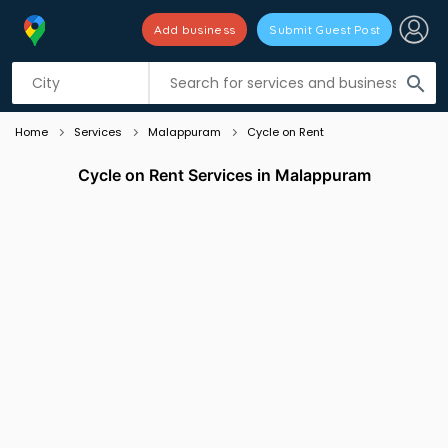
Add business
Submit Guest Post
Listing filters
filter_list
search
Home
Services
Malappuram
Cycle on Rent
Cycle on Rent Services in Malappuram