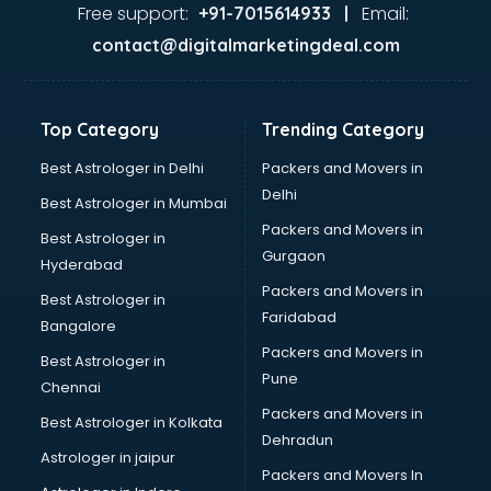
malappuram
Free support:
Email:
+91-7015614933 |
Aviation services in malappuram
contact@digitalmarketingdeal.com
Aviation Mobile App Development services in malappuram
BabySitter services in malappuram
Balloon Decorators services in malappuram
Top Category
Trending Category
Banking Mobile App Development services in malappuram
Bathroom Deep Cleaning services in malappuram
Best Astrologer in Delhi
Packers and Movers in
Bathroom Renovation services in malappuram
Delhi
Best Astrologer in Mumbai
Beach Party Organisers services in malappuram
Packers and Movers in
Best Astrologer in
Beauty at home services in malappuram
Gurgaon
Hyderabad
Beauty Parlour services in malappuram
Packers and Movers in
Beauty Spas services in malappuram
Best Astrologer in
Faridabad
Bed on Rent services in malappuram
Bangalore
Bicycle on Rent services in malappuram
Packers and Movers in
Best Astrologer in
Big Data Development services in malappuram
Pune
Chennai
Bike on Rent services in malappuram
Packers and Movers in
Best Astrologer in Kolkata
Bipap Machine on Rent services in malappuram
Dehradun
Birthday Party Decorators services in malappuram
Astrologer in jaipur
Packers and Movers In
Birthday Party Organisers services in malappuram