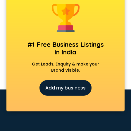
Android Game Development services in malappuram
Animal Transporters services in malappuram
Animated Video Production services in malappuram
Animation services in malappuram
Animation Studios services in malappuram
Apostille services in malappuram
#1 Free Business Listings
Apple Service Center services in malappuram
in India
AR Development services in malappuram
Architects services in malappuram
Get Leads, Enquiry & make your
Artificial Intelligence services in malappuram
Brand Visible.
Astrologers On Phone services in malappuram
Astrology services in malappuram
Add my business
Asus Service Center services in malappuram
Attendant services in malappuram
Attestation services in malappuram
Audi on Rent services in malappuram
Audition Organisers services in malappuram
Automotive Mobile App Development services in