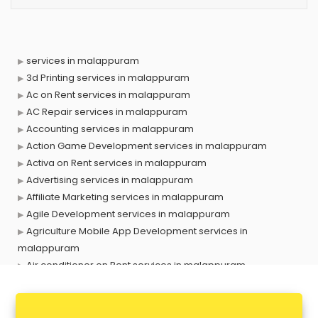
services in malappuram
3d Printing services in malappuram
Ac on Rent services in malappuram
AC Repair services in malappuram
Accounting services in malappuram
Action Game Development services in malappuram
Activa on Rent services in malappuram
Advertising services in malappuram
Affiliate Marketing services in malappuram
Agile Development services in malappuram
Agriculture Mobile App Development services in
malappuram
Air conditioner on Rent services in malappuram
Air cooler on Rent services in malappuram
Ambulance services in malappuram
AMP Development services in malappuram