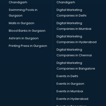
Chandigarh
Chandigarh
malappuram
Swimming Pools in
Digital Marketing
Brochure Printing services in malappuram
Gurgaon
Companies in Delhi
Bulk SMS services in malappuram
Bullet on Rent services in malappuram
Malls in Gurgaon
Digital Marketing
Bus on Rent services in malappuram
Companies in Mumbai
Blood Banks in Gurgaon
Business Advisory services in malappuram
Digital Marketing
Ashram in Gurgaon
Cab services in malappuram
Companies in Hyderabad
Cab on Rent services in malappuram
Printing Press in Gurgaon
Digital Marketing
Cake Delivery services in malappuram
Companies in Chennai
Camera on Rent services in malappuram
Car Cleaning services in malappuram
Digital Marketing
Car Decorators services in malappuram
Companies in Bangalore
Car Denting Painting services in malappuram
Events in Delhi
Car driver on Rent services in malappuram
Events in Gurgaon
Car Insurance Agents services in malappuram
Car Pool services in malappuram
Events in Mumbai
Car Rental services in malappuram
Events in Hyderabad
Car Repair services in malappuram