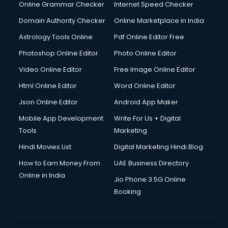
Digital Marketing services in malappuram
Online Grammar Checker
Internet Speed Checker
Digital Printing services in malappuram
Domain Authority Checker
Online Marketplace in India
Digital Signature Certificate services in malappuram
Astrology Tools Online
Pdf Online Editor Free
Dishwasher Repair services in malappuram
Documentary Film Makers services in malappuram
Photoshop Online Editor
Photo Online Editor
Domestic Help services in malappuram
Video Online Editor
Free Image Online Editor
Double bed on Rent services in malappuram
Html Online Editor
Word Online Editor
Dresses on Rent services in malappuram
Driver services in malappuram
Json Online Editor
Android App Maker
Driver on Rent services in malappuram
Mobile App Development
Write For Us + Digital
Driving License Agents services in malappuram
Tools
Marketing
Drone on Rent services in malappuram
Hindi Movies List
Digital Marketing Hindi Blog
Dslr on Rent services in malappuram
Duplicate Key Maker services in malappuram
How to Earn Money From
UAE Business Directory
Ecommerce Development services in malappuram
Online in India
Jio Phone 3 5G Online
Ecommerce Hosting services in malappuram
Booking
Ecommerce Solutions services in malappuram
Education Game Development services in malappuram
Education Mobile App Development services in