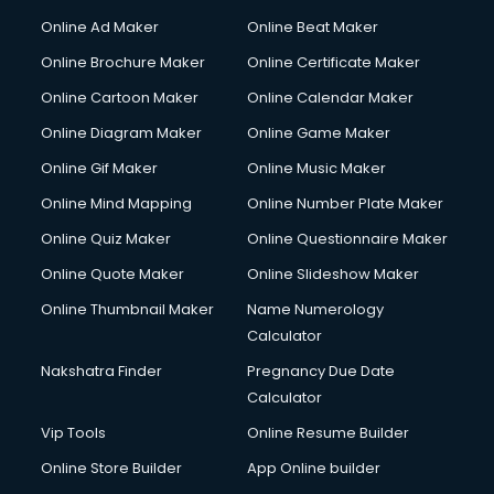
Corporate Party Organisers services in malappuram
Online Ad Maker
Online Beat Maker
Corporate Video Production services in malappuram
Online Brochure Maker
Online Certificate Maker
Couple Massage services in malappuram
Online Cartoon Maker
Online Calendar Maker
Courier services in malappuram
Courier pickup services in malappuram
Online Diagram Maker
Online Game Maker
Crane services in malappuram
Online Gif Maker
Online Music Maker
Creche services in malappuram
Online Mind Mapping
Online Number Plate Maker
Custom Software Development services in malappuram
Custom Web Development services in malappuram
Online Quiz Maker
Online Questionnaire Maker
Cyber Security services in malappuram
Online Quote Maker
Online Slideshow Maker
Cycle on Rent services in malappuram
Online Thumbnail Maker
Name Numerology
Cycle Repairing services in malappuram
Calculator
Dabba services in malappuram
Debt Settlement services in malappuram
Nakshatra Finder
Pregnancy Due Date
Dell Service Center services in malappuram
Calculator
Design studios services in malappuram
Vip Tools
Online Resume Builder
Detective services in malappuram
Online Store Builder
App Online builder
Diagnostic Centre services in malappuram