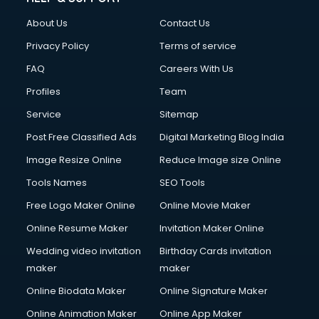
Civil Contractors services in malappuram
About Us
Contact Us
Cleaning services in malappuram
Clinic on Rent services in malappuram
Privacy Policy
Terms of service
Clothes on Rent services in malappuram
FAQ
Careers With Us
Cloud Computing services in malappuram
Profiles
Team
Club Management services in malappuram
CMS Development services in malappuram
Service
Sitemap
Commercial Construction services in malappuram
Post Free Classified Ads
Digital Marketing Blog India
Commercial Photography services in malappuram
Image Resize Online
Reduce Image size Online
Communication Management services in malappuram
Company Audit services in malappuram
Tools Names
SEO Tools
Company Registration services in malappuram
Free Logo Maker Online
Online Movie Maker
Computer on Rent services in malappuram
Online Resume Maker
Invitation Maker Online
Computer repair services in malappuram
Content Marketing services in malappuram
Wedding video invitation
Birthday Cards invitation
Content Writing services in malappuram
maker
maker
Conversion Rate Optimization services in malappuram
Online Biodata Maker
Online Signature Maker
Cooler on Rent services in malappuram
Online Animation Maker
Online App Maker
Copyright Registration services in malappuram