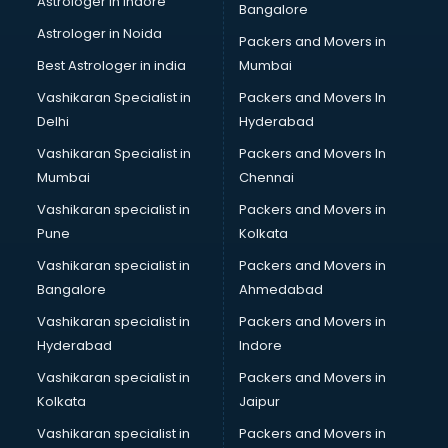
Astrologer in Indore
Bangalore
Black Magic Remedy services in malappuram
Astrologer in Noida
Blazer on Rent services in malappuram
Packers and Movers in
Block Chain services in malappuram
Best Astrologer in india
Mumbai
Blouse Designers services in malappuram
Vashikaran Specialist in
Packers and Movers In
BMW On Rent services in malappuram
Delhi
Hyderabad
Boat Service Center services in malappuram
Vashikaran Specialist in
Packers and Movers In
Body to Body Massage services in malappuram
Mumbai
Chennai
Body to body massage at home services in malappuram
Book printing services in malappuram
Vashikaran specialist in
Packers and Movers in
Bookkeeping services in malappuram
Pune
Kolkata
Boutiques services in malappuram
Vashikaran specialist in
Packers and Movers in
BPO services in malappuram
Bangalore
Ahmedabad
Branding services in malappuram
Vashikaran specialist in
Packers and Movers in
BreakFast services in malappuram
Hyderabad
Indore
Bridal Jewellery on Rent services in malappuram
Bridal Lehenga on Rent services in malappuram
Vashikaran specialist in
Packers and Movers in
Bridal Makeup Artist services in malappuram
Kolkata
Jaipur
Bridal Mehendi Artists services in malappuram
Vashikaran specialist in
Packers and Movers in
Broadband Internet Service Providers services in