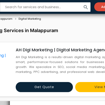
search
Ad
lappuram
Digital Marketing
ng Services in Malappuram
AH Digi Marketing | Digital Marketing Agen
AH Digi Marketing is a results-driven digital marketing 
smart, performance-focused solutions for businesses
growth. We specialize in SEO, social media marketing
marketing, PPC advertising, and professional web deve
brands build strong online visibility and generate quali
dedicated team and data-backed strategies, we ensure
Get Quote
View 