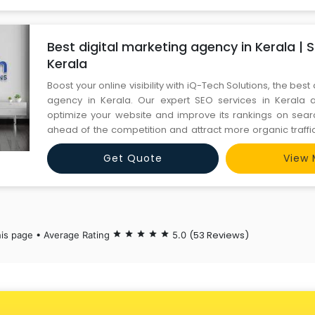
Best digital marketing agency in Kerala | 
Kerala
Boost your online visibility with iQ-Tech Solutions, the best
agency in Kerala. Our expert SEO services in Kerala 
optimize your website and improve its rankings on sear
ahead of the competition and attract more organic traffic
driven strategies and experienced SEO team. Contac
Get Quote
View 
6366442024 https://iqtechsolutions.com/services
(53 Reviews)
his page • Average Rating
star
star
star
star
star
5.0