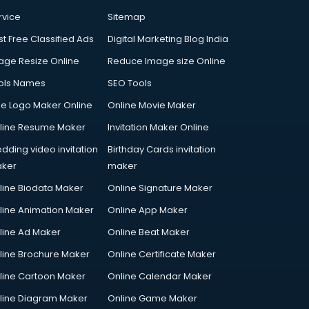
rvice
Sitemap
st Free Classified Ads
Digital Marketing Blog India
age Resize Online
Reduce Image size Online
ols Names
SEO Tools
ee Logo Maker Online
Online Movie Maker
line Resume Maker
Invitation Maker Online
dding video invitation
Birthday Cards invitation
ker
maker
line Biodata Maker
Online Signature Maker
line Animation Maker
Online App Maker
line Ad Maker
Online Beat Maker
line Brochure Maker
Online Certificate Maker
line Cartoon Maker
Online Calendar Maker
line Diagram Maker
Online Game Maker