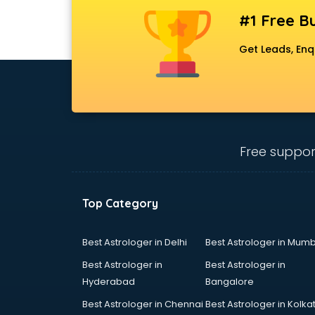
Artificial Intelligence services in
#1 Free Bu
malappuram
Astrologers On Phone services in
Get Leads, Enq
malappuram
Astrology services in malappuram
Asus Service Center services in
malappuram
Attendant services in malappuram
Attestation services in
Free suppor
malappuram
Audi on Rent services in
malappuram
Top Category
Audition Organisers services in
malappuram
Best Astrologer in Delhi
Best Astrologer in Mumb
Automotive Mobile App
Development services in
Best Astrologer in
Best Astrologer in
malappuram
Hyderabad
Bangalore
Aviation services in malappuram
Best Astrologer in Chennai
Best Astrologer in Kolka
Aviation Mobile App Development