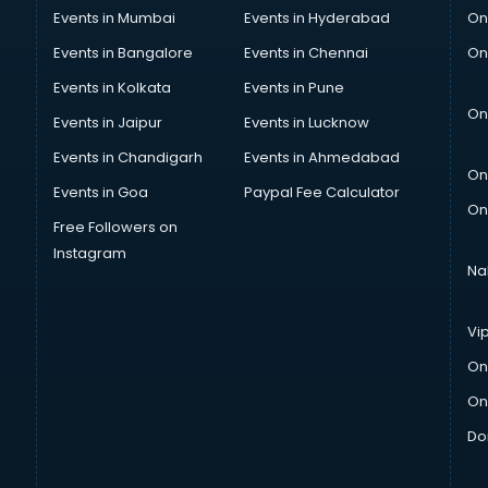
Events in Mumbai
Events in Hyderabad
On
Events in Bangalore
Events in Chennai
On
Events in Kolkata
Events in Pune
On
Events in Jaipur
Events in Lucknow
Events in Chandigarh
Events in Ahmedabad
On
Events in Goa
Paypal Fee Calculator
On
Free Followers on
Instagram
Na
Vi
On
On
Do