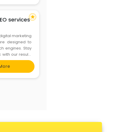
star
SEO services
 digital marketing
are designed to
ch engines. Stay
 with our result-
t us now :- +91
More