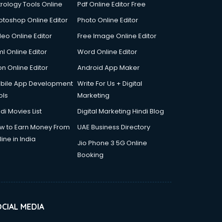
trology Tools Online
Pdf Online Editor Free
otoshop Online Editor
Photo Online Editor
deo Online Editor
Free Image Online Editor
l Online Editor
Word Online Editor
on Online Editor
Android App Maker
bile App Development
Write For Us + Digital
ols
Marketing
di Movies List
Digital Marketing Hindi Blog
w to Earn Money From
UAE Business Directory
ine in India
Jio Phone 3 5G Online
Booking
CIAL MEDIA