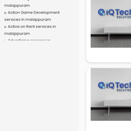
malappuram
Action Game Development
services in malappuram
Activa on Rent services in
malappuram
Advertising services in
malappuram
Affiliate Marketing services in
malappuram
Agile Development services in
malappuram
Agriculture Mobile App
Development services in
malappuram
Air conditioner on Rent services in
malappuram
Air cooler on Rent services in
malappuram