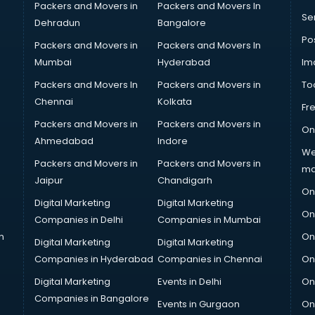
Packers and Movers in
Packers and Movers In
Se
Dehradun
Bangalore
Po
Packers and Movers in
Packers and Movers In
Mumbai
Hyderabad
Im
Packers and Movers In
Packers and Movers in
To
Chennai
Kolkata
Fr
Packers and Movers in
Packers and Movers in
On
Ahmedabad
Indore
We
Packers and Movers in
Packers and Movers in
ma
Jaipur
Chandigarh
On
Digital Marketing
Digital Marketing
On
Companies in Delhi
Companies in Mumbai
n
On
Digital Marketing
Digital Marketing
Companies in Hyderabad
Companies in Chennai
On
Digital Marketing
Events in Delhi
On
Companies in Bangalore
Events in Gurgaon
On