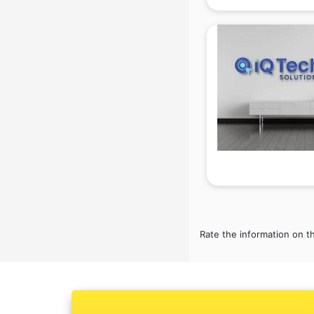
Ambulance services in
malappuram
AMP Development services in
malappuram
Android Game Development
services in malappuram
Animal Transporters services in
malappuram
Animated Video Production
services in malappuram
Animation services in malappuram
Animation Studios services in
malappuram
Apostille services in malappuram
Rate the information on t
Apple Service Center services in
malappuram
AR Development services in
malappuram
Architects services in malappuram