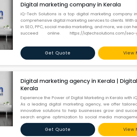
Digital marketing company in Kerala
iQ-Tech Solutions is a top digital marketing company in
comprehensive digital marketing services to clients. With 
in SEO, PPC, social media marketing, and more, we can he
succeed online. https://iqtechsolutions.com/seo-google-services
Contact Us: +91 6366442024
Get Quote
View 
Digital marketing agency in Kerala | Digit
Kerala
Experience the Power of Digital Marketing in Kerala with i
As a leading digital marketing agency, we offer tailore
innovative solutions to help businesses grow and succ
search engine optimization to social media manageme
experts is dedicated to delivering exceptional results 
Get Quote
View 
business forward. Trust us to be your partner in navigating 