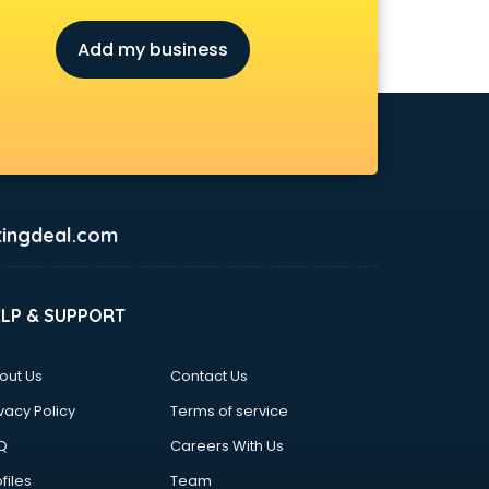
Add my business
ingdeal.com
ELP & SUPPORT
out Us
Contact Us
vacy Policy
Terms of service
Q
Careers With Us
files
Team