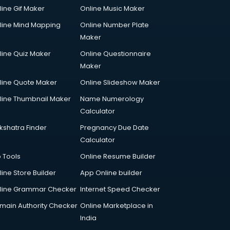
line Gif Maker
Online Music Maker
line Mind Mapping
Online Number Plate
Maker
line Quiz Maker
Online Questionnaire
Maker
line Quote Maker
Online Slideshow Maker
line Thumbnail Maker
Name Numerology
Calculator
kshatra Finder
Pregnancy Due Date
Calculator
p Tools
Online Resume Builder
line Store Builder
App Online builder
line Grammar Checker
Internet Speed Checker
main Authority Checker
Online Marketplace in
India