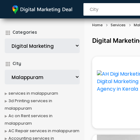
Home
Services
Ma
Categories
Digital Marketi
City
services in malappuram
3d Printing services in
malappuram
Ac on Rent services in
malappuram
AC Repair services in malappuram
Accounting services in