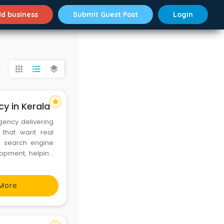
d business
Submit Guest Post
Login
apps
format_list_bulleted
layers
star
cy in Kerala
agency delivering
 that want real
, search engine
lopment, helping
ty leads. With a
 every campaign
More