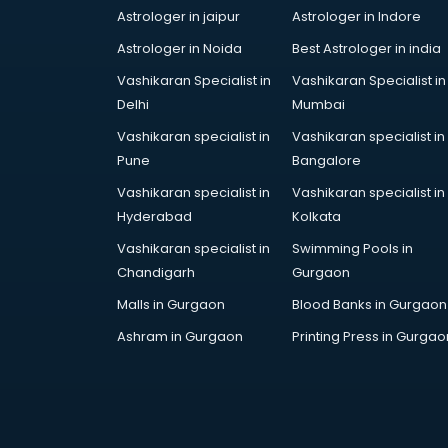
Astrologer in jaipur
Astrologer in Indore
services in malappuram
BabySitter services in malappuram
Astrologer in Noida
Best Astrologer in india
Balloon Decorators services in
Vashikaran Specialist in
Vashikaran Specialist in
malappuram
Delhi
Mumbai
Banking Mobile App Development
Vashikaran specialist in
Vashikaran specialist in
services in malappuram
Pune
Bangalore
Bathroom Deep Cleaning services
in malappuram
Vashikaran specialist in
Vashikaran specialist in
Bathroom Renovation services in
Hyderabad
Kolkata
malappuram
Vashikaran specialist in
Swimming Pools in
Beach Party Organisers services in
Chandigarh
Gurgaon
malappuram
Malls in Gurgaon
Blood Banks in Gurgaon
Beauty at home services in
malappuram
Ashram in Gurgaon
Printing Press in Gurgao
Beauty Parlour services in
malappuram
Beauty Spas services in
malappuram