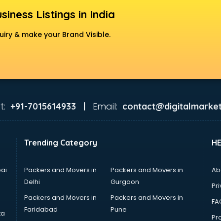
siness Listings in India
uiry & make your Brand Visible.
t:
Email:
+91-7015614933 |
contact@digitalmarket
Trending Category
H
ai
Packers and Movers in
Packers and Movers in
Ab
Delhi
Gurgaon
Pri
Packers and Movers in
Packers and Movers in
FA
Faridabad
Pune
ta
Pro