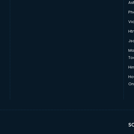
As
Ph
Vi
Htm
Js
Mo
To
Hin
Ho
Onl
SO