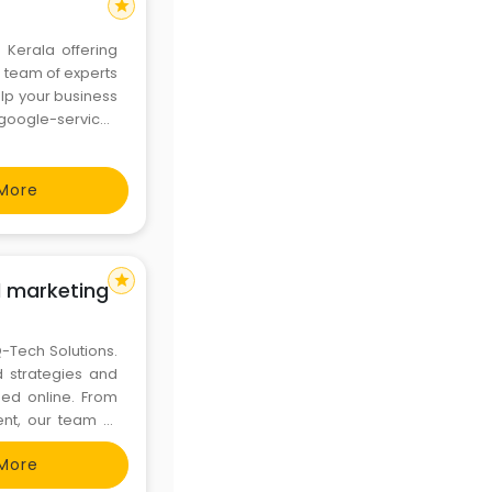
star
 Kerala offering
a team of experts
lp your business
More
star
al marketing
Q-Tech Solutions.
d strategies and
eed online. From
nt, our team of
and driving your
More
the