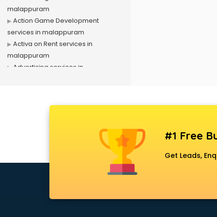
malappuram
Action Game Development
services in malappuram
Activa on Rent services in
malappuram
Advertising services in
malappuram
Affiliate Marketing services in
malappuram
Agile Development services in
malappuram
#1 Free Bu
Agriculture Mobile App
Development services in
Get Leads, Enq
malappuram
Air conditioner on Rent services in
malappuram
Air cooler on Rent services in
malappuram