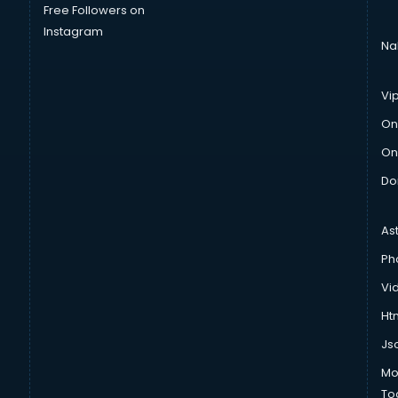
Free Followers on
Instagram
Na
Vi
On
On
Do
As
Ph
Vi
Htm
Js
Mo
To