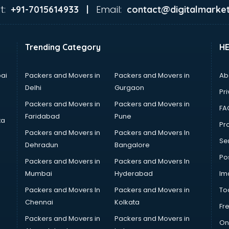
t:
Email:
+91-7015614933 |
contact@digitalmarket
Trending Category
H
ai
Packers and Movers in
Packers and Movers in
Ab
Delhi
Gurgaon
Pri
Packers and Movers in
Packers and Movers in
FA
Faridabad
Pune
ta
Pro
Packers and Movers in
Packers and Movers In
Se
Dehradun
Bangalore
Po
Packers and Movers in
Packers and Movers In
Mumbai
Hyderabad
Im
Packers and Movers In
Packers and Movers in
To
Chennai
Kolkata
Fr
Packers and Movers in
Packers and Movers in
On