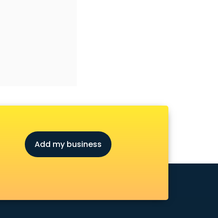
Add my business