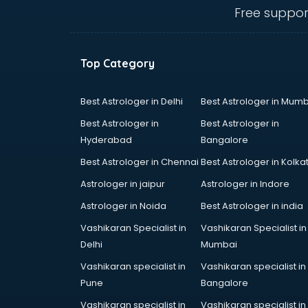
Ambulance services in
Free suppor
malappuram
AMP Development services in
malappuram
Top Category
Android Game Development
services in malappuram
Animal Transporters services in
Best Astrologer in Delhi
Best Astrologer in Mumb
malappuram
Best Astrologer in
Best Astrologer in
Animated Video Production
Hyderabad
Bangalore
services in malappuram
Best Astrologer in Chennai
Best Astrologer in Kolka
Animation services in malappuram
Animation Studios services in
Astrologer in jaipur
Astrologer in Indore
malappuram
Astrologer in Noida
Best Astrologer in india
Apostille services in malappuram
Vashikaran Specialist in
Vashikaran Specialist in
Apple Service Center services in
Delhi
Mumbai
malappuram
AR Development services in
Vashikaran specialist in
Vashikaran specialist in
malappuram
Pune
Bangalore
Architects services in malappuram
Vashikaran specialist in
Vashikaran specialist in