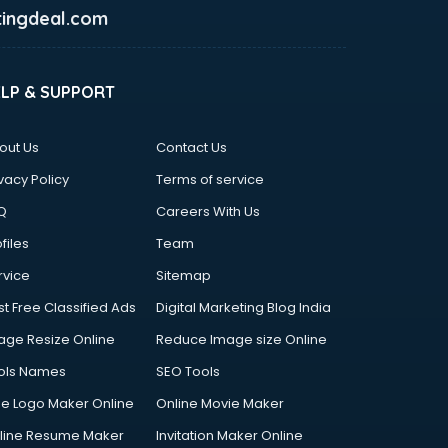
ingdeal.com
ELP & SUPPORT
out Us
Contact Us
vacy Policy
Terms of service
Q
Careers With Us
files
Team
rvice
Sitemap
st Free Classified Ads
Digital Marketing Blog India
age Resize Online
Reduce Image size Online
ols Names
SEO Tools
ee Logo Maker Online
Online Movie Maker
line Resume Maker
Invitation Maker Online