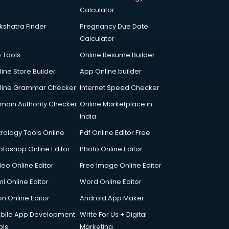
Calculator
kshatra Finder
Pregnancy Due Date
Calculator
p Tools
Online Resume Builder
line Store Builder
App Online builder
line Grammar Checker
Internet Speed Checker
main Authority Checker
Online Marketplace in
India
trology Tools Online
Pdf Online Editor Free
otoshop Online Editor
Photo Online Editor
deo Online Editor
Free Image Online Editor
l Online Editor
Word Online Editor
on Online Editor
Android App Maker
bile App Development
Write For Us + Digital
ols
Marketing