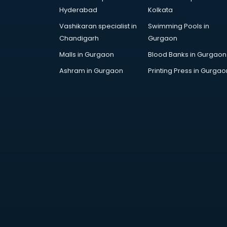
Artificial Intelligence services in
Hyderabad
Kolkata
malappuram
Vashikaran specialist in
Swimming Pools in
Astrologers On Phone services in
Chandigarh
Gurgaon
malappuram
Astrology services in malappuram
Malls in Gurgaon
Blood Banks in Gurgaon
Asus Service Center services in
Ashram in Gurgaon
Printing Press in Gurgao
malappuram
Attendant services in malappuram
Attestation services in
malappuram
Audi on Rent services in
malappuram
Audition Organisers services in
malappuram
Automotive Mobile App
Development services in
malappuram
Aviation services in malappuram
Aviation Mobile App Development