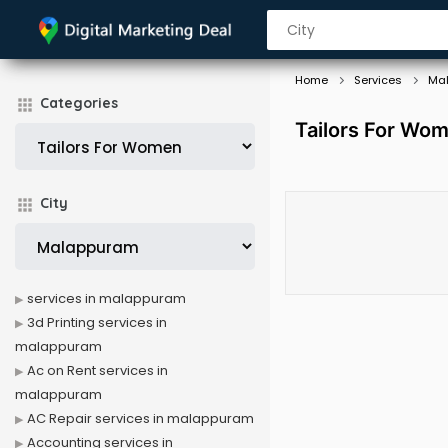
Home
Services
Ma
Categories
Tailors For Wo
City
services in malappuram
3d Printing services in
malappuram
Ac on Rent services in
malappuram
AC Repair services in malappuram
Accounting services in