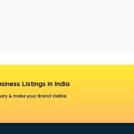
siness Listings in India
uiry & make your Brand Visible.