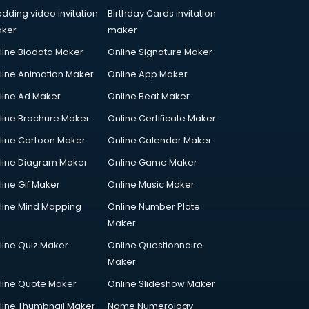
dding video invitation
Birthday Cards invitation
ker
maker
line Biodata Maker
Online Signature Maker
line Animation Maker
Online App Maker
line Ad Maker
Online Beat Maker
line Brochure Maker
Online Certificate Maker
line Cartoon Maker
Online Calendar Maker
line Diagram Maker
Online Game Maker
line Gif Maker
Online Music Maker
line Mind Mapping
Online Number Plate
Maker
line Quiz Maker
Online Questionnaire
Maker
line Quote Maker
Online Slideshow Maker
line Thumbnail Maker
Name Numerology