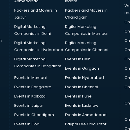
Ahmedabad
Indore
We
Packers and Movers in
Packers and Movers in
ma
Jaipur
Chandigarh
On
Digital Marketing
Digital Marketing
On
Companies in Delhi
Companies in Mumbai
n
On
Digital Marketing
Digital Marketing
Companies in Hyderabad
Companies in Chennai
On
Digital Marketing
Events in Delhi
On
Companies in Bangalore
Events in Gurgaon
On
Events in Mumbai
Events in Hyderabad
On
Events in Bangalore
Events in Chennai
On
Events in Kolkata
Events in Pune
On
Events in Jaipur
Events in Lucknow
Events in Chandigarh
Events in Ahmedabad
On
Events in Goa
Paypal Fee Calculator
On