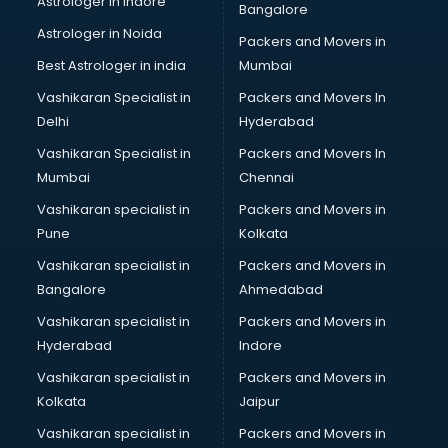
Astrologer in Indore
Bangalore
Black Magic Remedy services in malappuram
Astrologer in Noida
Blazer on Rent services in malappuram
Packers and Movers in
Block Chain services in malappuram
Best Astrologer in india
Mumbai
Blouse Designers services in malappuram
Vashikaran Specialist in
Packers and Movers In
BMW On Rent services in malappuram
Delhi
Hyderabad
Boat Service Center services in malappuram
Vashikaran Specialist in
Packers and Movers In
Body to Body Massage services in malappuram
Mumbai
Chennai
Body to body massage at home services in malappuram
Book printing services in malappuram
Vashikaran specialist in
Packers and Movers in
Bookkeeping services in malappuram
Pune
Kolkata
Boutiques services in malappuram
Vashikaran specialist in
Packers and Movers in
BPO services in malappuram
Bangalore
Ahmedabad
Branding services in malappuram
Vashikaran specialist in
Packers and Movers in
BreakFast services in malappuram
Hyderabad
Indore
Bridal Jewellery on Rent services in malappuram
Bridal Lehenga on Rent services in malappuram
Vashikaran specialist in
Packers and Movers in
Bridal Makeup Artist services in malappuram
Kolkata
Jaipur
Bridal Mehendi Artists services in malappuram
Vashikaran specialist in
Packers and Movers in
Broadband Internet Service Providers services in