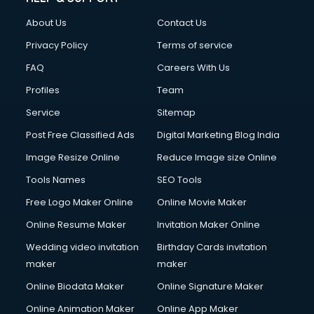
Civil Contractors services in malappuram
About Us
Contact Us
Cleaning services in malappuram
Clinic on Rent services in malappuram
Privacy Policy
Terms of service
Clothes on Rent services in malappuram
FAQ
Careers With Us
Cloud Computing services in malappuram
Profiles
Team
Club Management services in malappuram
CMS Development services in malappuram
Service
Sitemap
Commercial Construction services in malappuram
Post Free Classified Ads
Digital Marketing Blog India
Commercial Photography services in malappuram
Image Resize Online
Reduce Image size Online
Communication Management services in malappuram
Company Audit services in malappuram
Tools Names
SEO Tools
Company Registration services in malappuram
Free Logo Maker Online
Online Movie Maker
Computer on Rent services in malappuram
Online Resume Maker
Invitation Maker Online
Computer repair services in malappuram
Content Marketing services in malappuram
Wedding video invitation
Birthday Cards invitation
Content Writing services in malappuram
maker
maker
Conversion Rate Optimization services in malappuram
Online Biodata Maker
Online Signature Maker
Cooler on Rent services in malappuram
Online Animation Maker
Online App Maker
Copyright Registration services in malappuram