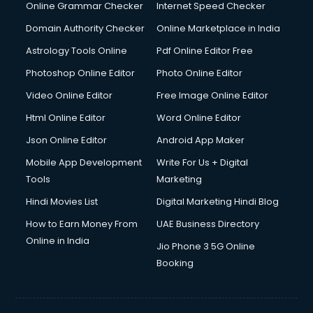
Digital Marketing services in malappuram
Online Grammar Checker
Internet Speed Checker
Digital Printing services in malappuram
Domain Authority Checker
Online Marketplace in India
Digital Signature Certificate services in malappuram
Astrology Tools Online
Pdf Online Editor Free
Dishwasher Repair services in malappuram
Documentary Film Makers services in malappuram
Photoshop Online Editor
Photo Online Editor
Domestic Help services in malappuram
Video Online Editor
Free Image Online Editor
Double bed on Rent services in malappuram
Html Online Editor
Word Online Editor
Dresses on Rent services in malappuram
Driver services in malappuram
Json Online Editor
Android App Maker
Driver on Rent services in malappuram
Mobile App Development
Write For Us + Digital
Driving License Agents services in malappuram
Tools
Marketing
Drone on Rent services in malappuram
Hindi Movies List
Digital Marketing Hindi Blog
Dslr on Rent services in malappuram
Duplicate Key Maker services in malappuram
How to Earn Money From
UAE Business Directory
Ecommerce Development services in malappuram
Online in India
Jio Phone 3 5G Online
Ecommerce Hosting services in malappuram
Booking
Ecommerce Solutions services in malappuram
Education Game Development services in malappuram
Education Mobile App Development services in