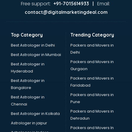
malappuram
Free support:
Email:
+91-7015614933 |
Aviation services in malappuram
contact@digitalmarketingdeal.com
Aviation Mobile App Development services in malappuram
BabySitter services in malappuram
Balloon Decorators services in malappuram
Top Category
Trending Category
Banking Mobile App Development services in malappuram
Bathroom Deep Cleaning services in malappuram
Best Astrologer in Delhi
Packers and Movers in
Bathroom Renovation services in malappuram
Delhi
Best Astrologer in Mumbai
Beach Party Organisers services in malappuram
Packers and Movers in
Best Astrologer in
Beauty at home services in malappuram
Gurgaon
Hyderabad
Beauty Parlour services in malappuram
Packers and Movers in
Beauty Spas services in malappuram
Best Astrologer in
Faridabad
Bed on Rent services in malappuram
Bangalore
Bicycle on Rent services in malappuram
Packers and Movers in
Best Astrologer in
Big Data Development services in malappuram
Pune
Chennai
Bike on Rent services in malappuram
Packers and Movers in
Best Astrologer in Kolkata
Bipap Machine on Rent services in malappuram
Dehradun
Birthday Party Decorators services in malappuram
Astrologer in jaipur
Packers and Movers In
Birthday Party Organisers services in malappuram