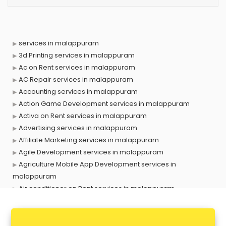
services in malappuram
3d Printing services in malappuram
Ac on Rent services in malappuram
AC Repair services in malappuram
Accounting services in malappuram
Action Game Development services in malappuram
Activa on Rent services in malappuram
Advertising services in malappuram
Affiliate Marketing services in malappuram
Agile Development services in malappuram
Agriculture Mobile App Development services in
malappuram
Air conditioner on Rent services in malappuram
Air cooler on Rent services in malappuram
Ambulance services in malappuram
AMP Development services in malappuram