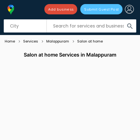
Add business
Submit Guest Post
Listing filters
filter_list
search
Home
Services
Malappuram
Salon at home
Salon at home Services in Malappuram