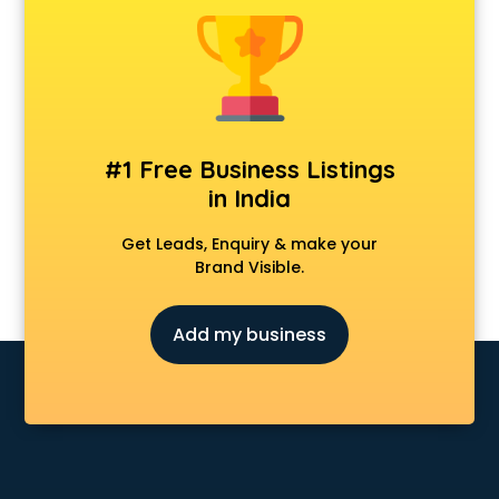
Android Game Development services in malappuram
Animal Transporters services in malappuram
Animated Video Production services in malappuram
Animation services in malappuram
Animation Studios services in malappuram
Apostille services in malappuram
#1 Free Business Listings
Apple Service Center services in malappuram
in India
AR Development services in malappuram
Architects services in malappuram
Get Leads, Enquiry & make your
Artificial Intelligence services in malappuram
Brand Visible.
Astrologers On Phone services in malappuram
Astrology services in malappuram
Add my business
Asus Service Center services in malappuram
Attendant services in malappuram
Attestation services in malappuram
Audi on Rent services in malappuram
Audition Organisers services in malappuram
Automotive Mobile App Development services in