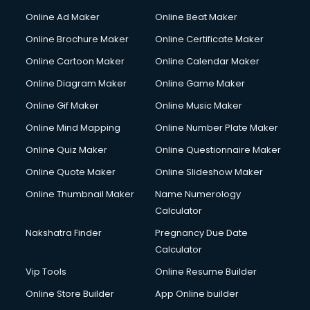
Corporate Party Organisers services in malappuram
Online Ad Maker
Online Beat Maker
Corporate Video Production services in malappuram
Online Brochure Maker
Online Certificate Maker
Couple Massage services in malappuram
Online Cartoon Maker
Online Calendar Maker
Courier services in malappuram
Courier pickup services in malappuram
Online Diagram Maker
Online Game Maker
Crane services in malappuram
Online Gif Maker
Online Music Maker
Creche services in malappuram
Online Mind Mapping
Online Number Plate Maker
Custom Software Development services in malappuram
Custom Web Development services in malappuram
Online Quiz Maker
Online Questionnaire Maker
Cyber Security services in malappuram
Online Quote Maker
Online Slideshow Maker
Cycle on Rent services in malappuram
Online Thumbnail Maker
Name Numerology
Cycle Repairing services in malappuram
Calculator
Dabba services in malappuram
Debt Settlement services in malappuram
Nakshatra Finder
Pregnancy Due Date
Dell Service Center services in malappuram
Calculator
Design studios services in malappuram
Vip Tools
Online Resume Builder
Detective services in malappuram
Online Store Builder
App Online builder
Diagnostic Centre services in malappuram