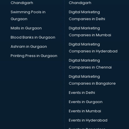
Chandigarh
Chandigarh
malappuram
Swimming Pools in
Digital Marketing
Brochure Printing services in malappuram
Gurgaon
Companies in Delhi
Bulk SMS services in malappuram
Bullet on Rent services in malappuram
Malls in Gurgaon
Digital Marketing
Bus on Rent services in malappuram
Companies in Mumbai
Blood Banks in Gurgaon
Business Advisory services in malappuram
Digital Marketing
Ashram in Gurgaon
Cab services in malappuram
Companies in Hyderabad
Cab on Rent services in malappuram
Printing Press in Gurgaon
Digital Marketing
Cake Delivery services in malappuram
Companies in Chennai
Camera on Rent services in malappuram
Car Cleaning services in malappuram
Digital Marketing
Car Decorators services in malappuram
Companies in Bangalore
Car Denting Painting services in malappuram
Events in Delhi
Car driver on Rent services in malappuram
Events in Gurgaon
Car Insurance Agents services in malappuram
Car Pool services in malappuram
Events in Mumbai
Car Rental services in malappuram
Events in Hyderabad
Car Repair services in malappuram