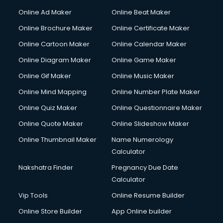
Corporate Party Organisers services in malappuram
Online Ad Maker
Online Beat Maker
Corporate Video Production services in malappuram
Online Brochure Maker
Online Certificate Maker
Couple Massage services in malappuram
Online Cartoon Maker
Online Calendar Maker
Courier services in malappuram
Courier pickup services in malappuram
Online Diagram Maker
Online Game Maker
Crane services in malappuram
Online Gif Maker
Online Music Maker
Creche services in malappuram
Online Mind Mapping
Online Number Plate Maker
Custom Software Development services in malappuram
Custom Web Development services in malappuram
Online Quiz Maker
Online Questionnaire Maker
Cyber Security services in malappuram
Online Quote Maker
Online Slideshow Maker
Cycle on Rent services in malappuram
Online Thumbnail Maker
Name Numerology
Cycle Repairing services in malappuram
Calculator
Dabba services in malappuram
Debt Settlement services in malappuram
Nakshatra Finder
Pregnancy Due Date
Dell Service Center services in malappuram
Calculator
Design studios services in malappuram
Vip Tools
Online Resume Builder
Detective services in malappuram
Online Store Builder
App Online builder
Diagnostic Centre services in malappuram