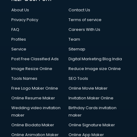
Civil Contractors services in malappuram
About Us
Contact Us
Cleaning services in malappuram
Clinic on Rent services in malappuram
Privacy Policy
Terms of service
Clothes on Rent services in malappuram
FAQ
Careers With Us
Cloud Computing services in malappuram
Profiles
Team
Club Management services in malappuram
CMS Development services in malappuram
Service
Sitemap
Commercial Construction services in malappuram
Post Free Classified Ads
Digital Marketing Blog India
Commercial Photography services in malappuram
Image Resize Online
Reduce Image size Online
Communication Management services in malappuram
Company Audit services in malappuram
Tools Names
SEO Tools
Company Registration services in malappuram
Free Logo Maker Online
Online Movie Maker
Computer on Rent services in malappuram
Online Resume Maker
Invitation Maker Online
Computer repair services in malappuram
Content Marketing services in malappuram
Wedding video invitation
Birthday Cards invitation
Content Writing services in malappuram
maker
maker
Conversion Rate Optimization services in malappuram
Online Biodata Maker
Online Signature Maker
Cooler on Rent services in malappuram
Online Animation Maker
Online App Maker
Copyright Registration services in malappuram