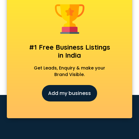
Android Game Development services in malappuram
Animal Transporters services in malappuram
Animated Video Production services in malappuram
Animation services in malappuram
Animation Studios services in malappuram
Apostille services in malappuram
#1 Free Business Listings
Apple Service Center services in malappuram
in India
AR Development services in malappuram
Architects services in malappuram
Get Leads, Enquiry & make your
Artificial Intelligence services in malappuram
Brand Visible.
Astrologers On Phone services in malappuram
Astrology services in malappuram
Add my business
Asus Service Center services in malappuram
Attendant services in malappuram
Attestation services in malappuram
Audi on Rent services in malappuram
Audition Organisers services in malappuram
Automotive Mobile App Development services in