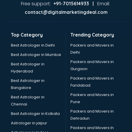
malappuram
Free support:
Email:
+91-7015614933 |
Aviation services in malappuram
contact@digitalmarketingdeal.com
Aviation Mobile App Development services in malappuram
BabySitter services in malappuram
Balloon Decorators services in malappuram
Top Category
Trending Category
Banking Mobile App Development services in malappuram
Bathroom Deep Cleaning services in malappuram
Best Astrologer in Delhi
Packers and Movers in
Bathroom Renovation services in malappuram
Delhi
Best Astrologer in Mumbai
Beach Party Organisers services in malappuram
Packers and Movers in
Best Astrologer in
Beauty at home services in malappuram
Gurgaon
Hyderabad
Beauty Parlour services in malappuram
Packers and Movers in
Beauty Spas services in malappuram
Best Astrologer in
Faridabad
Bed on Rent services in malappuram
Bangalore
Bicycle on Rent services in malappuram
Packers and Movers in
Best Astrologer in
Big Data Development services in malappuram
Pune
Chennai
Bike on Rent services in malappuram
Packers and Movers in
Best Astrologer in Kolkata
Bipap Machine on Rent services in malappuram
Dehradun
Birthday Party Decorators services in malappuram
Astrologer in jaipur
Packers and Movers In
Birthday Party Organisers services in malappuram