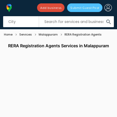
Add business
Submit Guest Post
Listing filters
filter_list
search
Home
Services
Malappuram
RERA Registration Agents
RERA Registration Agents Services in Malappuram