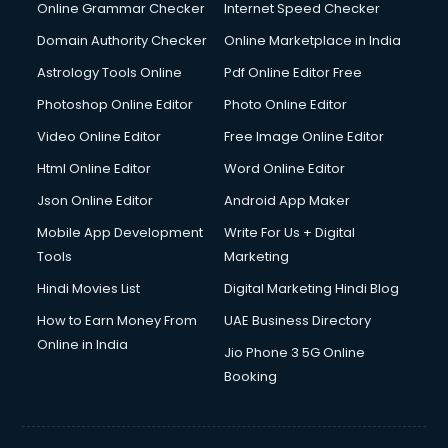
Digital Marketing services in malappuram
Online Grammar Checker
Internet Speed Checker
Digital Printing services in malappuram
Domain Authority Checker
Online Marketplace in India
Digital Signature Certificate services in malappuram
Astrology Tools Online
Pdf Online Editor Free
Dishwasher Repair services in malappuram
Documentary Film Makers services in malappuram
Photoshop Online Editor
Photo Online Editor
Domestic Help services in malappuram
Video Online Editor
Free Image Online Editor
Double bed on Rent services in malappuram
Html Online Editor
Word Online Editor
Dresses on Rent services in malappuram
Driver services in malappuram
Json Online Editor
Android App Maker
Driver on Rent services in malappuram
Mobile App Development
Write For Us + Digital
Driving License Agents services in malappuram
Tools
Marketing
Drone on Rent services in malappuram
Hindi Movies List
Digital Marketing Hindi Blog
Dslr on Rent services in malappuram
Duplicate Key Maker services in malappuram
How to Earn Money From
UAE Business Directory
Ecommerce Development services in malappuram
Online in India
Jio Phone 3 5G Online
Ecommerce Hosting services in malappuram
Booking
Ecommerce Solutions services in malappuram
Education Game Development services in malappuram
Education Mobile App Development services in