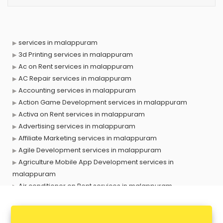
services in malappuram
3d Printing services in malappuram
Ac on Rent services in malappuram
AC Repair services in malappuram
Accounting services in malappuram
Action Game Development services in malappuram
Activa on Rent services in malappuram
Advertising services in malappuram
Affiliate Marketing services in malappuram
Agile Development services in malappuram
Agriculture Mobile App Development services in
malappuram
Air conditioner on Rent services in malappuram
Air cooler on Rent services in malappuram
Ambulance services in malappuram
AMP Development services in malappuram