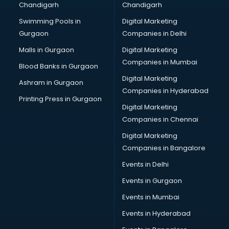
Chandigarh
Chandigarh
malappuram
Swimming Pools in
Digital Marketing
Brochure Printing services in malappuram
Gurgaon
Companies in Delhi
Bulk SMS services in malappuram
Bullet on Rent services in malappuram
Malls in Gurgaon
Digital Marketing
Bus on Rent services in malappuram
Companies in Mumbai
Blood Banks in Gurgaon
Business Advisory services in malappuram
Digital Marketing
Ashram in Gurgaon
Cab services in malappuram
Companies in Hyderabad
Cab on Rent services in malappuram
Printing Press in Gurgaon
Digital Marketing
Cake Delivery services in malappuram
Companies in Chennai
Camera on Rent services in malappuram
Car Cleaning services in malappuram
Digital Marketing
Car Decorators services in malappuram
Companies in Bangalore
Car Denting Painting services in malappuram
Events in Delhi
Car driver on Rent services in malappuram
Events in Gurgaon
Car Insurance Agents services in malappuram
Car Pool services in malappuram
Events in Mumbai
Car Rental services in malappuram
Events in Hyderabad
Car Repair services in malappuram