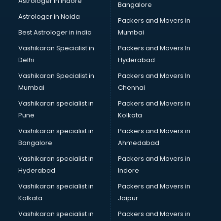
Astrologer in Indore
Bangalore
Black Magic Remedy services in malappuram
Astrologer in Noida
Blazer on Rent services in malappuram
Packers and Movers in
Block Chain services in malappuram
Best Astrologer in india
Mumbai
Blouse Designers services in malappuram
Vashikaran Specialist in
Packers and Movers In
BMW On Rent services in malappuram
Delhi
Hyderabad
Boat Service Center services in malappuram
Vashikaran Specialist in
Packers and Movers In
Body to Body Massage services in malappuram
Mumbai
Chennai
Body to body massage at home services in malappuram
Book printing services in malappuram
Vashikaran specialist in
Packers and Movers in
Bookkeeping services in malappuram
Pune
Kolkata
Boutiques services in malappuram
Vashikaran specialist in
Packers and Movers in
BPO services in malappuram
Bangalore
Ahmedabad
Branding services in malappuram
Vashikaran specialist in
Packers and Movers in
BreakFast services in malappuram
Hyderabad
Indore
Bridal Jewellery on Rent services in malappuram
Bridal Lehenga on Rent services in malappuram
Vashikaran specialist in
Packers and Movers in
Bridal Makeup Artist services in malappuram
Kolkata
Jaipur
Bridal Mehendi Artists services in malappuram
Vashikaran specialist in
Packers and Movers in
Broadband Internet Service Providers services in