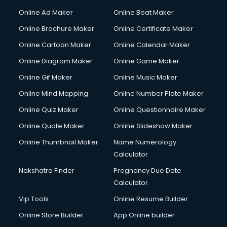
Corporate Party Organisers services in malappuram
Online Ad Maker
Online Beat Maker
Corporate Video Production services in malappuram
Online Brochure Maker
Online Certificate Maker
Couple Massage services in malappuram
Online Cartoon Maker
Online Calendar Maker
Courier services in malappuram
Courier pickup services in malappuram
Online Diagram Maker
Online Game Maker
Crane services in malappuram
Online Gif Maker
Online Music Maker
Creche services in malappuram
Online Mind Mapping
Online Number Plate Maker
Custom Software Development services in malappuram
Custom Web Development services in malappuram
Online Quiz Maker
Online Questionnaire Maker
Cyber Security services in malappuram
Online Quote Maker
Online Slideshow Maker
Cycle on Rent services in malappuram
Online Thumbnail Maker
Name Numerology
Cycle Repairing services in malappuram
Calculator
Dabba services in malappuram
Debt Settlement services in malappuram
Nakshatra Finder
Pregnancy Due Date
Dell Service Center services in malappuram
Calculator
Design studios services in malappuram
Vip Tools
Online Resume Builder
Detective services in malappuram
Online Store Builder
App Online builder
Diagnostic Centre services in malappuram