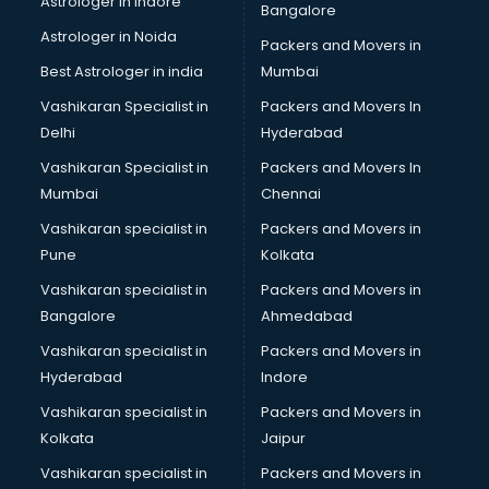
Astrologer in Indore
Bangalore
Black Magic Remedy services in malappuram
Astrologer in Noida
Blazer on Rent services in malappuram
Packers and Movers in
Block Chain services in malappuram
Best Astrologer in india
Mumbai
Blouse Designers services in malappuram
Vashikaran Specialist in
Packers and Movers In
BMW On Rent services in malappuram
Delhi
Hyderabad
Boat Service Center services in malappuram
Vashikaran Specialist in
Packers and Movers In
Body to Body Massage services in malappuram
Mumbai
Chennai
Body to body massage at home services in malappuram
Book printing services in malappuram
Vashikaran specialist in
Packers and Movers in
Bookkeeping services in malappuram
Pune
Kolkata
Boutiques services in malappuram
Vashikaran specialist in
Packers and Movers in
BPO services in malappuram
Bangalore
Ahmedabad
Branding services in malappuram
Vashikaran specialist in
Packers and Movers in
BreakFast services in malappuram
Hyderabad
Indore
Bridal Jewellery on Rent services in malappuram
Bridal Lehenga on Rent services in malappuram
Vashikaran specialist in
Packers and Movers in
Bridal Makeup Artist services in malappuram
Kolkata
Jaipur
Bridal Mehendi Artists services in malappuram
Vashikaran specialist in
Packers and Movers in
Broadband Internet Service Providers services in