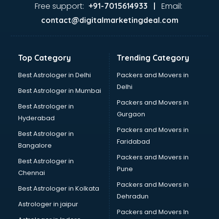
malappuram
Free support:
Email:
+91-7015614933 |
Aviation services in malappuram
contact@digitalmarketingdeal.com
Aviation Mobile App Development services in malappuram
BabySitter services in malappuram
Balloon Decorators services in malappuram
Top Category
Trending Category
Banking Mobile App Development services in malappuram
Bathroom Deep Cleaning services in malappuram
Best Astrologer in Delhi
Packers and Movers in
Bathroom Renovation services in malappuram
Delhi
Best Astrologer in Mumbai
Beach Party Organisers services in malappuram
Packers and Movers in
Best Astrologer in
Beauty at home services in malappuram
Gurgaon
Hyderabad
Beauty Parlour services in malappuram
Packers and Movers in
Beauty Spas services in malappuram
Best Astrologer in
Faridabad
Bed on Rent services in malappuram
Bangalore
Bicycle on Rent services in malappuram
Packers and Movers in
Best Astrologer in
Big Data Development services in malappuram
Pune
Chennai
Bike on Rent services in malappuram
Packers and Movers in
Best Astrologer in Kolkata
Bipap Machine on Rent services in malappuram
Dehradun
Birthday Party Decorators services in malappuram
Astrologer in jaipur
Packers and Movers In
Birthday Party Organisers services in malappuram