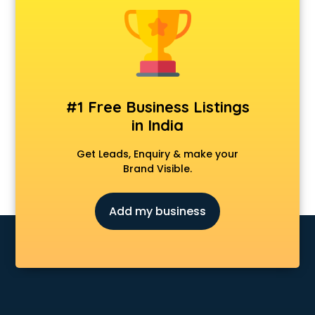
Android Game Development services in malappuram
Animal Transporters services in malappuram
Animated Video Production services in malappuram
Animation services in malappuram
Animation Studios services in malappuram
Apostille services in malappuram
#1 Free Business Listings
Apple Service Center services in malappuram
in India
AR Development services in malappuram
Architects services in malappuram
Get Leads, Enquiry & make your
Artificial Intelligence services in malappuram
Brand Visible.
Astrologers On Phone services in malappuram
Astrology services in malappuram
Add my business
Asus Service Center services in malappuram
Attendant services in malappuram
Attestation services in malappuram
Audi on Rent services in malappuram
Audition Organisers services in malappuram
Automotive Mobile App Development services in