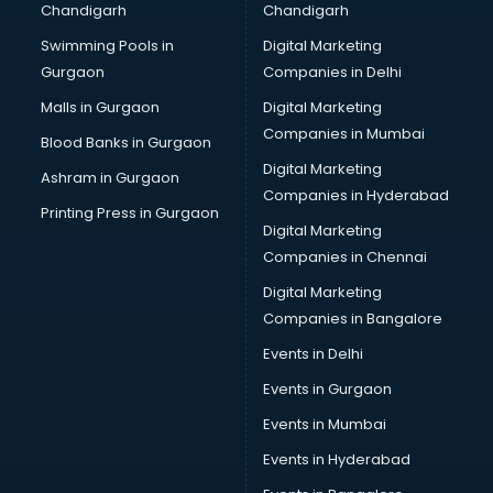
Chandigarh
Chandigarh
malappuram
Swimming Pools in
Digital Marketing
Brochure Printing services in malappuram
Gurgaon
Companies in Delhi
Bulk SMS services in malappuram
Bullet on Rent services in malappuram
Malls in Gurgaon
Digital Marketing
Bus on Rent services in malappuram
Companies in Mumbai
Blood Banks in Gurgaon
Business Advisory services in malappuram
Digital Marketing
Ashram in Gurgaon
Cab services in malappuram
Companies in Hyderabad
Cab on Rent services in malappuram
Printing Press in Gurgaon
Digital Marketing
Cake Delivery services in malappuram
Companies in Chennai
Camera on Rent services in malappuram
Car Cleaning services in malappuram
Digital Marketing
Car Decorators services in malappuram
Companies in Bangalore
Car Denting Painting services in malappuram
Events in Delhi
Car driver on Rent services in malappuram
Events in Gurgaon
Car Insurance Agents services in malappuram
Car Pool services in malappuram
Events in Mumbai
Car Rental services in malappuram
Events in Hyderabad
Car Repair services in malappuram