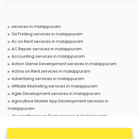
services in malappuram
3d Printing services in malappuram
Ac on Rent services in malappuram
AC Repair services in malappuram
Accounting services in malappuram
Action Game Development services in malappuram
Activa on Rent services in malappuram
Advertising services in malappuram
Affiliate Marketing services in malappuram
Agile Development services in malappuram
Agriculture Mobile App Development services in
malappuram
Air conditioner on Rent services in malappuram
Air cooler on Rent services in malappuram
Ambulance services in malappuram
AMP Development services in malappuram