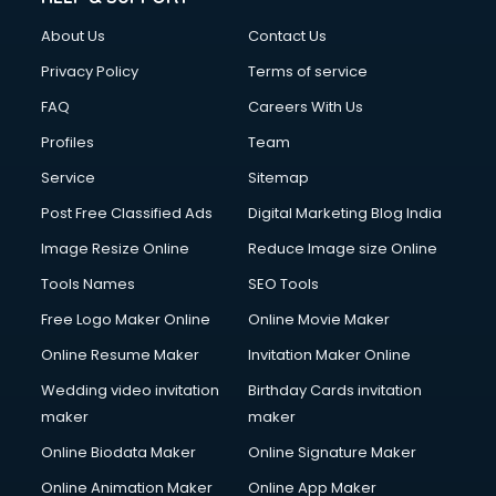
Civil Contractors services in malappuram
About Us
Contact Us
Cleaning services in malappuram
Clinic on Rent services in malappuram
Privacy Policy
Terms of service
Clothes on Rent services in malappuram
FAQ
Careers With Us
Cloud Computing services in malappuram
Profiles
Team
Club Management services in malappuram
CMS Development services in malappuram
Service
Sitemap
Commercial Construction services in malappuram
Post Free Classified Ads
Digital Marketing Blog India
Commercial Photography services in malappuram
Image Resize Online
Reduce Image size Online
Communication Management services in malappuram
Company Audit services in malappuram
Tools Names
SEO Tools
Company Registration services in malappuram
Free Logo Maker Online
Online Movie Maker
Computer on Rent services in malappuram
Online Resume Maker
Invitation Maker Online
Computer repair services in malappuram
Content Marketing services in malappuram
Wedding video invitation
Birthday Cards invitation
Content Writing services in malappuram
maker
maker
Conversion Rate Optimization services in malappuram
Online Biodata Maker
Online Signature Maker
Cooler on Rent services in malappuram
Online Animation Maker
Online App Maker
Copyright Registration services in malappuram