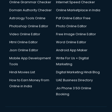
Digital Marketing services in malappuram
Online Grammar Checker
Internet Speed Checker
Digital Printing services in malappuram
Domain Authority Checker
Online Marketplace in India
Digital Signature Certificate services in malappuram
Astrology Tools Online
Pdf Online Editor Free
Dishwasher Repair services in malappuram
Documentary Film Makers services in malappuram
Photoshop Online Editor
Photo Online Editor
Domestic Help services in malappuram
Video Online Editor
Free Image Online Editor
Double bed on Rent services in malappuram
Html Online Editor
Word Online Editor
Dresses on Rent services in malappuram
Driver services in malappuram
Json Online Editor
Android App Maker
Driver on Rent services in malappuram
Mobile App Development
Write For Us + Digital
Driving License Agents services in malappuram
Tools
Marketing
Drone on Rent services in malappuram
Hindi Movies List
Digital Marketing Hindi Blog
Dslr on Rent services in malappuram
Duplicate Key Maker services in malappuram
How to Earn Money From
UAE Business Directory
Ecommerce Development services in malappuram
Online in India
Jio Phone 3 5G Online
Ecommerce Hosting services in malappuram
Booking
Ecommerce Solutions services in malappuram
Education Game Development services in malappuram
Education Mobile App Development services in