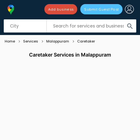
Add business
Submit Guest Post
Listing filters
filter_list
search
Home
Services
Malappuram
Caretaker
Caretaker Services in Malappuram