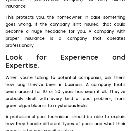
insurance.
This protects you, the homeowner, in case something
goes wrong. If the company isn’t insured, that could
become a huge headache for you. A company with
proper insurance is a company that operates
professionally.
Look for Experience and
Expertise.
When you’re talking to potential companies, ask them
how long they’ve been in business. A company that’s
been around for 10 or 20 years has seen it all. They’ve
probably dealt with every kind of pool problem, from
green algae blooms to mysterious leaks.
A professional pool technician should be able to explain
how they handle different types of pools and what their
process is for your specific setup.