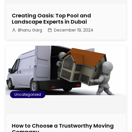
i
Creating Oasis: Top Pool and
g
Landscape Experts in Dubai
Bhanu Garg
December 19, 2024
a
t
i
o
n
Uncategorized
How to Choose a Trustworthy Moving
Company