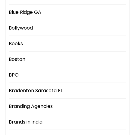
Blue Ridge GA
Bollywood
Books
Boston
BPO
Bradenton Sarasota FL
Branding Agencies
Brands in india