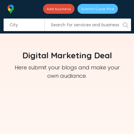
Add business
Submit Guest Post
S
k
i
p
t
Digital Marketing Deal
o
c
Here submit your blogs and make your
o
own audiance.
n
t
e
n
t