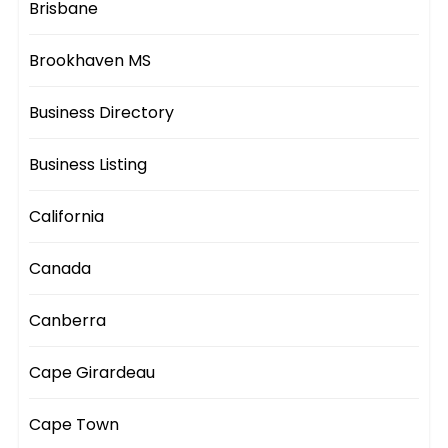
Brisbane
Brookhaven MS
Business Directory
Business Listing
California
Canada
Canberra
Cape Girardeau
Cape Town