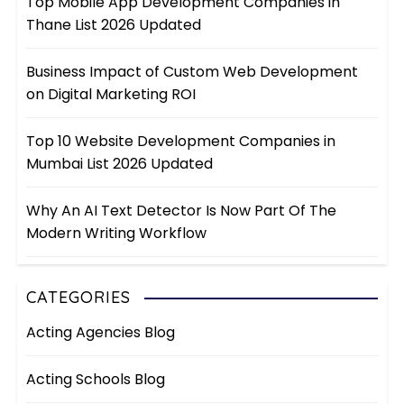
Top Mobile App Development Companies in
Thane List 2026 Updated
Business Impact of Custom Web Development
on Digital Marketing ROI
Top 10 Website Development Companies in
Mumbai List 2026 Updated
Why An AI Text Detector Is Now Part Of The
Modern Writing Workflow
CATEGORIES
Acting Agencies Blog
Acting Schools Blog