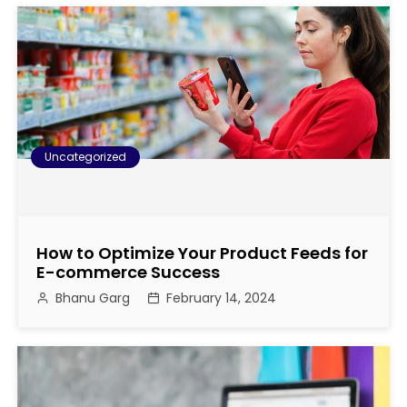
Uncategorized
How to Optimize Your Product Feeds for
E-commerce Success
Bhanu Garg
February 14, 2024