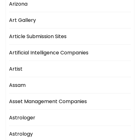
Arizona
Art Gallery
Article Submission Sites
Artificial Intelligence Companies
Artist
Assam
Asset Management Companies
Astrologer
Astrology