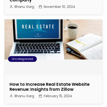
Bhanu Garg
November 10, 2024
Uncategorized
How to Increase Real Estate Website
Revenue: Insights from Zillow
Bhanu Garg
February 15, 2024