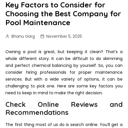
Key Factors to Consider for
Choosing the Best Company for
Pool Maintenance
Bhanu Garg
November 5, 2025
Owning a pool is great, but keeping it clean? That’s a
whole different story. It can be difficult to do skimming
and perfect chemical balancing by yourself. So, you can
consider hiring professionals for proper maintenance
services. But with a wide variety of options, it can be
challenging to pick one. Here are some key factors you
need to keep in mind to make the right decision.
Check Online Reviews and
Recommendations
The first thing most of us do is search online. You’ll get a