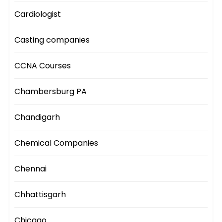
Cardiologist
Casting companies
CCNA Courses
Chambersburg PA
Chandigarh
Chemical Companies
Chennai
Chhattisgarh
Chicago