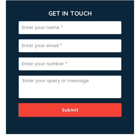
GET IN TOUCH
Submit