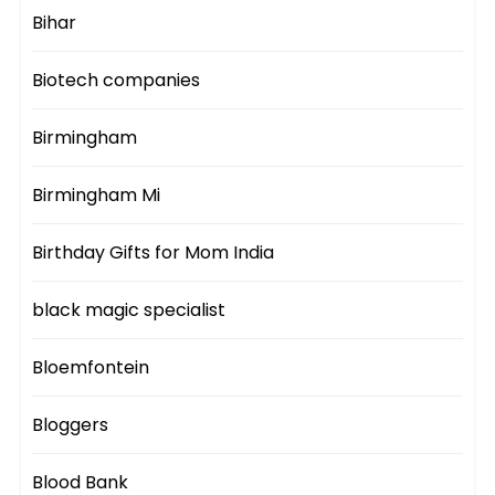
Bihar
Biotech companies
Birmingham
Birmingham Mi
Birthday Gifts for Mom India
black magic specialist
Bloemfontein
Bloggers
Blood Bank