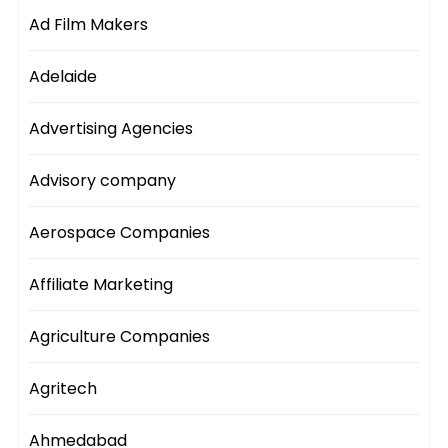
Ad Film Makers
Adelaide
Advertising Agencies
Advisory company
Aerospace Companies
Affiliate Marketing
Agriculture Companies
Agritech
Ahmedabad