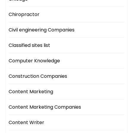
Chiropractor
Civil engineering Companies
Classified sites list
Computer Knowledge
Construction Companies
Content Marketing
Content Marketing Companies
Content Writer