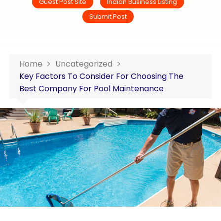
Guest Post Site
Indian Business Listing
Submit Post
Home
Uncategorized
Key Factors To Consider For Choosing The
Best Company For Pool Maintenance