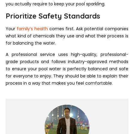
you actually require to keep your pool sparkling.
Prioritize Safety Standards
Your
family’s health
comes first. Ask potential companies
what kind of chemicals they use and what their process is
for balancing the water.
A professional service uses high-quality, professional-
grade products and follows industry-approved methods
to ensure your pool water is perfectly balanced and safe
for everyone to enjoy. They should be able to explain their
process in a way that makes you feel comfortable.