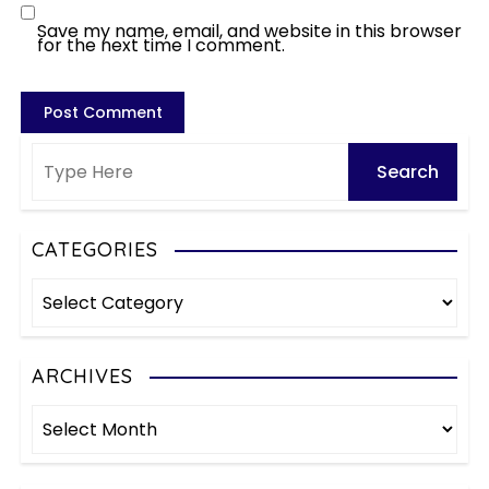
Save my name, email, and website in this browser
for the next time I comment.
CATEGORIES
C
a
t
e
ARCHIVES
g
A
o
r
r
c
i