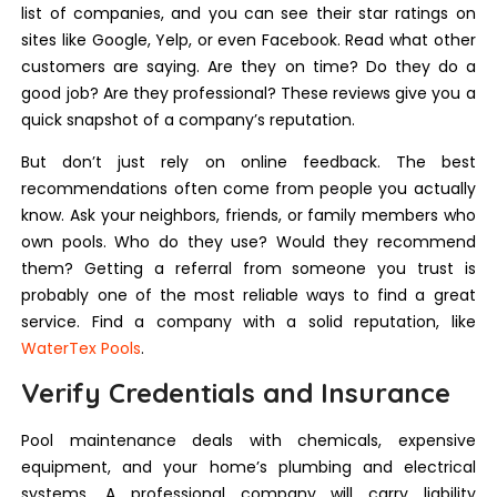
list of companies, and you can see their star ratings on
sites like Google, Yelp, or even Facebook. Read what other
customers are saying. Are they on time? Do they do a
good job? Are they professional? These reviews give you a
quick snapshot of a company’s reputation.
But don’t just rely on online feedback. The best
recommendations often come from people you actually
know. Ask your neighbors, friends, or family members who
own pools. Who do they use? Would they recommend
them? Getting a referral from someone you trust is
probably one of the most reliable ways to find a great
service. Find a company with a solid reputation, like
WaterTex Pools
.
Verify Credentials and Insurance
Pool maintenance deals with chemicals, expensive
equipment, and your home’s plumbing and electrical
systems. A professional company will carry liability