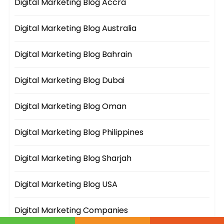
Digital Marketing Blog Accra
Digital Marketing Blog Australia
Digital Marketing Blog Bahrain
Digital Marketing Blog Dubai
Digital Marketing Blog Oman
Digital Marketing Blog Philippines
Digital Marketing Blog Sharjah
Digital Marketing Blog USA
Digital Marketing Companies