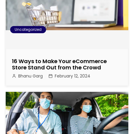
Uncategorized
16 Ways to Make Your eCommerce
Store Stand Out from the Crowd
Bhanu Garg
February 12, 2024