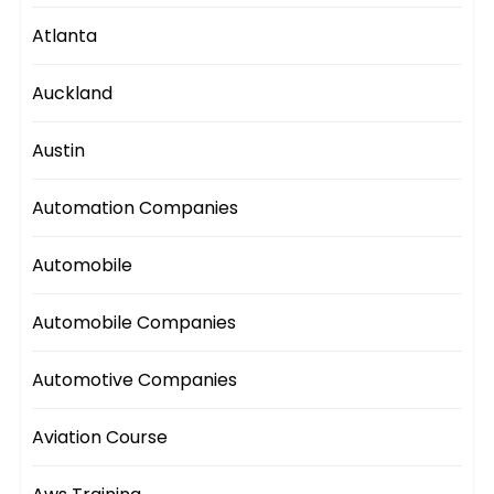
Atlanta
Auckland
Austin
Automation Companies
Automobile
Automobile Companies
Automotive Companies
Aviation Course