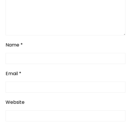
Name
*
Email
*
Website