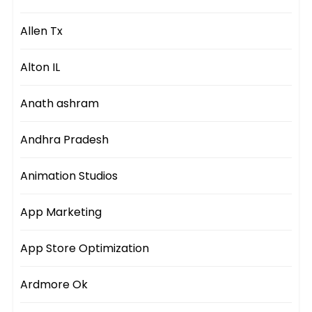
Allen Tx
Alton IL
Anath ashram
Andhra Pradesh
Animation Studios
App Marketing
App Store Optimization
Ardmore Ok