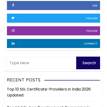
h
e
LIKE
i
s
v
FOLLOW
e
s
FOLLOW
CONNECT
RECENT POSTS
Top 10 SSL Certificate-Providers in India 2026
Updated