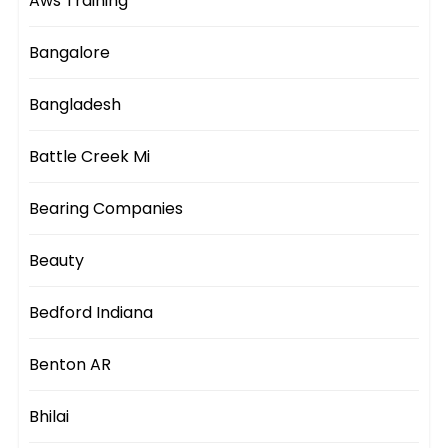
Aws Training
Bangalore
Bangladesh
Battle Creek Mi
Bearing Companies
Beauty
Bedford Indiana
Benton AR
Bhilai