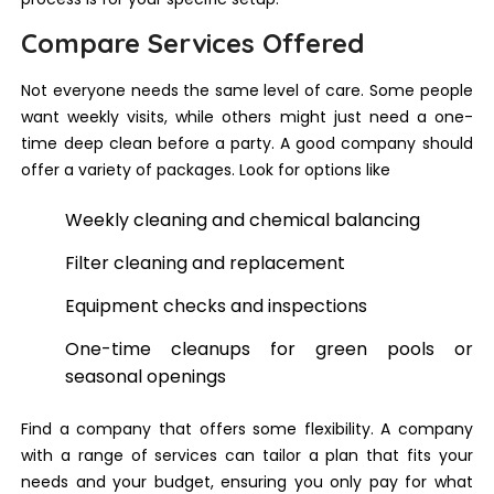
Compare Services Offered
Not everyone needs the same level of care. Some people
want weekly visits, while others might just need a one-
time deep clean before a party. A good company should
offer a variety of packages. Look for options like
Weekly cleaning and chemical balancing
Filter cleaning and replacement
Equipment checks and inspections
One-time cleanups for green pools or
seasonal openings
Find a company that offers some flexibility. A company
with a range of services can tailor a plan that fits your
needs and your budget, ensuring you only pay for what