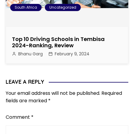
South Africa
Uncategorized
Top 10 Driving Schools in Tembisa
2024-Ranking, Review
Bhanu Garg
February 9, 2024
LEAVE A REPLY
Your email address will not be published.
Required
fields are marked
*
Comment
*