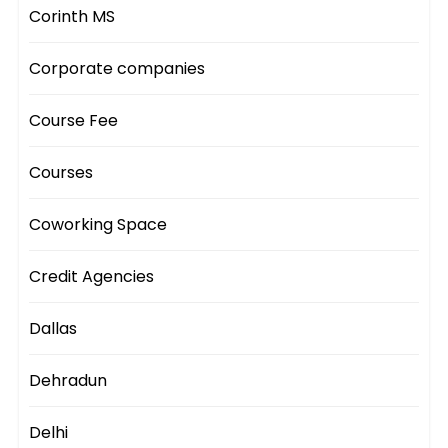
Corinth MS
Corporate companies
Course Fee
Courses
Coworking Space
Credit Agencies
Dallas
Dehradun
Delhi