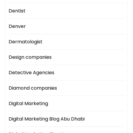
Dentist
Denver
Dermatologist
Design companies
Detective Agencies
Diamond companies
Digital Marketing
Digital Marketing Blog Abu Dhabi