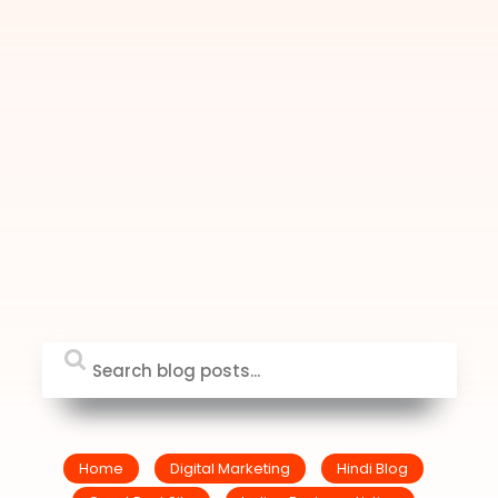
Home
Digital Marketing
Hindi Blog