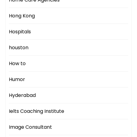
Hong Kong
Hospitals
houston
How to
Humor
Hyderabad
Ielts Coaching Institute
Image Consultant