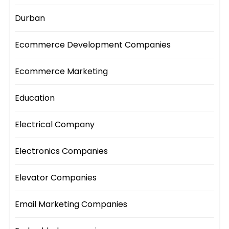
Durban
Ecommerce Development Companies
Ecommerce Marketing
Education
Electrical Company
Electronics Companies
Elevator Companies
Email Marketing Companies