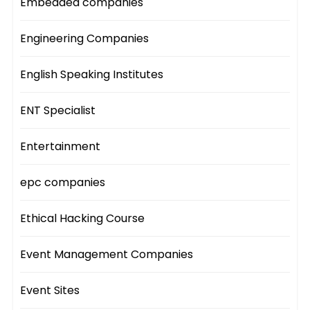
Embedded companies
Engineering Companies
English Speaking Institutes
ENT Specialist
Entertainment
epc companies
Ethical Hacking Course
Event Management Companies
Event Sites