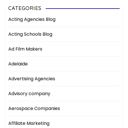
CATEGORIES
Acting Agencies Blog
Acting Schools Blog
Ad Film Makers
Adelaide
Advertising Agencies
Advisory company
Aerospace Companies
Affiliate Marketing