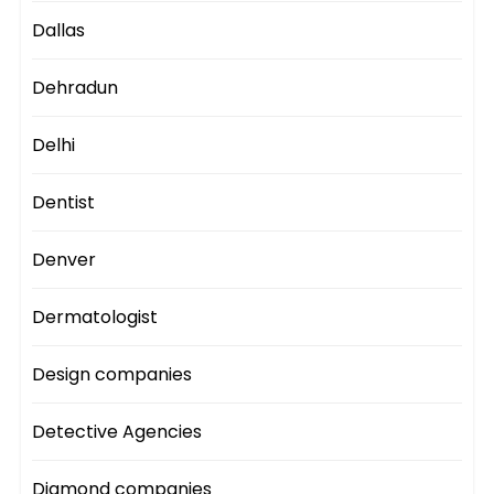
Dallas
Dehradun
Delhi
Dentist
Denver
Dermatologist
Design companies
Detective Agencies
Diamond companies