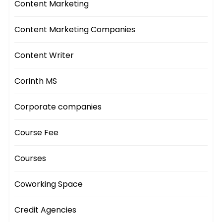
Content Marketing
Content Marketing Companies
Content Writer
Corinth MS
Corporate companies
Course Fee
Courses
Coworking Space
Credit Agencies