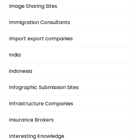
Image Sharing Sites
Immigration Consultants
Import export companies
India
indonesia
Infographic Submission Sites
Infrastructure Companies
Insurance Brokers
Interesting Knowledge