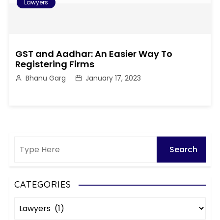
Lawyers
GST and Aadhar: An Easier Way To
Registering Firms
Bhanu Garg
January 17, 2023
CATEGORIES
C
a