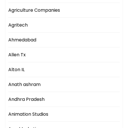
Agriculture Companies
Agritech
Ahmedabad
Allen Tx
Alton IL
Anath ashram
Andhra Pradesh
Animation Studios