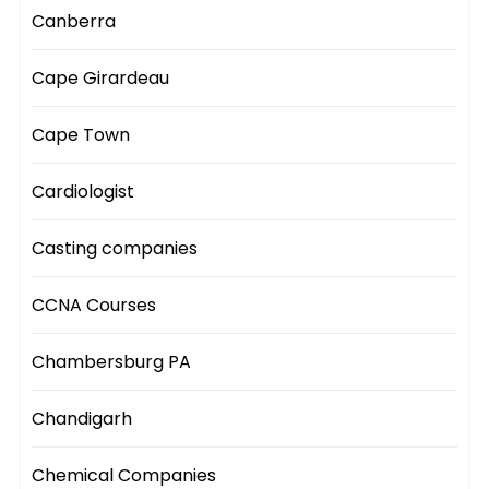
Canberra
Cape Girardeau
Cape Town
Cardiologist
Casting companies
CCNA Courses
Chambersburg PA
Chandigarh
Chemical Companies