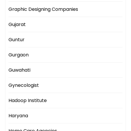
Graphic Designing Companies
Gujarat
Guntur
Gurgaon
Guwahati
Gynecologist
Hadoop Institute
Haryana
Home Care Agencies