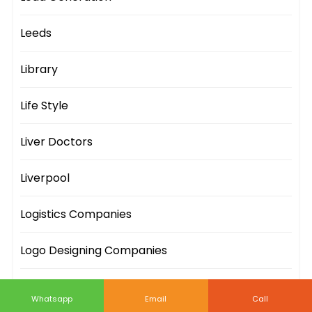
Leeds
Library
Life Style
Liver Doctors
Liverpool
Logistics Companies
Logo Designing Companies
London
Whatsapp
Email
Call