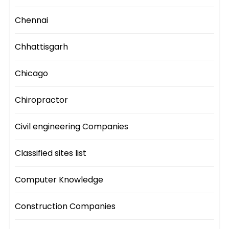
Chennai
Chhattisgarh
Chicago
Chiropractor
Civil engineering Companies
Classified sites list
Computer Knowledge
Construction Companies