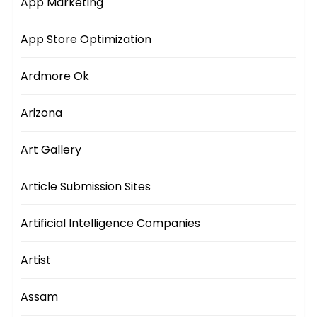
App Marketing
App Store Optimization
Ardmore Ok
Arizona
Art Gallery
Article Submission Sites
Artificial Intelligence Companies
Artist
Assam