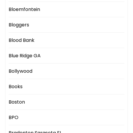
Bloemfontein
Bloggers
Blood Bank
Blue Ridge GA
Bollywood
Books
Boston
BPO
Bradenton Sarasota FL