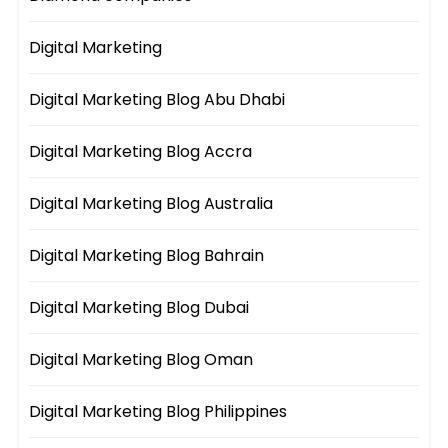
Digital Marketing
Digital Marketing Blog Abu Dhabi
Digital Marketing Blog Accra
Digital Marketing Blog Australia
Digital Marketing Blog Bahrain
Digital Marketing Blog Dubai
Digital Marketing Blog Oman
Digital Marketing Blog Philippines