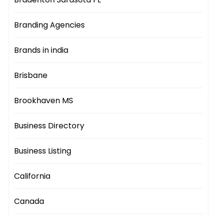
Branding Agencies
Brands in india
Brisbane
Brookhaven MS
Business Directory
Business Listing
California
Canada