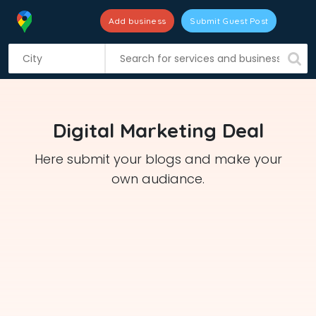
Add business
Submit Guest Post
S
k
i
p
t
Digital Marketing Deal
o
c
Here submit your blogs and make your
o
own audiance.
n
t
e
n
t