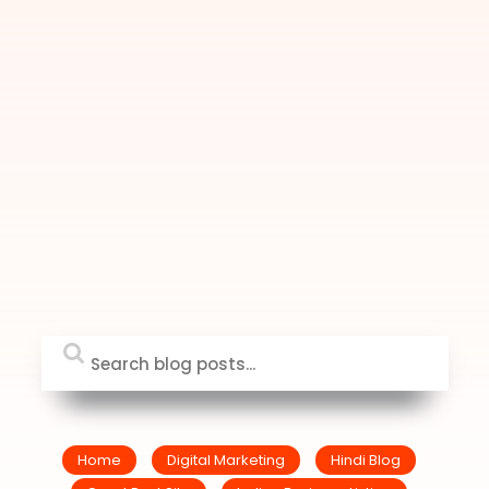
Home
Digital Marketing
Hindi Blog