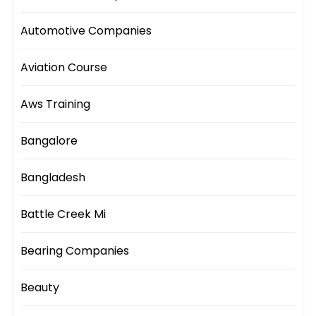
Automotive Companies
Aviation Course
Aws Training
Bangalore
Bangladesh
Battle Creek Mi
Bearing Companies
Beauty