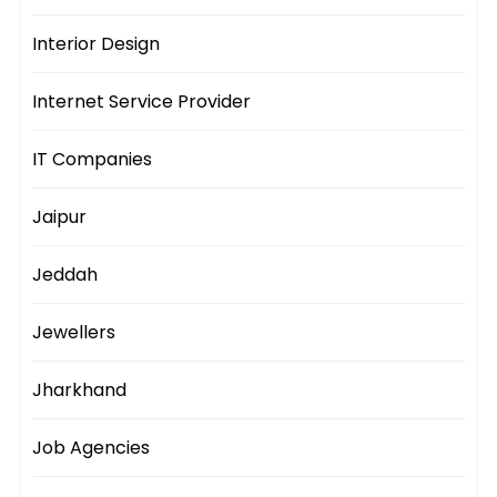
Interior Design
Internet Service Provider
IT Companies
Jaipur
Jeddah
Jewellers
Jharkhand
Job Agencies