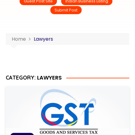
Guest Post Site
Indian Business Listing
Submit Post
Home
Lawyers
LAWYERS
CATEGORY: