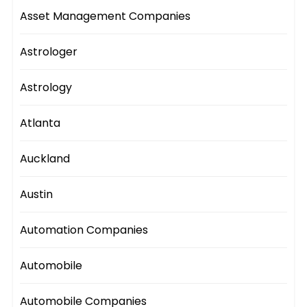
Asset Management Companies
Astrologer
Astrology
Atlanta
Auckland
Austin
Automation Companies
Automobile
Automobile Companies