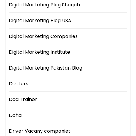
Digital Marketing Blog Sharjah
Digital Marketing Blog USA
Digital Marketing Companies
Digital Marketing Institute
Digital Marketing Pakistan Blog
Doctors
Dog Trainer
Doha
Driver Vacany companies