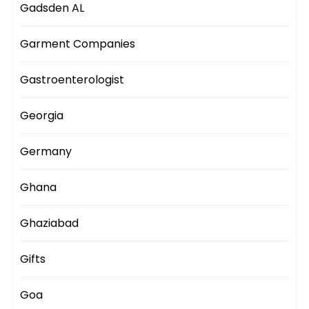
Gadsden AL
Garment Companies
Gastroenterologist
Georgia
Germany
Ghana
Ghaziabad
Gifts
Goa