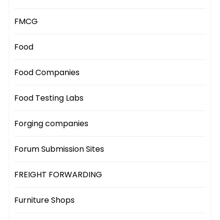
FMCG
Food
Food Companies
Food Testing Labs
Forging companies
Forum Submission Sites
FREIGHT FORWARDING
Furniture Shops