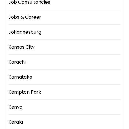
Job Consultancies
Jobs & Career
Johannesburg
Kansas City
Karachi
Karnataka
Kempton Park
Kenya
Kerala