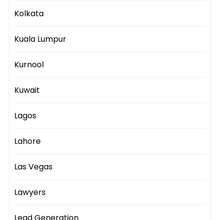
Kolkata
Kuala Lumpur
Kurnool
Kuwait
Lagos
Lahore
Las Vegas
Lawyers
Lead Generation