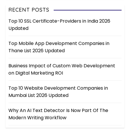
RECENT POSTS
Top 10 SSL Certificate-Providers in India 2026
Updated
Top Mobile App Development Companies in
Thane List 2026 Updated
Business Impact of Custom Web Development
on Digital Marketing ROI
Top 10 Website Development Companies in
Mumbai List 2026 Updated
Why An AI Text Detector Is Now Part Of The
Modern Writing Workflow