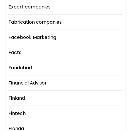
Export companies
Fabrication companies
Facebook Marketing
Facts
Faridabad
Financial Advisor
Finland
Fintech
Florida