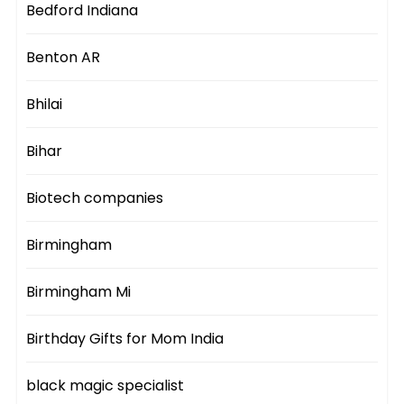
Bedford Indiana
Benton AR
Bhilai
Bihar
Biotech companies
Birmingham
Birmingham Mi
Birthday Gifts for Mom India
black magic specialist