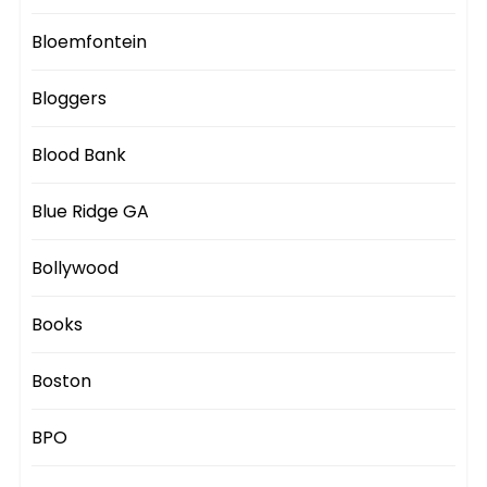
Bloemfontein
Bloggers
Blood Bank
Blue Ridge GA
Bollywood
Books
Boston
BPO