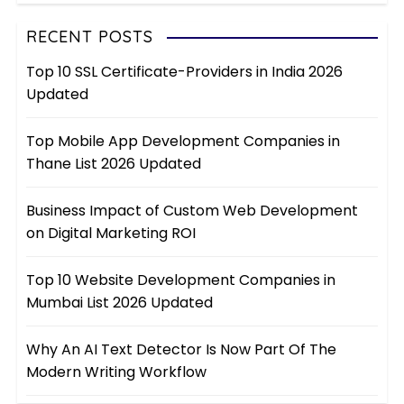
RECENT POSTS
Top 10 SSL Certificate-Providers in India 2026
Updated
Top Mobile App Development Companies in
Thane List 2026 Updated
Business Impact of Custom Web Development
on Digital Marketing ROI
Top 10 Website Development Companies in
Mumbai List 2026 Updated
Why An AI Text Detector Is Now Part Of The
Modern Writing Workflow