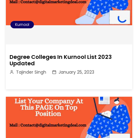
Kurnool
Degree Colleges In Kurnool List 2023
Updated
Tajinder Singh
January 25, 2023