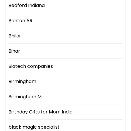
Bedford Indiana
Benton AR
Bhilai
Bihar
Biotech companies
Birmingham
Birmingham Mi
Birthday Gifts for Mom India
black magic specialist