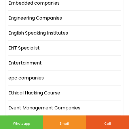
Embedded companies
Engineering Companies
English Speaking Institutes
ENT Specialist
Entertainment
epc companies
Ethical Hacking Course
Event Management Companies
Event Sites
Whatsapp
Email
Call