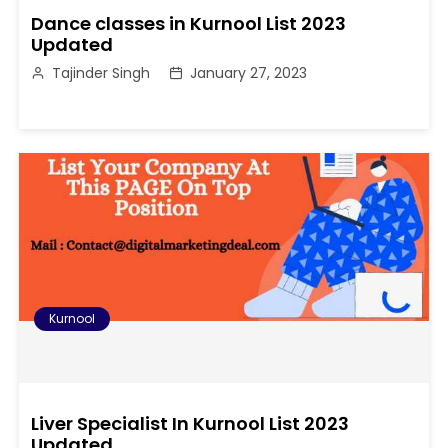
Dance classes in Kurnool List 2023
Updated
Tajinder Singh
January 27, 2023
Kurnool
Liver Specialist In Kurnool List 2023
Updated