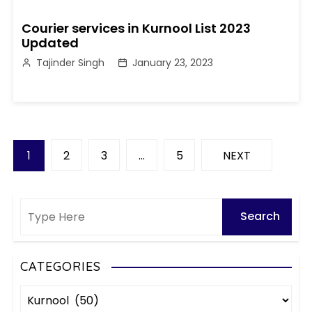
Courier services in Kurnool List 2023
Updated
Tajinder Singh
January 23, 2023
P
1
2
3
…
5
NEXT
o
s
t
s
CATEGORIES
C
p
a