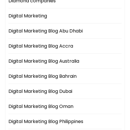
Diamond companies
Digital Marketing
Digital Marketing Blog Abu Dhabi
Digital Marketing Blog Accra
Digital Marketing Blog Australia
Digital Marketing Blog Bahrain
Digital Marketing Blog Dubai
Digital Marketing Blog Oman
Digital Marketing Blog Philippines