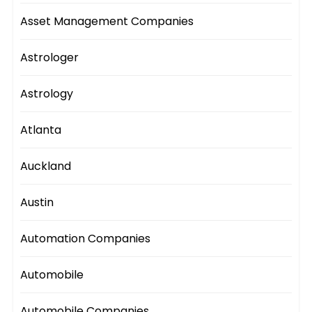
Asset Management Companies
Astrologer
Astrology
Atlanta
Auckland
Austin
Automation Companies
Automobile
Automobile Companies