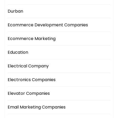
Durban
Ecommerce Development Companies
Ecommerce Marketing
Education
Electrical Company
Electronics Companies
Elevator Companies
Email Marketing Companies