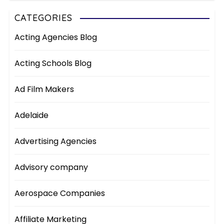
CATEGORIES
Acting Agencies Blog
Acting Schools Blog
Ad Film Makers
Adelaide
Advertising Agencies
Advisory company
Aerospace Companies
Affiliate Marketing