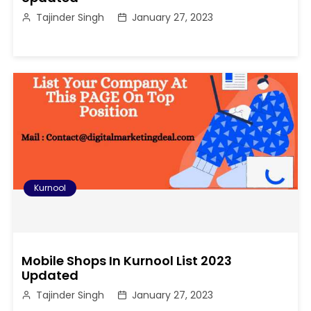
Tajinder Singh
January 27, 2023
Kurnool
Mobile Shops In Kurnool List 2023
Updated
Tajinder Singh
January 27, 2023