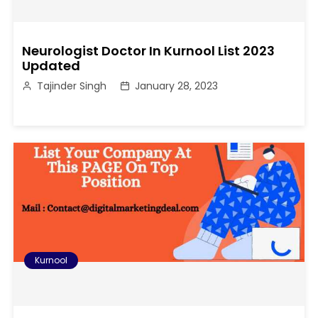
Neurologist Doctor In Kurnool List 2023
Updated
Tajinder Singh
January 28, 2023
Kurnool