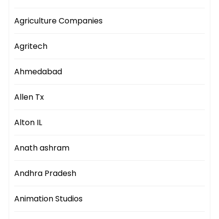
Agriculture Companies
Agritech
Ahmedabad
Allen Tx
Alton IL
Anath ashram
Andhra Pradesh
Animation Studios