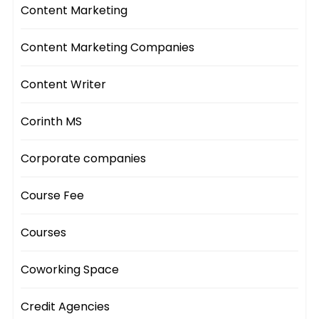
Content Marketing
Content Marketing Companies
Content Writer
Corinth MS
Corporate companies
Course Fee
Courses
Coworking Space
Credit Agencies