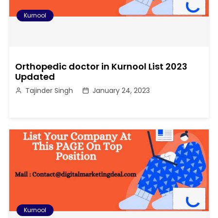
Kurnool
Orthopedic doctor in Kurnool List 2023
Updated
Tajinder Singh
January 24, 2023
Kurnool