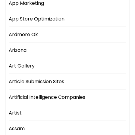
App Marketing
App Store Optimization
Ardmore Ok
Arizona
Art Gallery
Article Submission Sites
Artificial Intelligence Companies
Artist
Assam