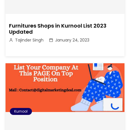
Furnitures Shops in Kurnool List 2023
Updated
Tajinder Singh
January 24, 2023
Kurnool