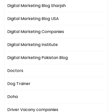
Digital Marketing Blog Sharjah
Digital Marketing Blog USA
Digital Marketing Companies
Digital Marketing Institute
Digital Marketing Pakistan Blog
Doctors
Dog Trainer
Doha
Driver Vacany companies