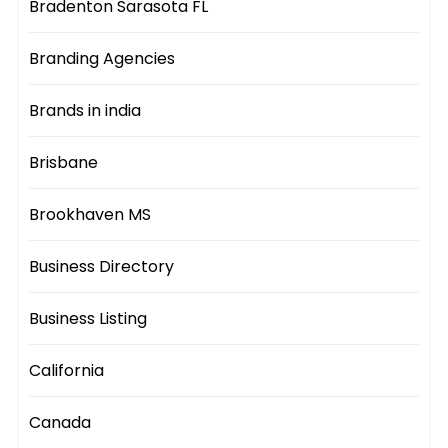
Bradenton Sarasota FL
Branding Agencies
Brands in india
Brisbane
Brookhaven MS
Business Directory
Business Listing
California
Canada