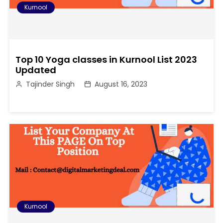
Kurnool
Top 10 Yoga classes in Kurnool List 2023
Updated
Tajinder Singh
August 16, 2023
Kurnool