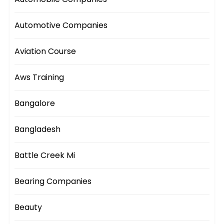
Automotive Companies
Aviation Course
Aws Training
Bangalore
Bangladesh
Battle Creek Mi
Bearing Companies
Beauty