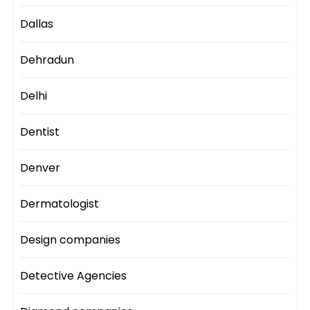
Dallas
Dehradun
Delhi
Dentist
Denver
Dermatologist
Design companies
Detective Agencies