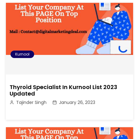
Kurnool
Thyroid Specialist In Kurnool List 2023
Updated
Tajinder Singh
January 26, 2023