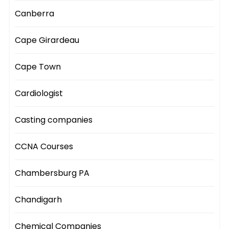
Canberra
Cape Girardeau
Cape Town
Cardiologist
Casting companies
CCNA Courses
Chambersburg PA
Chandigarh
Chemical Companies