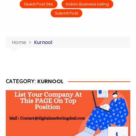
Guest Post Site
Indian Business Listing
Submit Post
Home
Kurnool
KURNOOL
CATEGORY: