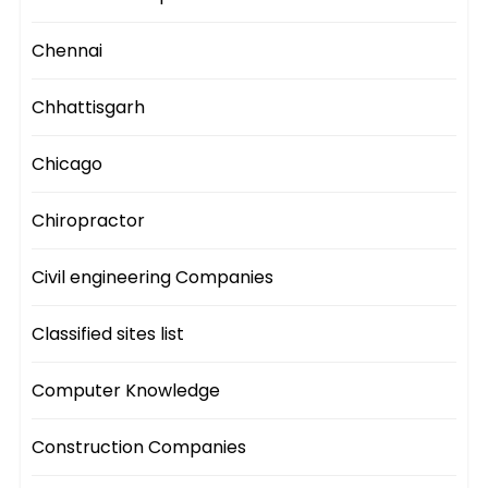
Chennai
Chhattisgarh
Chicago
Chiropractor
Civil engineering Companies
Classified sites list
Computer Knowledge
Construction Companies