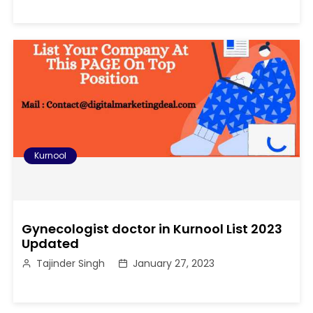
Kurnool
Gynecologist doctor in Kurnool List 2023
Updated
Tajinder Singh
January 27, 2023