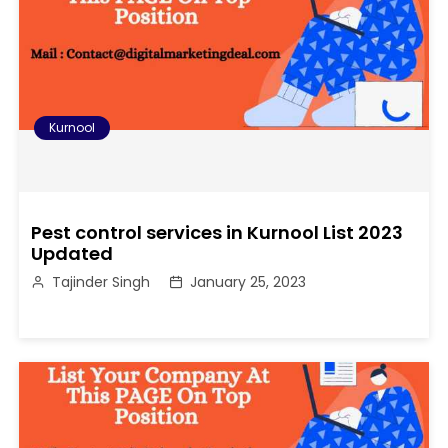
Kurnool
Pest control services in Kurnool List 2023
Updated
Tajinder Singh
January 25, 2023