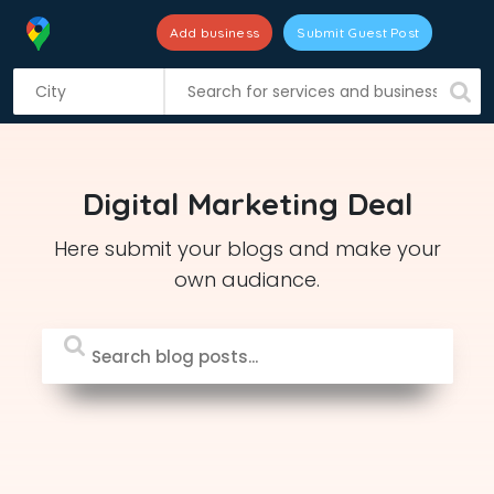
Add business
Submit Guest Post
S
k
i
p
t
Digital Marketing Deal
o
c
Here submit your blogs and make your
o
own audiance.
n
t
e
n
t