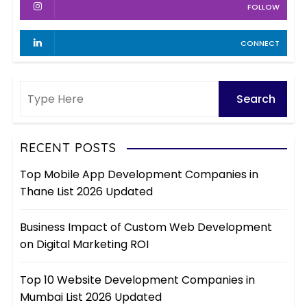
FOLLOW
CONNECT
RECENT POSTS
Top Mobile App Development Companies in
Thane List 2026 Updated
Business Impact of Custom Web Development
on Digital Marketing ROI
Top 10 Website Development Companies in
Mumbai List 2026 Updated