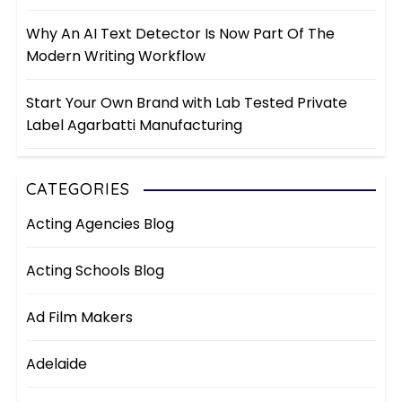
Why An AI Text Detector Is Now Part Of The
Modern Writing Workflow
Start Your Own Brand with Lab Tested Private
Label Agarbatti Manufacturing
CATEGORIES
Acting Agencies Blog
Acting Schools Blog
Ad Film Makers
Adelaide