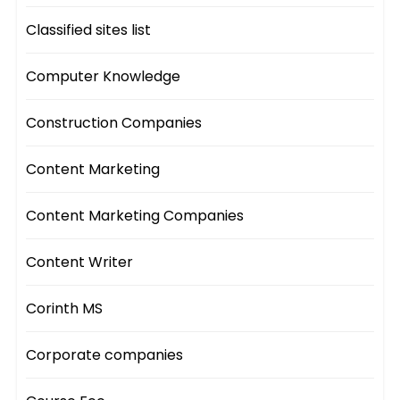
Classified sites list
Computer Knowledge
Construction Companies
Content Marketing
Content Marketing Companies
Content Writer
Corinth MS
Corporate companies