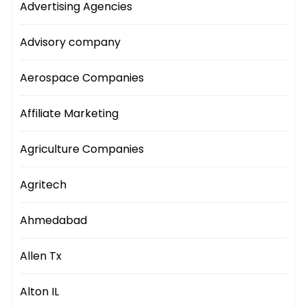
Advertising Agencies
Advisory company
Aerospace Companies
Affiliate Marketing
Agriculture Companies
Agritech
Ahmedabad
Allen Tx
Alton IL