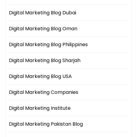
Digital Marketing Blog Dubai
Digital Marketing Blog Oman
Digital Marketing Blog Philippines
Digital Marketing Blog Sharjah
Digital Marketing Blog USA
Digital Marketing Companies
Digital Marketing Institute
Digital Marketing Pakistan Blog