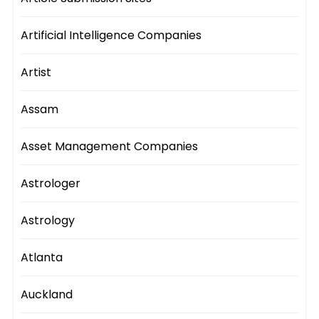
Artificial Intelligence Companies
Artist
Assam
Asset Management Companies
Astrologer
Astrology
Atlanta
Auckland