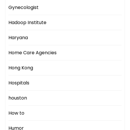
Gynecologist
Hadoop Institute
Haryana
Home Care Agencies
Hong Kong
Hospitals
houston
How to
Humor