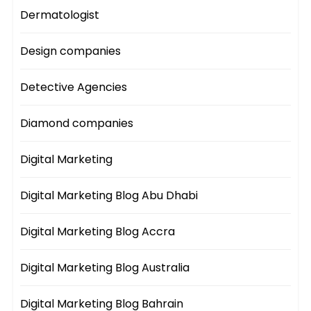
Dermatologist
Design companies
Detective Agencies
Diamond companies
Digital Marketing
Digital Marketing Blog Abu Dhabi
Digital Marketing Blog Accra
Digital Marketing Blog Australia
Digital Marketing Blog Bahrain