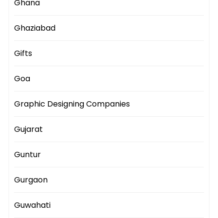
Ghana
Ghaziabad
Gifts
Goa
Graphic Designing Companies
Gujarat
Guntur
Gurgaon
Guwahati