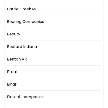
Battle Creek Mi
Bearing Companies
Beauty
Bedford Indiana
Benton AR
Bhilai
Bihar
Biotech companies