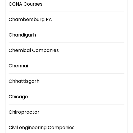
CCNA Courses
Chambersburg PA
Chandigarh
Chemical Companies
Chennai
Chhattisgarh
Chicago
Chiropractor
Civil engineering Companies