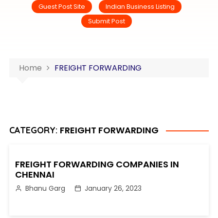
Guest Post Site
Indian Business Listing
Submit Post
Home
FREIGHT FORWARDING
FREIGHT FORWARDING
CATEGORY:
FREIGHT FORWARDING COMPANIES IN
CHENNAI
Bhanu Garg
January 26, 2023