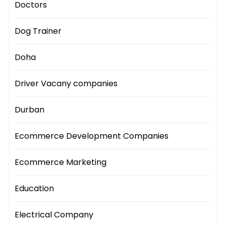
Doctors
Dog Trainer
Doha
Driver Vacany companies
Durban
Ecommerce Development Companies
Ecommerce Marketing
Education
Electrical Company