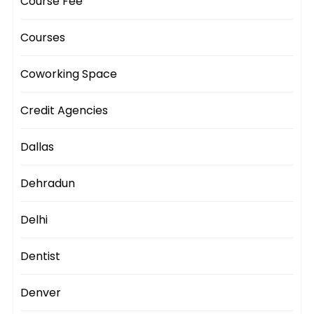
Course Fee
Courses
Coworking Space
Credit Agencies
Dallas
Dehradun
Delhi
Dentist
Denver