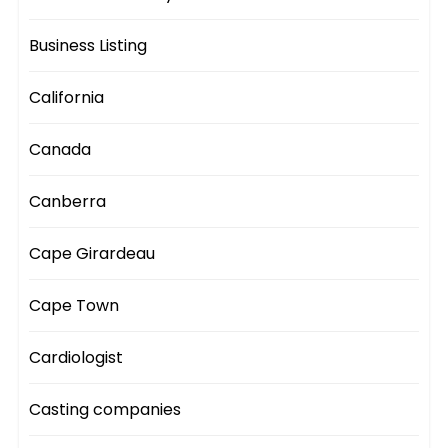
Business Listing
California
Canada
Canberra
Cape Girardeau
Cape Town
Cardiologist
Casting companies