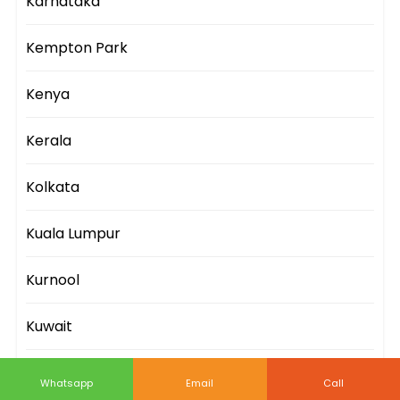
Karnataka
Kempton Park
Kenya
Kerala
Kolkata
Kuala Lumpur
Kurnool
Kuwait
Lagos
Whatsapp
Email
Call