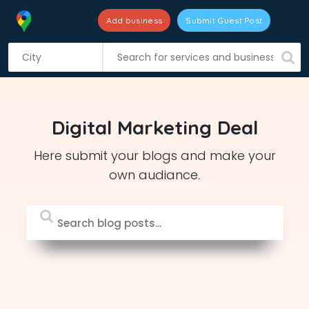
Add business
Submit Guest Post
S
k
i
p
t
Digital Marketing Deal
o
c
Here submit your blogs and make your
o
own audiance.
n
t
e
n
t