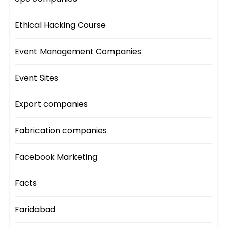
Ethical Hacking Course
Event Management Companies
Event Sites
Export companies
Fabrication companies
Facebook Marketing
Facts
Faridabad