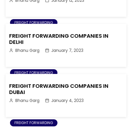
Bhanu Garg
January 12, 2023
FREIGHT FORWARDING
FREIGHT FORWARDING COMPANIES IN
DELHI
Bhanu Garg
January 7, 2023
FREIGHT FORWARDING
FREIGHT FORWARDING COMPANIES IN
DUBAI
Bhanu Garg
January 4, 2023
FREIGHT FORWARDING