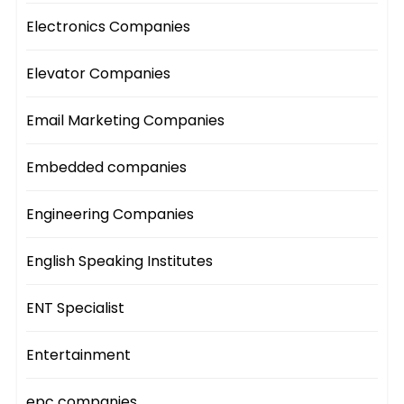
Electronics Companies
Elevator Companies
Email Marketing Companies
Embedded companies
Engineering Companies
English Speaking Institutes
ENT Specialist
Entertainment
epc companies