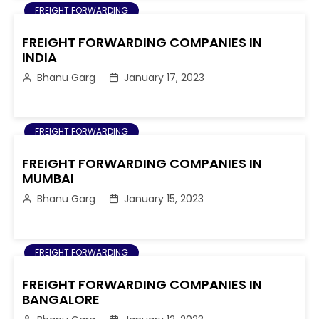
FREIGHT FORWARDING
FREIGHT FORWARDING COMPANIES IN
INDIA
Bhanu Garg
January 17, 2023
FREIGHT FORWARDING
FREIGHT FORWARDING COMPANIES IN
MUMBAI
Bhanu Garg
January 15, 2023
FREIGHT FORWARDING
FREIGHT FORWARDING COMPANIES IN
BANGALORE