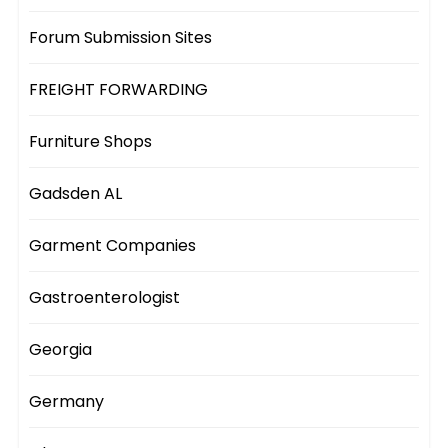
Forum Submission Sites
FREIGHT FORWARDING
Furniture Shops
Gadsden AL
Garment Companies
Gastroenterologist
Georgia
Germany