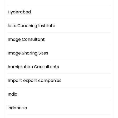
Hyderabad
Ielts Coaching Institute
Image Consultant
Image Sharing Sites
Immigration Consultants
Import export companies
India
indonesia