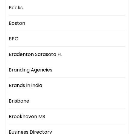
Books
Boston
BPO
Bradenton Sarasota FL
Branding Agencies
Brands in india
Brisbane
Brookhaven MS
Business Directory