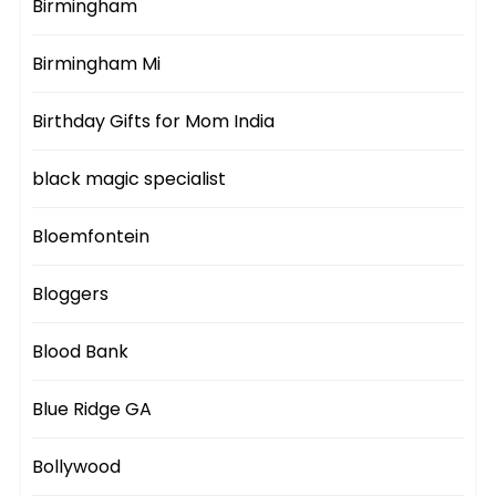
Birmingham
Birmingham Mi
Birthday Gifts for Mom India
black magic specialist
Bloemfontein
Bloggers
Blood Bank
Blue Ridge GA
Bollywood