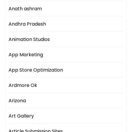
Anath ashram
Andhra Pradesh
Animation Studios
App Marketing
App Store Optimization
Ardmore Ok
Arizona
Art Gallery
Article Submission Sites