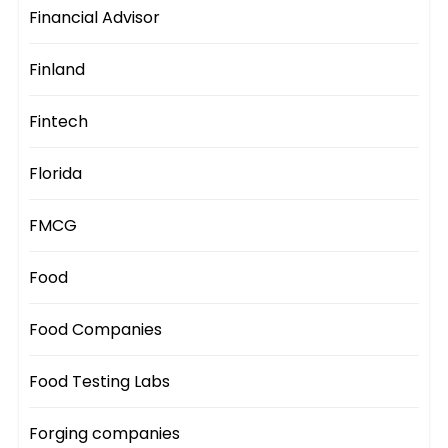
Financial Advisor
Finland
Fintech
Florida
FMCG
Food
Food Companies
Food Testing Labs
Forging companies