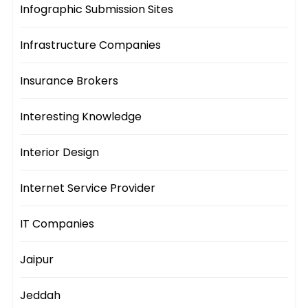
Infographic Submission Sites
Infrastructure Companies
Insurance Brokers
Interesting Knowledge
Interior Design
Internet Service Provider
IT Companies
Jaipur
Jeddah