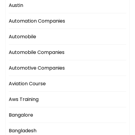
Austin
Automation Companies
Automobile
Automobile Companies
Automotive Companies
Aviation Course
Aws Training
Bangalore
Bangladesh