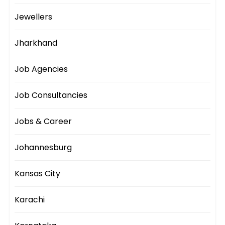
Jewellers
Jharkhand
Job Agencies
Job Consultancies
Jobs & Career
Johannesburg
Kansas City
Karachi