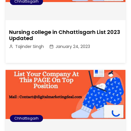
Chhattisgarh
Nursing college in Chhattisgarh List 2023
Updated
Tajinder Singh
January 24, 2023
Chhattisgarh