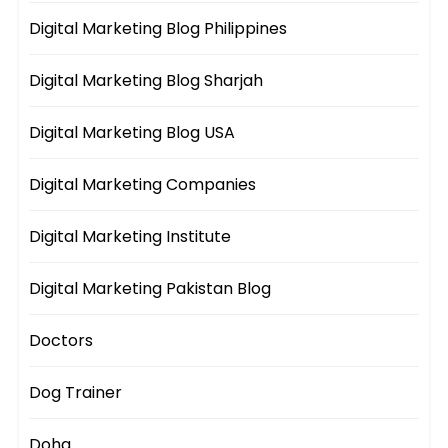
Digital Marketing Blog Philippines
Digital Marketing Blog Sharjah
Digital Marketing Blog USA
Digital Marketing Companies
Digital Marketing Institute
Digital Marketing Pakistan Blog
Doctors
Dog Trainer
Doha