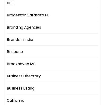
BPO
Bradenton Sarasota FL
Branding Agencies
Brands in india
Brisbane
Brookhaven MS
Business Directory
Business Listing
California