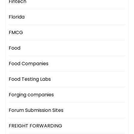
Fintech
Florida
FMCG
Food
Food Companies
Food Testing Labs
Forging companies
Forum Submission Sites
FREIGHT FORWARDING