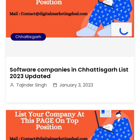
Chhattisgarh
Software companies in Chhattisgarh List
2023 Updated
Tajinder Singh
January 3, 2023