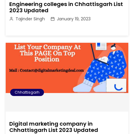
Engineering colleges in Chhattisgarh List
2023 Updated
Tajinder Singh
January 19, 2023
Chhattisgarh
Digital marketing company in
Chhattisgarh List 2023 Updated