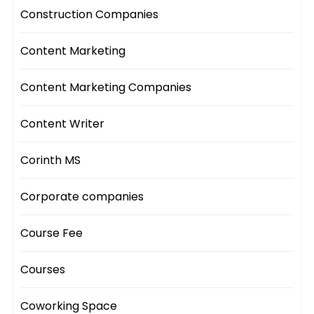
Construction Companies
Content Marketing
Content Marketing Companies
Content Writer
Corinth MS
Corporate companies
Course Fee
Courses
Coworking Space