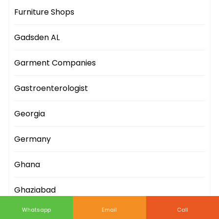
Furniture Shops
Gadsden AL
Garment Companies
Gastroenterologist
Georgia
Germany
Ghana
Ghaziabad
Whatsapp
Email
Call
Gifts