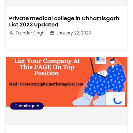
Private medical college in Chhattisgarh
List 2023 Updated
Tajinder Singh
January 22, 2023
Chhattisgarh