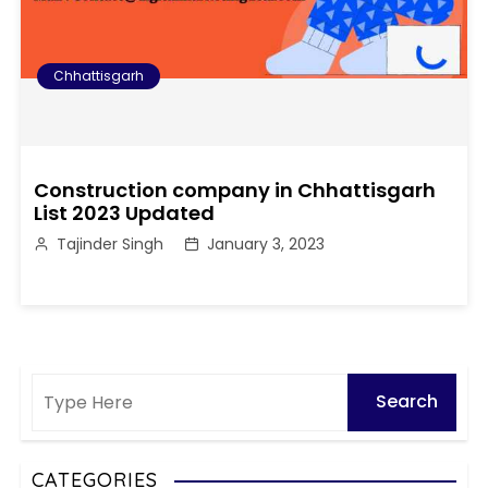
Chhattisgarh
Construction company in Chhattisgarh
List 2023 Updated
Tajinder Singh
January 3, 2023
CATEGORIES