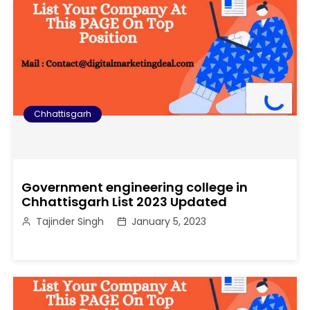
Chhattisgarh
Government engineering college in
Chhattisgarh List 2023 Updated
Tajinder Singh
January 5, 2023