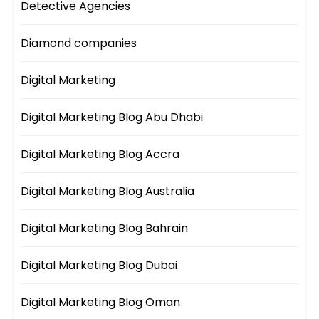
Detective Agencies
Diamond companies
Digital Marketing
Digital Marketing Blog Abu Dhabi
Digital Marketing Blog Accra
Digital Marketing Blog Australia
Digital Marketing Blog Bahrain
Digital Marketing Blog Dubai
Digital Marketing Blog Oman