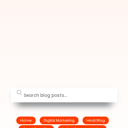
Home
Digital Marketing
Hindi Blog