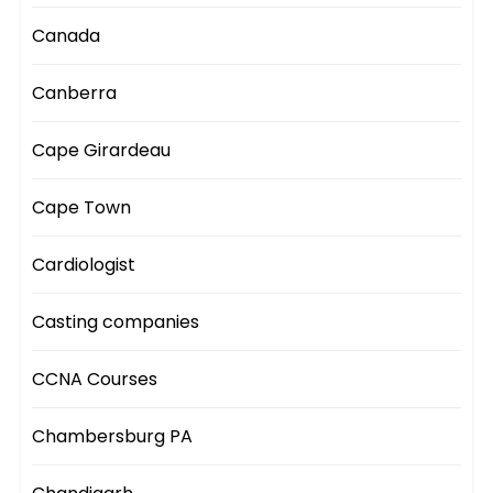
Canada
Canberra
Cape Girardeau
Cape Town
Cardiologist
Casting companies
CCNA Courses
Chambersburg PA