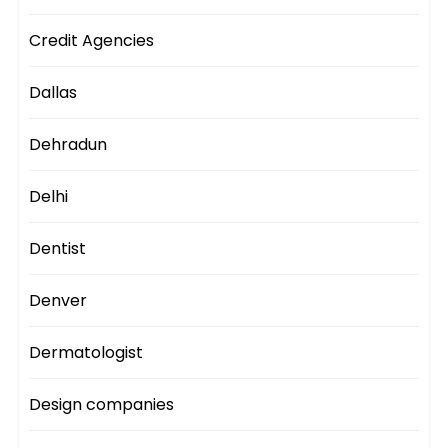
Credit Agencies
Dallas
Dehradun
Delhi
Dentist
Denver
Dermatologist
Design companies