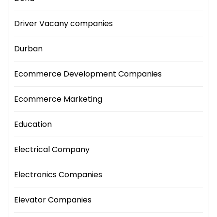
Driver Vacany companies
Durban
Ecommerce Development Companies
Ecommerce Marketing
Education
Electrical Company
Electronics Companies
Elevator Companies