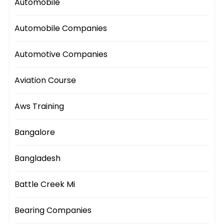
Automobile
Automobile Companies
Automotive Companies
Aviation Course
Aws Training
Bangalore
Bangladesh
Battle Creek Mi
Bearing Companies