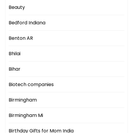
Beauty
Bedford Indiana
Benton AR
Bhilai
Bihar
Biotech companies
Birmingham
Birmingham Mi
Birthday Gifts for Mom India