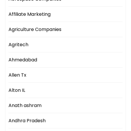
Affiliate Marketing
Agriculture Companies
Agritech
Ahmedabad
Allen Tx
Alton IL
Anath ashram
Andhra Pradesh