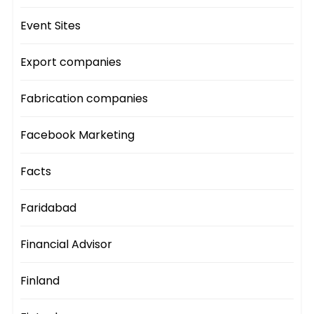
Event Sites
Export companies
Fabrication companies
Facebook Marketing
Facts
Faridabad
Financial Advisor
Finland