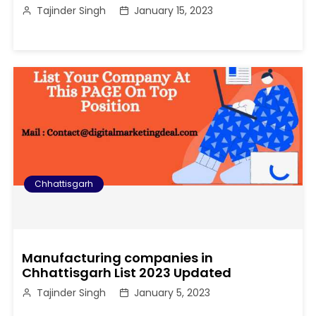
Tajinder Singh
January 15, 2023
Chhattisgarh
Manufacturing companies in
Chhattisgarh List 2023 Updated
Tajinder Singh
January 5, 2023