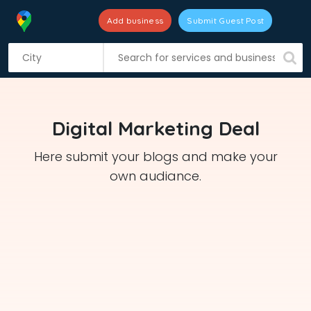
Add business
Submit Guest Post
S
k
i
p
t
Digital Marketing Deal
o
c
Here submit your blogs and make your
o
own audiance.
n
t
e
n
t