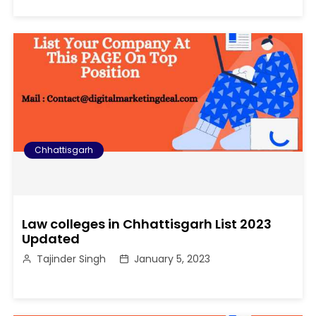
Chhattisgarh
Law colleges in Chhattisgarh List 2023
Updated
Tajinder Singh
January 5, 2023