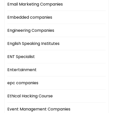
Email Marketing Companies
Embedded companies
Engineering Companies
English Speaking Institutes
ENT Specialist
Entertainment
epc companies
Ethical Hacking Course
Event Management Companies