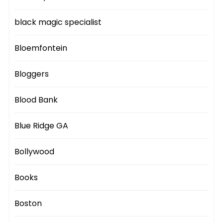
black magic specialist
Bloemfontein
Bloggers
Blood Bank
Blue Ridge GA
Bollywood
Books
Boston