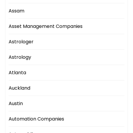
Assam
Asset Management Companies
Astrologer
Astrology
Atlanta
Auckland
Austin
Automation Companies