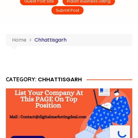
Guest Post Site
Indian Business Listing
Submit Post
Home
Chhattisgarh
CHHATTISGARH
CATEGORY: