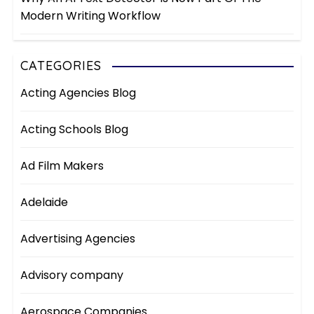
Modern Writing Workflow
CATEGORIES
Acting Agencies Blog
Acting Schools Blog
Ad Film Makers
Adelaide
Advertising Agencies
Advisory company
Aerospace Companies