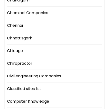
Chandigarh
Chemical Companies
Chennai
Chhattisgarh
Chicago
Chiropractor
Civil engineering Companies
Classified sites list
Computer Knowledge