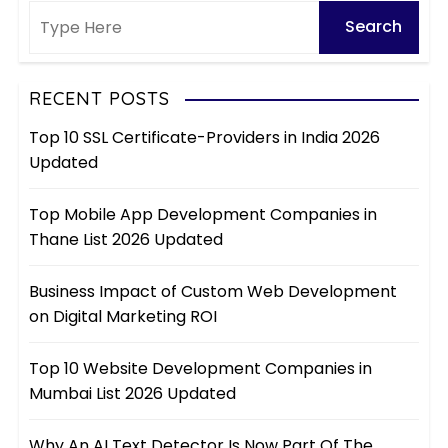
RECENT POSTS
Top 10 SSL Certificate-Providers in India 2026
Updated
Top Mobile App Development Companies in
Thane List 2026 Updated
Business Impact of Custom Web Development
on Digital Marketing ROI
Top 10 Website Development Companies in
Mumbai List 2026 Updated
Why An AI Text Detector Is Now Part Of The