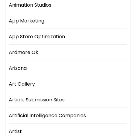
Animation Studios
App Marketing
App Store Optimization
Ardmore Ok
Arizona
Art Gallery
Article Submission Sites
Artificial Intelligence Companies
Artist