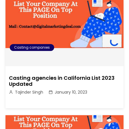
Casting companies
Casting agencies in California List 2023
Updated
Tajinder Singh
January 10, 2023