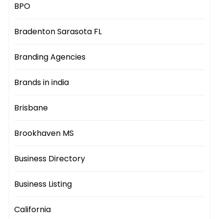
BPO
Bradenton Sarasota FL
Branding Agencies
Brands in india
Brisbane
Brookhaven MS
Business Directory
Business Listing
California