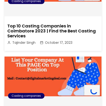
Casting companies
Top 10 Casting Companies in
Coimbatore 2023 | Find the Best Casting
Services
Tajinder Singh
October 17, 2023
Casting companies