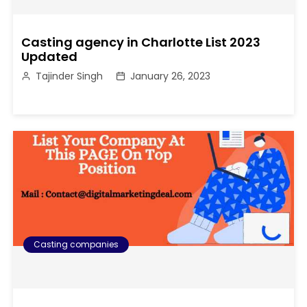
Casting agency in Charlotte List 2023
Updated
Tajinder Singh
January 26, 2023
Casting companies