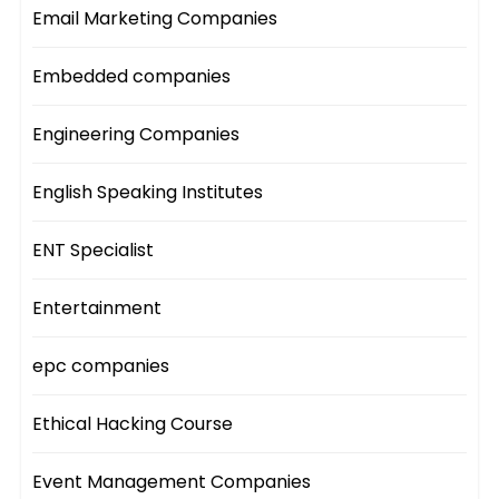
Email Marketing Companies
Embedded companies
Engineering Companies
English Speaking Institutes
ENT Specialist
Entertainment
epc companies
Ethical Hacking Course
Event Management Companies