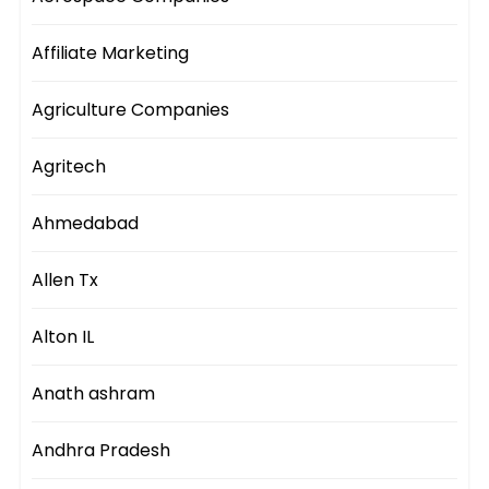
Affiliate Marketing
Agriculture Companies
Agritech
Ahmedabad
Allen Tx
Alton IL
Anath ashram
Andhra Pradesh