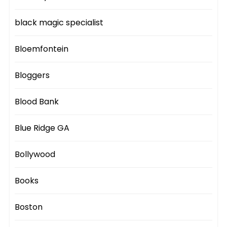
black magic specialist
Bloemfontein
Bloggers
Blood Bank
Blue Ridge GA
Bollywood
Books
Boston