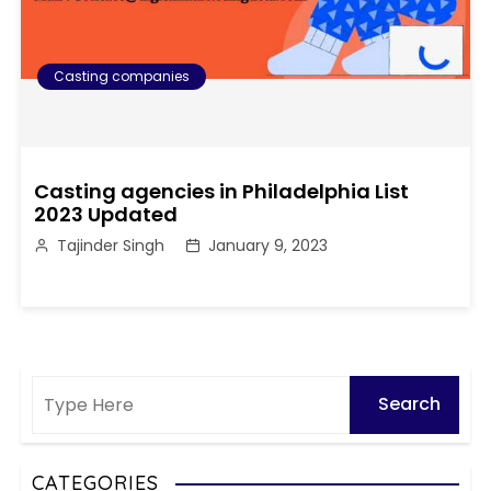
Casting companies
Casting agencies in Philadelphia List
2023 Updated
Tajinder Singh
January 9, 2023
CATEGORIES