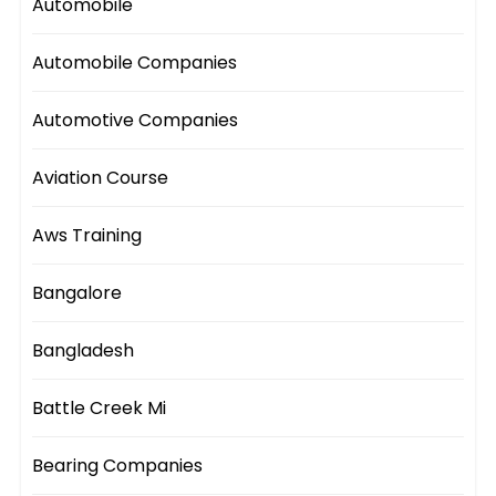
Automobile
Automobile Companies
Automotive Companies
Aviation Course
Aws Training
Bangalore
Bangladesh
Battle Creek Mi
Bearing Companies