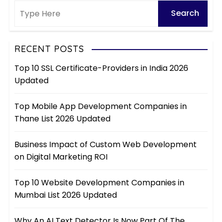
RECENT POSTS
Top 10 SSL Certificate-Providers in India 2026
Updated
Top Mobile App Development Companies in
Thane List 2026 Updated
Business Impact of Custom Web Development
on Digital Marketing ROI
Top 10 Website Development Companies in
Mumbai List 2026 Updated
Why An AI Text Detector Is Now Part Of The