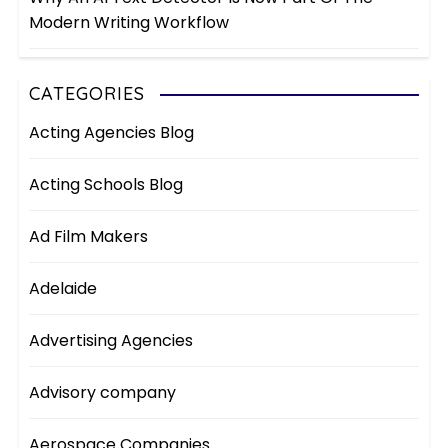
Modern Writing Workflow
CATEGORIES
Acting Agencies Blog
Acting Schools Blog
Ad Film Makers
Adelaide
Advertising Agencies
Advisory company
Aerospace Companies