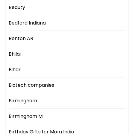
Beauty
Bedford Indiana
Benton AR
Bhilai
Bihar
Biotech companies
Birmingham
Birmingham Mi
Birthday Gifts for Mom India