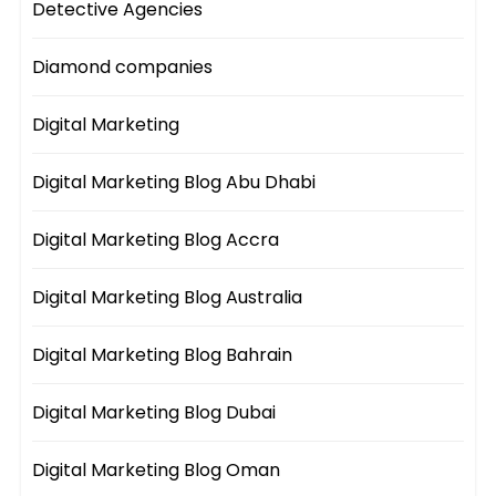
Detective Agencies
Diamond companies
Digital Marketing
Digital Marketing Blog Abu Dhabi
Digital Marketing Blog Accra
Digital Marketing Blog Australia
Digital Marketing Blog Bahrain
Digital Marketing Blog Dubai
Digital Marketing Blog Oman