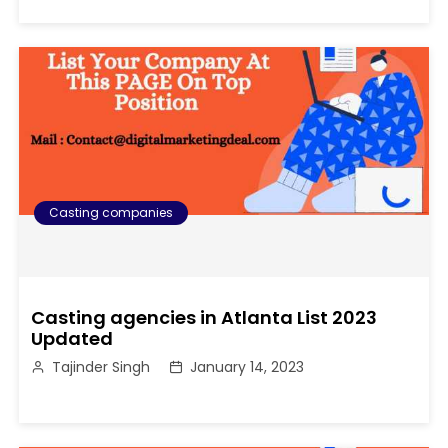
Casting companies
Casting agencies in Atlanta List 2023
Updated
Tajinder Singh
January 14, 2023