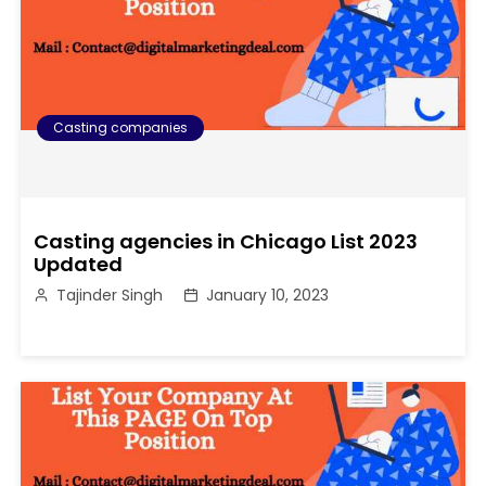
Casting companies
Casting agencies in Chicago List 2023
Updated
Tajinder Singh
January 10, 2023