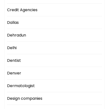
Credit Agencies
Dallas
Dehradun
Delhi
Dentist
Denver
Dermatologist
Design companies