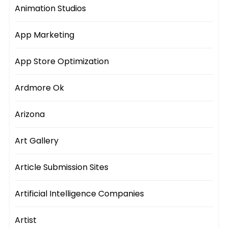
Animation Studios
App Marketing
App Store Optimization
Ardmore Ok
Arizona
Art Gallery
Article Submission Sites
Artificial Intelligence Companies
Artist