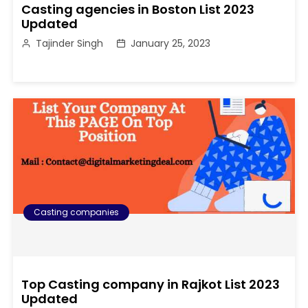
Casting agencies in Boston List 2023
Updated
Tajinder Singh
January 25, 2023
Casting companies
Top Casting company in Rajkot List 2023
Updated