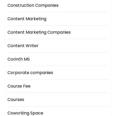
Construction Companies
Content Marketing
Content Marketing Companies
Content Writer
Corinth MS
Corporate companies
Course Fee
Courses
Coworking Space