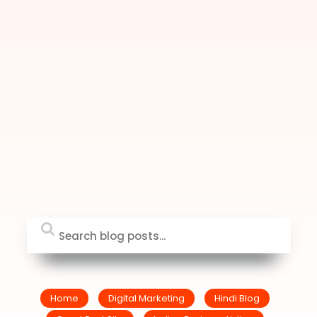
Home
Digital Marketing
Hindi Blog