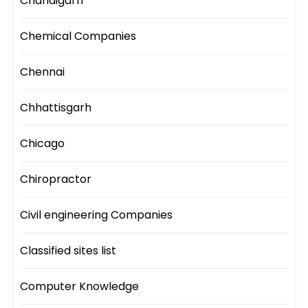
Chandigarh
Chemical Companies
Chennai
Chhattisgarh
Chicago
Chiropractor
Civil engineering Companies
Classified sites list
Computer Knowledge