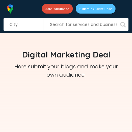
Add business
Submit Guest Post
S
k
i
p
t
Digital Marketing Deal
o
c
Here submit your blogs and make your
o
own audiance.
n
t
e
n
t