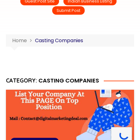
Guest Post Site
Indian Business Listing
Submit Post
Home
Casting Companies
CASTING COMPANIES
CATEGORY: