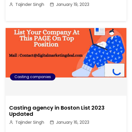
Tajinder Singh
January 19, 2023
Casting companies
Casting agency in Boston List 2023
Updated
Tajinder Singh
January 16, 2023