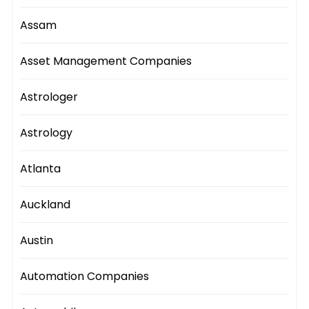
Assam
Asset Management Companies
Astrologer
Astrology
Atlanta
Auckland
Austin
Automation Companies