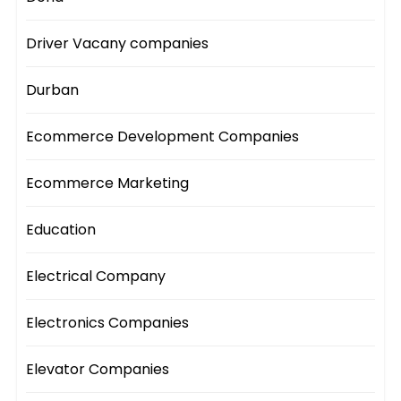
Driver Vacany companies
Durban
Ecommerce Development Companies
Ecommerce Marketing
Education
Electrical Company
Electronics Companies
Elevator Companies