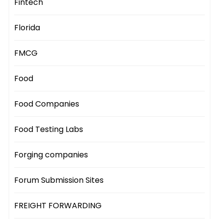
Fintech
Florida
FMCG
Food
Food Companies
Food Testing Labs
Forging companies
Forum Submission Sites
FREIGHT FORWARDING