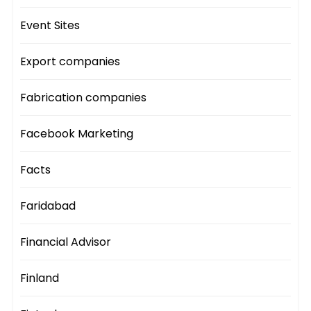
Event Sites
Export companies
Fabrication companies
Facebook Marketing
Facts
Faridabad
Financial Advisor
Finland