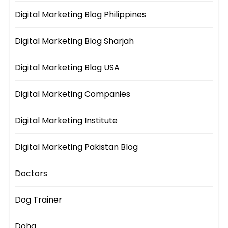
Digital Marketing Blog Philippines
Digital Marketing Blog Sharjah
Digital Marketing Blog USA
Digital Marketing Companies
Digital Marketing Institute
Digital Marketing Pakistan Blog
Doctors
Dog Trainer
Doha