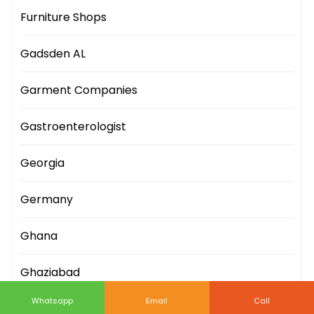
Furniture Shops
Gadsden AL
Garment Companies
Gastroenterologist
Georgia
Germany
Ghana
Ghaziabad
Whatsapp
Email
Call
Gifts