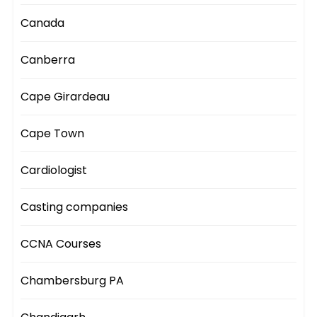
Canada
Canberra
Cape Girardeau
Cape Town
Cardiologist
Casting companies
CCNA Courses
Chambersburg PA