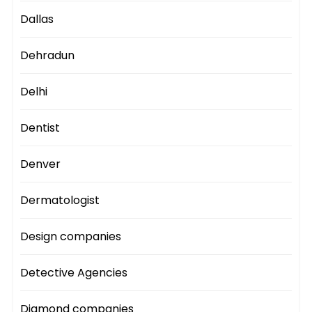
Dallas
Dehradun
Delhi
Dentist
Denver
Dermatologist
Design companies
Detective Agencies
Diamond companies