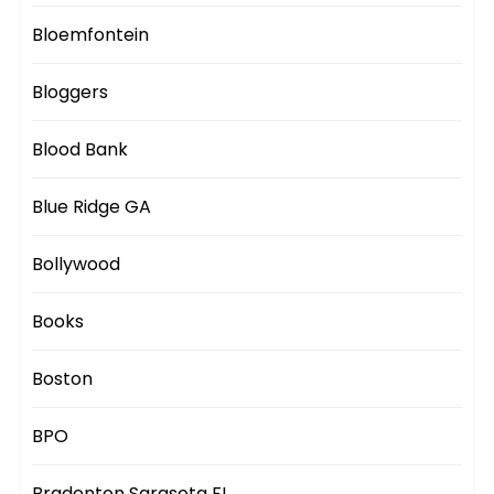
Bloemfontein
Bloggers
Blood Bank
Blue Ridge GA
Bollywood
Books
Boston
BPO
Bradenton Sarasota FL