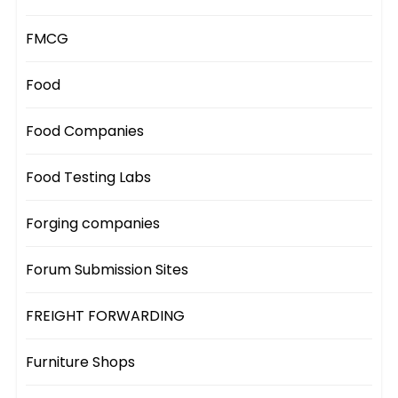
FMCG
Food
Food Companies
Food Testing Labs
Forging companies
Forum Submission Sites
FREIGHT FORWARDING
Furniture Shops