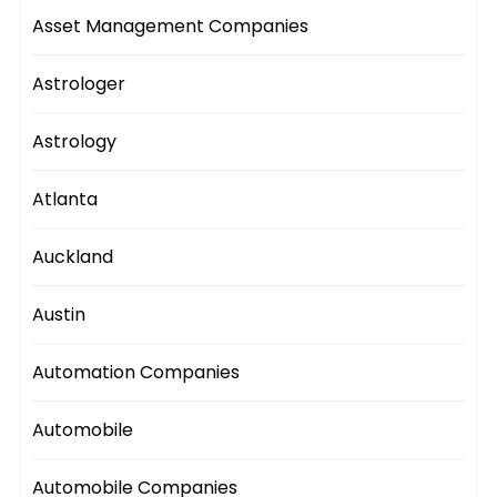
Asset Management Companies
Astrologer
Astrology
Atlanta
Auckland
Austin
Automation Companies
Automobile
Automobile Companies