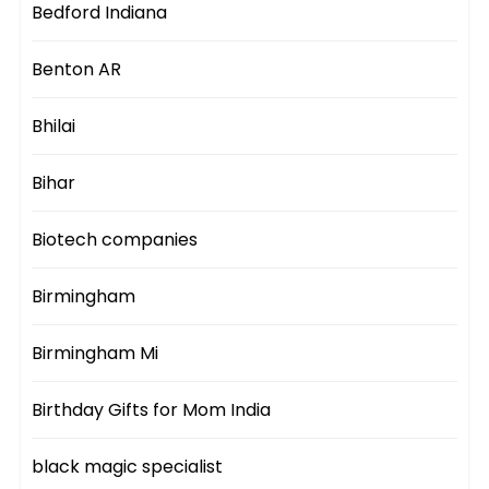
Bedford Indiana
Benton AR
Bhilai
Bihar
Biotech companies
Birmingham
Birmingham Mi
Birthday Gifts for Mom India
black magic specialist