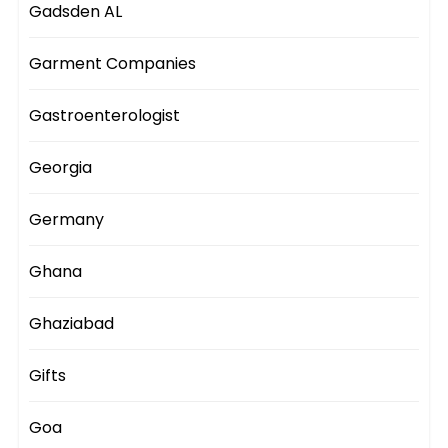
Gadsden AL
Garment Companies
Gastroenterologist
Georgia
Germany
Ghana
Ghaziabad
Gifts
Goa