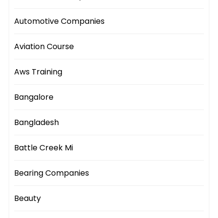
Automotive Companies
Aviation Course
Aws Training
Bangalore
Bangladesh
Battle Creek Mi
Bearing Companies
Beauty