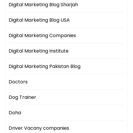
Digital Marketing Blog Sharjah
Digital Marketing Blog USA
Digital Marketing Companies
Digital Marketing Institute
Digital Marketing Pakistan Blog
Doctors
Dog Trainer
Doha
Driver Vacany companies