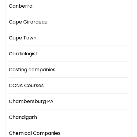
Canberra
Cape Girardeau
Cape Town
Cardiologist
Casting companies
CCNA Courses
Chambersburg PA
Chandigarh
Chemical Companies