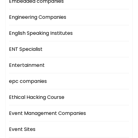
Embedded companies
Engineering Companies
English Speaking Institutes
ENT Specialist
Entertainment
epc companies
Ethical Hacking Course
Event Management Companies
Event Sites