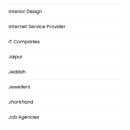
Interior Design
Internet Service Provider
IT Companies
Jaipur
Jeddah
Jewellers
Jharkhand
Job Agencies