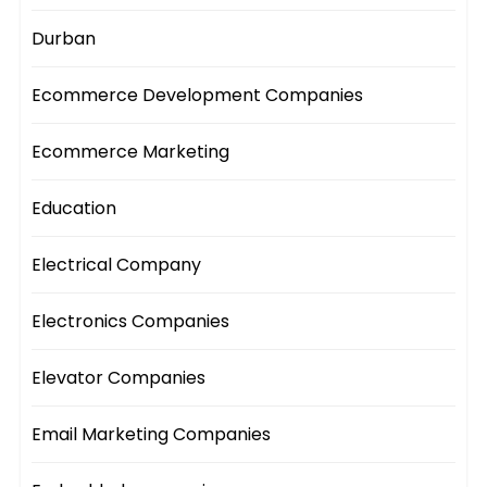
Durban
Ecommerce Development Companies
Ecommerce Marketing
Education
Electrical Company
Electronics Companies
Elevator Companies
Email Marketing Companies