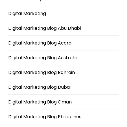
Digital Marketing
Digital Marketing Blog Abu Dhabi
Digital Marketing Blog Accra
Digital Marketing Blog Australia
Digital Marketing Blog Bahrain
Digital Marketing Blog Dubai
Digital Marketing Blog Oman
Digital Marketing Blog Philippines