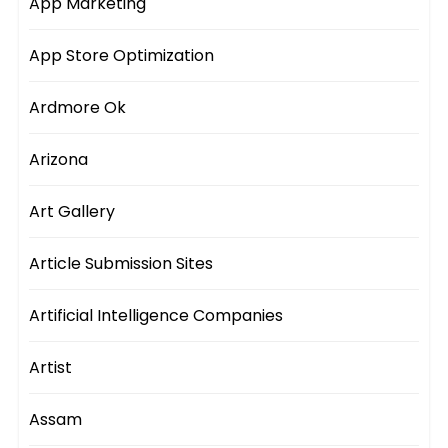
App Marketing
App Store Optimization
Ardmore Ok
Arizona
Art Gallery
Article Submission Sites
Artificial Intelligence Companies
Artist
Assam