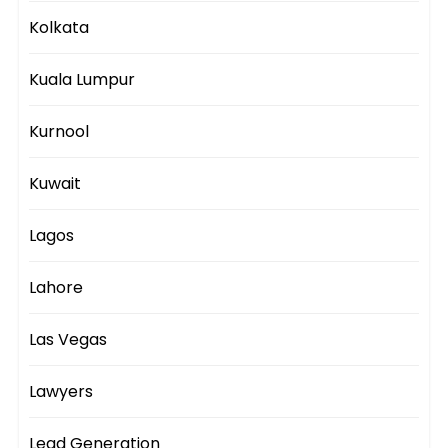
Kolkata
Kuala Lumpur
Kurnool
Kuwait
Lagos
Lahore
Las Vegas
Lawyers
Lead Generation