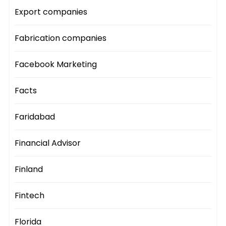
Export companies
Fabrication companies
Facebook Marketing
Facts
Faridabad
Financial Advisor
Finland
Fintech
Florida