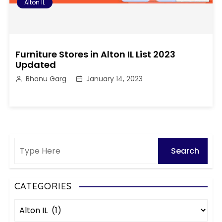
Alton IL
Furniture Stores in Alton IL List 2023
Updated
Bhanu Garg
January 14, 2023
CATEGORIES
C
a