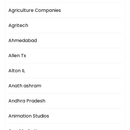
Agriculture Companies
Agritech
Ahmedabad
Allen Tx
Alton IL
Anath ashram
Andhra Pradesh
Animation Studios