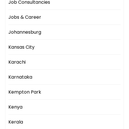
Job Consultancies
Jobs & Career
Johannesburg
Kansas City
Karachi
Karnataka
Kempton Park
Kenya
Kerala