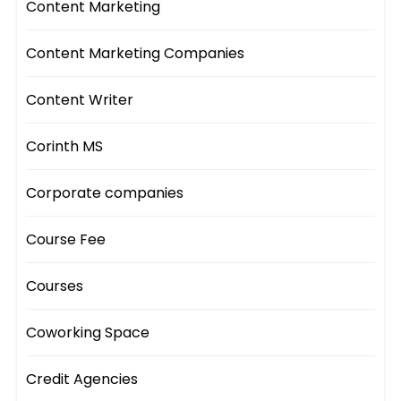
Content Marketing
Content Marketing Companies
Content Writer
Corinth MS
Corporate companies
Course Fee
Courses
Coworking Space
Credit Agencies