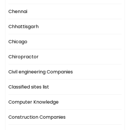
Chennai
Chhattisgarh
Chicago
Chiropractor
Civil engineering Companies
Classified sites list
Computer Knowledge
Construction Companies