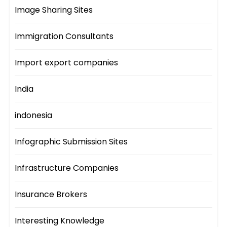
Image Sharing Sites
Immigration Consultants
Import export companies
India
indonesia
Infographic Submission Sites
Infrastructure Companies
Insurance Brokers
Interesting Knowledge