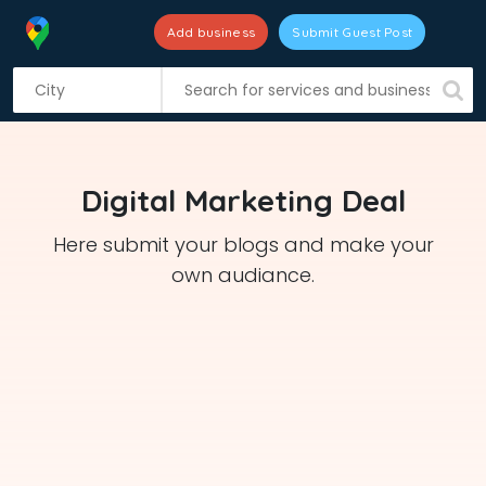
Add business
Submit Guest Post
S
k
i
p
t
Digital Marketing Deal
o
c
Here submit your blogs and make your
o
own audiance.
n
t
e
n
t