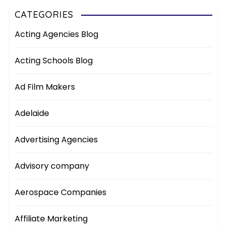
CATEGORIES
Acting Agencies Blog
Acting Schools Blog
Ad Film Makers
Adelaide
Advertising Agencies
Advisory company
Aerospace Companies
Affiliate Marketing