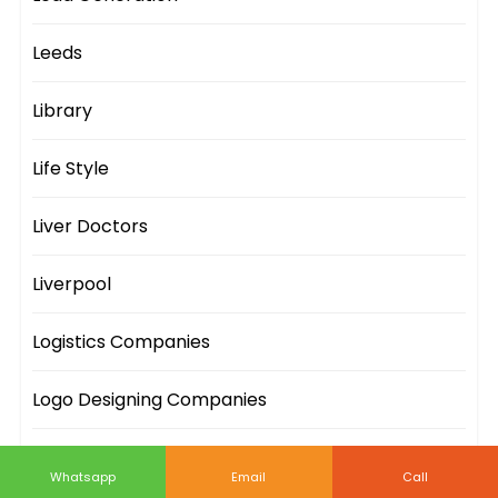
Leeds
Library
Life Style
Liver Doctors
Liverpool
Logistics Companies
Logo Designing Companies
London
Whatsapp
Email
Call