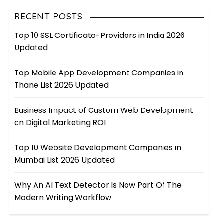
RECENT POSTS
Top 10 SSL Certificate-Providers in India 2026
Updated
Top Mobile App Development Companies in
Thane List 2026 Updated
Business Impact of Custom Web Development
on Digital Marketing ROI
Top 10 Website Development Companies in
Mumbai List 2026 Updated
Why An AI Text Detector Is Now Part Of The
Modern Writing Workflow