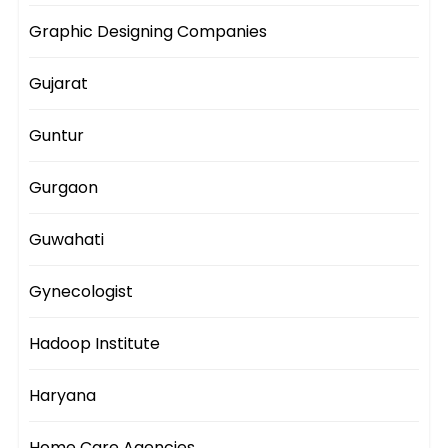
Graphic Designing Companies
Gujarat
Guntur
Gurgaon
Guwahati
Gynecologist
Hadoop Institute
Haryana
Home Care Agencies