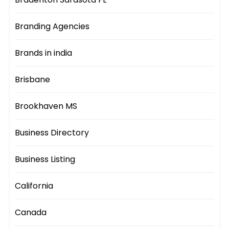
Branding Agencies
Brands in india
Brisbane
Brookhaven MS
Business Directory
Business Listing
California
Canada