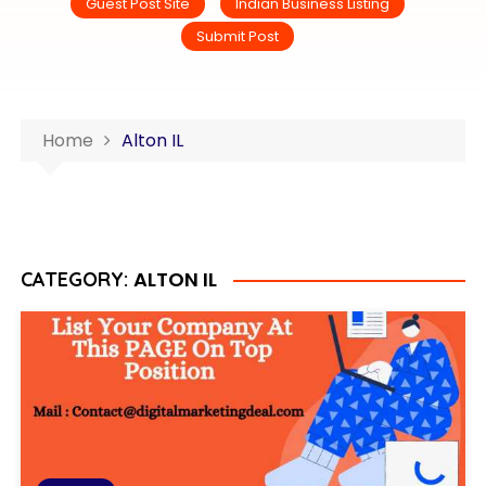
Guest Post Site
Indian Business Listing
Submit Post
Home
Alton IL
ALTON IL
CATEGORY: