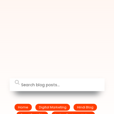
Home
Digital Marketing
Hindi Blog