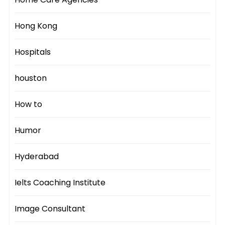
Hong Kong
Hospitals
houston
How to
Humor
Hyderabad
Ielts Coaching Institute
Image Consultant