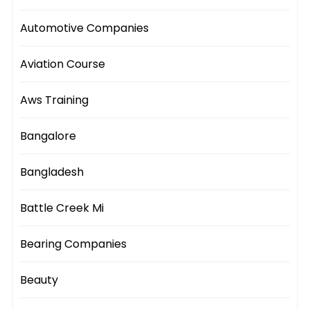
Automotive Companies
Aviation Course
Aws Training
Bangalore
Bangladesh
Battle Creek Mi
Bearing Companies
Beauty