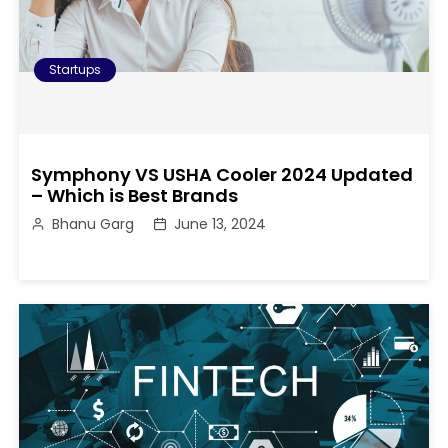
Startups
Symphony VS USHA Cooler 2024 Updated
– Which is Best Brands
Bhanu Garg
June 13, 2024