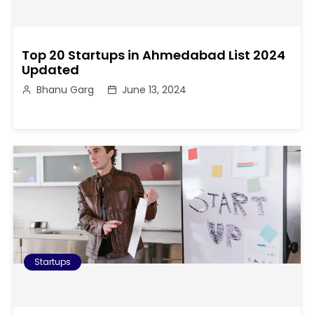
Top 20 Startups in Ahmedabad List 2024
Updated
Bhanu Garg
June 13, 2024
Startups