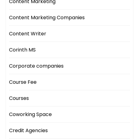
Content Marketing
Content Marketing Companies
Content Writer
Corinth MS
Corporate companies
Course Fee
Courses
Coworking Space
Credit Agencies