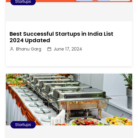
Startups
Best Successful Startups in India List
2024 Updated
Bhanu Garg
June 17, 2024
Startups