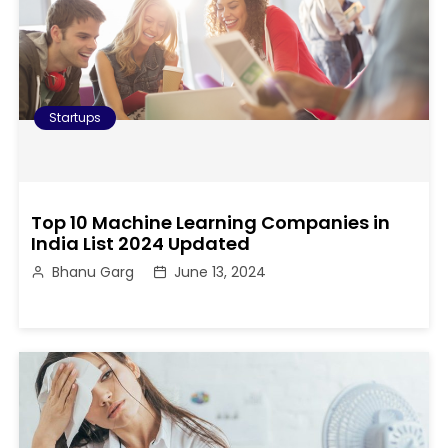
Startups
Top 10 Machine Learning Companies in
India List 2024 Updated
Bhanu Garg
June 13, 2024