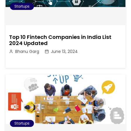
Startups
Top 10 Fintech Companies in India List
2024 Updated
Bhanu Garg
June 13, 2024
Startups