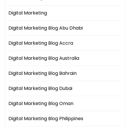
Digital Marketing
Digital Marketing Blog Abu Dhabi
Digital Marketing Blog Accra
Digital Marketing Blog Australia
Digital Marketing Blog Bahrain
Digital Marketing Blog Dubai
Digital Marketing Blog Oman
Digital Marketing Blog Philippines