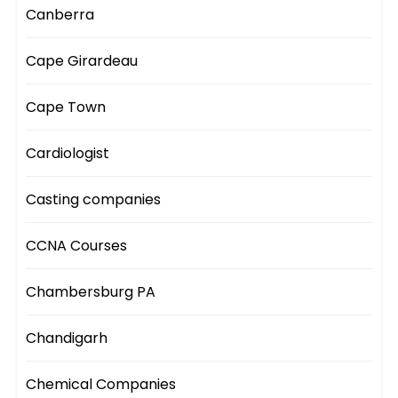
Canberra
Cape Girardeau
Cape Town
Cardiologist
Casting companies
CCNA Courses
Chambersburg PA
Chandigarh
Chemical Companies