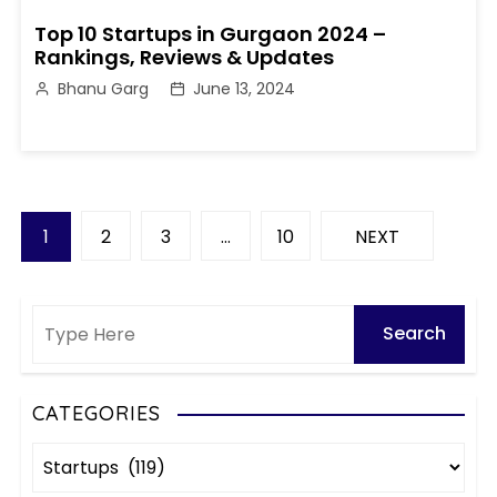
Top 10 Startups in Gurgaon 2024 –
Rankings, Reviews & Updates
Bhanu Garg
June 13, 2024
P
1
2
3
…
10
NEXT
o
s
t
s
CATEGORIES
C
p
a