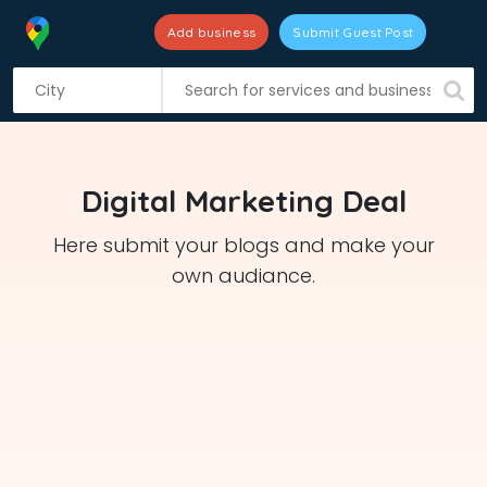
Add business
Submit Guest Post
S
k
i
p
t
Digital Marketing Deal
o
c
Here submit your blogs and make your
o
own audiance.
n
t
e
n
t