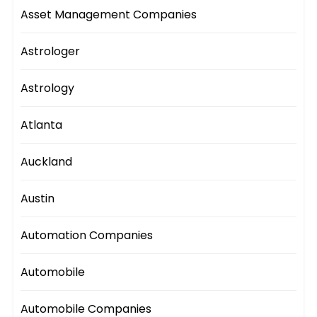
Asset Management Companies
Astrologer
Astrology
Atlanta
Auckland
Austin
Automation Companies
Automobile
Automobile Companies