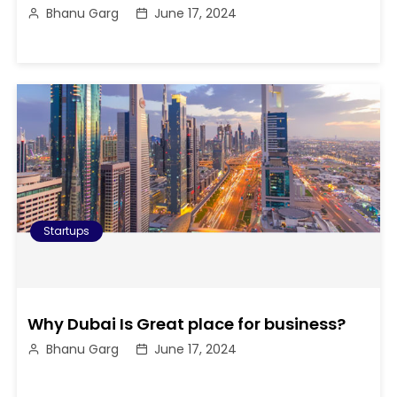
Bhanu Garg
June 17, 2024
Startups
Why Dubai Is Great place for business?
Bhanu Garg
June 17, 2024