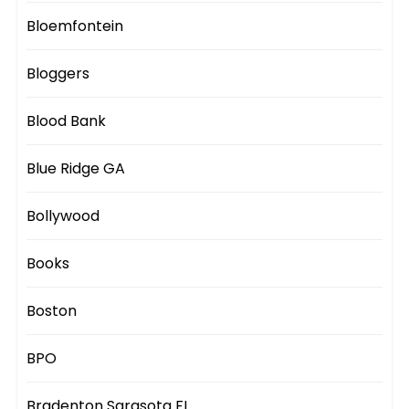
Bloemfontein
Bloggers
Blood Bank
Blue Ridge GA
Bollywood
Books
Boston
BPO
Bradenton Sarasota FL