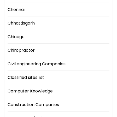
Chennai
Chhattisgarh
Chicago
Chiropractor
Civil engineering Companies
Classified sites list
Computer Knowledge
Construction Companies