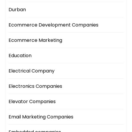
Durban
Ecommerce Development Companies
Ecommerce Marketing
Education
Electrical Company
Electronics Companies
Elevator Companies
Email Marketing Companies