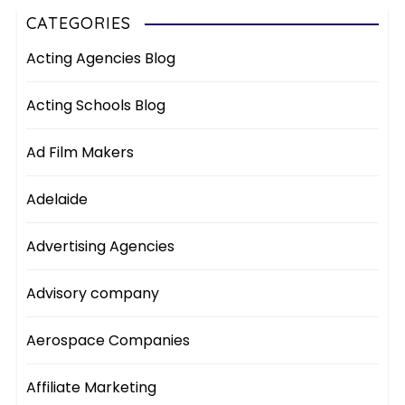
CATEGORIES
Acting Agencies Blog
Acting Schools Blog
Ad Film Makers
Adelaide
Advertising Agencies
Advisory company
Aerospace Companies
Affiliate Marketing