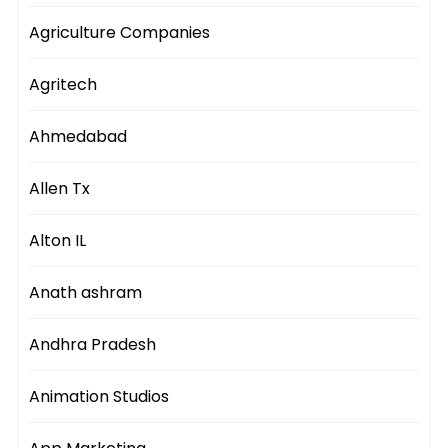
Agriculture Companies
Agritech
Ahmedabad
Allen Tx
Alton IL
Anath ashram
Andhra Pradesh
Animation Studios