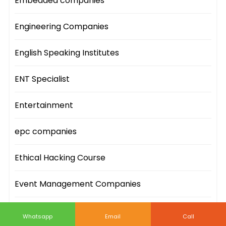
Embedded companies
Engineering Companies
English Speaking Institutes
ENT Specialist
Entertainment
epc companies
Ethical Hacking Course
Event Management Companies
Event Sites
Whatsapp
Email
Call