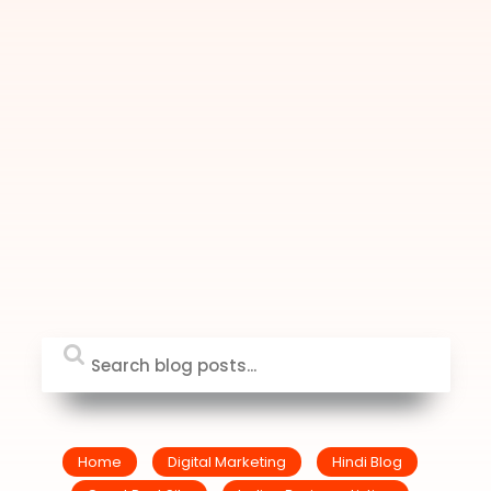
Home
Digital Marketing
Hindi Blog