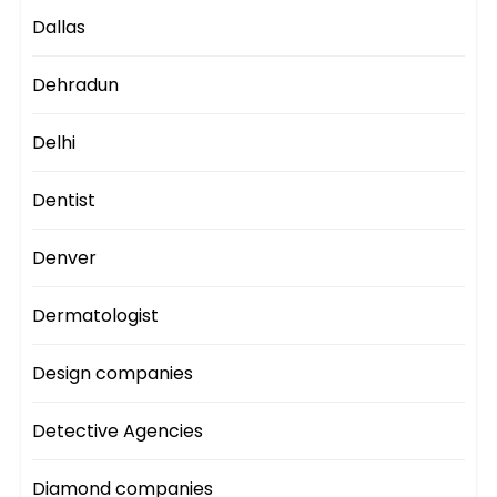
Dallas
Dehradun
Delhi
Dentist
Denver
Dermatologist
Design companies
Detective Agencies
Diamond companies