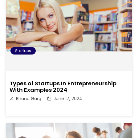
Startups
Types of Startups In Entrepreneurship
With Examples 2024
Bhanu Garg
June 17, 2024