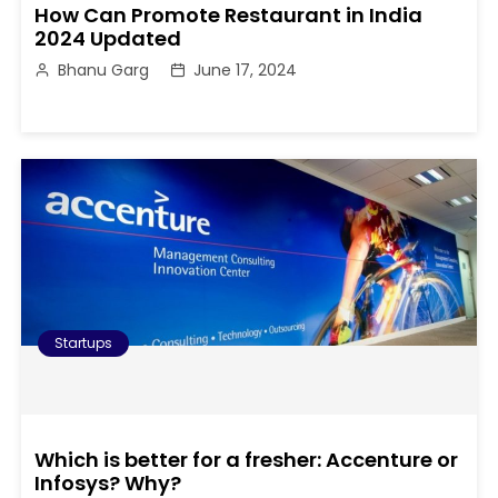
How Can Promote Restaurant in India
2024 Updated
Bhanu Garg
June 17, 2024
Startups
Which is better for a fresher: Accenture or
Infosys? Why?