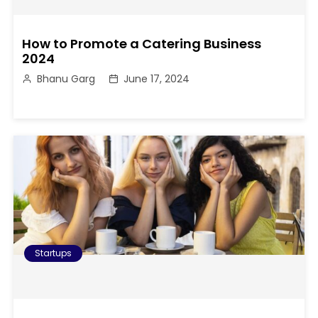
How to Promote a Catering Business
2024
Bhanu Garg
June 17, 2024
Startups