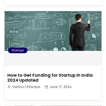
Startups
How to Get Funding for Startup in India
2024 Updated
Varsha Chhirolya
June 17, 2024