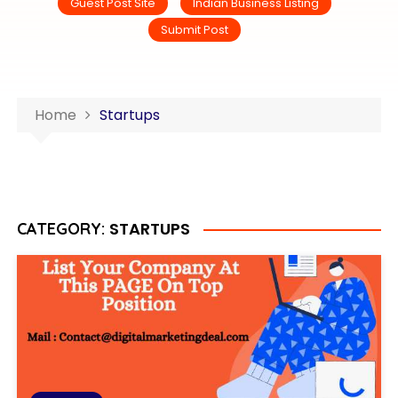
Guest Post Site
Indian Business Listing
Submit Post
Home
Startups
STARTUPS
CATEGORY: