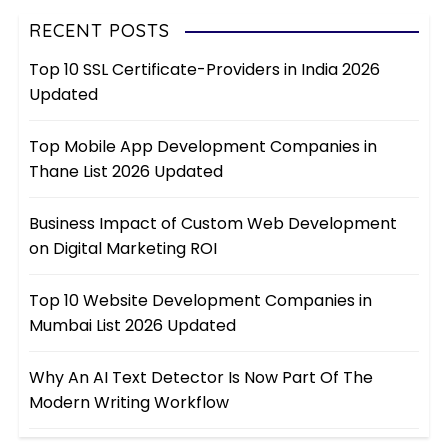
RECENT POSTS
Top 10 SSL Certificate-Providers in India 2026
Updated
Top Mobile App Development Companies in
Thane List 2026 Updated
Business Impact of Custom Web Development
on Digital Marketing ROI
Top 10 Website Development Companies in
Mumbai List 2026 Updated
Why An AI Text Detector Is Now Part Of The
Modern Writing Workflow