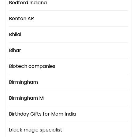
Bedford Indiana
Benton AR
Bhilai
Bihar
Biotech companies
Birmingham
Birmingham Mi
Birthday Gifts for Mom India
black magic specialist