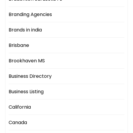
Branding Agencies
Brands in india
Brisbane
Brookhaven MS
Business Directory
Business Listing
California
Canada