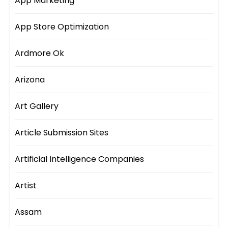
App Marketing
App Store Optimization
Ardmore Ok
Arizona
Art Gallery
Article Submission Sites
Artificial Intelligence Companies
Artist
Assam