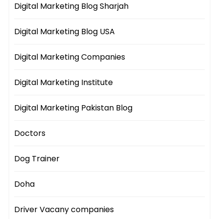
Digital Marketing Blog Sharjah
Digital Marketing Blog USA
Digital Marketing Companies
Digital Marketing Institute
Digital Marketing Pakistan Blog
Doctors
Dog Trainer
Doha
Driver Vacany companies