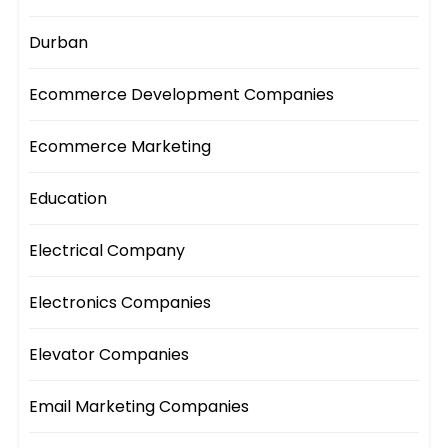
Durban
Ecommerce Development Companies
Ecommerce Marketing
Education
Electrical Company
Electronics Companies
Elevator Companies
Email Marketing Companies