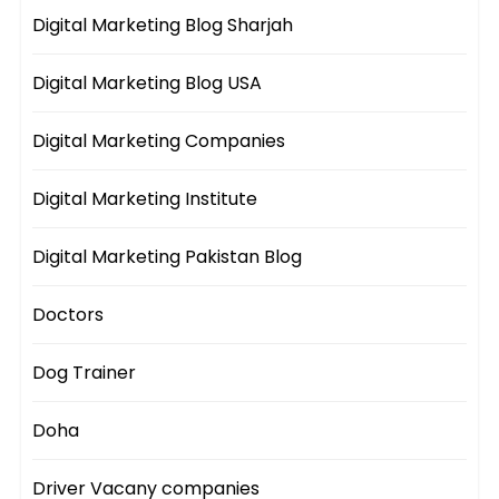
Digital Marketing Blog Sharjah
Digital Marketing Blog USA
Digital Marketing Companies
Digital Marketing Institute
Digital Marketing Pakistan Blog
Doctors
Dog Trainer
Doha
Driver Vacany companies