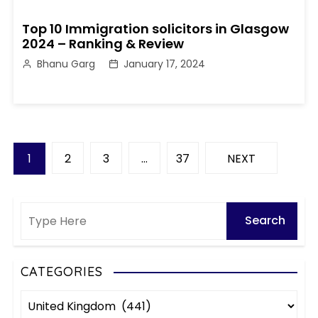
Top 10 Immigration solicitors in Glasgow
2024 – Ranking & Review
Bhanu Garg
January 17, 2024
P
1
2
3
…
37
NEXT
o
s
t
s
CATEGORIES
C
p
a