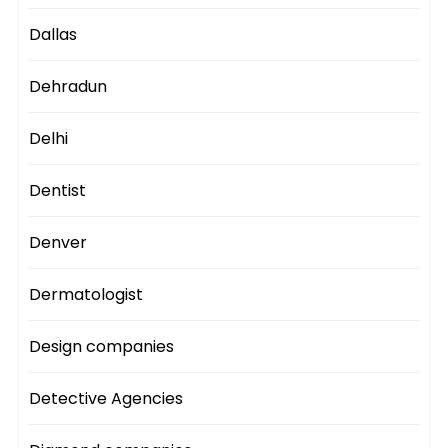
Dallas
Dehradun
Delhi
Dentist
Denver
Dermatologist
Design companies
Detective Agencies