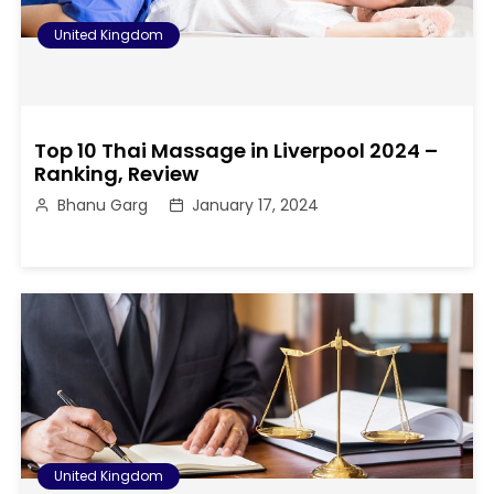
United Kingdom
Top 10 Thai Massage in Liverpool 2024 –
Ranking, Review
Bhanu Garg
January 17, 2024
United Kingdom