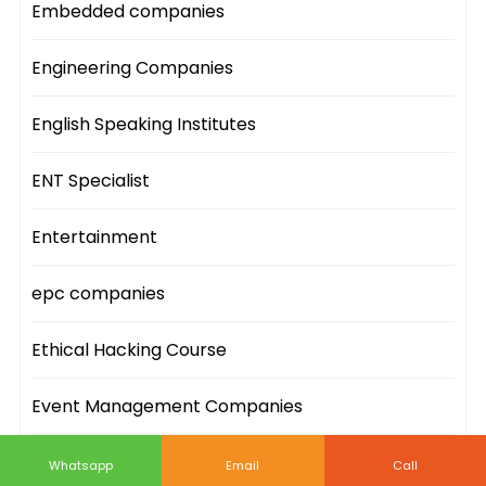
Embedded companies
Engineering Companies
English Speaking Institutes
ENT Specialist
Entertainment
epc companies
Ethical Hacking Course
Event Management Companies
Event Sites
Whatsapp
Email
Call