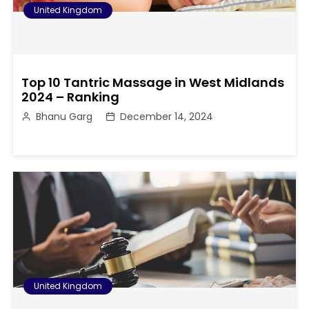
United Kingdom
Top 10 Tantric Massage in West Midlands
2024 – Ranking
Bhanu Garg
December 14, 2024
United Kingdom