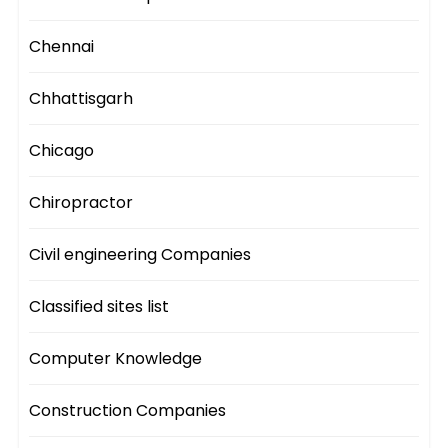
Chennai
Chhattisgarh
Chicago
Chiropractor
Civil engineering Companies
Classified sites list
Computer Knowledge
Construction Companies