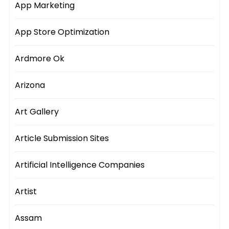
App Marketing
App Store Optimization
Ardmore Ok
Arizona
Art Gallery
Article Submission Sites
Artificial Intelligence Companies
Artist
Assam