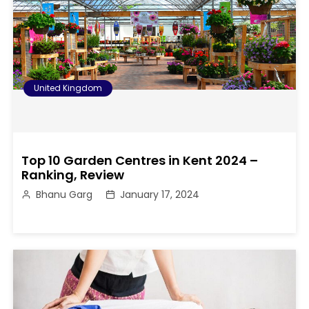
United Kingdom
Top 10 Garden Centres in Kent 2024 –
Ranking, Review
Bhanu Garg
January 17, 2024