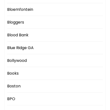
Bloemfontein
Bloggers
Blood Bank
Blue Ridge GA
Bollywood
Books
Boston
BPO