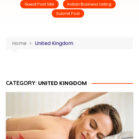
Guest Post Site
Indian Business Listing
Submit Post
Home
United Kingdom
UNITED KINGDOM
CATEGORY: