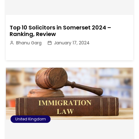
Top 10 Solicitors in Somerset 2024 –
Ranking, Review
Bhanu Garg
January 17, 2024
United Kingdom