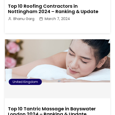
Top 10 Roofing Contractors in
Nottingham 2024 – Ranking & Update
Bhanu Garg
March 7, 2024
United Kingdom
Top 10 Tantric Massage in Bayswater
London 2024 – Ranking & Update