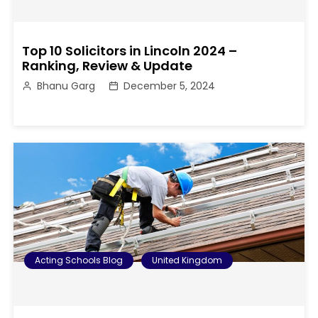
Top 10 Solicitors in Lincoln 2024 –
Ranking, Review & Update
Bhanu Garg
December 5, 2024
Acting Schools Blog
United Kingdom