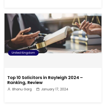
United Kingdom
Top 10 Solicitors in Rayleigh 2024 –
Ranking, Review
Bhanu Garg
January 17, 2024