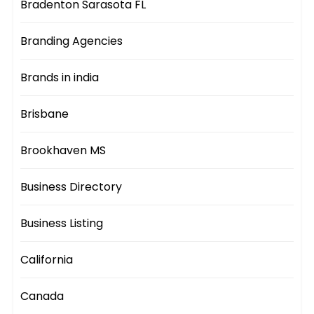
Bradenton Sarasota FL
Branding Agencies
Brands in india
Brisbane
Brookhaven MS
Business Directory
Business Listing
California
Canada