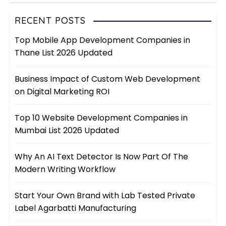
RECENT POSTS
Top Mobile App Development Companies in
Thane List 2026 Updated
Business Impact of Custom Web Development
on Digital Marketing ROI
Top 10 Website Development Companies in
Mumbai List 2026 Updated
Why An AI Text Detector Is Now Part Of The
Modern Writing Workflow
Start Your Own Brand with Lab Tested Private
Label Agarbatti Manufacturing