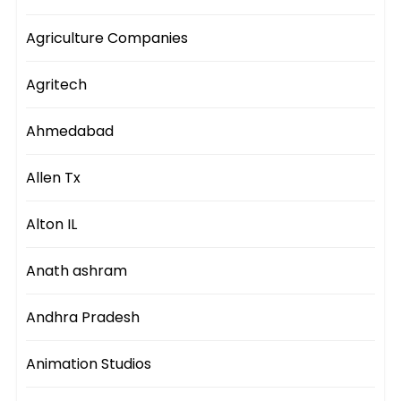
Agriculture Companies
Agritech
Ahmedabad
Allen Tx
Alton IL
Anath ashram
Andhra Pradesh
Animation Studios