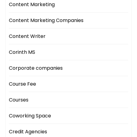
Content Marketing
Content Marketing Companies
Content Writer
Corinth MS
Corporate companies
Course Fee
Courses
Coworking Space
Credit Agencies