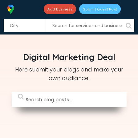
Add business
Submit Guest Post
S
k
i
p
t
Digital Marketing Deal
o
c
Here submit your blogs and make your
o
own audiance.
n
t
e
n
t