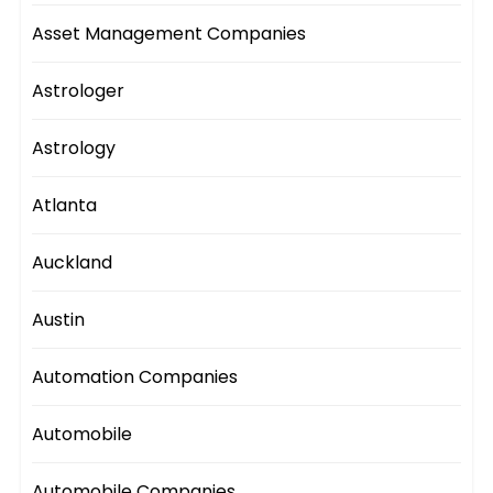
Asset Management Companies
Astrologer
Astrology
Atlanta
Auckland
Austin
Automation Companies
Automobile
Automobile Companies