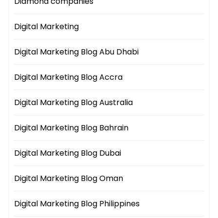
Diamond companies
Digital Marketing
Digital Marketing Blog Abu Dhabi
Digital Marketing Blog Accra
Digital Marketing Blog Australia
Digital Marketing Blog Bahrain
Digital Marketing Blog Dubai
Digital Marketing Blog Oman
Digital Marketing Blog Philippines