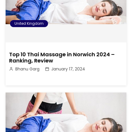
United Kingdom
Top 10 Thai Massage in Norwich 2024 –
Ranking, Review
Bhanu Garg
January 17, 2024