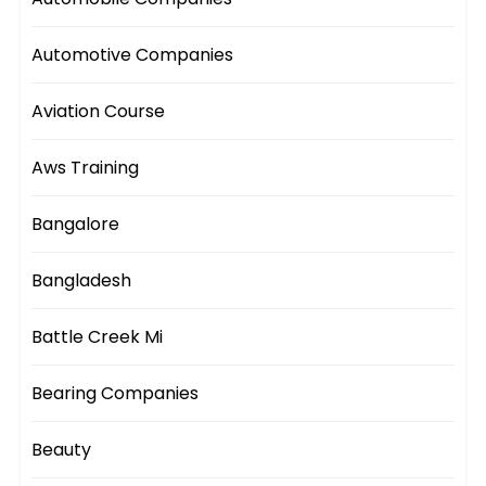
Automotive Companies
Aviation Course
Aws Training
Bangalore
Bangladesh
Battle Creek Mi
Bearing Companies
Beauty