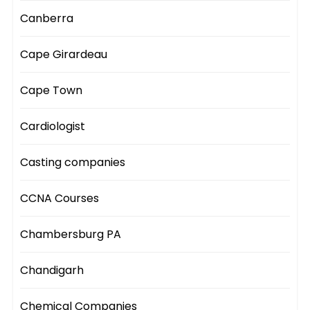
Canberra
Cape Girardeau
Cape Town
Cardiologist
Casting companies
CCNA Courses
Chambersburg PA
Chandigarh
Chemical Companies