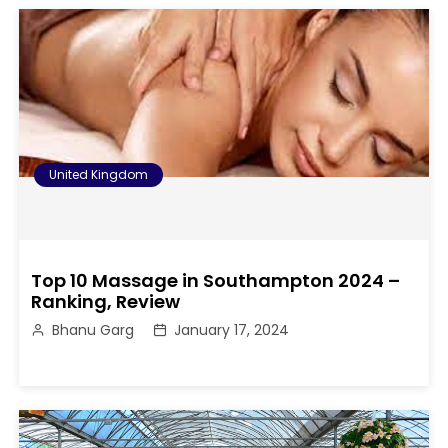
United Kingdom
Top 10 Massage in Southampton 2024 –
Ranking, Review
Bhanu Garg
January 17, 2024