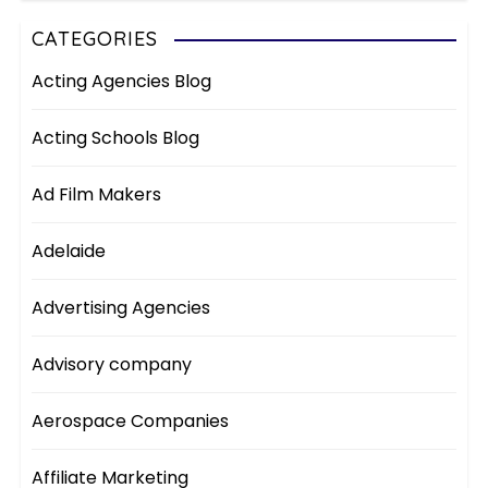
CATEGORIES
Acting Agencies Blog
Acting Schools Blog
Ad Film Makers
Adelaide
Advertising Agencies
Advisory company
Aerospace Companies
Affiliate Marketing