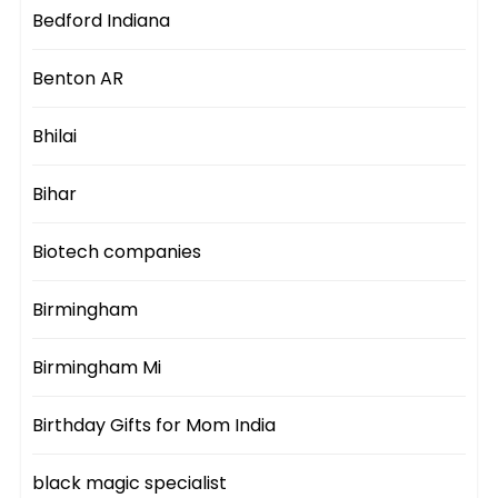
Bedford Indiana
Benton AR
Bhilai
Bihar
Biotech companies
Birmingham
Birmingham Mi
Birthday Gifts for Mom India
black magic specialist