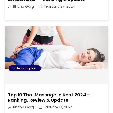
Bhanu Garg
February 27, 2024
United Kingdom
Top 10 Thai Massage in Kent 2024 –
Ranking, Review & Update
Bhanu Garg
January 17, 2024