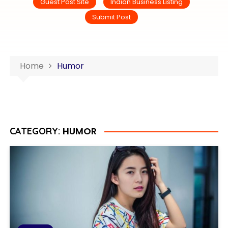
Guest Post Site
Indian Business Listing
Submit Post
Home
Humor
HUMOR
CATEGORY: