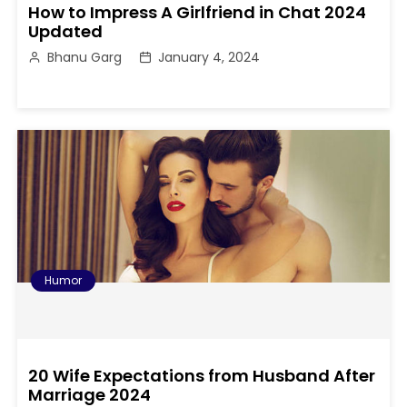
How to Impress A Girlfriend in Chat 2024
Updated
Bhanu Garg
January 4, 2024
Humor
20 Wife Expectations from Husband After
Marriage 2024