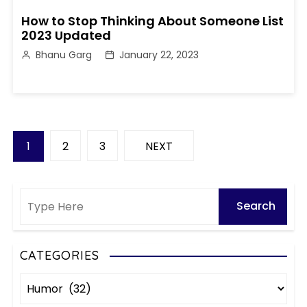
How to Stop Thinking About Someone List
2023 Updated
Bhanu Garg
January 22, 2023
P
1
2
3
NEXT
o
s
t
s
CATEGORIES
C
p
a