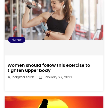
Humor
Women should follow this exercise to
tighten upper body
nagma saikh
January 27, 2023