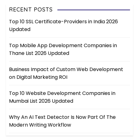
RECENT POSTS
Top 10 SSL Certificate-Providers in India 2026
Updated
Top Mobile App Development Companies in
Thane List 2026 Updated
Business Impact of Custom Web Development
on Digital Marketing ROI
Top 10 Website Development Companies in
Mumbai List 2026 Updated
Why An AI Text Detector Is Now Part Of The
Modern Writing Workflow