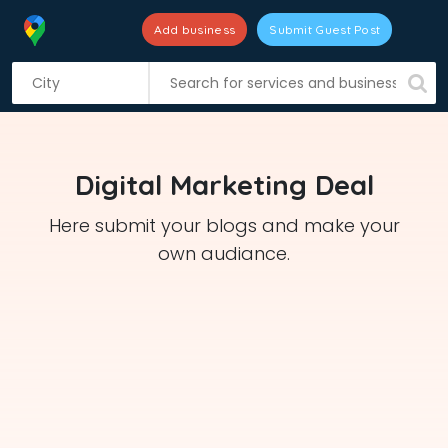
Add business
Submit Guest Post
S
k
i
p
t
Digital Marketing Deal
o
c
Here submit your blogs and make your
o
own audiance.
n
t
e
n
t