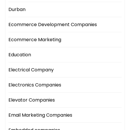
Durban
Ecommerce Development Companies
Ecommerce Marketing
Education
Electrical Company
Electronics Companies
Elevator Companies
Email Marketing Companies