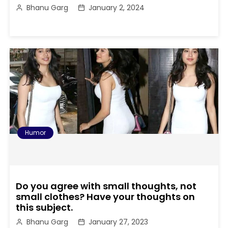
Bhanu Garg
January 2, 2024
Humor
Do you agree with small thoughts, not
small clothes? Have your thoughts on
this subject.
Bhanu Garg
January 27, 2023