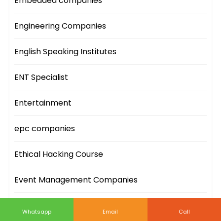
Embedded companies
Engineering Companies
English Speaking Institutes
ENT Specialist
Entertainment
epc companies
Ethical Hacking Course
Event Management Companies
Event Sites
Whatsapp
Email
Call