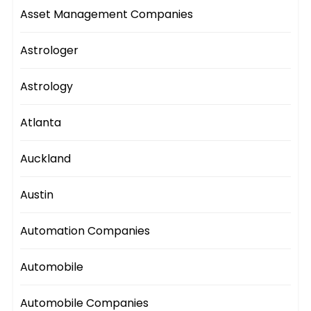
Asset Management Companies
Astrologer
Astrology
Atlanta
Auckland
Austin
Automation Companies
Automobile
Automobile Companies