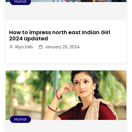
Humor
How to impress north east Indian Girl
2024 Updated
Riya Deb
January 20, 2024
Humor