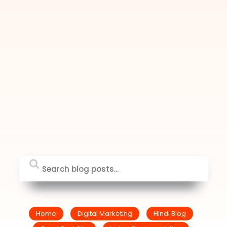
Home
Digital Marketing
Hindi Blog