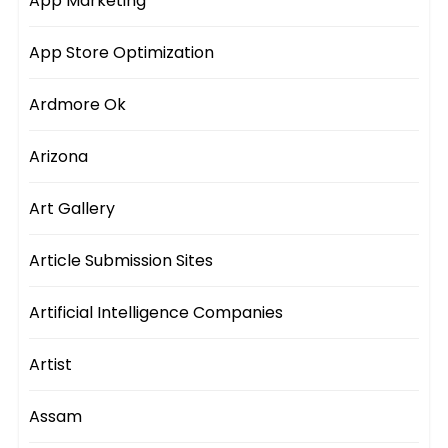
App Marketing
App Store Optimization
Ardmore Ok
Arizona
Art Gallery
Article Submission Sites
Artificial Intelligence Companies
Artist
Assam