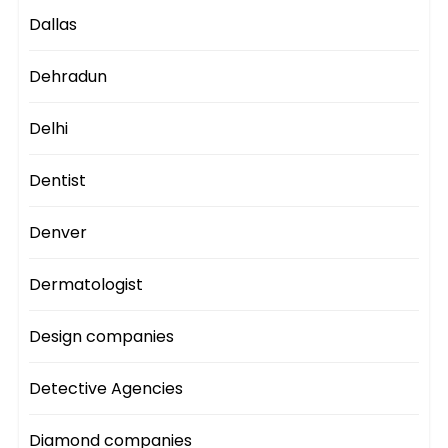
Dallas
Dehradun
Delhi
Dentist
Denver
Dermatologist
Design companies
Detective Agencies
Diamond companies