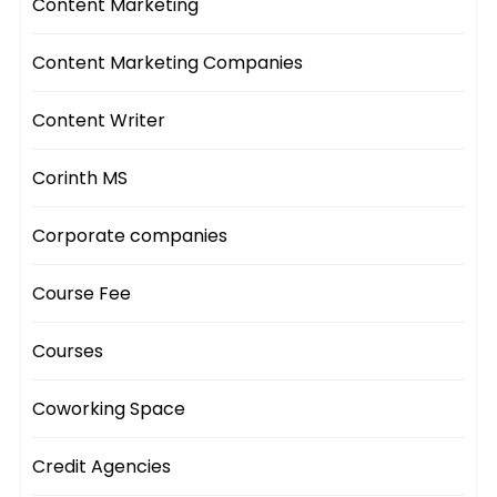
Content Marketing
Content Marketing Companies
Content Writer
Corinth MS
Corporate companies
Course Fee
Courses
Coworking Space
Credit Agencies