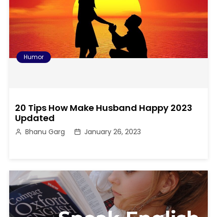
Humor
20 Tips How Make Husband Happy 2023
Updated
Bhanu Garg
January 26, 2023