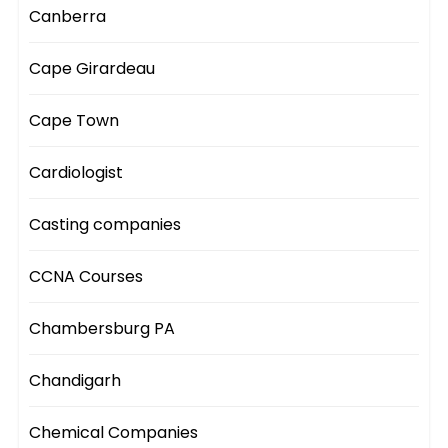
Canberra
Cape Girardeau
Cape Town
Cardiologist
Casting companies
CCNA Courses
Chambersburg PA
Chandigarh
Chemical Companies