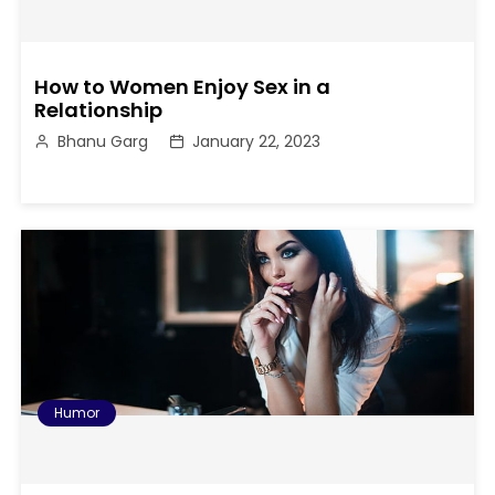
How to Women Enjoy Sex in a
Relationship
Bhanu Garg
January 22, 2023
Humor