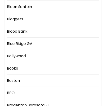
Bloemfontein
Bloggers
Blood Bank
Blue Ridge GA
Bollywood
Books
Boston
BPO
Bradenton Sarasota FL