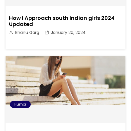
How I Approach south Indian girls 2024
Updated
Bhanu Garg
January 20, 2024
Humor