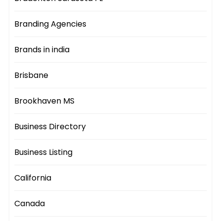
Branding Agencies
Brands in india
Brisbane
Brookhaven MS
Business Directory
Business Listing
California
Canada