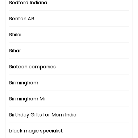
Bedford Indiana
Benton AR
Bhilai
Bihar
Biotech companies
Birmingham
Birmingham Mi
Birthday Gifts for Mom India
black magic specialist