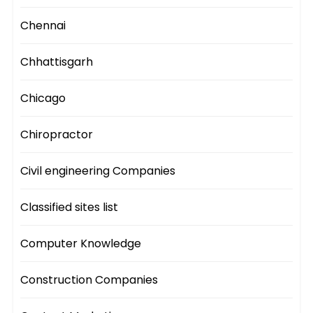
Chennai
Chhattisgarh
Chicago
Chiropractor
Civil engineering Companies
Classified sites list
Computer Knowledge
Construction Companies