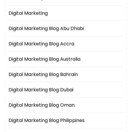
Digital Marketing
Digital Marketing Blog Abu Dhabi
Digital Marketing Blog Accra
Digital Marketing Blog Australia
Digital Marketing Blog Bahrain
Digital Marketing Blog Dubai
Digital Marketing Blog Oman
Digital Marketing Blog Philippines