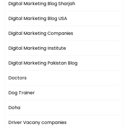
Digital Marketing Blog Sharjah
Digital Marketing Blog USA
Digital Marketing Companies
Digital Marketing Institute
Digital Marketing Pakistan Blog
Doctors
Dog Trainer
Doha
Driver Vacany companies