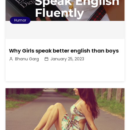
Humor
Why Girls speak better english than boys
Bhanu Garg
January 25, 2023