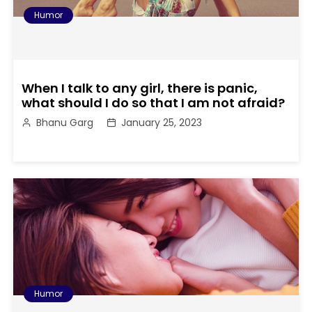
Humor
When I talk to any girl, there is panic,
what should I do so that I am not afraid?
Bhanu Garg
January 25, 2023
Humor