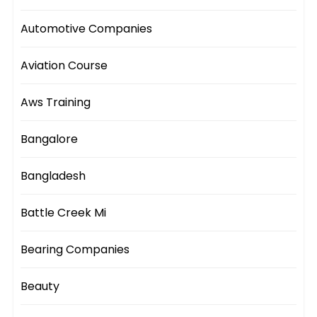
Automotive Companies
Aviation Course
Aws Training
Bangalore
Bangladesh
Battle Creek Mi
Bearing Companies
Beauty