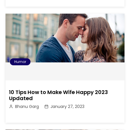
Humor
10 Tips How to Make Wife Happy 2023
Updated
Bhanu Garg
January 27, 2023