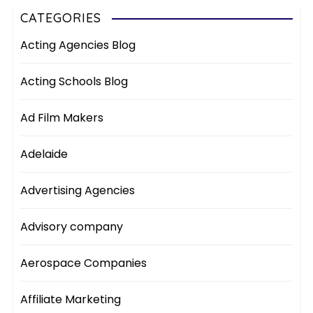
CATEGORIES
Acting Agencies Blog
Acting Schools Blog
Ad Film Makers
Adelaide
Advertising Agencies
Advisory company
Aerospace Companies
Affiliate Marketing