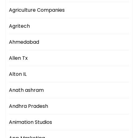
Agriculture Companies
Agritech
Ahmedabad
Allen Tx
Alton IL
Anath ashram
Andhra Pradesh
Animation Studios