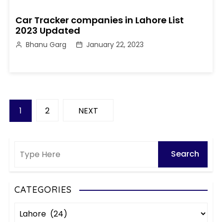
Car Tracker companies in Lahore List
2023 Updated
Bhanu Garg
January 22, 2023
P
1
2
NEXT
o
s
t
s
CATEGORIES
C
p
a