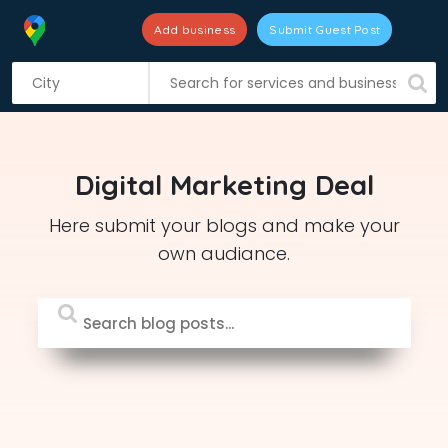
Add business
Submit Guest Post
S
k
i
p
t
Digital Marketing Deal
o
c
Here submit your blogs and make your
o
own audiance.
n
t
e
n
t