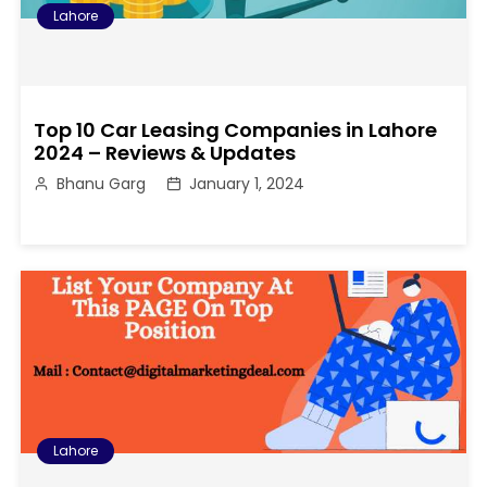
Lahore
Top 10 Car Leasing Companies in Lahore
2024 – Reviews & Updates
Bhanu Garg
January 1, 2024
Lahore