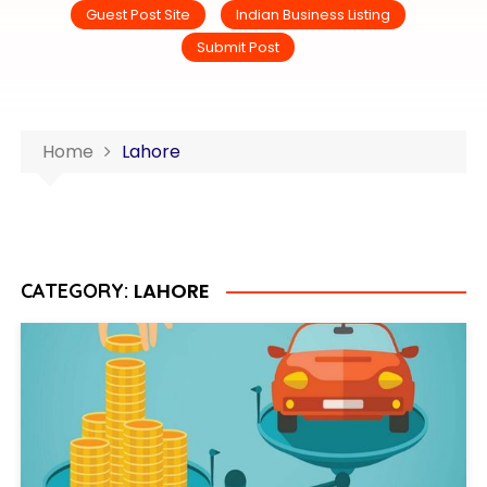
Guest Post Site
Indian Business Listing
Submit Post
Home
Lahore
LAHORE
CATEGORY: