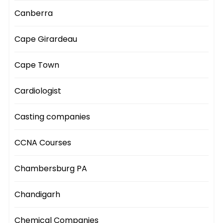
Canberra
Cape Girardeau
Cape Town
Cardiologist
Casting companies
CCNA Courses
Chambersburg PA
Chandigarh
Chemical Companies