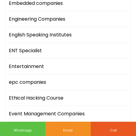
Embedded companies
Engineering Companies
English Speaking Institutes
ENT Specialist
Entertainment
epc companies
Ethical Hacking Course
Event Management Companies
Event Sites
Whatsapp
Email
Call