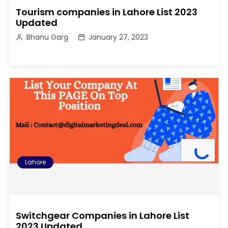
Tourism companies in Lahore List 2023
Updated
Bhanu Garg
January 27, 2023
Lahore
Switchgear Companies in Lahore List
2023 Updated