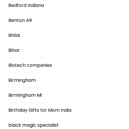
Bedford Indiana
Benton AR
Bhilai
Bihar
Biotech companies
Birmingham
Birmingham Mi
Birthday Gifts for Mom India
black magic specialist