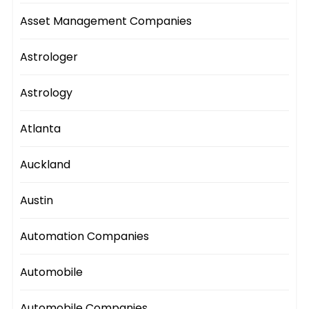
Asset Management Companies
Astrologer
Astrology
Atlanta
Auckland
Austin
Automation Companies
Automobile
Automobile Companies