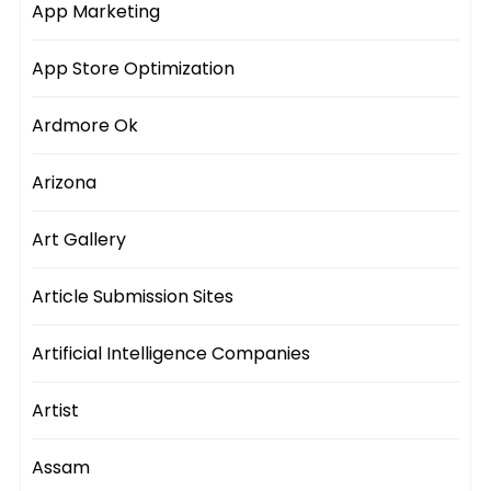
App Marketing
App Store Optimization
Ardmore Ok
Arizona
Art Gallery
Article Submission Sites
Artificial Intelligence Companies
Artist
Assam