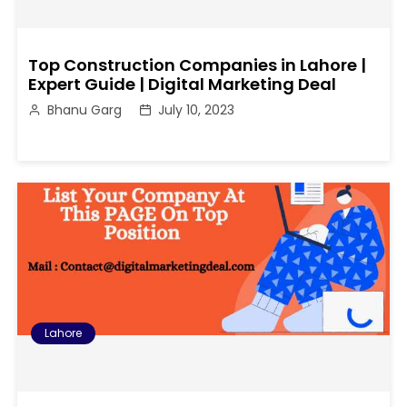
Top Construction Companies in Lahore |
Expert Guide | Digital Marketing Deal
Bhanu Garg
July 10, 2023
Lahore