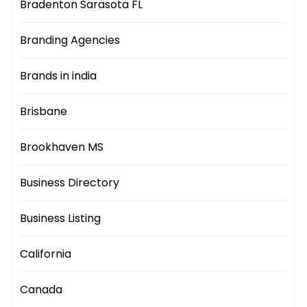
Bradenton Sarasota FL
Branding Agencies
Brands in india
Brisbane
Brookhaven MS
Business Directory
Business Listing
California
Canada