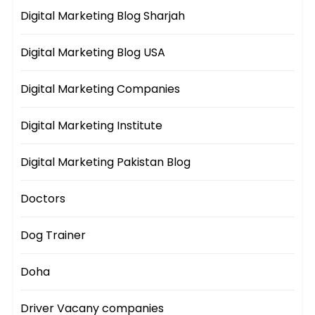
Digital Marketing Blog Sharjah
Digital Marketing Blog USA
Digital Marketing Companies
Digital Marketing Institute
Digital Marketing Pakistan Blog
Doctors
Dog Trainer
Doha
Driver Vacany companies