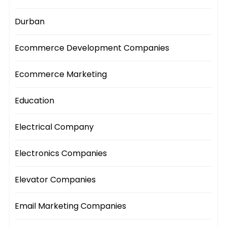
Durban
Ecommerce Development Companies
Ecommerce Marketing
Education
Electrical Company
Electronics Companies
Elevator Companies
Email Marketing Companies