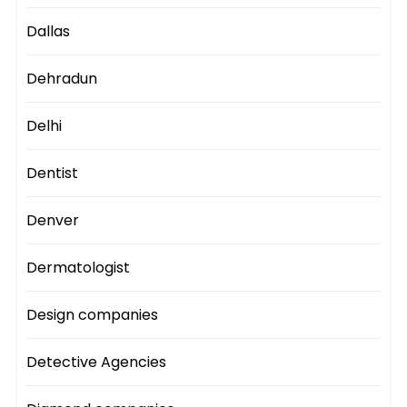
Dallas
Dehradun
Delhi
Dentist
Denver
Dermatologist
Design companies
Detective Agencies