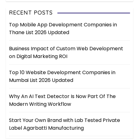
RECENT POSTS
Top Mobile App Development Companies in
Thane List 2026 Updated
Business Impact of Custom Web Development
on Digital Marketing ROI
Top 10 Website Development Companies in
Mumbai List 2026 Updated
Why An AI Text Detector Is Now Part Of The
Modern Writing Workflow
Start Your Own Brand with Lab Tested Private
Label Agarbatti Manufacturing