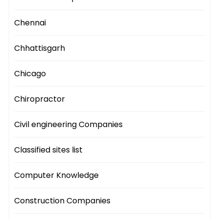
Chennai
Chhattisgarh
Chicago
Chiropractor
Civil engineering Companies
Classified sites list
Computer Knowledge
Construction Companies