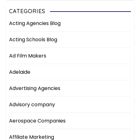
CATEGORIES
Acting Agencies Blog
Acting Schools Blog
Ad Film Makers
Adelaide
Advertising Agencies
Advisory company
Aerospace Companies
Affiliate Marketing