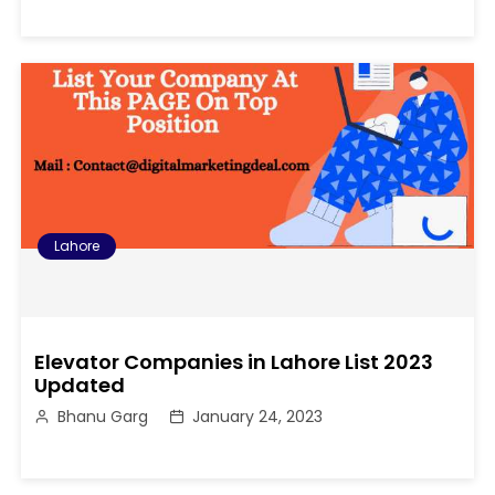
Lahore
Elevator Companies in Lahore List 2023
Updated
Bhanu Garg
January 24, 2023