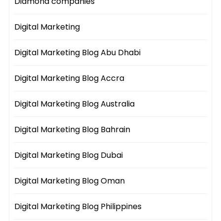
Diamond companies
Digital Marketing
Digital Marketing Blog Abu Dhabi
Digital Marketing Blog Accra
Digital Marketing Blog Australia
Digital Marketing Blog Bahrain
Digital Marketing Blog Dubai
Digital Marketing Blog Oman
Digital Marketing Blog Philippines