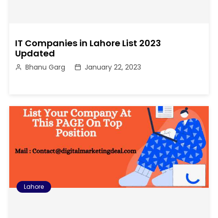
IT Companies in Lahore List 2023
Updated
Bhanu Garg
January 22, 2023
Lahore