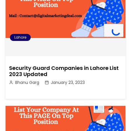
Lahore
Security Guard Companies in Lahore List
2023 Updated
Bhanu Garg
January 23, 2023