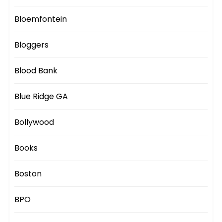
Bloemfontein
Bloggers
Blood Bank
Blue Ridge GA
Bollywood
Books
Boston
BPO