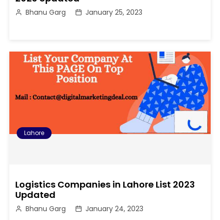
Bhanu Garg
January 25, 2023
Lahore
Logistics Companies in Lahore List 2023
Updated
Bhanu Garg
January 24, 2023