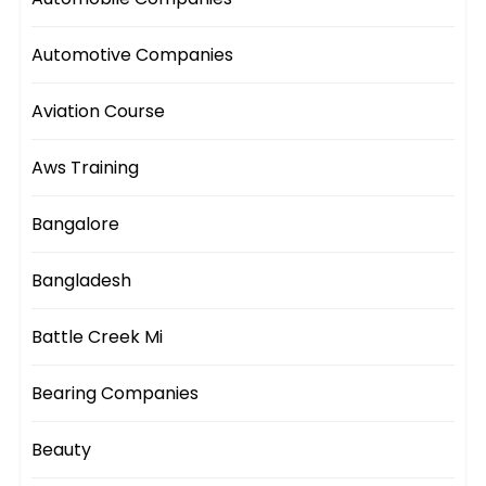
Automotive Companies
Aviation Course
Aws Training
Bangalore
Bangladesh
Battle Creek Mi
Bearing Companies
Beauty