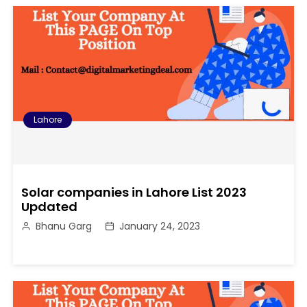
Lahore
Solar companies in Lahore List 2023
Updated
Bhanu Garg
January 24, 2023