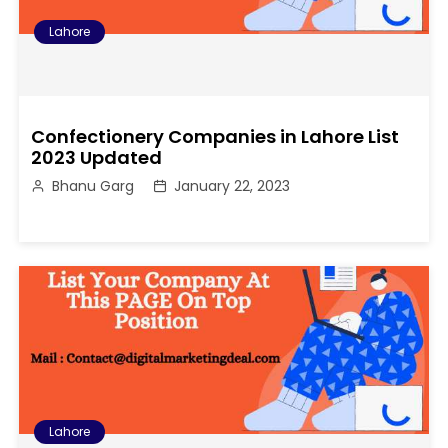
Lahore
Confectionery Companies in Lahore List
2023 Updated
Bhanu Garg
January 22, 2023
Lahore