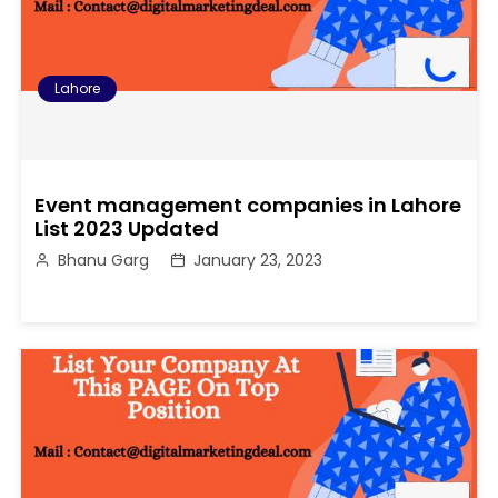
Lahore
Event management companies in Lahore
List 2023 Updated
Bhanu Garg
January 23, 2023