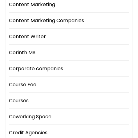
Content Marketing
Content Marketing Companies
Content Writer
Corinth MS
Corporate companies
Course Fee
Courses
Coworking Space
Credit Agencies