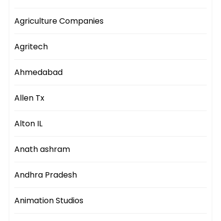
Agriculture Companies
Agritech
Ahmedabad
Allen Tx
Alton IL
Anath ashram
Andhra Pradesh
Animation Studios