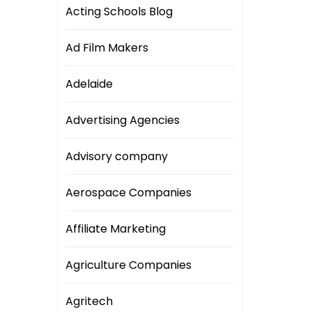
Acting Schools Blog
Ad Film Makers
Adelaide
Advertising Agencies
Advisory company
Aerospace Companies
Affiliate Marketing
Agriculture Companies
Agritech