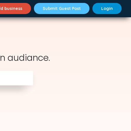
d business
Submit Guest Post
Login
n audiance.