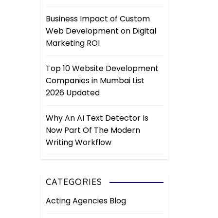
Business Impact of Custom
Web Development on Digital
Marketing ROI
Top 10 Website Development
Companies in Mumbai List
2026 Updated
Why An AI Text Detector Is
Now Part Of The Modern
Writing Workflow
CATEGORIES
Acting Agencies Blog