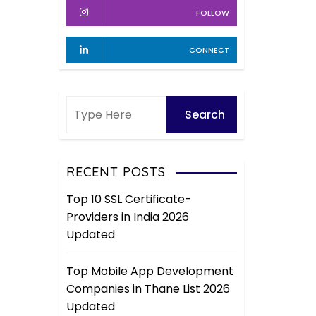
FOLLOW
CONNECT
RECENT POSTS
Top 10 SSL Certificate-
Providers in India 2026
Updated
Top Mobile App Development
Companies in Thane List 2026
Updated