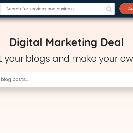
Ad
Digital Marketing Deal
t your blogs and make your ow