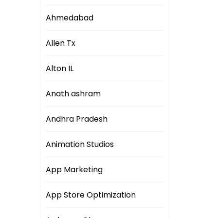
Ahmedabad
Allen Tx
Alton IL
Anath ashram
Andhra Pradesh
Animation Studios
App Marketing
App Store Optimization