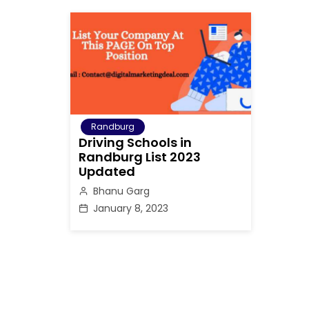
Randburg
Driving Schools in
Randburg List 2023
Updated
Bhanu Garg
January 8, 2023