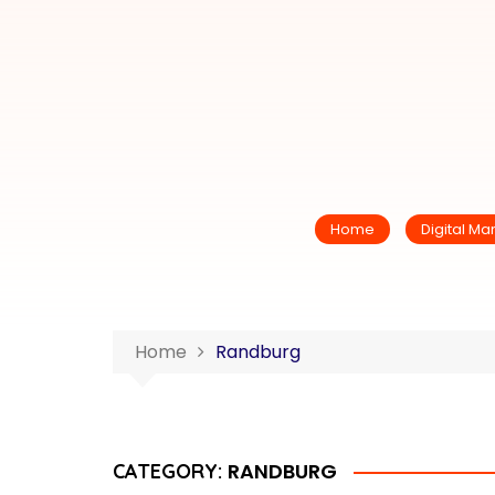
Home
Digital Ma
Home
Randburg
RANDBURG
CATEGORY: