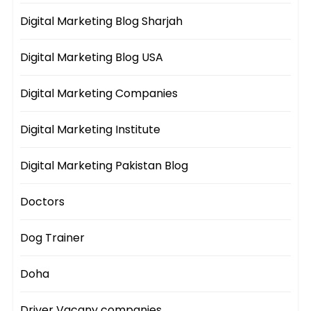
Digital Marketing Blog Sharjah
Digital Marketing Blog USA
Digital Marketing Companies
Digital Marketing Institute
Digital Marketing Pakistan Blog
Doctors
Dog Trainer
Doha
Driver Vacany companies