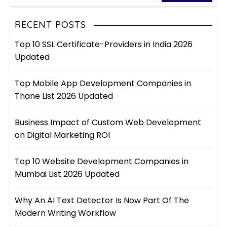
RECENT POSTS
Top 10 SSL Certificate-Providers in India 2026
Updated
Top Mobile App Development Companies in
Thane List 2026 Updated
Business Impact of Custom Web Development
on Digital Marketing ROI
Top 10 Website Development Companies in
Mumbai List 2026 Updated
Why An AI Text Detector Is Now Part Of The
Modern Writing Workflow