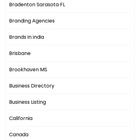
Bradenton Sarasota FL
Branding Agencies
Brands in india
Brisbane
Brookhaven MS
Business Directory
Business Listing
California
Canada