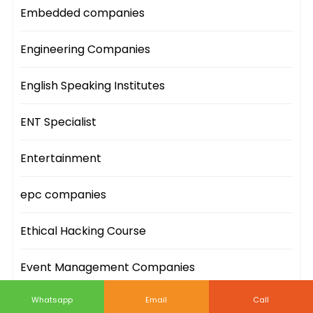
Embedded companies
Engineering Companies
English Speaking Institutes
ENT Specialist
Entertainment
epc companies
Ethical Hacking Course
Event Management Companies
Whatsapp
Email
Call
Event Sites