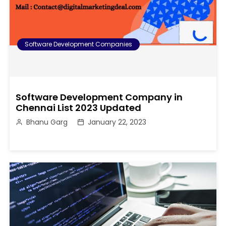
Software Development Companies
Software Development Company in
Chennai List 2023 Updated
Bhanu Garg
January 22, 2023