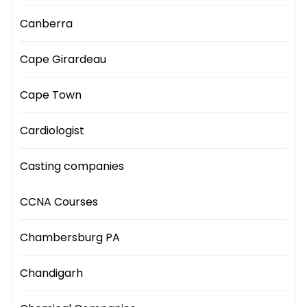
Canberra
Cape Girardeau
Cape Town
Cardiologist
Casting companies
CCNA Courses
Chambersburg PA
Chandigarh