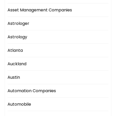
Asset Management Companies
Astrologer
Astrology
Atlanta
Auckland
Austin
Automation Companies
Automobile