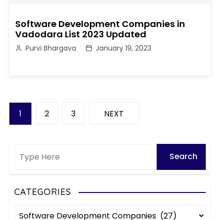
Software Development Companies in
Vadodara List 2023 Updated
Purvi Bhargava
January 19, 2023
P
1
2
3
NEXT
o
s
t
s
CATEGORIES
C
p