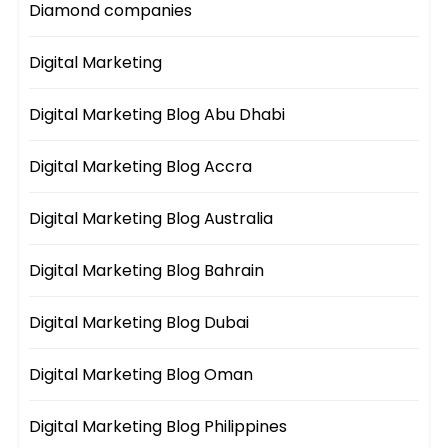
Diamond companies
Digital Marketing
Digital Marketing Blog Abu Dhabi
Digital Marketing Blog Accra
Digital Marketing Blog Australia
Digital Marketing Blog Bahrain
Digital Marketing Blog Dubai
Digital Marketing Blog Oman
Digital Marketing Blog Philippines