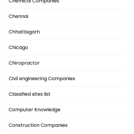
Chemical Companies
Chennai
Chhattisgarh
Chicago
Chiropractor
Civil engineering Companies
Classified sites list
Computer Knowledge
Construction Companies