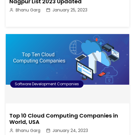
Nagpur List 2023 Updated
Bhanu Garg
January 25, 2023
Software Development Companies
Top 10 Cloud Computing Companies in
World, USA
Bhanu Garg
January 24, 2023