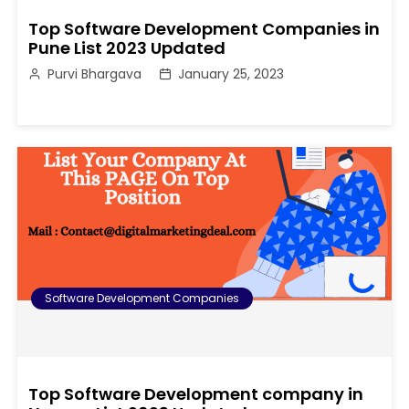
Top Software Development Companies in
Pune List 2023 Updated
Purvi Bhargava
January 25, 2023
Software Development Companies
Top Software Development company in