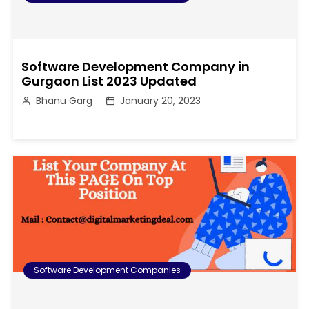
Software Development Company in
Gurgaon List 2023 Updated
Bhanu Garg
January 20, 2023
Software Development Companies