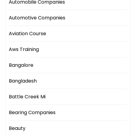
Automobile Companies
Automotive Companies
Aviation Course
Aws Training
Bangalore
Bangladesh
Battle Creek Mi
Bearing Companies
Beauty