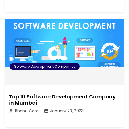
Software Development Companies
Top 10 Software Development Company
in Mumbai
Bhanu Garg
January 23, 2023