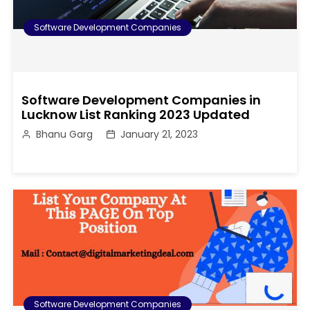
Software Development Companies
Software Development Companies in
Lucknow List Ranking 2023 Updated
Bhanu Garg
January 21, 2023
Software Development Companies