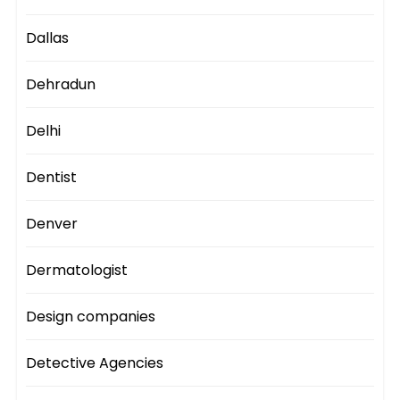
Dallas
Dehradun
Delhi
Dentist
Denver
Dermatologist
Design companies
Detective Agencies