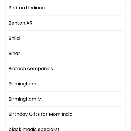
Bedford Indiana
Benton AR
Bhilai
Bihar
Biotech companies
Birmingham
Birmingham Mi
Birthday Gifts for Mom India
black magic specialist