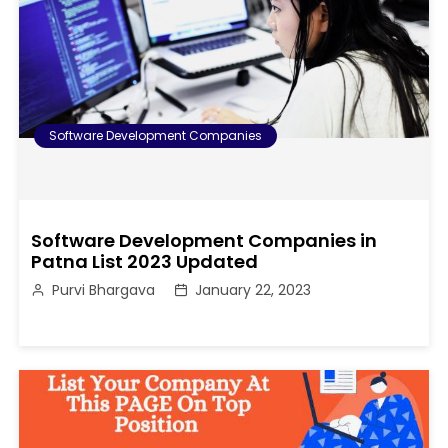
Software Development Companies
Software Development Companies in
Patna List 2023 Updated
Purvi Bhargava
January 22, 2023