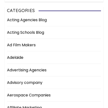
CATEGORIES
Acting Agencies Blog
Acting Schools Blog
Ad Film Makers
Adelaide
Advertising Agencies
Advisory company
Aerospace Companies
Affiliate Marketing