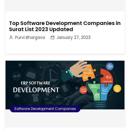
Top Software Development Companies in
Surat List 2023 Updated
Purvi Bhargava
January 27, 2023
Software Development Companies