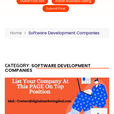
Guest Post Site
Indian Business Listing
Submit Post
Home
Software Development Companies
SOFTWARE DEVELOPMENT
CATEGORY:
COMPANIES