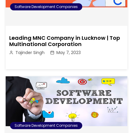
Software Development Companies
Leading MNC Company in Lucknow | Top
Multinational Corporation
Tajinder Singh
May 7, 2023
Software Development Companies