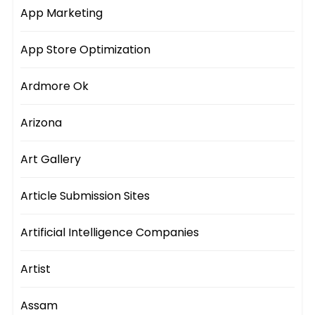
App Marketing
App Store Optimization
Ardmore Ok
Arizona
Art Gallery
Article Submission Sites
Artificial Intelligence Companies
Artist
Assam