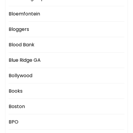
Bloemfontein
Bloggers
Blood Bank
Blue Ridge GA
Bollywood
Books
Boston
BPO