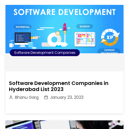
Software Development Companies
Software Development Companies in
Hyderabad List 2023
Bhanu Garg
January 23, 2023