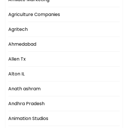
Agriculture Companies
Agritech
Ahmedabad
Allen Tx
Alton IL
Anath ashram
Andhra Pradesh
Animation Studios