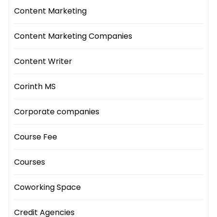
Content Marketing
Content Marketing Companies
Content Writer
Corinth MS
Corporate companies
Course Fee
Courses
Coworking Space
Credit Agencies