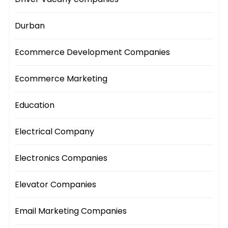
Durban
Ecommerce Development Companies
Ecommerce Marketing
Education
Electrical Company
Electronics Companies
Elevator Companies
Email Marketing Companies