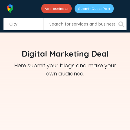
Add business
Submit Guest Post
S
k
i
p
t
Digital Marketing Deal
o
c
Here submit your blogs and make your
o
own audiance.
n
t
e
n
t