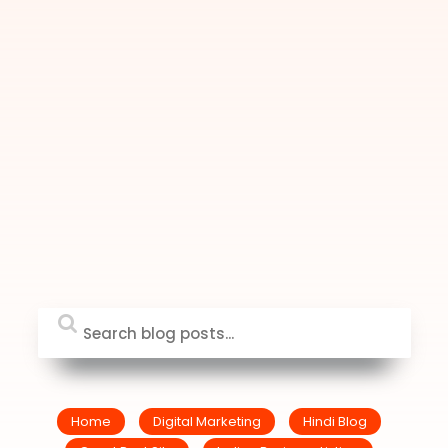
Home
Digital Marketing
Hindi Blog