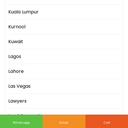
Kuala Lumpur
Kurnool
Kuwait
Lagos
Lahore
Las Vegas
Lawyers
Lead Generation
Whatsapp
Email
Call