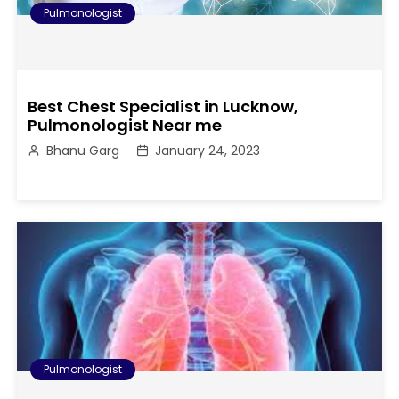
Pulmonologist
Best Chest Specialist in Lucknow,
Pulmonologist Near me
Bhanu Garg
January 24, 2023
Pulmonologist