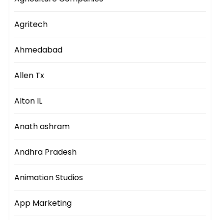
Agritech
Ahmedabad
Allen Tx
Alton IL
Anath ashram
Andhra Pradesh
Animation Studios
App Marketing