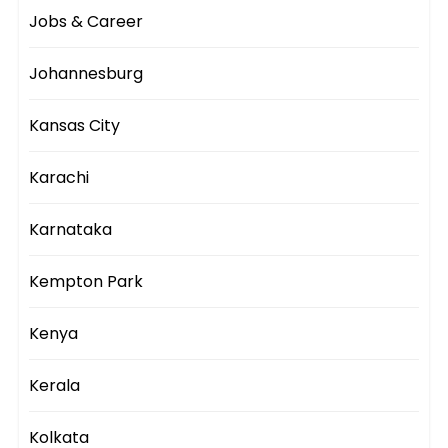
Jobs & Career
Johannesburg
Kansas City
Karachi
Karnataka
Kempton Park
Kenya
Kerala
Kolkata