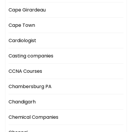
Cape Girardeau
Cape Town
Cardiologist
Casting companies
CCNA Courses
Chambersburg PA
Chandigarh
Chemical Companies