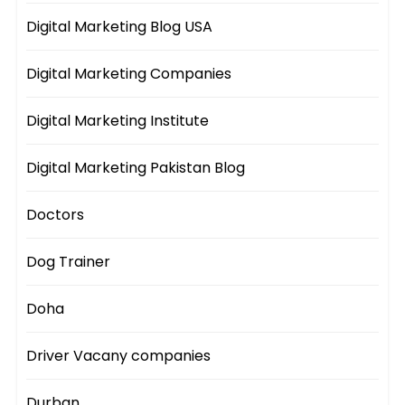
Digital Marketing Blog USA
Digital Marketing Companies
Digital Marketing Institute
Digital Marketing Pakistan Blog
Doctors
Dog Trainer
Doha
Driver Vacany companies
Durban