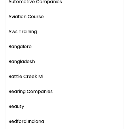
Automotive Companies
Aviation Course
Aws Training
Bangalore
Bangladesh
Battle Creek Mi
Bearing Companies
Beauty
Bedford Indiana