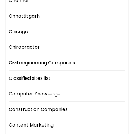
Chennai
Chhattisgarh
Chicago
Chiropractor
Civil engineering Companies
Classified sites list
Computer Knowledge
Construction Companies
Content Marketing