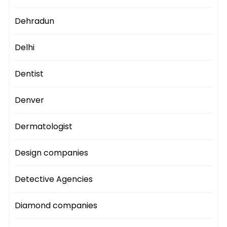
Dehradun
Delhi
Dentist
Denver
Dermatologist
Design companies
Detective Agencies
Diamond companies