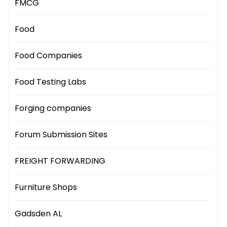
FMCG
Food
Food Companies
Food Testing Labs
Forging companies
Forum Submission Sites
FREIGHT FORWARDING
Furniture Shops
Gadsden AL