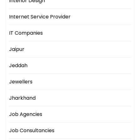
Interior Design
Internet Service Provider
IT Companies
Jaipur
Jeddah
Jewellers
Jharkhand
Job Agencies
Job Consultancies