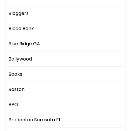
Bloggers
Blood Bank
Blue Ridge GA
Bollywood
Books
Boston
BPO
Bradenton Sarasota FL