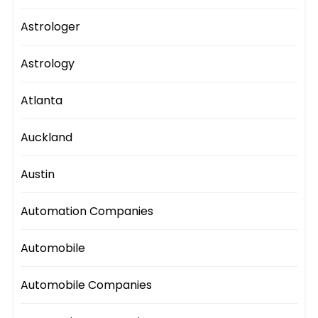
Astrologer
Astrology
Atlanta
Auckland
Austin
Automation Companies
Automobile
Automobile Companies