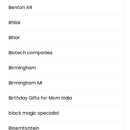
Benton AR
Bhilai
Bihar
Biotech companies
Birmingham
Birmingham Mi
Birthday Gifts for Mom India
black magic specialist
Bloemfontein