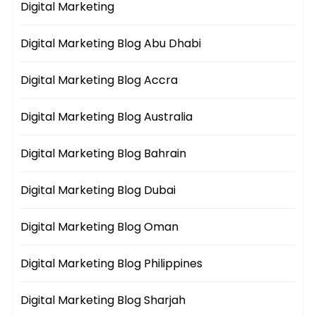
Digital Marketing
Digital Marketing Blog Abu Dhabi
Digital Marketing Blog Accra
Digital Marketing Blog Australia
Digital Marketing Blog Bahrain
Digital Marketing Blog Dubai
Digital Marketing Blog Oman
Digital Marketing Blog Philippines
Digital Marketing Blog Sharjah