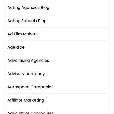
Acting Agencies Blog
Acting Schools Blog
Ad Film Makers
Adelaide
Advertising Agencies
Advisory company
Aerospace Companies
Affiliate Marketing
Agriculture Companies