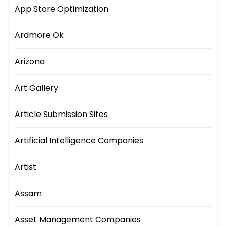
App Store Optimization
Ardmore Ok
Arizona
Art Gallery
Article Submission Sites
Artificial Intelligence Companies
Artist
Assam
Asset Management Companies