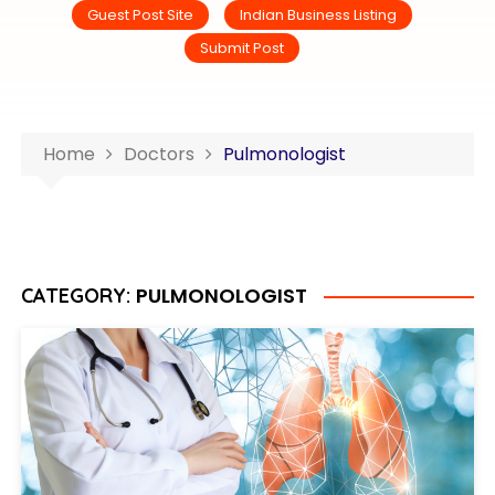
Guest Post Site
Indian Business Listing
Submit Post
Home
Doctors
Pulmonologist
PULMONOLOGIST
CATEGORY: