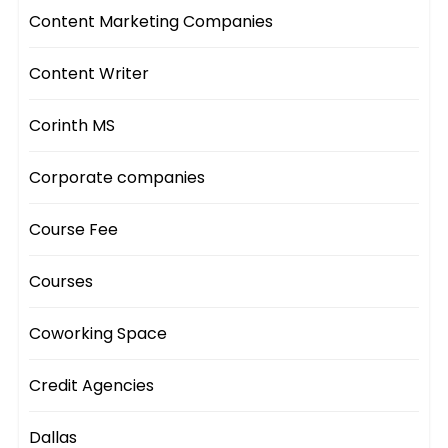
Content Marketing Companies
Content Writer
Corinth MS
Corporate companies
Course Fee
Courses
Coworking Space
Credit Agencies
Dallas