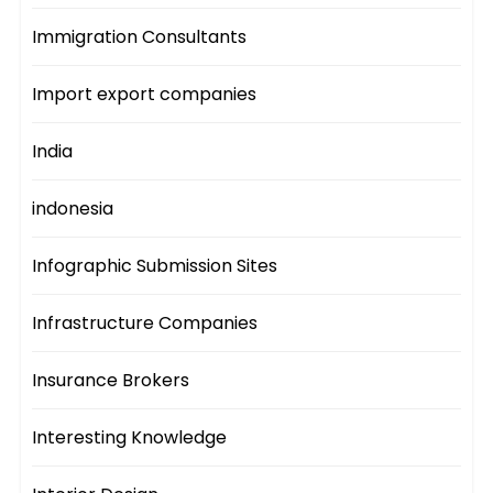
Immigration Consultants
Import export companies
India
indonesia
Infographic Submission Sites
Infrastructure Companies
Insurance Brokers
Interesting Knowledge