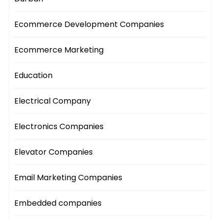
Ecommerce Development Companies
Ecommerce Marketing
Education
Electrical Company
Electronics Companies
Elevator Companies
Email Marketing Companies
Embedded companies