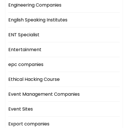
Engineering Companies
English Speaking Institutes
ENT Specialist
Entertainment
epc companies
Ethical Hacking Course
Event Management Companies
Event Sites
Export companies