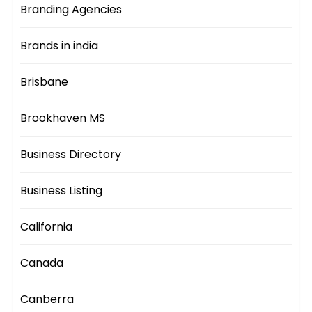
Branding Agencies
Brands in india
Brisbane
Brookhaven MS
Business Directory
Business Listing
California
Canada
Canberra