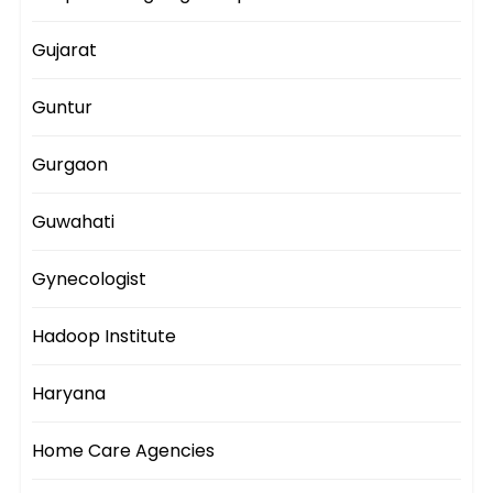
Gujarat
Guntur
Gurgaon
Guwahati
Gynecologist
Hadoop Institute
Haryana
Home Care Agencies