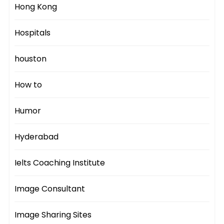
Hong Kong
Hospitals
houston
How to
Humor
Hyderabad
Ielts Coaching Institute
Image Consultant
Image Sharing Sites