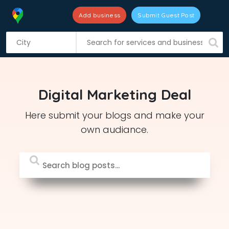
Add business
Submit Guest Post
S
k
i
p
t
Digital Marketing Deal
o
c
Here submit your blogs and make your
o
own audiance.
n
t
e
n
t