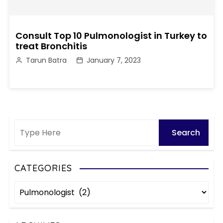
Consult Top 10 Pulmonologist in Turkey to
treat Bronchitis
Tarun Batra
January 7, 2023
CATEGORIES
C
a
t