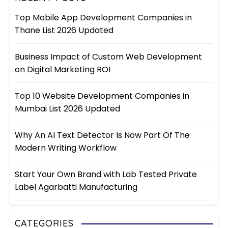
Top Mobile App Development Companies in
Thane List 2026 Updated
Business Impact of Custom Web Development
on Digital Marketing ROI
Top 10 Website Development Companies in
Mumbai List 2026 Updated
Why An AI Text Detector Is Now Part Of The
Modern Writing Workflow
Start Your Own Brand with Lab Tested Private
Label Agarbatti Manufacturing
CATEGORIES