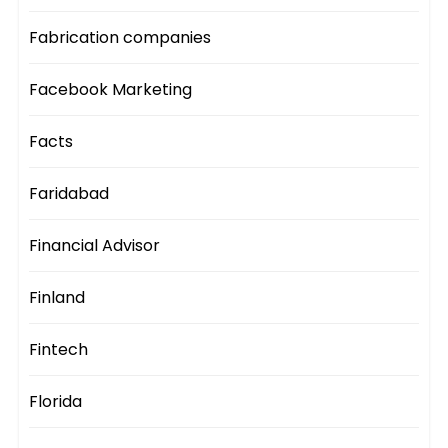
Fabrication companies
Facebook Marketing
Facts
Faridabad
Financial Advisor
Finland
Fintech
Florida