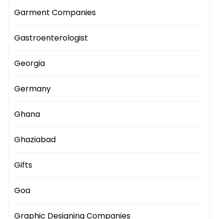
Garment Companies
Gastroenterologist
Georgia
Germany
Ghana
Ghaziabad
Gifts
Goa
Graphic Designing Companies