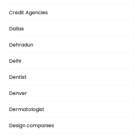
Credit Agencies
Dallas
Dehradun
Delhi
Dentist
Denver
Dermatologist
Design companies