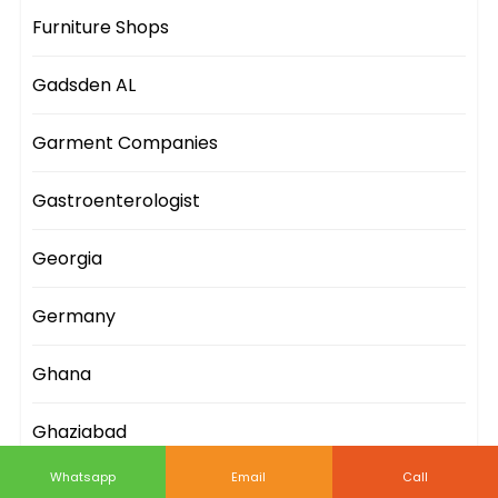
Furniture Shops
Gadsden AL
Garment Companies
Gastroenterologist
Georgia
Germany
Ghana
Ghaziabad
Whatsapp
Email
Call
Gifts