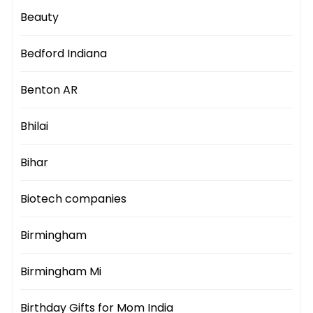
Beauty
Bedford Indiana
Benton AR
Bhilai
Bihar
Biotech companies
Birmingham
Birmingham Mi
Birthday Gifts for Mom India