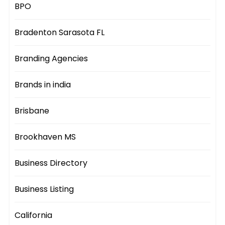
BPO
Bradenton Sarasota FL
Branding Agencies
Brands in india
Brisbane
Brookhaven MS
Business Directory
Business Listing
California