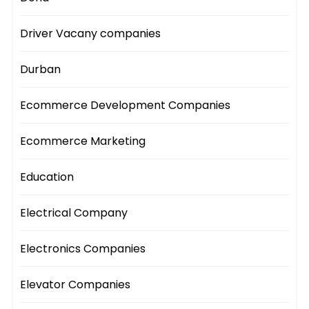
Driver Vacany companies
Durban
Ecommerce Development Companies
Ecommerce Marketing
Education
Electrical Company
Electronics Companies
Elevator Companies