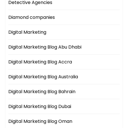
Detective Agencies
Diamond companies
Digital Marketing
Digital Marketing Blog Abu Dhabi
Digital Marketing Blog Accra
Digital Marketing Blog Australia
Digital Marketing Blog Bahrain
Digital Marketing Blog Dubai
Digital Marketing Blog Oman