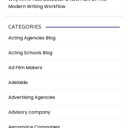
Modern Writing Workflow
CATEGORIES
Acting Agencies Blog
Acting Schools Blog
Ad Film Makers
Adelaide
Advertising Agencies
Advisory company
Aerospace Companies