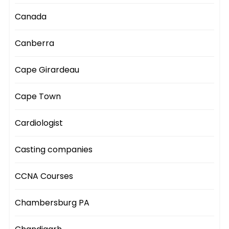
Canada
Canberra
Cape Girardeau
Cape Town
Cardiologist
Casting companies
CCNA Courses
Chambersburg PA