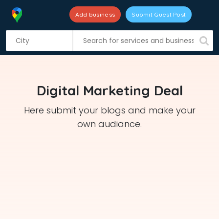
Add business
Submit Guest Post
S
k
i
p
t
Digital Marketing Deal
o
c
Here submit your blogs and make your
o
own audiance.
n
t
e
n
t