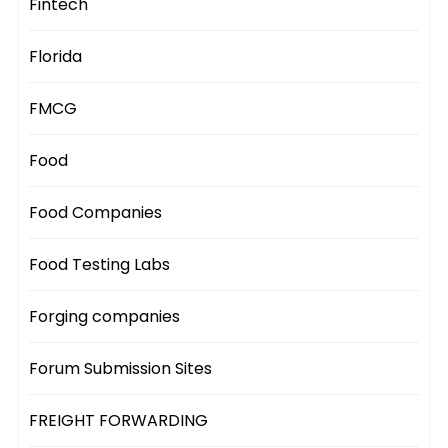
Fintech
Florida
FMCG
Food
Food Companies
Food Testing Labs
Forging companies
Forum Submission Sites
FREIGHT FORWARDING