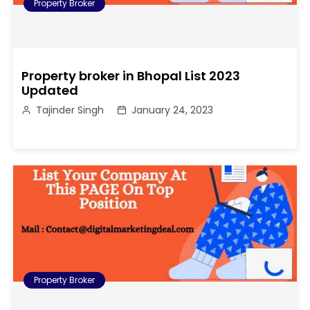
Property Broker
Property broker in Bhopal List 2023
Updated
Tajinder Singh
January 24, 2023
Property Broker