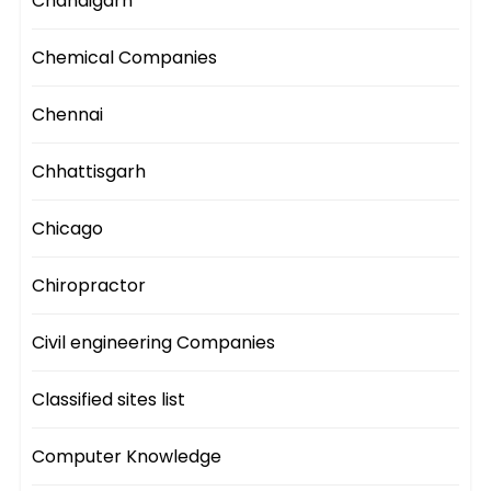
Chandigarh
Chemical Companies
Chennai
Chhattisgarh
Chicago
Chiropractor
Civil engineering Companies
Classified sites list
Computer Knowledge