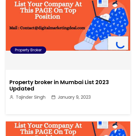
Property Broker
Property broker in Mumbai List 2023
Updated
Tajinder Singh
January 9, 2023