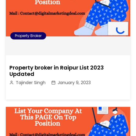
Property Broker
Property broker in Raipur List 2023
Updated
Tajinder Singh
January 9, 2023