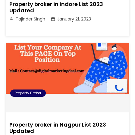
Property broker in Indore List 2023
Updated
Tajinder Singh
January 21, 2023
Property Broker
Property broker in Nagpur List 2023
Updated