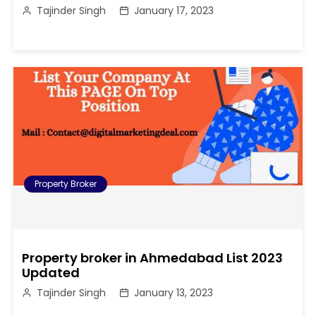
Tajinder Singh
January 17, 2023
Property Broker
Property broker in Ahmedabad List 2023
Updated
Tajinder Singh
January 13, 2023