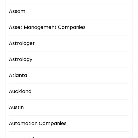
Assam
Asset Management Companies
Astrologer
Astrology
Atlanta
Auckland
Austin
Automation Companies