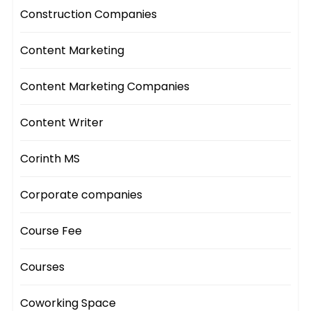
Construction Companies
Content Marketing
Content Marketing Companies
Content Writer
Corinth MS
Corporate companies
Course Fee
Courses
Coworking Space