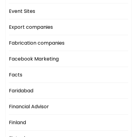
Event Sites
Export companies
Fabrication companies
Facebook Marketing
Facts
Faridabad
Financial Advisor
Finland