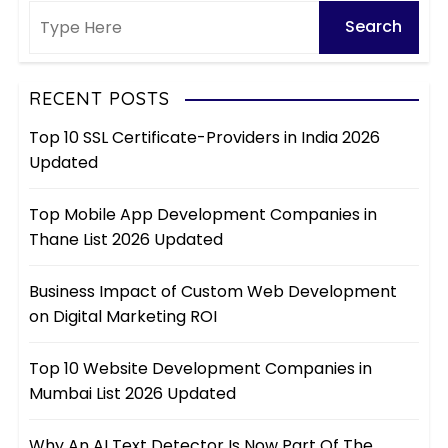
RECENT POSTS
Top 10 SSL Certificate-Providers in India 2026
Updated
Top Mobile App Development Companies in
Thane List 2026 Updated
Business Impact of Custom Web Development
on Digital Marketing ROI
Top 10 Website Development Companies in
Mumbai List 2026 Updated
Why An AI Text Detector Is Now Part Of The