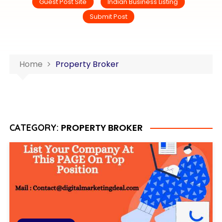
Guest Post Site
Indian Business Listing
Submit Post
Home
Property Broker
PROPERTY BROKER
CATEGORY: