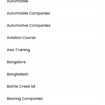
Automobile
Automobile Companies
Automotive Companies
Aviation Course
Aws Training
Bangalore
Bangladesh
Battle Creek Mi
Bearing Companies