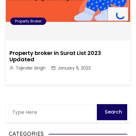
Property Broker
Property broker in Surat List 2023
Updated
Tajinder Singh
January 9, 2023
CATEGORIES