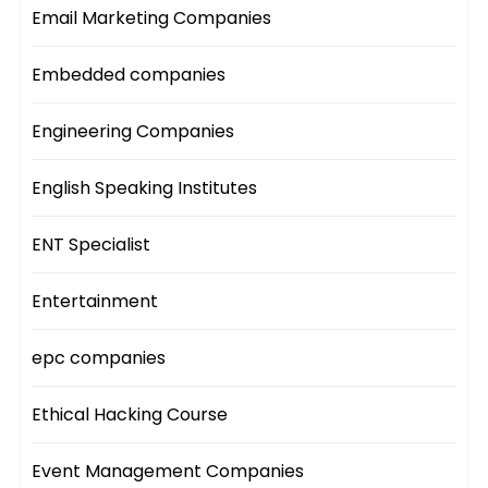
Email Marketing Companies
Embedded companies
Engineering Companies
English Speaking Institutes
ENT Specialist
Entertainment
epc companies
Ethical Hacking Course
Event Management Companies