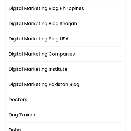
Digital Marketing Blog Philippines
Digital Marketing Blog Sharjah
Digital Marketing Blog USA
Digital Marketing Companies
Digital Marketing Institute
Digital Marketing Pakistan Blog
Doctors
Dog Trainer
Doha