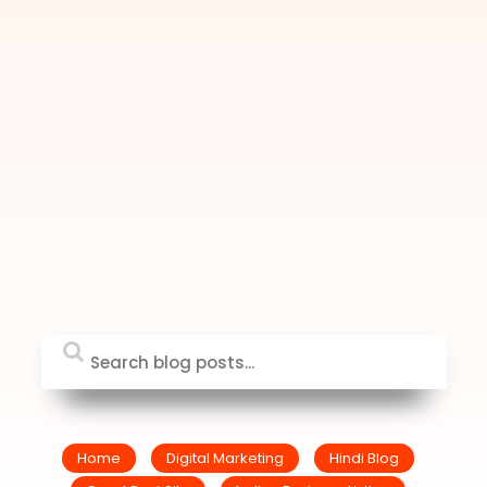
Home
Digital Marketing
Hindi Blog