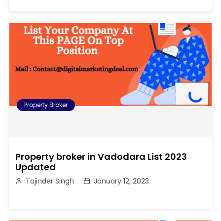
Property Broker
Property broker in Vadodara List 2023
Updated
Tajinder Singh
January 12, 2023