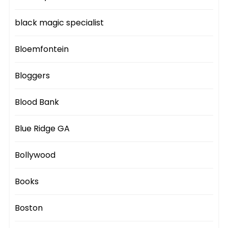
black magic specialist
Bloemfontein
Bloggers
Blood Bank
Blue Ridge GA
Bollywood
Books
Boston