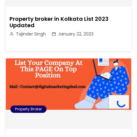
Property broker in Kolkata List 2023
Updated
Tajinder Singh
January 22, 2023
Property Broker