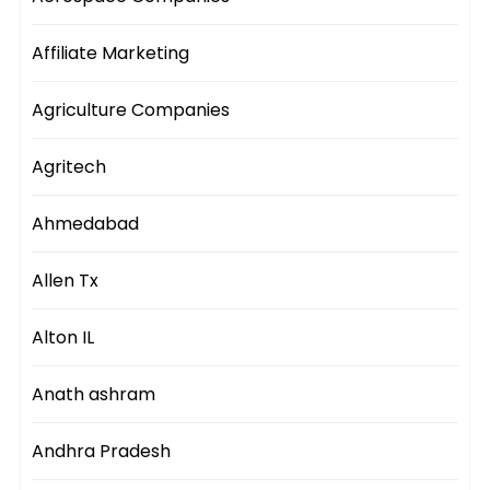
Affiliate Marketing
Agriculture Companies
Agritech
Ahmedabad
Allen Tx
Alton IL
Anath ashram
Andhra Pradesh