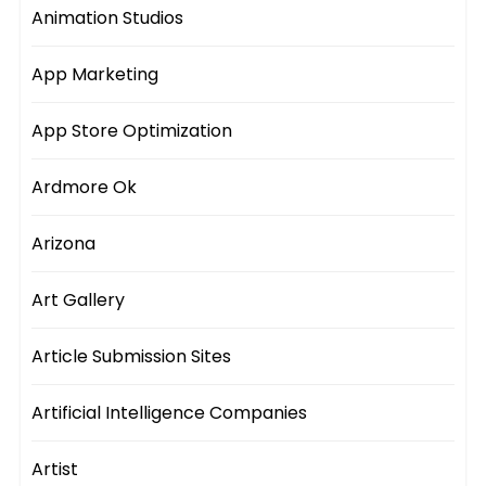
Animation Studios
App Marketing
App Store Optimization
Ardmore Ok
Arizona
Art Gallery
Article Submission Sites
Artificial Intelligence Companies
Artist