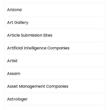
Arizona
Art Gallery
Article Submission Sites
Artificial Intelligence Companies
Artist
Assam
Asset Management Companies
Astrologer