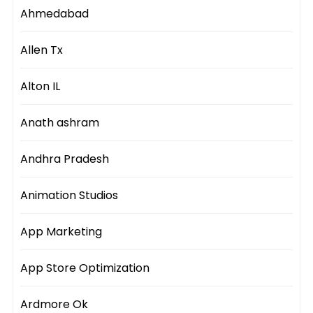
Ahmedabad
Allen Tx
Alton IL
Anath ashram
Andhra Pradesh
Animation Studios
App Marketing
App Store Optimization
Ardmore Ok