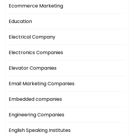
Ecommerce Marketing
Education
Electrical Company
Electronics Companies
Elevator Companies
Email Marketing Companies
Embedded companies
Engineering Companies
English Speaking Institutes