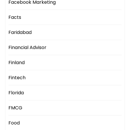
Facebook Marketing
Facts
Faridabad
Financial Advisor
Finland
Fintech
Florida
FMCG
Food