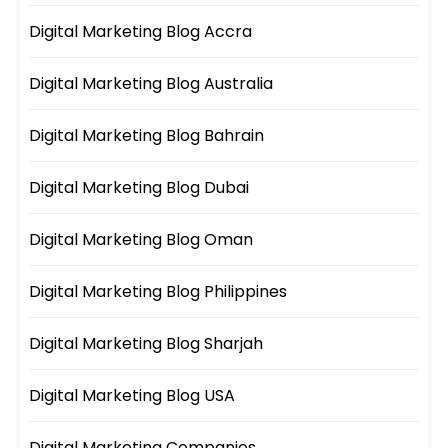
Digital Marketing Blog Accra
Digital Marketing Blog Australia
Digital Marketing Blog Bahrain
Digital Marketing Blog Dubai
Digital Marketing Blog Oman
Digital Marketing Blog Philippines
Digital Marketing Blog Sharjah
Digital Marketing Blog USA
Digital Marketing Companies