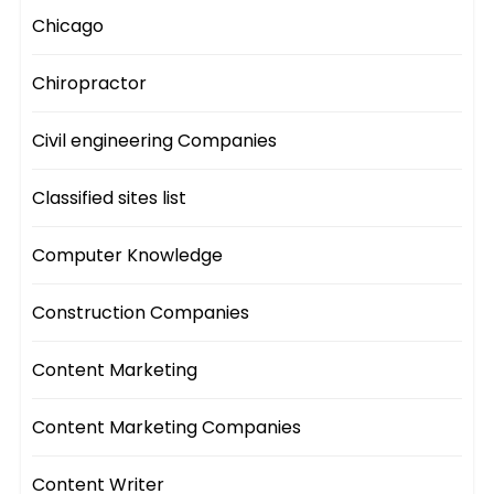
Chicago
Chiropractor
Civil engineering Companies
Classified sites list
Computer Knowledge
Construction Companies
Content Marketing
Content Marketing Companies
Content Writer