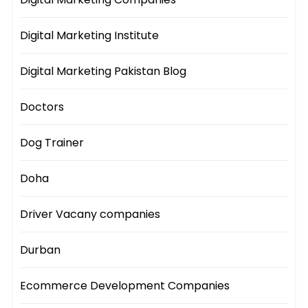
Digital Marketing Institute
Digital Marketing Pakistan Blog
Doctors
Dog Trainer
Doha
Driver Vacany companies
Durban
Ecommerce Development Companies