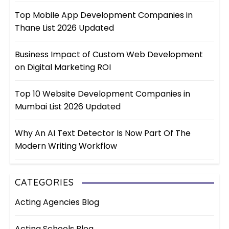
Top Mobile App Development Companies in
Thane List 2026 Updated
Business Impact of Custom Web Development
on Digital Marketing ROI
Top 10 Website Development Companies in
Mumbai List 2026 Updated
Why An AI Text Detector Is Now Part Of The
Modern Writing Workflow
CATEGORIES
Acting Agencies Blog
Acting Schools Blog