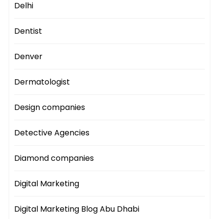
Delhi
Dentist
Denver
Dermatologist
Design companies
Detective Agencies
Diamond companies
Digital Marketing
Digital Marketing Blog Abu Dhabi