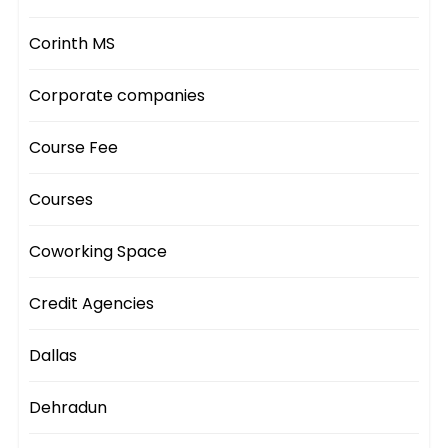
Corinth MS
Corporate companies
Course Fee
Courses
Coworking Space
Credit Agencies
Dallas
Dehradun