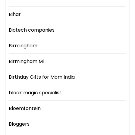
Bihar
Biotech companies
Birmingham
Birmingham Mi
Birthday Gifts for Mom India
black magic specialist
Bloemfontein
Bloggers