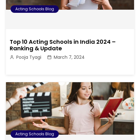
Acting Schools Blog
Top 10 Acting Schools in India 2024 –
Ranking & Update
Pooja Tyagi
March 7, 2024
Acting Schools Blog