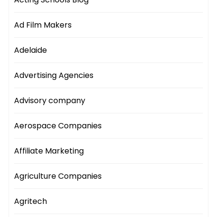
Ad Film Makers
Adelaide
Advertising Agencies
Advisory company
Aerospace Companies
Affiliate Marketing
Agriculture Companies
Agritech