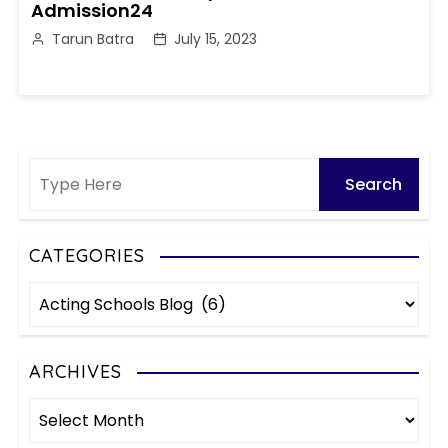
Admission24
Tarun Batra
July 15, 2023
CATEGORIES
C
a
t
e
ARCHIVES
g
A
o
r
r