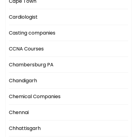
Cape Town
Cardiologist
Casting companies
CCNA Courses
Chambersburg PA
Chandigarh
Chemical Companies
Chennai
Chhattisgarh