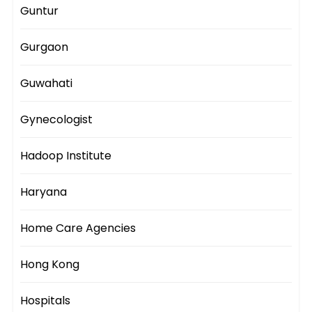
Guntur
Gurgaon
Guwahati
Gynecologist
Hadoop Institute
Haryana
Home Care Agencies
Hong Kong
Hospitals