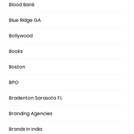
Blood Bank
Blue Ridge GA
Bollywood
Books
Boston
BPO
Bradenton Sarasota FL
Branding Agencies
Brands in india