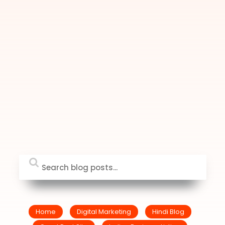
Home
Digital Marketing
Hindi Blog