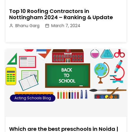
Top 10 Roofing Contractors in
Nottingham 2024 – Ranking & Update
Bhanu Garg
March 7, 2024
Acting Schools Blog
Which are the best preschools in Noida |