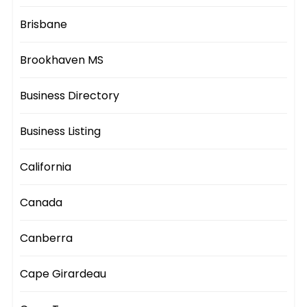
Brisbane
Brookhaven MS
Business Directory
Business Listing
California
Canada
Canberra
Cape Girardeau