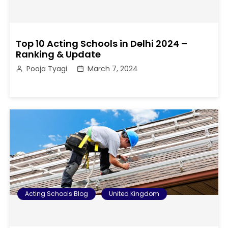
Top 10 Acting Schools in Delhi 2024 –
Ranking & Update
Pooja Tyagi
March 7, 2024
Acting Schools Blog
United Kingdom