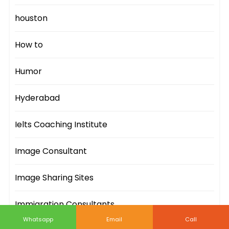
houston
How to
Humor
Hyderabad
Ielts Coaching Institute
Image Consultant
Image Sharing Sites
Immigration Consultants
Whatsapp
Email
Call