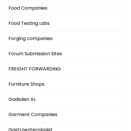
Food Companies
Food Testing Labs
Forging companies
Forum Submission Sites
FREIGHT FORWARDING
Furniture Shops
Gadsden AL
Garment Companies
Gastroenterologist