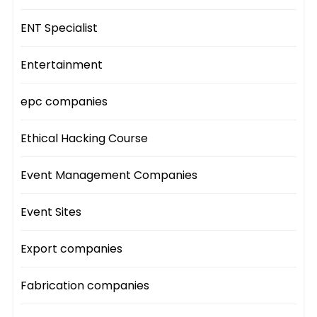
ENT Specialist
Entertainment
epc companies
Ethical Hacking Course
Event Management Companies
Event Sites
Export companies
Fabrication companies