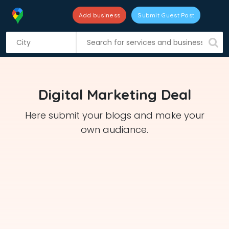
Add business
Submit Guest Post
S
k
i
p
t
Digital Marketing Deal
o
c
Here submit your blogs and make your
o
own audiance.
n
t
e
n
t