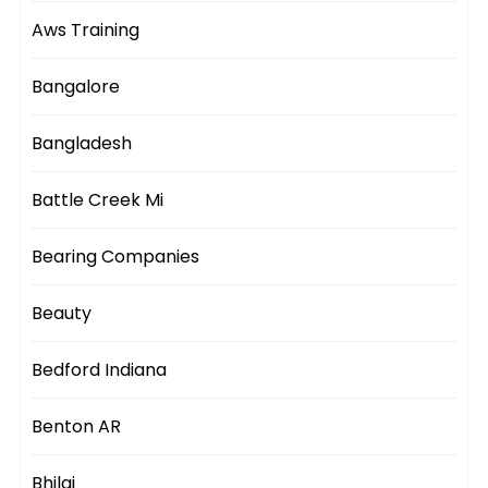
Aws Training
Bangalore
Bangladesh
Battle Creek Mi
Bearing Companies
Beauty
Bedford Indiana
Benton AR
Bhilai