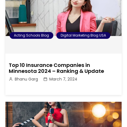
Acting Schools Blog
Digital Marketing Blog USA
Top 10 Insurance Companies in
Minnesota 2024 – Ranking & Update
Bhanu Garg
March 7, 2024