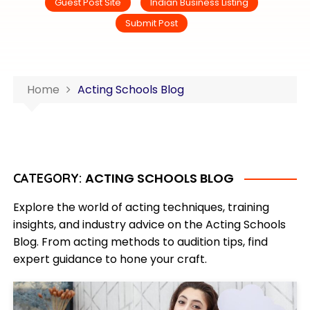
Guest Post Site
Indian Business Listing
Submit Post
Home
Acting Schools Blog
ACTING SCHOOLS BLOG
CATEGORY:
Explore the world of acting techniques, training
insights, and industry advice on the Acting Schools
Blog. From acting methods to audition tips, find
expert guidance to hone your craft.