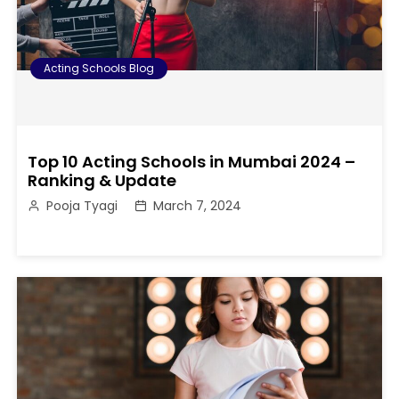
Acting Schools Blog
Top 10 Acting Schools in Mumbai 2024 –
Ranking & Update
Pooja Tyagi
March 7, 2024