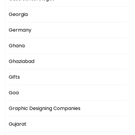
Georgia
Germany
Ghana
Ghaziabad
Gifts
Goa
Graphic Designing Companies
Gujarat