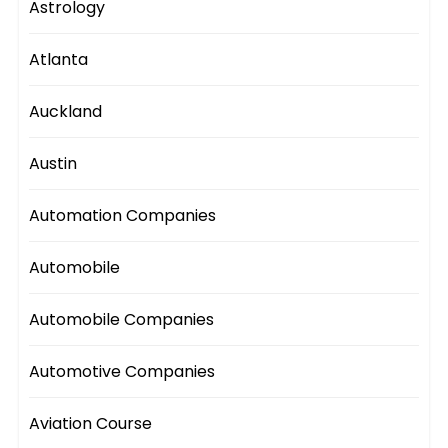
Astrology
Atlanta
Auckland
Austin
Automation Companies
Automobile
Automobile Companies
Automotive Companies
Aviation Course