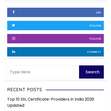
c
i
h
e
LIKE
i
s
v
FOLLOW
e
s
FOLLOW
CONNECT
RECENT POSTS
Top 10 SSL Certificate-Providers in India 2026
Updated