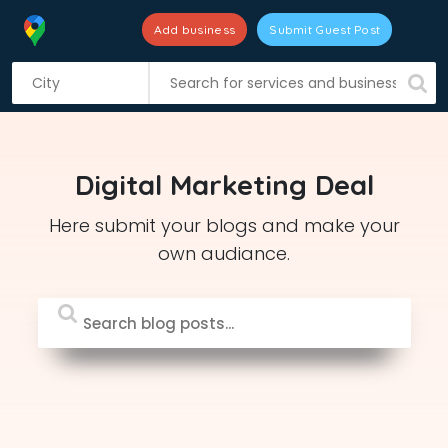
Add business
Submit Guest Post
S
k
i
p
t
Digital Marketing Deal
o
c
Here submit your blogs and make your
o
own audiance.
n
t
e
n
t