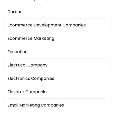
Durban
Ecommerce Development Companies
Ecommerce Marketing
Education
Electrical Company
Electronics Companies
Elevator Companies
Email Marketing Companies