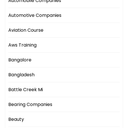
Automobile Companies
Automotive Companies
Aviation Course
Aws Training
Bangalore
Bangladesh
Battle Creek Mi
Bearing Companies
Beauty