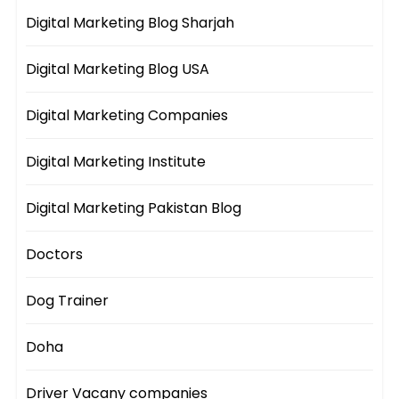
Digital Marketing Blog Sharjah
Digital Marketing Blog USA
Digital Marketing Companies
Digital Marketing Institute
Digital Marketing Pakistan Blog
Doctors
Dog Trainer
Doha
Driver Vacany companies