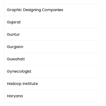
Graphic Designing Companies
Gujarat
Guntur
Gurgaon
Guwahati
Gynecologist
Hadoop Institute
Haryana