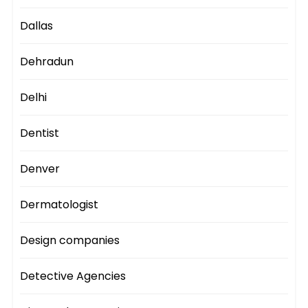
Dallas
Dehradun
Delhi
Dentist
Denver
Dermatologist
Design companies
Detective Agencies