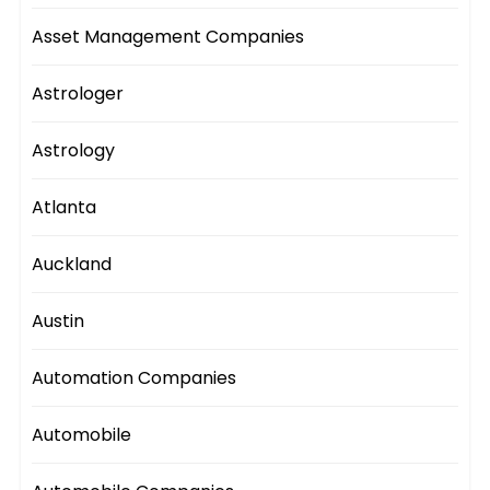
Asset Management Companies
Astrologer
Astrology
Atlanta
Auckland
Austin
Automation Companies
Automobile