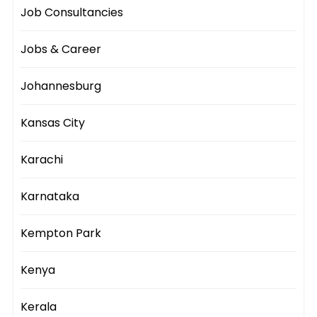
Job Consultancies
Jobs & Career
Johannesburg
Kansas City
Karachi
Karnataka
Kempton Park
Kenya
Kerala