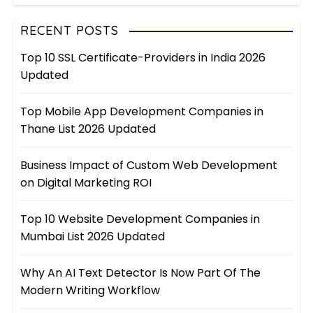
RECENT POSTS
Top 10 SSL Certificate-Providers in India 2026
Updated
Top Mobile App Development Companies in
Thane List 2026 Updated
Business Impact of Custom Web Development
on Digital Marketing ROI
Top 10 Website Development Companies in
Mumbai List 2026 Updated
Why An AI Text Detector Is Now Part Of The
Modern Writing Workflow