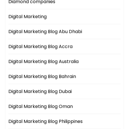
Diamond companies
Digital Marketing
Digital Marketing Blog Abu Dhabi
Digital Marketing Blog Accra
Digital Marketing Blog Australia
Digital Marketing Blog Bahrain
Digital Marketing Blog Dubai
Digital Marketing Blog Oman
Digital Marketing Blog Philippines