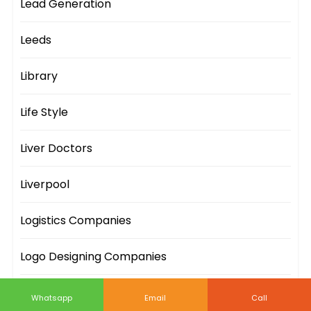
Lead Generation
Leeds
Library
Life Style
Liver Doctors
Liverpool
Logistics Companies
Logo Designing Companies
London
Whatsapp
Email
Call