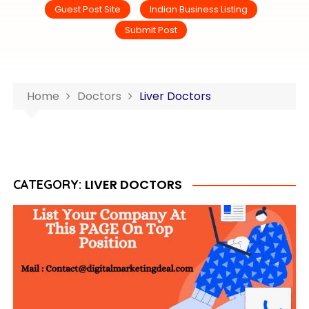
Guest Post Site
Indian Business Listing
Submit Post
Home
Doctors
Liver Doctors
LIVER DOCTORS
CATEGORY: