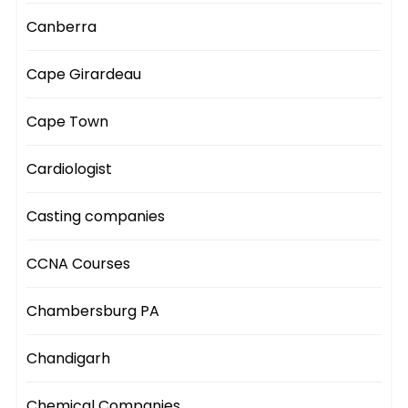
Canberra
Cape Girardeau
Cape Town
Cardiologist
Casting companies
CCNA Courses
Chambersburg PA
Chandigarh
Chemical Companies