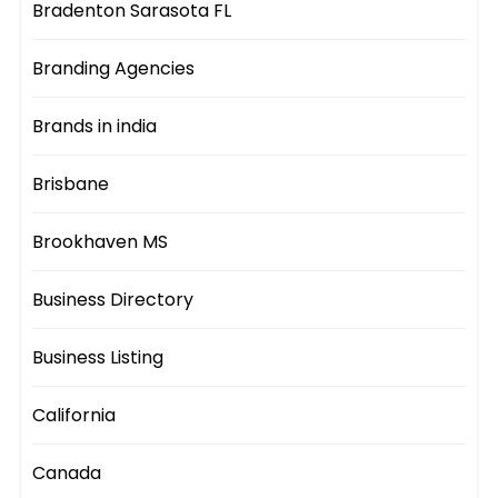
Bradenton Sarasota FL
Branding Agencies
Brands in india
Brisbane
Brookhaven MS
Business Directory
Business Listing
California
Canada