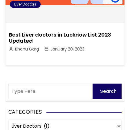
Liver Doctors
Best Liver doctors in Lucknow List 2023
Updated
Bhanu Garg
January 20, 2023
CATEGORIES
C