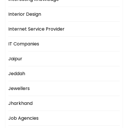
Interior Design
Internet Service Provider
IT Companies
Jaipur
Jeddah
Jewellers
Jharkhand
Job Agencies