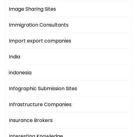
Image Sharing Sites
Immigration Consultants
Import export companies
India
indonesia
Infographic Submission Sites
Infrastructure Companies
Insurance Brokers
Interesting Knowledge