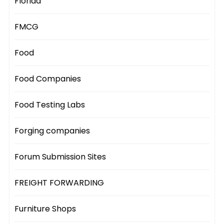
Florida
FMCG
Food
Food Companies
Food Testing Labs
Forging companies
Forum Submission Sites
FREIGHT FORWARDING
Furniture Shops