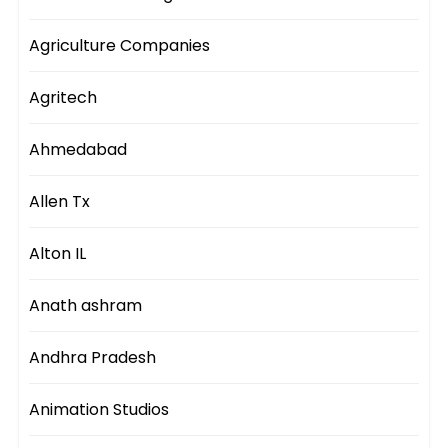
Agriculture Companies
Agritech
Ahmedabad
Allen Tx
Alton IL
Anath ashram
Andhra Pradesh
Animation Studios