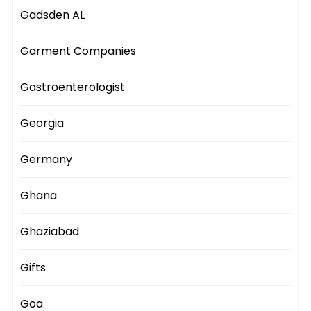
Gadsden AL
Garment Companies
Gastroenterologist
Georgia
Germany
Ghana
Ghaziabad
Gifts
Goa