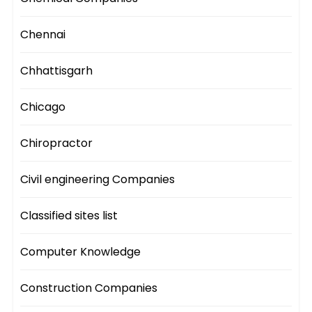
Chennai
Chhattisgarh
Chicago
Chiropractor
Civil engineering Companies
Classified sites list
Computer Knowledge
Construction Companies