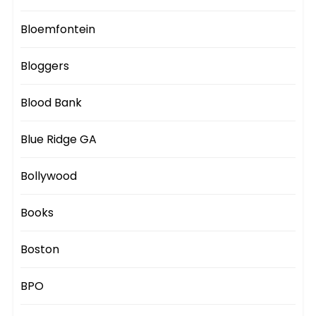
Bloemfontein
Bloggers
Blood Bank
Blue Ridge GA
Bollywood
Books
Boston
BPO