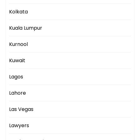
Kolkata
Kuala Lumpur
Kurnool
Kuwait
Lagos
Lahore
Las Vegas
Lawyers