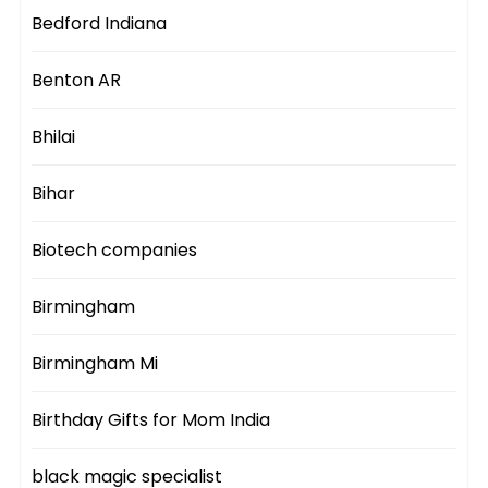
Bedford Indiana
Benton AR
Bhilai
Bihar
Biotech companies
Birmingham
Birmingham Mi
Birthday Gifts for Mom India
black magic specialist