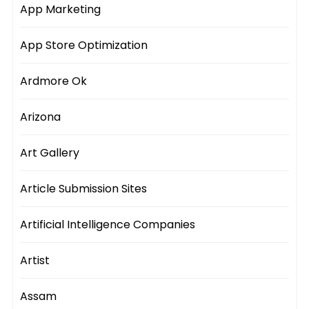
App Marketing
App Store Optimization
Ardmore Ok
Arizona
Art Gallery
Article Submission Sites
Artificial Intelligence Companies
Artist
Assam