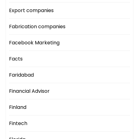
Export companies
Fabrication companies
Facebook Marketing
Facts
Faridabad
Financial Advisor
Finland
Fintech