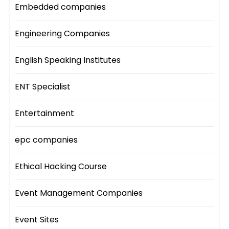
Embedded companies
Engineering Companies
English Speaking Institutes
ENT Specialist
Entertainment
epc companies
Ethical Hacking Course
Event Management Companies
Event Sites