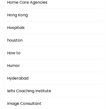
Home Care Agencies
Hong Kong
Hospitals
houston
How to
Humor
Hyderabad
Ielts Coaching Institute
Image Consultant