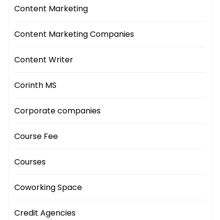
Content Marketing
Content Marketing Companies
Content Writer
Corinth MS
Corporate companies
Course Fee
Courses
Coworking Space
Credit Agencies