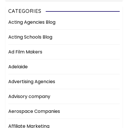
CATEGORIES
Acting Agencies Blog
Acting Schools Blog
Ad Film Makers
Adelaide
Advertising Agencies
Advisory company
Aerospace Companies
Affiliate Marketing