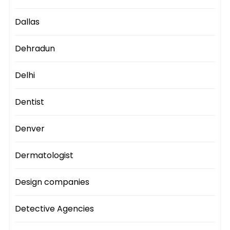
Dallas
Dehradun
Delhi
Dentist
Denver
Dermatologist
Design companies
Detective Agencies