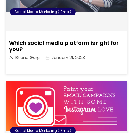
Social Media Marketing ( Smo )
Which social media platform is right for
you?
Bhanu Garg
January 21, 2023
Social Media Marketing ( Smo )