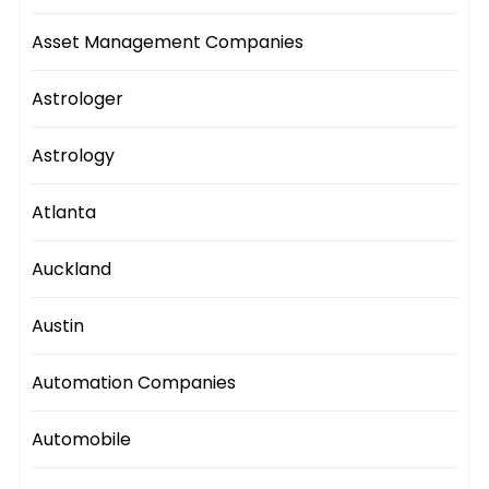
Asset Management Companies
Astrologer
Astrology
Atlanta
Auckland
Austin
Automation Companies
Automobile