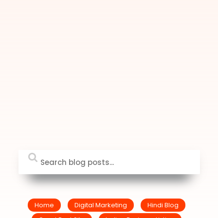
Home
Digital Marketing
Hindi Blog