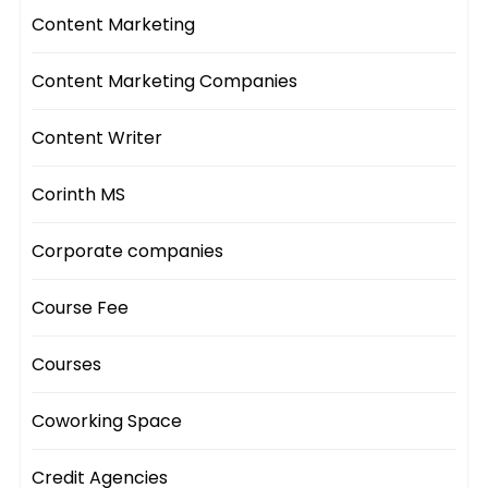
Content Marketing
Content Marketing Companies
Content Writer
Corinth MS
Corporate companies
Course Fee
Courses
Coworking Space
Credit Agencies