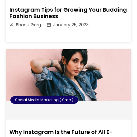
Instagram Tips for Growing Your Budding
Fashion Business
Bhanu Garg
January 25, 2023
Social Media Marketing ( Smo )
Why Instagram Is the Future of All E-