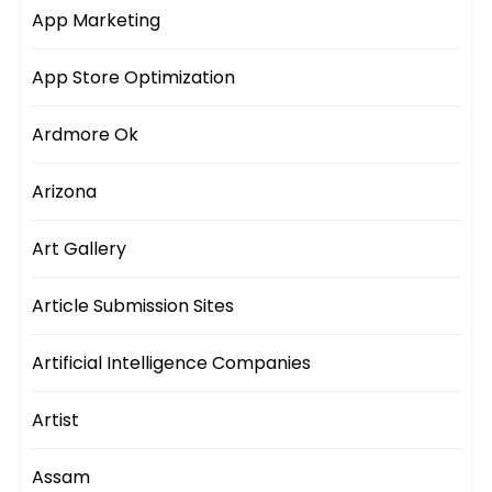
App Marketing
App Store Optimization
Ardmore Ok
Arizona
Art Gallery
Article Submission Sites
Artificial Intelligence Companies
Artist
Assam