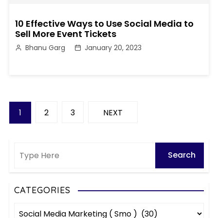
10 Effective Ways to Use Social Media to
Sell More Event Tickets
Bhanu Garg
January 20, 2023
P
1
2
3
NEXT
o
s
t
s
CATEGORIES
C
p