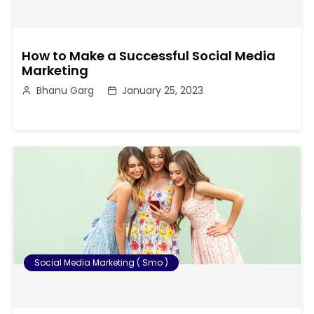
How to Make a Successful Social Media
Marketing
Bhanu Garg
January 25, 2023
Social Media Marketing ( Smo )