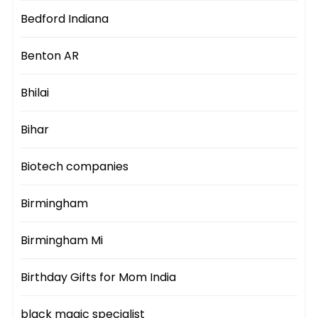
Bedford Indiana
Benton AR
Bhilai
Bihar
Biotech companies
Birmingham
Birmingham Mi
Birthday Gifts for Mom India
black magic specialist