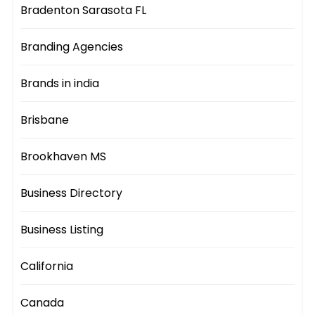
Bradenton Sarasota FL
Branding Agencies
Brands in india
Brisbane
Brookhaven MS
Business Directory
Business Listing
California
Canada