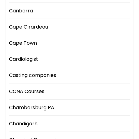
Canberra
Cape Girardeau
Cape Town
Cardiologist
Casting companies
CCNA Courses
Chambersburg PA
Chandigarh