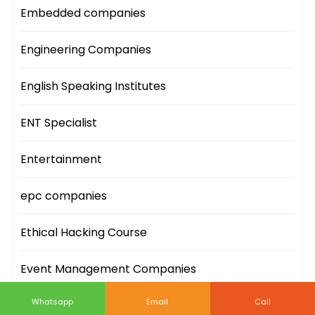
Embedded companies
Engineering Companies
English Speaking Institutes
ENT Specialist
Entertainment
epc companies
Ethical Hacking Course
Event Management Companies
Whatsapp
Email
Call
Event Sites