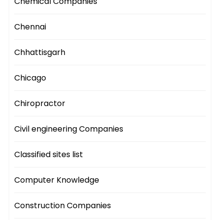
Chemical Companies
Chennai
Chhattisgarh
Chicago
Chiropractor
Civil engineering Companies
Classified sites list
Computer Knowledge
Construction Companies