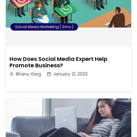
Social Media Marketing ( Smo )
How Does Social Media Expert Help
Promote Business?
Bhanu Garg
January 21, 2023