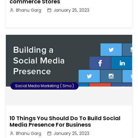
commerce Stores
Bhanu Garg
January 25, 2023
Social Media Marketing ( Smo )
10 Things You Should Do To Build Social
Media Presence For Business
Bhanu Garg
January 25, 2023