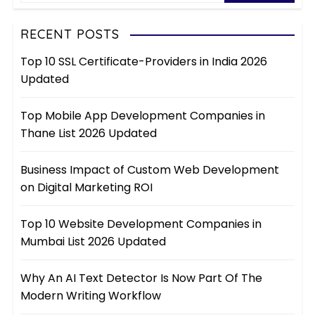
RECENT POSTS
Top 10 SSL Certificate-Providers in India 2026
Updated
Top Mobile App Development Companies in
Thane List 2026 Updated
Business Impact of Custom Web Development
on Digital Marketing ROI
Top 10 Website Development Companies in
Mumbai List 2026 Updated
Why An AI Text Detector Is Now Part Of The
Modern Writing Workflow