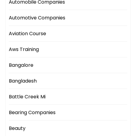
Automobile Companies
Automotive Companies
Aviation Course
Aws Training
Bangalore
Bangladesh
Battle Creek Mi
Bearing Companies
Beauty