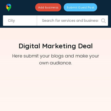
Add business
Submit Guest Post
S
k
i
p
t
Digital Marketing Deal
o
c
Here submit your blogs and make your
o
own audiance.
n
t
e
n
t