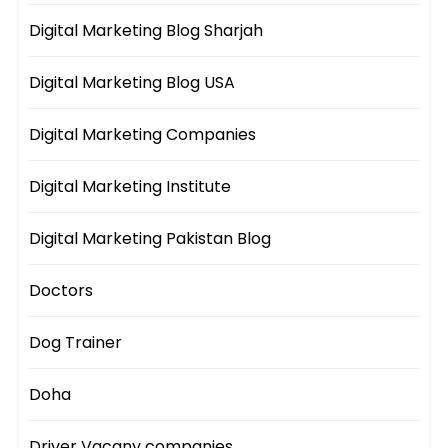
Digital Marketing Blog Sharjah
Digital Marketing Blog USA
Digital Marketing Companies
Digital Marketing Institute
Digital Marketing Pakistan Blog
Doctors
Dog Trainer
Doha
Driver Vacany companies