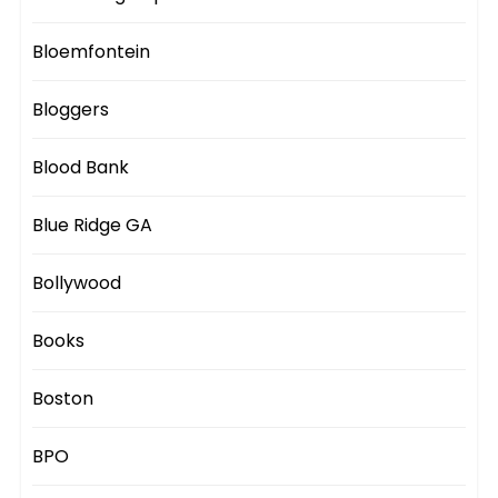
Bloemfontein
Bloggers
Blood Bank
Blue Ridge GA
Bollywood
Books
Boston
BPO