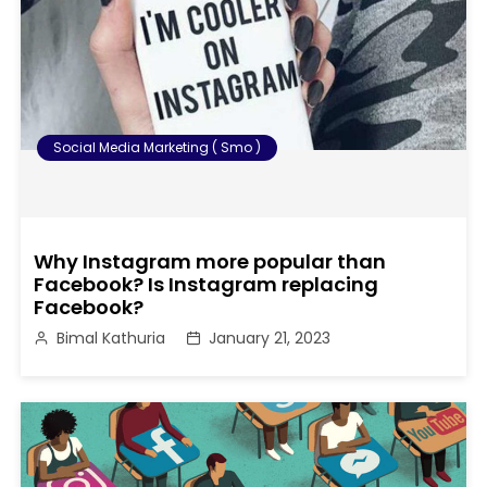
Social Media Marketing ( Smo )
Why Instagram more popular than
Facebook? Is Instagram replacing
Facebook?
Bimal Kathuria
January 21, 2023