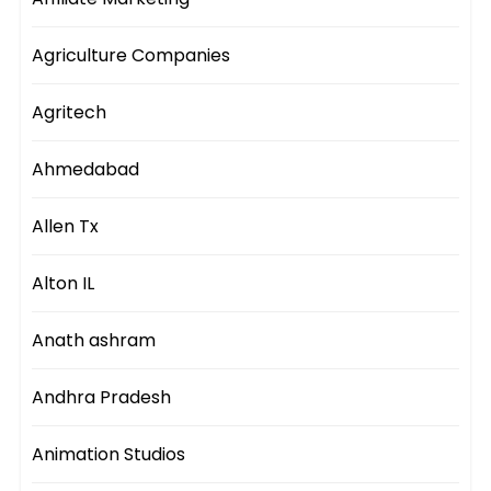
Agriculture Companies
Agritech
Ahmedabad
Allen Tx
Alton IL
Anath ashram
Andhra Pradesh
Animation Studios