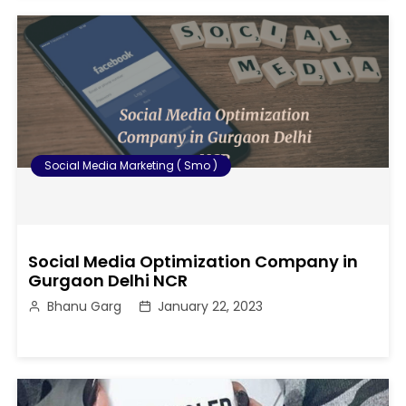
Social Media Marketing ( Smo )
Social Media Optimization Company in
Gurgaon Delhi NCR
Bhanu Garg
January 22, 2023