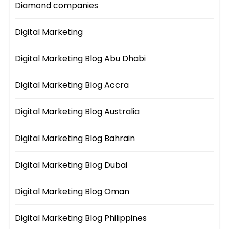
Diamond companies
Digital Marketing
Digital Marketing Blog Abu Dhabi
Digital Marketing Blog Accra
Digital Marketing Blog Australia
Digital Marketing Blog Bahrain
Digital Marketing Blog Dubai
Digital Marketing Blog Oman
Digital Marketing Blog Philippines