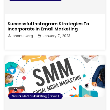
Successful Instagram Strategies To
Incorporate In Email Marketing
Bhanu Garg
January 21, 2023
Social Media Marketing ( Smo )