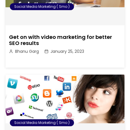
Social Media Marketing ( Smo )
Get on with video marketing for better
SEO results
Bhanu Garg
January 25, 2023
Social Media Marketing ( Smo )