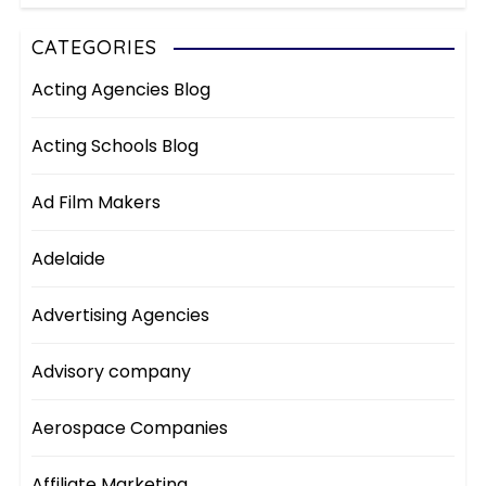
CATEGORIES
Acting Agencies Blog
Acting Schools Blog
Ad Film Makers
Adelaide
Advertising Agencies
Advisory company
Aerospace Companies
Affiliate Marketing