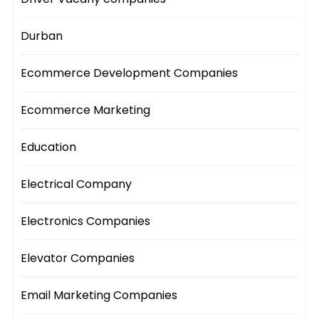
Durban
Ecommerce Development Companies
Ecommerce Marketing
Education
Electrical Company
Electronics Companies
Elevator Companies
Email Marketing Companies