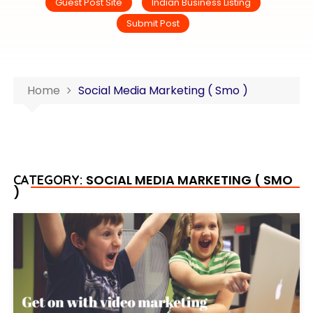
Guest Post Site
Indian Business Listing
Submit Post
Home
Social Media Marketing ( Smo )
SOCIAL MEDIA MARKETING ( SMO
CATEGORY:
)