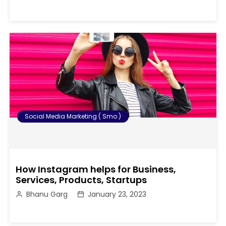
Social Media Marketing ( Smo )
How Instagram helps for Business,
Services, Products, Startups
Bhanu Garg
January 23, 2023