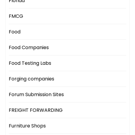
Florida
FMCG
Food
Food Companies
Food Testing Labs
Forging companies
Forum Submission Sites
FREIGHT FORWARDING
Furniture Shops