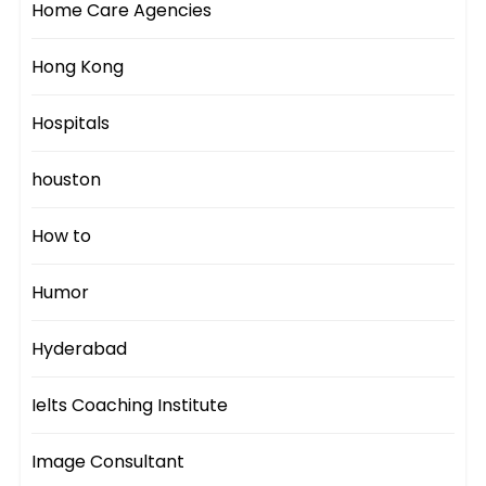
Home Care Agencies
Hong Kong
Hospitals
houston
How to
Humor
Hyderabad
Ielts Coaching Institute
Image Consultant