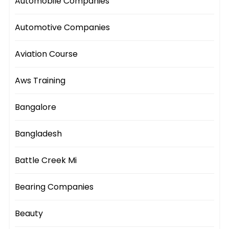
Automobile Companies
Automotive Companies
Aviation Course
Aws Training
Bangalore
Bangladesh
Battle Creek Mi
Bearing Companies
Beauty