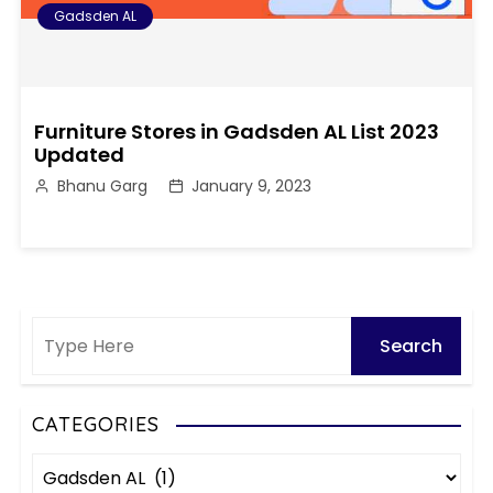
Gadsden AL
Furniture Stores in Gadsden AL List 2023
Updated
Bhanu Garg
January 9, 2023
CATEGORIES
C