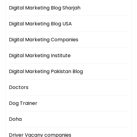
Digital Marketing Blog Sharjah
Digital Marketing Blog USA
Digital Marketing Companies
Digital Marketing Institute
Digital Marketing Pakistan Blog
Doctors
Dog Trainer
Doha
Driver Vacany companies