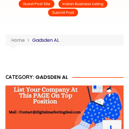
Guest Post Site
Indian Business Listing
Submit Post
Home
Gadsden AL
GADSDEN AL
CATEGORY: