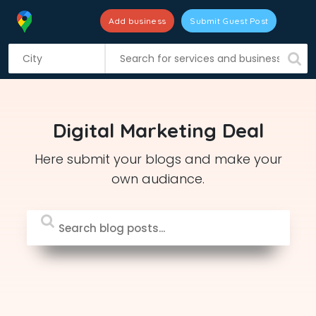
Add business
Submit Guest Post
S
k
i
p
t
Digital Marketing Deal
o
c
Here submit your blogs and make your
o
own audiance.
n
t
e
n
t