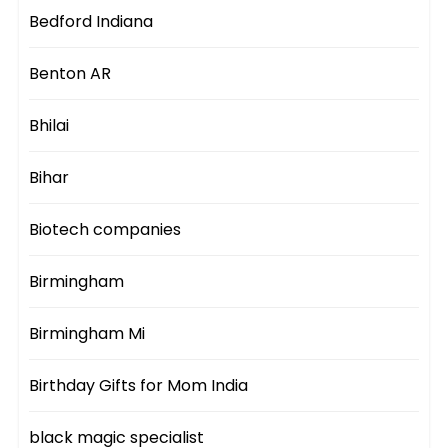
Bedford Indiana
Benton AR
Bhilai
Bihar
Biotech companies
Birmingham
Birmingham Mi
Birthday Gifts for Mom India
black magic specialist