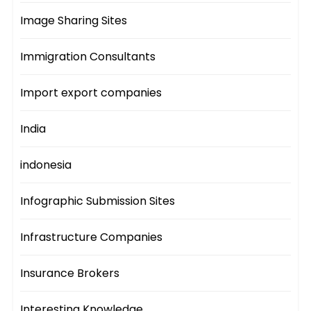
Image Sharing Sites
Immigration Consultants
Import export companies
India
indonesia
Infographic Submission Sites
Infrastructure Companies
Insurance Brokers
Interesting Knowledge