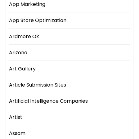
App Marketing
App Store Optimization
Ardmore Ok
Arizona
Art Gallery
Article Submission Sites
Artificial Intelligence Companies
Artist
Assam