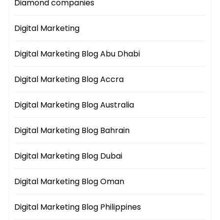
Diamond companies
Digital Marketing
Digital Marketing Blog Abu Dhabi
Digital Marketing Blog Accra
Digital Marketing Blog Australia
Digital Marketing Blog Bahrain
Digital Marketing Blog Dubai
Digital Marketing Blog Oman
Digital Marketing Blog Philippines