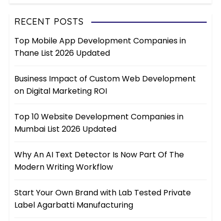
RECENT POSTS
Top Mobile App Development Companies in
Thane List 2026 Updated
Business Impact of Custom Web Development
on Digital Marketing ROI
Top 10 Website Development Companies in
Mumbai List 2026 Updated
Why An AI Text Detector Is Now Part Of The
Modern Writing Workflow
Start Your Own Brand with Lab Tested Private
Label Agarbatti Manufacturing