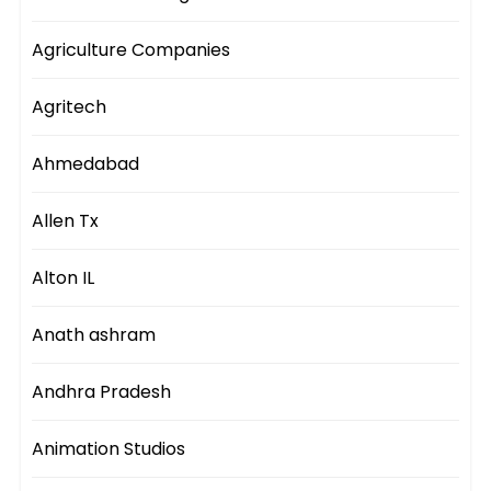
Agriculture Companies
Agritech
Ahmedabad
Allen Tx
Alton IL
Anath ashram
Andhra Pradesh
Animation Studios