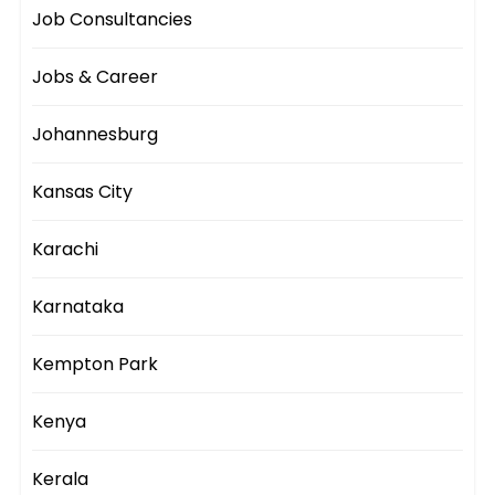
Job Consultancies
Jobs & Career
Johannesburg
Kansas City
Karachi
Karnataka
Kempton Park
Kenya
Kerala