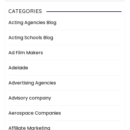
CATEGORIES
Acting Agencies Blog
Acting Schools Blog
Ad Film Makers
Adelaide
Advertising Agencies
Advisory company
Aerospace Companies
Affiliate Marketing