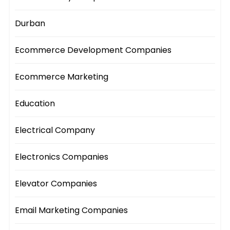
Durban
Ecommerce Development Companies
Ecommerce Marketing
Education
Electrical Company
Electronics Companies
Elevator Companies
Email Marketing Companies