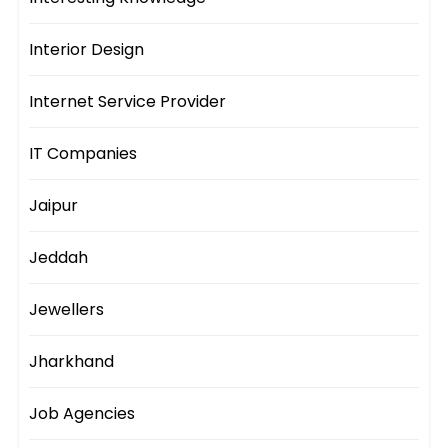
Interior Design
Internet Service Provider
IT Companies
Jaipur
Jeddah
Jewellers
Jharkhand
Job Agencies