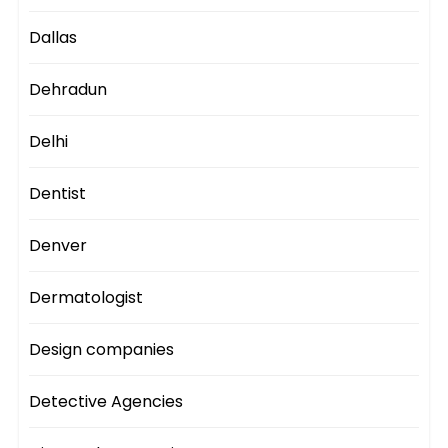
Dallas
Dehradun
Delhi
Dentist
Denver
Dermatologist
Design companies
Detective Agencies