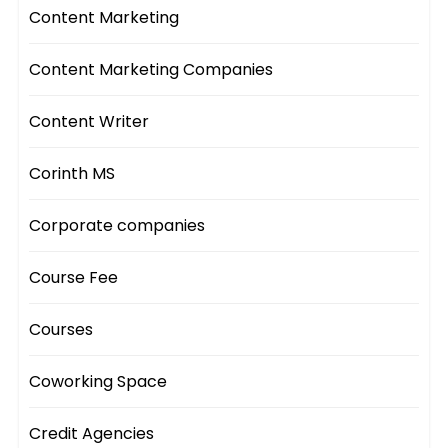
Content Marketing
Content Marketing Companies
Content Writer
Corinth MS
Corporate companies
Course Fee
Courses
Coworking Space
Credit Agencies