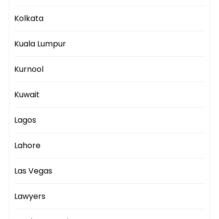
Kolkata
Kuala Lumpur
Kurnool
Kuwait
Lagos
Lahore
Las Vegas
Lawyers