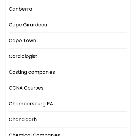
Canberra
Cape Girardeau
Cape Town
Cardiologist
Casting companies
CCNA Courses
Chambersburg PA
Chandigarh
Chemical Companies