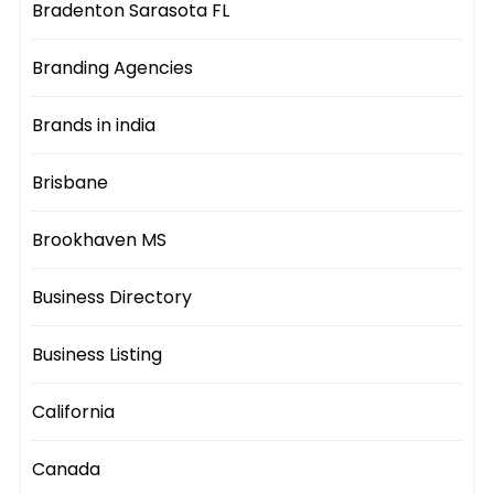
Bradenton Sarasota FL
Branding Agencies
Brands in india
Brisbane
Brookhaven MS
Business Directory
Business Listing
California
Canada