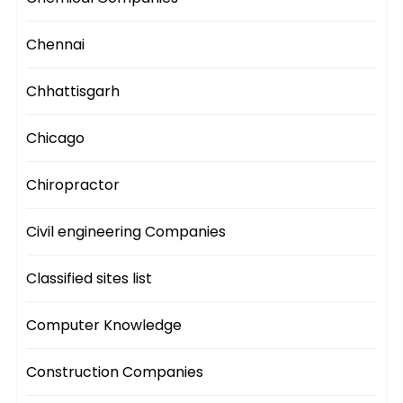
Chennai
Chhattisgarh
Chicago
Chiropractor
Civil engineering Companies
Classified sites list
Computer Knowledge
Construction Companies