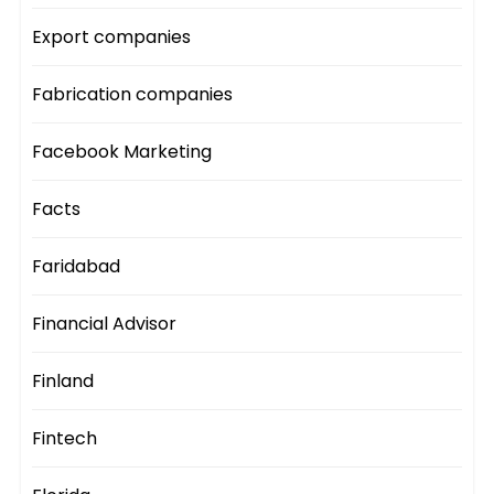
Export companies
Fabrication companies
Facebook Marketing
Facts
Faridabad
Financial Advisor
Finland
Fintech