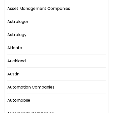
Asset Management Companies
Astrologer
Astrology
Atlanta
Auckland
Austin
Automation Companies
Automobile