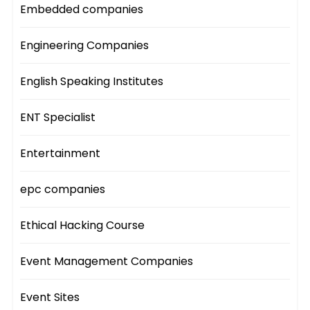
Embedded companies
Engineering Companies
English Speaking Institutes
ENT Specialist
Entertainment
epc companies
Ethical Hacking Course
Event Management Companies
Event Sites