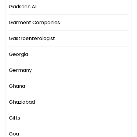
Gadsden AL
Garment Companies
Gastroenterologist
Georgia
Germany
Ghana
Ghaziabad
Gifts
Goa