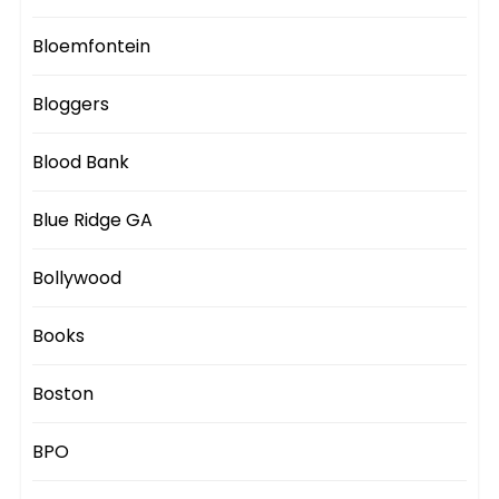
Bloemfontein
Bloggers
Blood Bank
Blue Ridge GA
Bollywood
Books
Boston
BPO