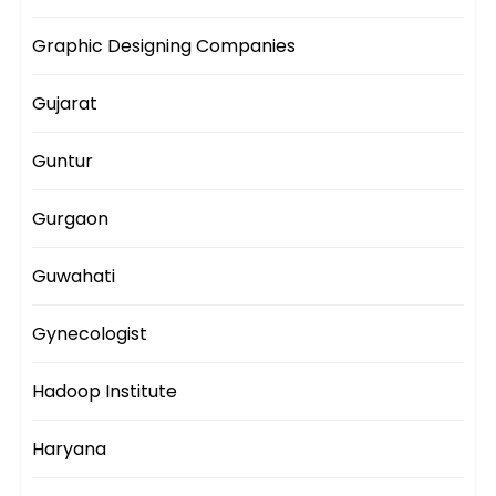
Graphic Designing Companies
Gujarat
Guntur
Gurgaon
Guwahati
Gynecologist
Hadoop Institute
Haryana