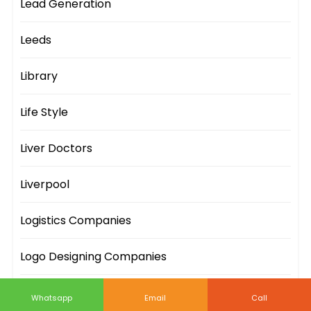
Lead Generation
Leeds
Library
Life Style
Liver Doctors
Liverpool
Logistics Companies
Logo Designing Companies
London
Whatsapp
Email
Call