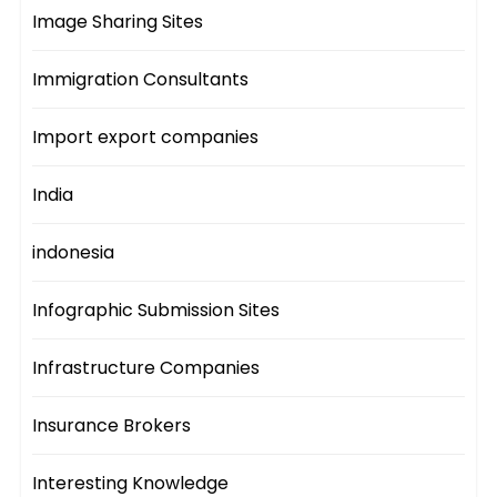
Image Sharing Sites
Immigration Consultants
Import export companies
India
indonesia
Infographic Submission Sites
Infrastructure Companies
Insurance Brokers
Interesting Knowledge