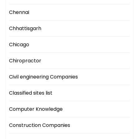
Chennai
Chhattisgarh
Chicago
Chiropractor
Civil engineering Companies
Classified sites list
Computer Knowledge
Construction Companies