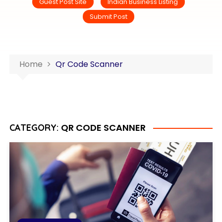
Guest Post Site
Indian Business Listing
Submit Post
Home
Qr Code Scanner
QR CODE SCANNER
CATEGORY: