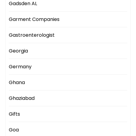
Gadsden AL
Garment Companies
Gastroenterologist
Georgia
Germany
Ghana
Ghaziabad
Gifts
Goa