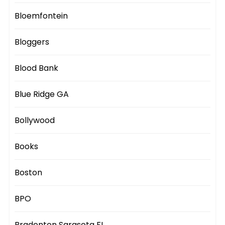
Bloemfontein
Bloggers
Blood Bank
Blue Ridge GA
Bollywood
Books
Boston
BPO
Bradenton Sarasota FL