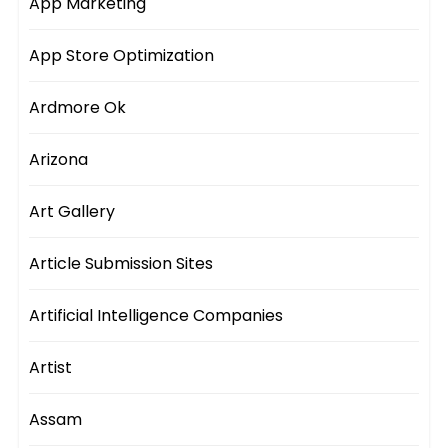
App Marketing
App Store Optimization
Ardmore Ok
Arizona
Art Gallery
Article Submission Sites
Artificial Intelligence Companies
Artist
Assam