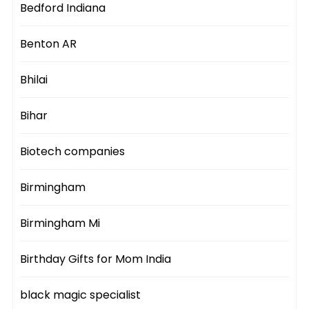
Bedford Indiana
Benton AR
Bhilai
Bihar
Biotech companies
Birmingham
Birmingham Mi
Birthday Gifts for Mom India
black magic specialist