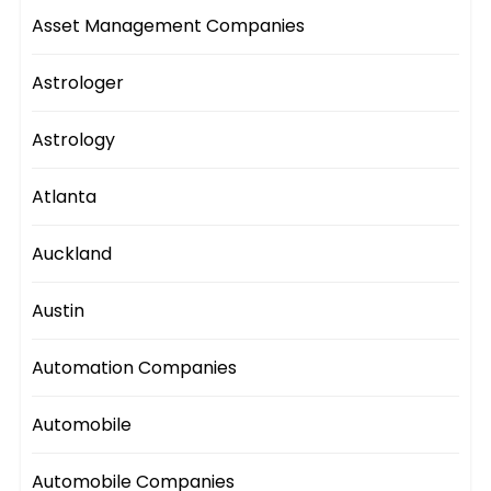
Asset Management Companies
Astrologer
Astrology
Atlanta
Auckland
Austin
Automation Companies
Automobile
Automobile Companies