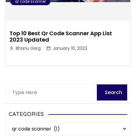
qr code scanner
Top 10 Best Qr Code Scanner App List
2023 Updated
Bhanu Garg
January 10, 2023
CATEGORIES
C
a