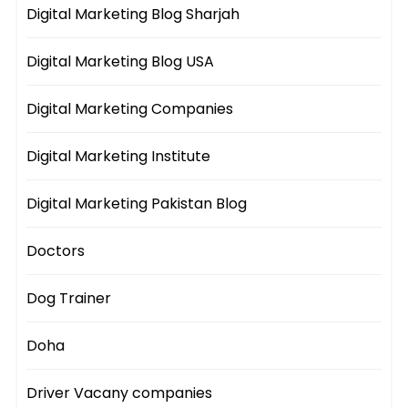
Digital Marketing Blog Sharjah
Digital Marketing Blog USA
Digital Marketing Companies
Digital Marketing Institute
Digital Marketing Pakistan Blog
Doctors
Dog Trainer
Doha
Driver Vacany companies