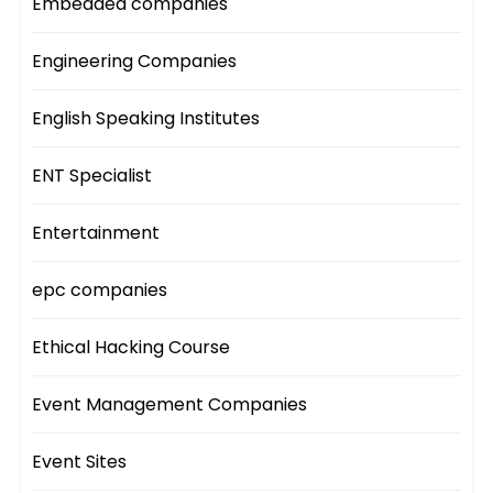
Embedded companies
Engineering Companies
English Speaking Institutes
ENT Specialist
Entertainment
epc companies
Ethical Hacking Course
Event Management Companies
Event Sites