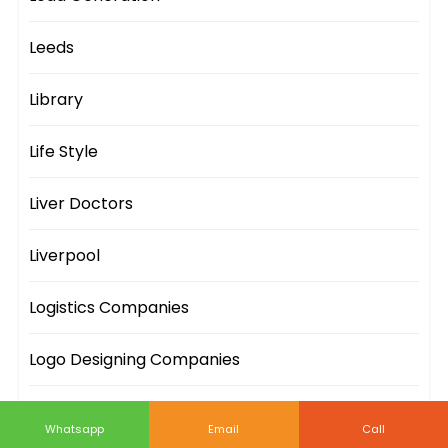
Leeds
Library
Life Style
Liver Doctors
Liverpool
Logistics Companies
Logo Designing Companies
London
Whatsapp
Email
Call