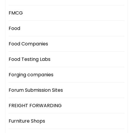
FMCG
Food
Food Companies
Food Testing Labs
Forging companies
Forum Submission Sites
FREIGHT FORWARDING
Furniture Shops