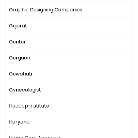
Graphic Designing Companies
Gujarat
Guntur
Gurgaon
Guwahati
Gynecologist
Hadoop Institute
Haryana
Home Care Agencies