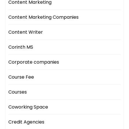
Content Marketing
Content Marketing Companies
Content Writer
Corinth MS
Corporate companies
Course Fee
Courses
Coworking Space
Credit Agencies