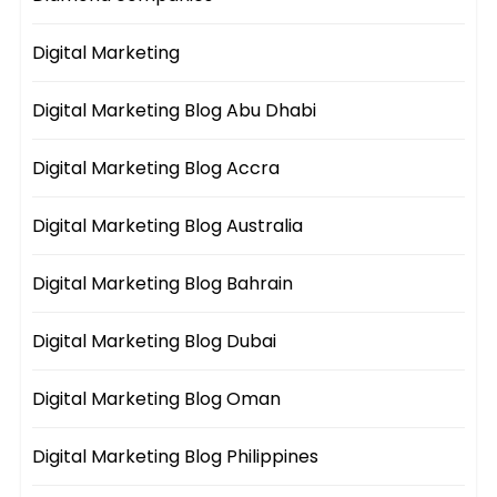
Digital Marketing
Digital Marketing Blog Abu Dhabi
Digital Marketing Blog Accra
Digital Marketing Blog Australia
Digital Marketing Blog Bahrain
Digital Marketing Blog Dubai
Digital Marketing Blog Oman
Digital Marketing Blog Philippines