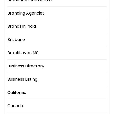
Branding Agencies
Brands in india
Brisbane
Brookhaven MS
Business Directory
Business Listing
California
Canada