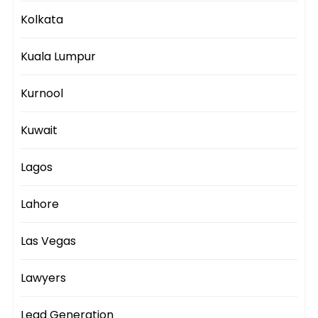
Kolkata
Kuala Lumpur
Kurnool
Kuwait
Lagos
Lahore
Las Vegas
Lawyers
Lead Generation