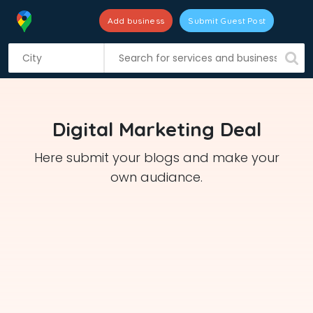
Add business
Submit Guest Post
S
k
i
p
t
Digital Marketing Deal
o
c
Here submit your blogs and make your
o
own audiance.
n
t
e
n
t