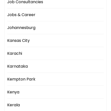
Job Consultancies
Jobs & Career
Johannesburg
Kansas City
Karachi
Karnataka
Kempton Park
Kenya
Kerala