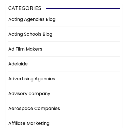
CATEGORIES
Acting Agencies Blog
Acting Schools Blog
Ad Film Makers
Adelaide
Advertising Agencies
Advisory company
Aerospace Companies
Affiliate Marketing