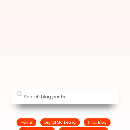
Home
Digital Marketing
Hindi Blog