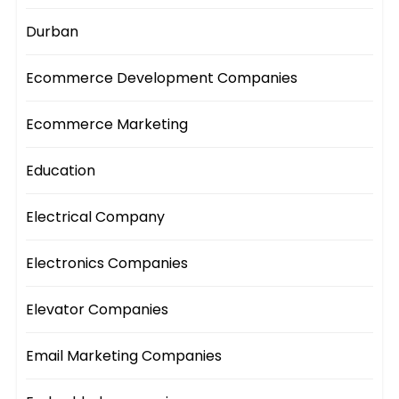
Durban
Ecommerce Development Companies
Ecommerce Marketing
Education
Electrical Company
Electronics Companies
Elevator Companies
Email Marketing Companies