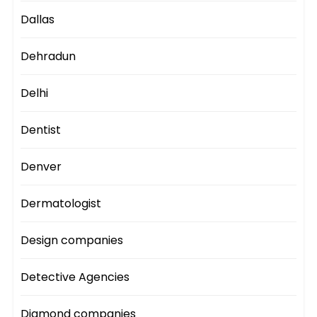
Dallas
Dehradun
Delhi
Dentist
Denver
Dermatologist
Design companies
Detective Agencies
Diamond companies