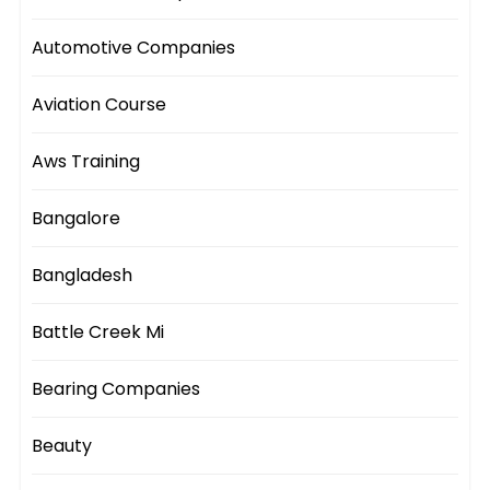
Automotive Companies
Aviation Course
Aws Training
Bangalore
Bangladesh
Battle Creek Mi
Bearing Companies
Beauty