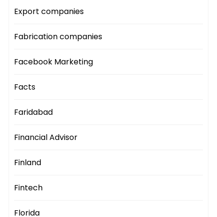
Export companies
Fabrication companies
Facebook Marketing
Facts
Faridabad
Financial Advisor
Finland
Fintech
Florida