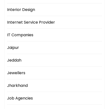
Interior Design
Internet Service Provider
IT Companies
Jaipur
Jeddah
Jewellers
Jharkhand
Job Agencies