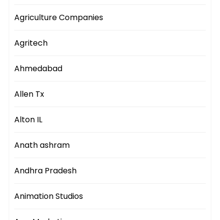
Agriculture Companies
Agritech
Ahmedabad
Allen Tx
Alton IL
Anath ashram
Andhra Pradesh
Animation Studios