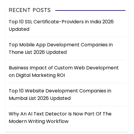
RECENT POSTS
Top 10 SSL Certificate-Providers in India 2026
Updated
Top Mobile App Development Companies in
Thane List 2026 Updated
Business Impact of Custom Web Development
on Digital Marketing ROI
Top 10 Website Development Companies in
Mumbai List 2026 Updated
Why An AI Text Detector Is Now Part Of The
Modern Writing Workflow