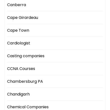
Canberra
Cape Girardeau
Cape Town
Cardiologist
Casting companies
CCNA Courses
Chambersburg PA
Chandigarh
Chemical Companies