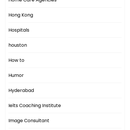
Hong Kong
Hospitals
houston
How to
Humor
Hyderabad
Ielts Coaching Institute
Image Consultant