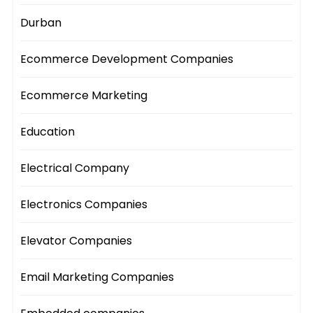
Durban
Ecommerce Development Companies
Ecommerce Marketing
Education
Electrical Company
Electronics Companies
Elevator Companies
Email Marketing Companies