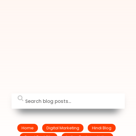
Home
Digital Marketing
Hindi Blog