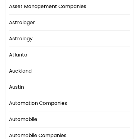
Asset Management Companies
Astrologer
Astrology
Atlanta
Auckland
Austin
Automation Companies
Automobile
Automobile Companies