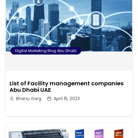
Digital Marketing Blog Abu Dhabi
List of Facility management companies
Abu Dhabi UAE
Bhanu Garg
April 15, 2023