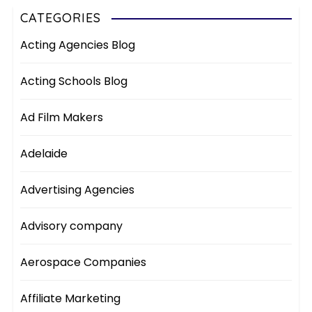
CATEGORIES
Acting Agencies Blog
Acting Schools Blog
Ad Film Makers
Adelaide
Advertising Agencies
Advisory company
Aerospace Companies
Affiliate Marketing