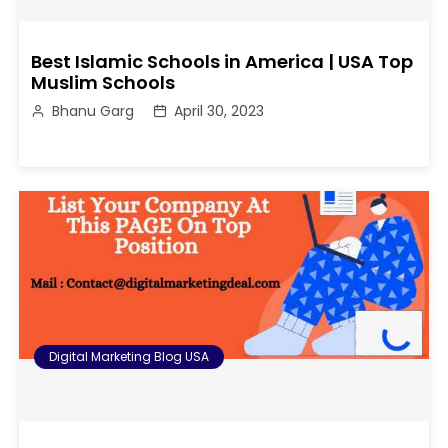
Best Islamic Schools in America | USA Top
Muslim Schools
Bhanu Garg
April 30, 2023
Digital Marketing Blog USA