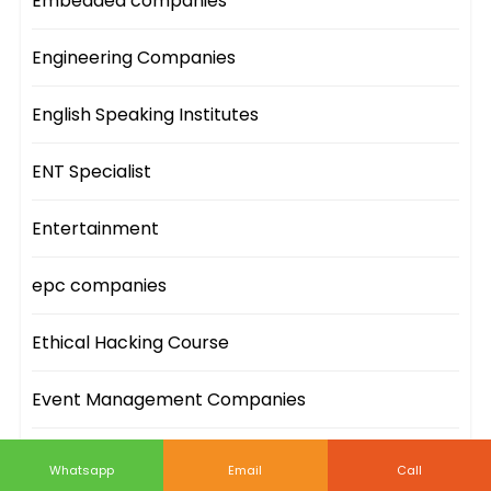
Embedded companies
Engineering Companies
English Speaking Institutes
ENT Specialist
Entertainment
epc companies
Ethical Hacking Course
Event Management Companies
Event Sites
Whatsapp
Email
Call