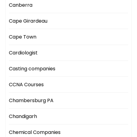
Canberra
Cape Girardeau
Cape Town
Cardiologist
Casting companies
CCNA Courses
Chambersburg PA
Chandigarh
Chemical Companies