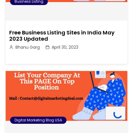
Business Listing
Free Business Listing Sites in India May
2023 Updated
Bhanu Garg
April 30, 2023
Digital Marketing Blog USA