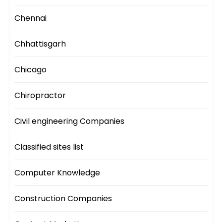
Chennai
Chhattisgarh
Chicago
Chiropractor
Civil engineering Companies
Classified sites list
Computer Knowledge
Construction Companies