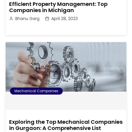
Efficient Property Management: Top
Companies in Michigan
Bhanu Garg
April 28, 2023
Mechanical Companies
Exploring the Top Mechanical Companies
in Gurgaon: A Comprehensive List