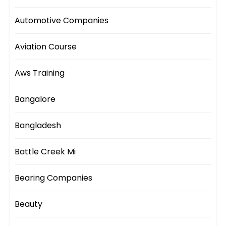
Automotive Companies
Aviation Course
Aws Training
Bangalore
Bangladesh
Battle Creek Mi
Bearing Companies
Beauty