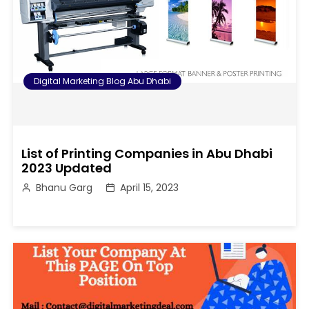
Digital Marketing Blog Abu Dhabi
List of Printing Companies in Abu Dhabi
2023 Updated
Bhanu Garg
April 15, 2023