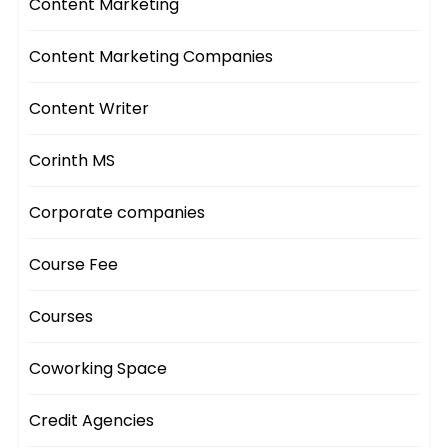
Content Marketing
Content Marketing Companies
Content Writer
Corinth MS
Corporate companies
Course Fee
Courses
Coworking Space
Credit Agencies