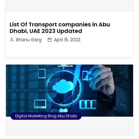
List Of Transport companies in Abu
Dhabi, UAE 2023 Updated
Bhanu Garg
April 15, 2023
Digital Marketing Blog Abu Dhabi