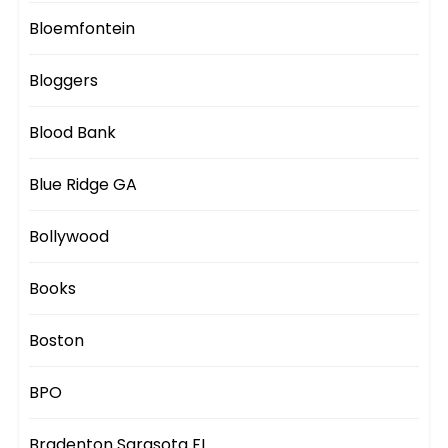
Bloemfontein
Bloggers
Blood Bank
Blue Ridge GA
Bollywood
Books
Boston
BPO
Bradenton Sarasota FL