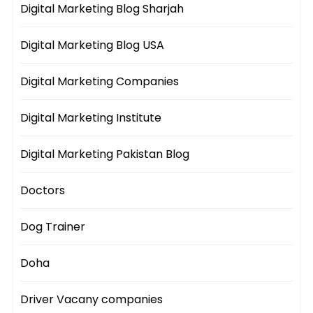
Digital Marketing Blog Sharjah
Digital Marketing Blog USA
Digital Marketing Companies
Digital Marketing Institute
Digital Marketing Pakistan Blog
Doctors
Dog Trainer
Doha
Driver Vacany companies