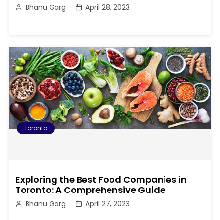
Bhanu Garg
April 28, 2023
Toronto
Exploring the Best Food Companies in
Toronto: A Comprehensive Guide
Bhanu Garg
April 27, 2023