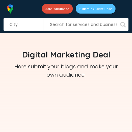
Add business
Submit Guest Post
S
k
i
p
t
Digital Marketing Deal
o
c
Here submit your blogs and make your
o
own audiance.
n
t
e
n
t