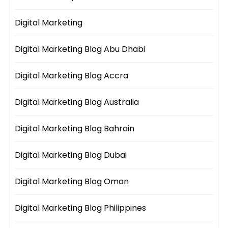
Digital Marketing
Digital Marketing Blog Abu Dhabi
Digital Marketing Blog Accra
Digital Marketing Blog Australia
Digital Marketing Blog Bahrain
Digital Marketing Blog Dubai
Digital Marketing Blog Oman
Digital Marketing Blog Philippines