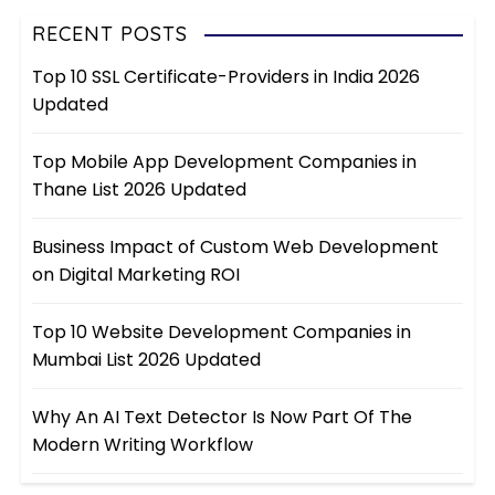
RECENT POSTS
Top 10 SSL Certificate-Providers in India 2026
Updated
Top Mobile App Development Companies in
Thane List 2026 Updated
Business Impact of Custom Web Development
on Digital Marketing ROI
Top 10 Website Development Companies in
Mumbai List 2026 Updated
Why An AI Text Detector Is Now Part Of The
Modern Writing Workflow