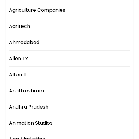
Agriculture Companies
Agritech
Ahmedabad
Allen Tx
Alton IL
Anath ashram
Andhra Pradesh
Animation Studios