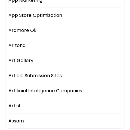
App Marketing
App Store Optimization
Ardmore Ok
Arizona
Art Gallery
Article Submission Sites
Artificial Intelligence Companies
Artist
Assam