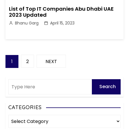
List of Top IT Companies Abu Dhabi UAE
2023 Updated
Bhanu Garg
April 15, 2023
P
1
2
NEXT
o
s
t
s
CATEGORIES
C
p
a