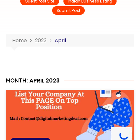
Guest Post Site
Indian Business Listing
Submit Post
Home
2023
April
APRIL 2023
MONTH: