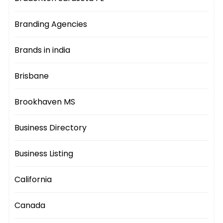
Branding Agencies
Brands in india
Brisbane
Brookhaven MS
Business Directory
Business Listing
California
Canada