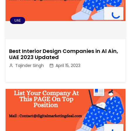
UAE
Best Interior Design Companies in Al Ain,
UAE 2023 Updated
Tajinder Singh
April 15, 2023