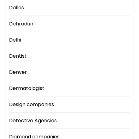
Dallas
Dehradun
Delhi
Dentist
Denver
Dermatologist
Design companies
Detective Agencies
Diamond companies