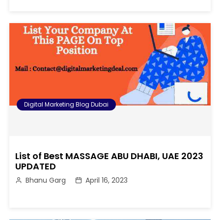
Digital Marketing Blog Dubai
List of Best MASSAGE ABU DHABI, UAE 2023
UPDATED
Bhanu Garg
April 16, 2023