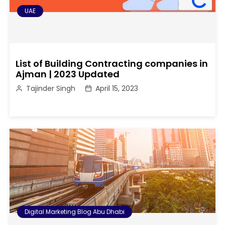
UAE
List of Building Contracting companies in
Ajman | 2023 Updated
Tajinder Singh
April 15, 2023
Digital Marketing Blog Abu Dhabi