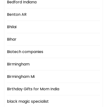
Bedford Indiana
Benton AR
Bhilai
Bihar
Biotech companies
Birmingham
Birmingham Mi
Birthday Gifts for Mom India
black magic specialist