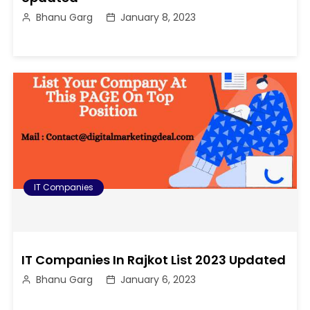
Bhanu Garg
January 8, 2023
IT Companies
IT Companies In Rajkot List 2023 Updated
Bhanu Garg
January 6, 2023