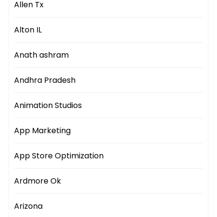
Allen Tx
Alton IL
Anath ashram
Andhra Pradesh
Animation Studios
App Marketing
App Store Optimization
Ardmore Ok
Arizona