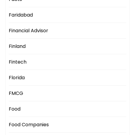
Faridabad
Financial Advisor
Finland
Fintech
Florida
FMCG
Food
Food Companies