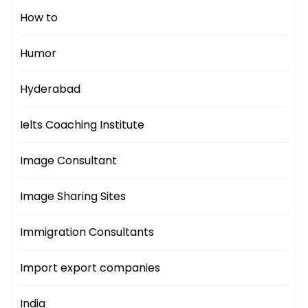
How to
Humor
Hyderabad
Ielts Coaching Institute
Image Consultant
Image Sharing Sites
Immigration Consultants
Import export companies
India