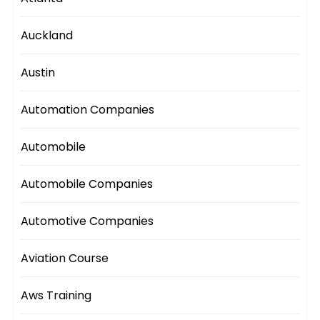
Auckland
Austin
Automation Companies
Automobile
Automobile Companies
Automotive Companies
Aviation Course
Aws Training