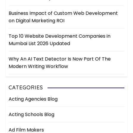
Business Impact of Custom Web Development
on Digital Marketing ROI
Top 10 Website Development Companies in
Mumbai List 2026 Updated
Why An AI Text Detector Is Now Part Of The
Modern Writing Workflow
CATEGORIES
Acting Agencies Blog
Acting Schools Blog
Ad Film Makers