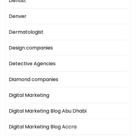
Dentist
Denver
Dermatologist
Design companies
Detective Agencies
Diamond companies
Digital Marketing
Digital Marketing Blog Abu Dhabi
Digital Marketing Blog Accra