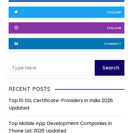
s
v
FOLLOW
e
s
FOLLOW
CONNECT
RECENT POSTS
Top 10 SSL Certificate-Providers in India 2026
Updated
Top Mobile App Development Companies in
Thane List 2026 Updated