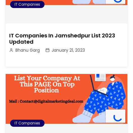
IT Companies
IT Companies In Jamshedpur List 2023
Updated
Bhanu Garg
January 21, 2023
IT Companies