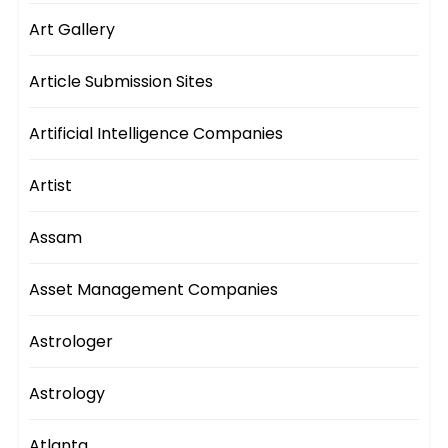
Art Gallery
Article Submission Sites
Artificial Intelligence Companies
Artist
Assam
Asset Management Companies
Astrologer
Astrology
Atlanta