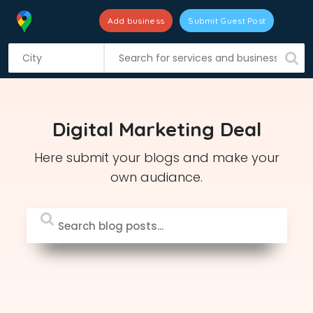
Add business
Submit Guest Post
S
k
i
p
t
Digital Marketing Deal
o
c
Here submit your blogs and make your
o
own audiance.
n
t
e
n
t