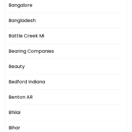
Bangalore
Bangladesh
Battle Creek Mi
Bearing Companies
Beauty
Bedford Indiana
Benton AR
Bhilai
Bihar