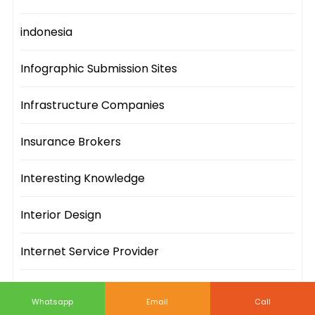
indonesia
Infographic Submission Sites
Infrastructure Companies
Insurance Brokers
Interesting Knowledge
Interior Design
Internet Service Provider
IT Companies
Whatsapp
Email
Call