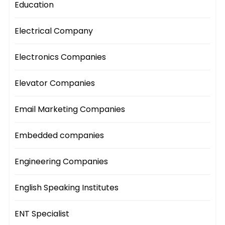
Education
Electrical Company
Electronics Companies
Elevator Companies
Email Marketing Companies
Embedded companies
Engineering Companies
English Speaking Institutes
ENT Specialist