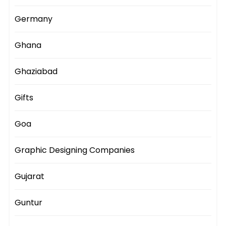
Germany
Ghana
Ghaziabad
Gifts
Goa
Graphic Designing Companies
Gujarat
Guntur