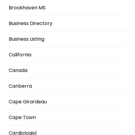
Brookhaven MS
Business Directory
Business Listing
California
Canada
Canberra
Cape Girardeau
Cape Town
Cardiologist