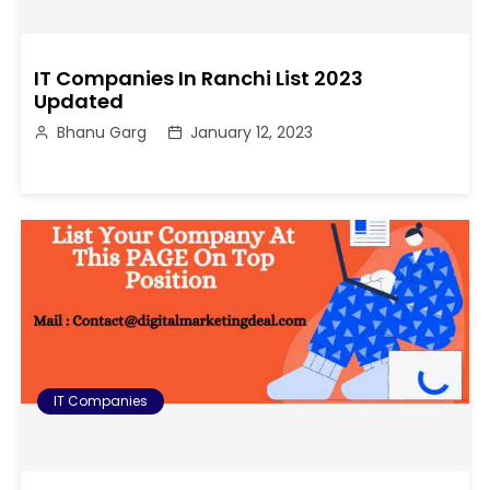
IT Companies In Ranchi List 2023
Updated
Bhanu Garg
January 12, 2023
IT Companies