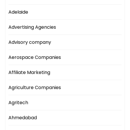
Adelaide
Advertising Agencies
Advisory company
Aerospace Companies
Affiliate Marketing
Agriculture Companies
Agritech
Ahmedabad