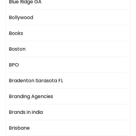
Blue Ridge GA
Bollywood
Books
Boston
BPO
Bradenton Sarasota FL
Branding Agencies
Brands in india
Brisbane