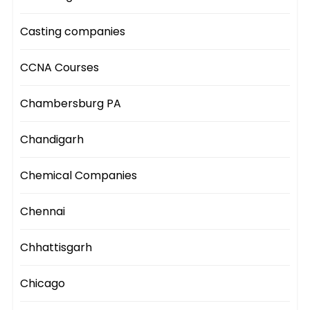
Casting companies
CCNA Courses
Chambersburg PA
Chandigarh
Chemical Companies
Chennai
Chhattisgarh
Chicago