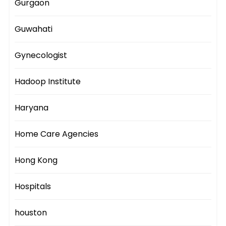
Gurgaon
Guwahati
Gynecologist
Hadoop Institute
Haryana
Home Care Agencies
Hong Kong
Hospitals
houston