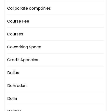
Corporate companies
Course Fee
Courses
Coworking Space
Credit Agencies
Dallas
Dehradun
Delhi