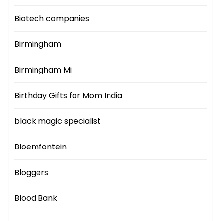
Biotech companies
Birmingham
Birmingham Mi
Birthday Gifts for Mom India
black magic specialist
Bloemfontein
Bloggers
Blood Bank