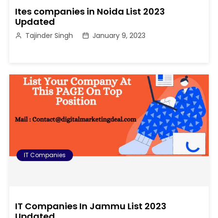
Ites companies in Noida List 2023
Updated
Tajinder Singh
January 9, 2023
IT Companies
IT Companies In Jammu List 2023
Updated