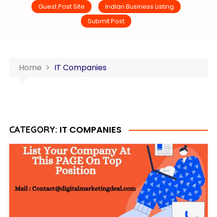
Guest Post Site
Indian Business Listing
Submit Post
Home
IT Companies
IT COMPANIES
CATEGORY: