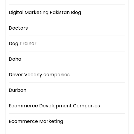
Digital Marketing Pakistan Blog
Doctors
Dog Trainer
Doha
Driver Vacany companies
Durban
Ecommerce Development Companies
Ecommerce Marketing