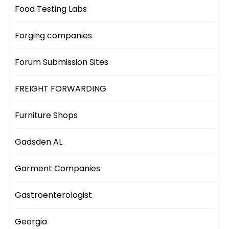
Food Testing Labs
Forging companies
Forum Submission Sites
FREIGHT FORWARDING
Furniture Shops
Gadsden AL
Garment Companies
Gastroenterologist
Georgia