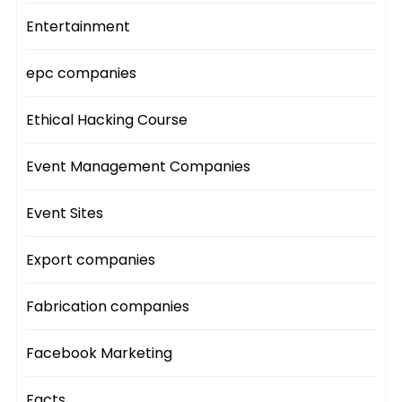
Entertainment
epc companies
Ethical Hacking Course
Event Management Companies
Event Sites
Export companies
Fabrication companies
Facebook Marketing
Facts