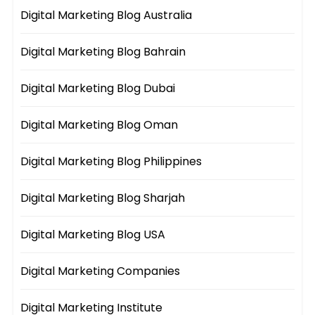
Digital Marketing Blog Australia
Digital Marketing Blog Bahrain
Digital Marketing Blog Dubai
Digital Marketing Blog Oman
Digital Marketing Blog Philippines
Digital Marketing Blog Sharjah
Digital Marketing Blog USA
Digital Marketing Companies
Digital Marketing Institute