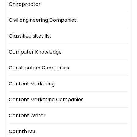
Chiropractor
Civil engineering Companies
Classified sites list
Computer Knowledge
Construction Companies
Content Marketing
Content Marketing Companies
Content Writer
Corinth MS