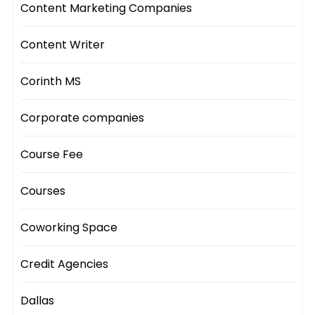
Content Marketing Companies
Content Writer
Corinth MS
Corporate companies
Course Fee
Courses
Coworking Space
Credit Agencies
Dallas