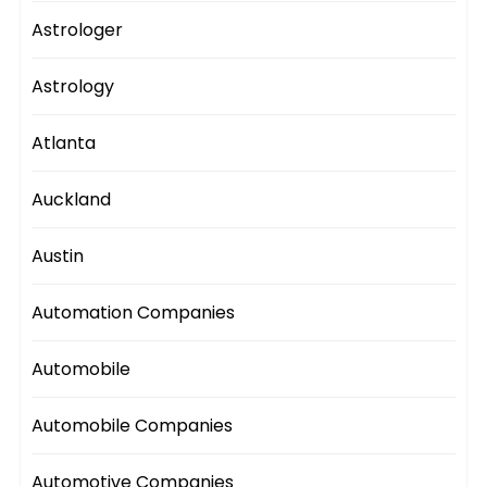
Astrologer
Astrology
Atlanta
Auckland
Austin
Automation Companies
Automobile
Automobile Companies
Automotive Companies