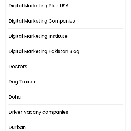
Digital Marketing Blog USA
Digital Marketing Companies
Digital Marketing Institute
Digital Marketing Pakistan Blog
Doctors
Dog Trainer
Doha
Driver Vacany companies
Durban