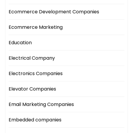
Ecommerce Development Companies
Ecommerce Marketing
Education
Electrical Company
Electronics Companies
Elevator Companies
Email Marketing Companies
Embedded companies