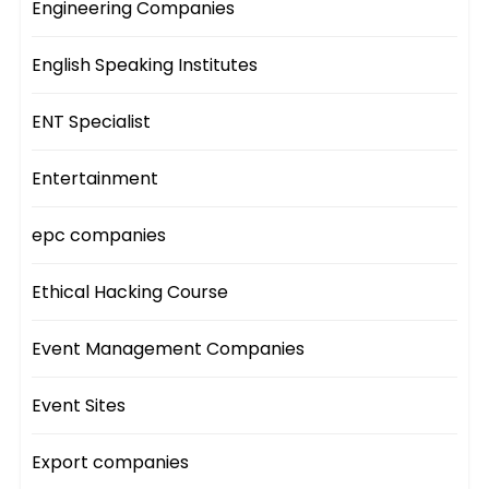
Engineering Companies
English Speaking Institutes
ENT Specialist
Entertainment
epc companies
Ethical Hacking Course
Event Management Companies
Event Sites
Export companies