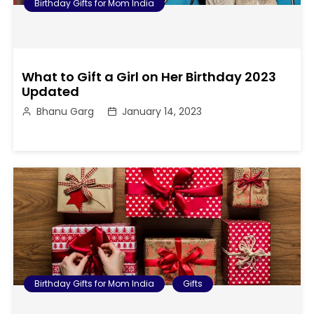
Birthday Gifts for Mom India
What to Gift a Girl on Her Birthday 2023
Updated
Bhanu Garg
January 14, 2023
Birthday Gifts for Mom India
Gifts