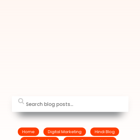
Home
Digital Marketing
Hindi Blog