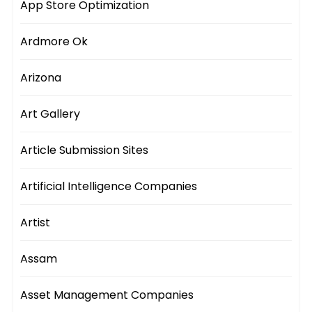
App Store Optimization
Ardmore Ok
Arizona
Art Gallery
Article Submission Sites
Artificial Intelligence Companies
Artist
Assam
Asset Management Companies