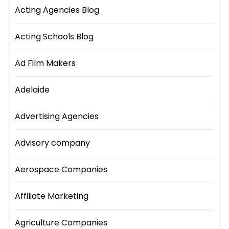
Acting Agencies Blog
Acting Schools Blog
Ad Film Makers
Adelaide
Advertising Agencies
Advisory company
Aerospace Companies
Affiliate Marketing
Agriculture Companies