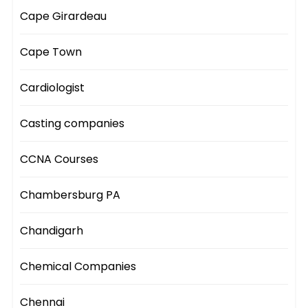
Cape Girardeau
Cape Town
Cardiologist
Casting companies
CCNA Courses
Chambersburg PA
Chandigarh
Chemical Companies
Chennai