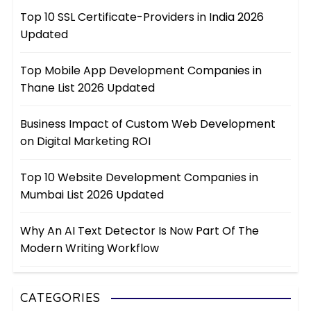
Top 10 SSL Certificate-Providers in India 2026
Updated
Top Mobile App Development Companies in
Thane List 2026 Updated
Business Impact of Custom Web Development
on Digital Marketing ROI
Top 10 Website Development Companies in
Mumbai List 2026 Updated
Why An AI Text Detector Is Now Part Of The
Modern Writing Workflow
CATEGORIES