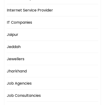
Internet Service Provider
IT Companies
Jaipur
Jeddah
Jewellers
Jharkhand
Job Agencies
Job Consultancies