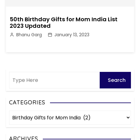
50th Birthday Gifts for Mom India List
2023 Updated
Bhanu Garg
January 13, 2023
CATEGORIES
C
a
t
e
ARCHIVES