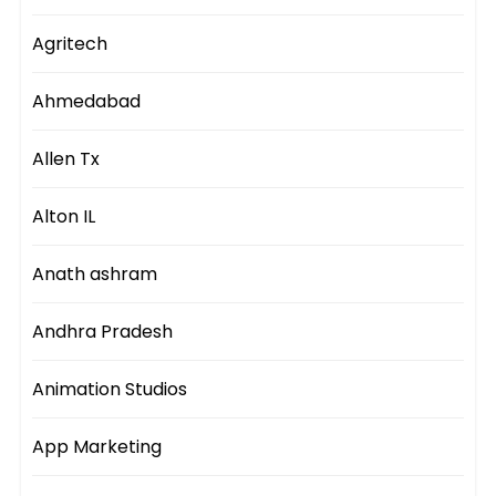
Agritech
Ahmedabad
Allen Tx
Alton IL
Anath ashram
Andhra Pradesh
Animation Studios
App Marketing