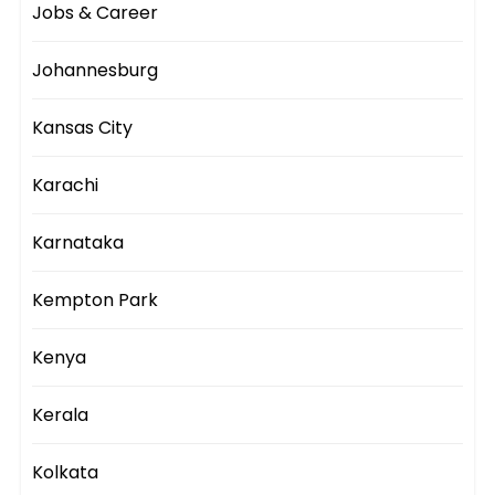
Jobs & Career
Johannesburg
Kansas City
Karachi
Karnataka
Kempton Park
Kenya
Kerala
Kolkata