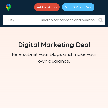
Add business
Submit Guest Post
S
k
i
p
t
Digital Marketing Deal
o
c
Here submit your blogs and make your
o
own audiance.
n
t
e
n
t