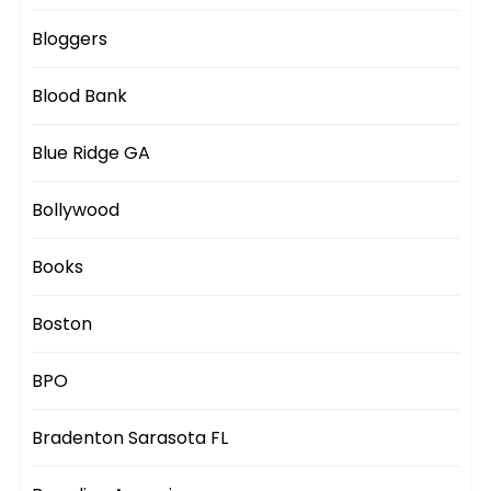
Bloggers
Blood Bank
Blue Ridge GA
Bollywood
Books
Boston
BPO
Bradenton Sarasota FL