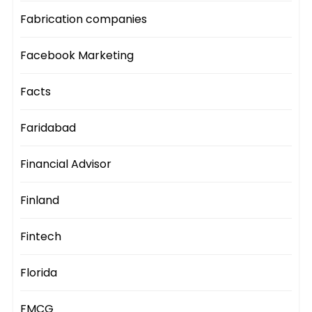
Fabrication companies
Facebook Marketing
Facts
Faridabad
Financial Advisor
Finland
Fintech
Florida
FMCG