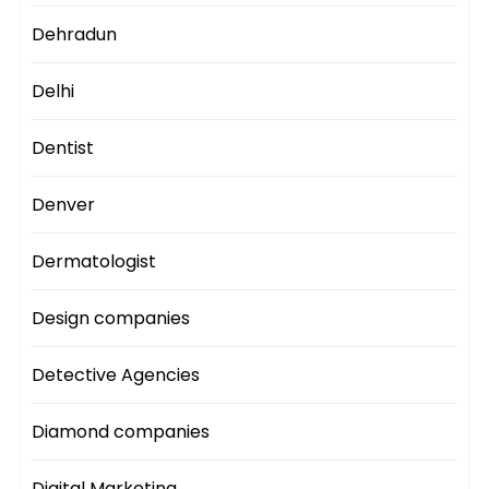
Dehradun
Delhi
Dentist
Denver
Dermatologist
Design companies
Detective Agencies
Diamond companies
Digital Marketing