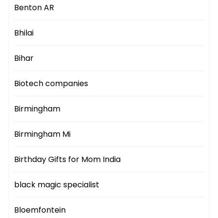
Benton AR
Bhilai
Bihar
Biotech companies
Birmingham
Birmingham Mi
Birthday Gifts for Mom India
black magic specialist
Bloemfontein