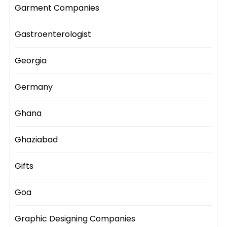
Garment Companies
Gastroenterologist
Georgia
Germany
Ghana
Ghaziabad
Gifts
Goa
Graphic Designing Companies