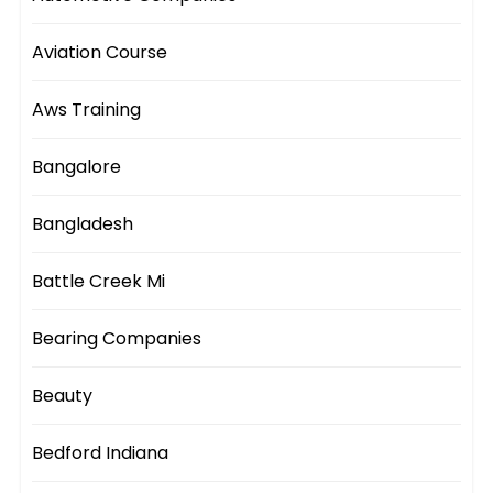
Aviation Course
Aws Training
Bangalore
Bangladesh
Battle Creek Mi
Bearing Companies
Beauty
Bedford Indiana