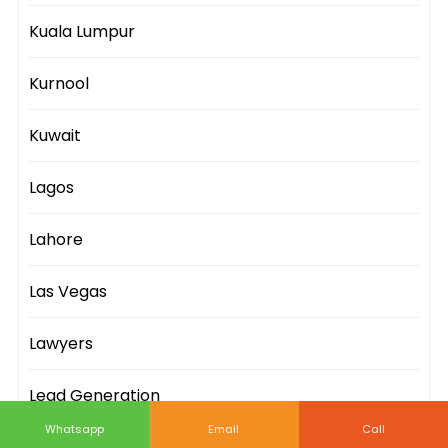
Kuala Lumpur
Kurnool
Kuwait
Lagos
Lahore
Las Vegas
Lawyers
Lead Generation
Whatsapp
Email
Call
Leeds