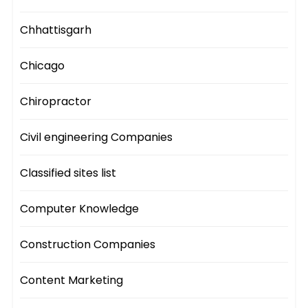
Chhattisgarh
Chicago
Chiropractor
Civil engineering Companies
Classified sites list
Computer Knowledge
Construction Companies
Content Marketing