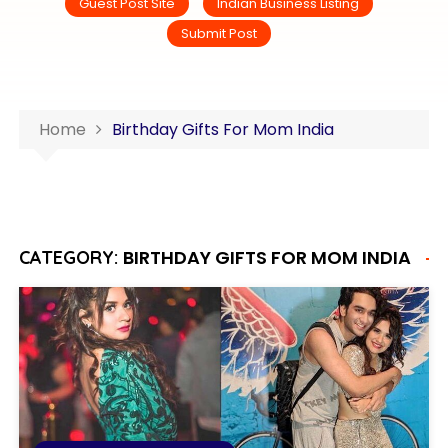
Guest Post Site
Indian Business Listing
Submit Post
Home
Birthday Gifts For Mom India
BIRTHDAY GIFTS FOR MOM INDIA
CATEGORY: