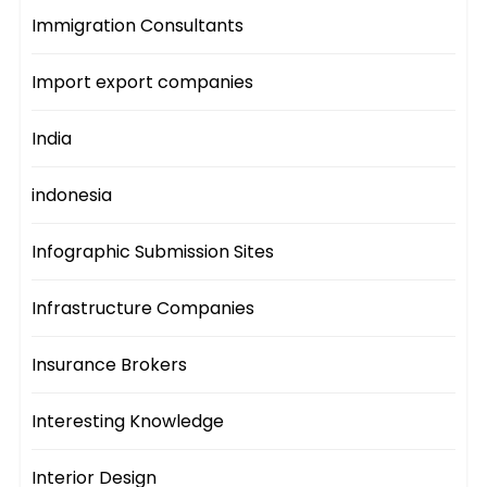
Immigration Consultants
Import export companies
India
indonesia
Infographic Submission Sites
Infrastructure Companies
Insurance Brokers
Interesting Knowledge
Interior Design