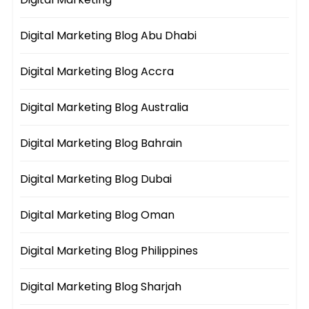
Digital Marketing Blog Abu Dhabi
Digital Marketing Blog Accra
Digital Marketing Blog Australia
Digital Marketing Blog Bahrain
Digital Marketing Blog Dubai
Digital Marketing Blog Oman
Digital Marketing Blog Philippines
Digital Marketing Blog Sharjah