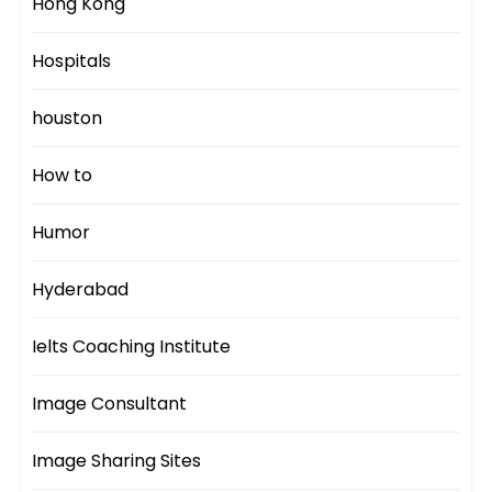
Hong Kong
Hospitals
houston
How to
Humor
Hyderabad
Ielts Coaching Institute
Image Consultant
Image Sharing Sites