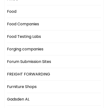
Food
Food Companies
Food Testing Labs
Forging companies
Forum Submission Sites
FREIGHT FORWARDING
Furniture Shops
Gadsden AL