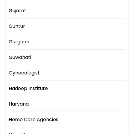
Gujarat
Guntur
Gurgaon
Guwahati
Gynecologist
Hadoop Institute
Haryana
Home Care Agencies