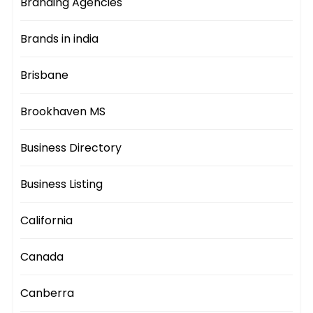
Branding Agencies
Brands in india
Brisbane
Brookhaven MS
Business Directory
Business Listing
California
Canada
Canberra