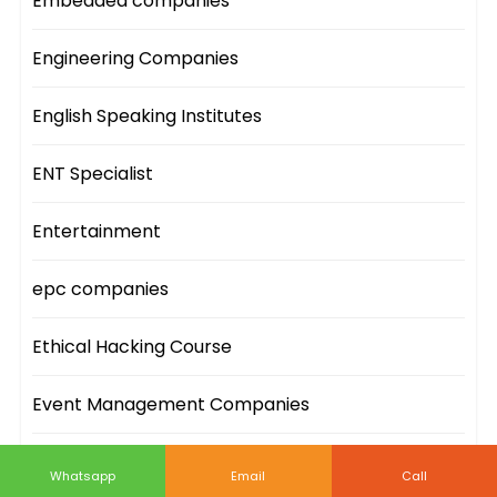
Embedded companies
Engineering Companies
English Speaking Institutes
ENT Specialist
Entertainment
epc companies
Ethical Hacking Course
Event Management Companies
Event Sites
Whatsapp
Email
Call