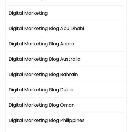
Digital Marketing
Digital Marketing Blog Abu Dhabi
Digital Marketing Blog Accra
Digital Marketing Blog Australia
Digital Marketing Blog Bahrain
Digital Marketing Blog Dubai
Digital Marketing Blog Oman
Digital Marketing Blog Philippines