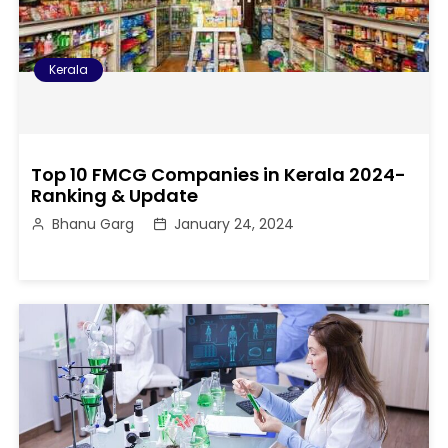
Kerala
Top 10 FMCG Companies in Kerala 2024-
Ranking & Update
Bhanu Garg
January 24, 2024