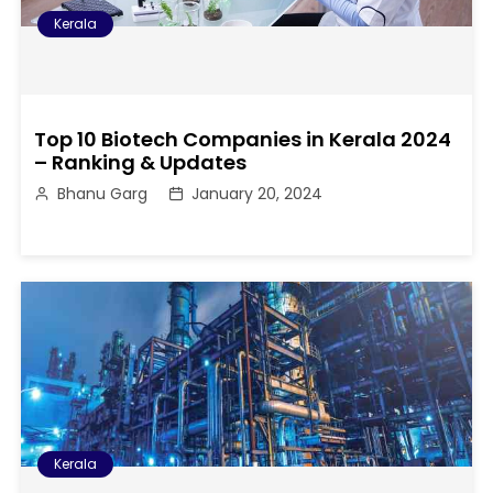
Kerala
Top 10 Biotech Companies in Kerala 2024
– Ranking & Updates
Bhanu Garg
January 20, 2024
Kerala