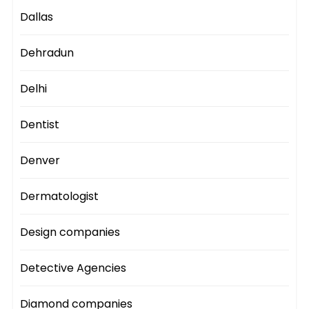
Dallas
Dehradun
Delhi
Dentist
Denver
Dermatologist
Design companies
Detective Agencies
Diamond companies