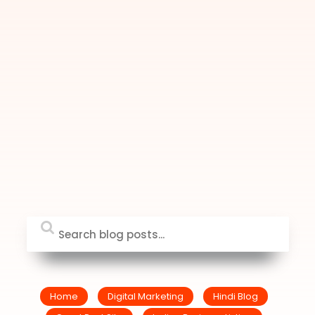
Home
Digital Marketing
Hindi Blog