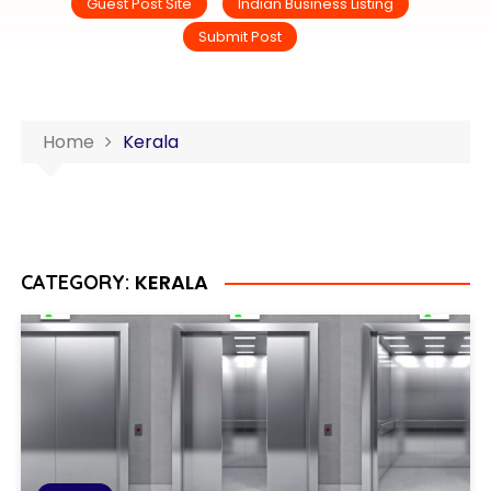
Guest Post Site
Indian Business Listing
Submit Post
Home
Kerala
KERALA
CATEGORY: