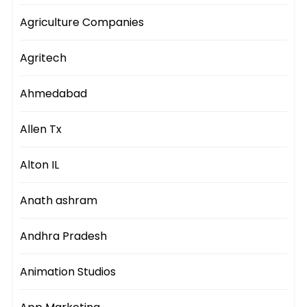
Agriculture Companies
Agritech
Ahmedabad
Allen Tx
Alton IL
Anath ashram
Andhra Pradesh
Animation Studios