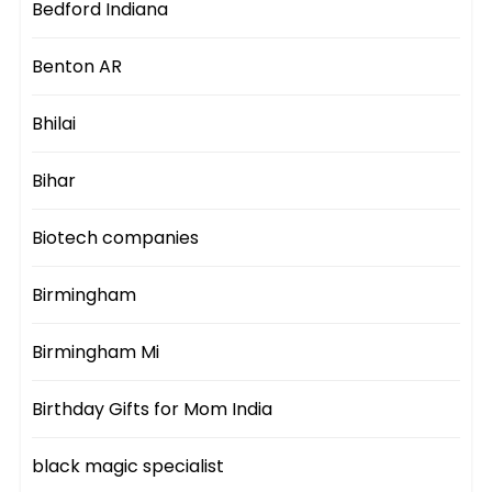
Bedford Indiana
Benton AR
Bhilai
Bihar
Biotech companies
Birmingham
Birmingham Mi
Birthday Gifts for Mom India
black magic specialist