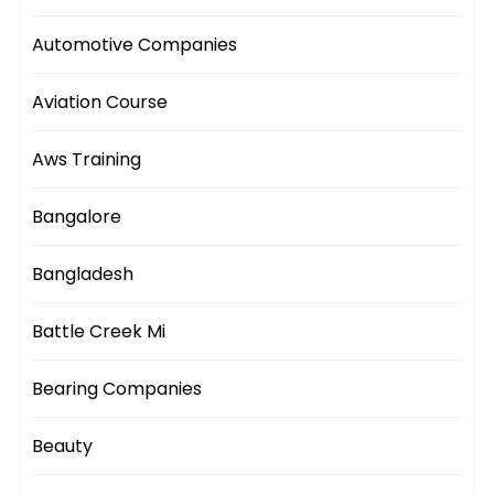
Automotive Companies
Aviation Course
Aws Training
Bangalore
Bangladesh
Battle Creek Mi
Bearing Companies
Beauty