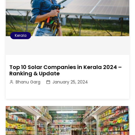
Kerala
Top 10 Solar Companies in Kerala 2024 –
Ranking & Update
Bhanu Garg
January 25, 2024