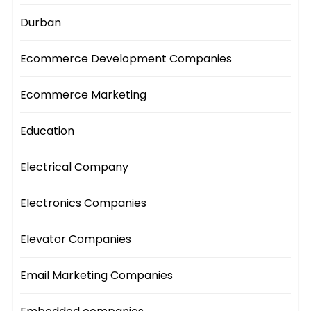
Durban
Ecommerce Development Companies
Ecommerce Marketing
Education
Electrical Company
Electronics Companies
Elevator Companies
Email Marketing Companies