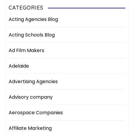
CATEGORIES
Acting Agencies Blog
Acting Schools Blog
Ad Film Makers
Adelaide
Advertising Agencies
Advisory company
Aerospace Companies
Affiliate Marketing