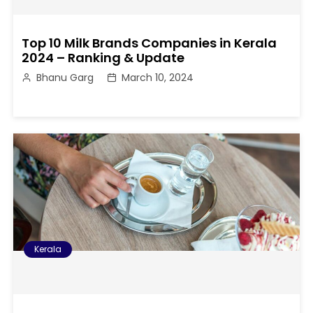
Top 10 Milk Brands Companies in Kerala
2024 – Ranking & Update
Bhanu Garg
March 10, 2024
Kerala