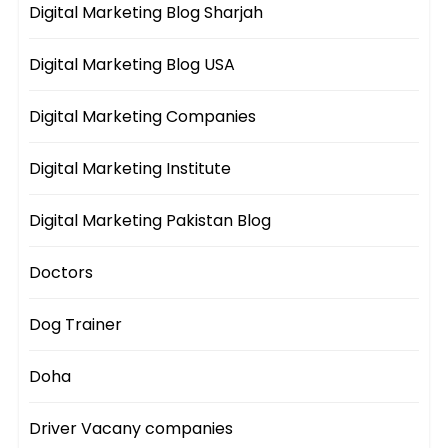
Digital Marketing Blog Sharjah
Digital Marketing Blog USA
Digital Marketing Companies
Digital Marketing Institute
Digital Marketing Pakistan Blog
Doctors
Dog Trainer
Doha
Driver Vacany companies