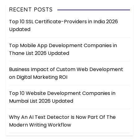
RECENT POSTS
Top 10 SSL Certificate-Providers in India 2026
Updated
Top Mobile App Development Companies in
Thane List 2026 Updated
Business Impact of Custom Web Development
on Digital Marketing ROI
Top 10 Website Development Companies in
Mumbai List 2026 Updated
Why An AI Text Detector Is Now Part Of The
Modern Writing Workflow