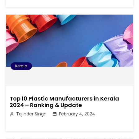
Kerala
Top 10 Plastic Manufacturers in Kerala
2024 – Ranking & Update
Tajinder Singh
February 4, 2024