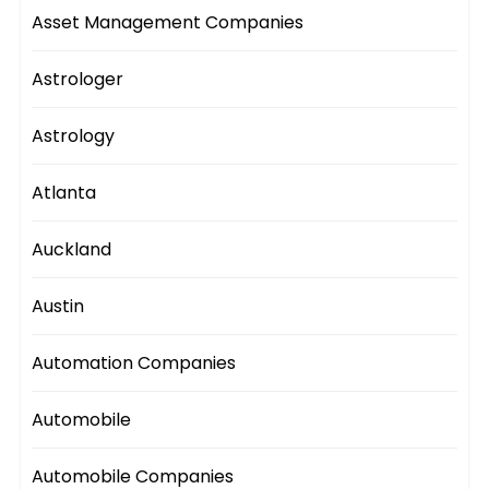
Asset Management Companies
Astrologer
Astrology
Atlanta
Auckland
Austin
Automation Companies
Automobile
Automobile Companies