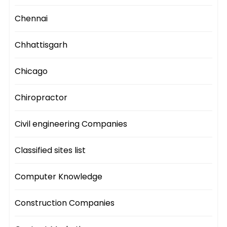
Chennai
Chhattisgarh
Chicago
Chiropractor
Civil engineering Companies
Classified sites list
Computer Knowledge
Construction Companies