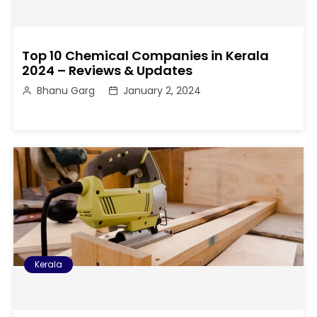
Top 10 Chemical Companies in Kerala
2024 – Reviews & Updates
Bhanu Garg
January 2, 2024
Kerala