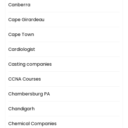
Canberra
Cape Girardeau
Cape Town
Cardiologist
Casting companies
CCNA Courses
Chambersburg PA
Chandigarh
Chemical Companies