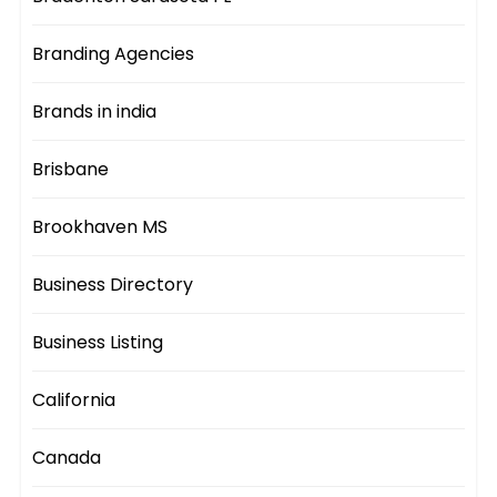
Branding Agencies
Brands in india
Brisbane
Brookhaven MS
Business Directory
Business Listing
California
Canada