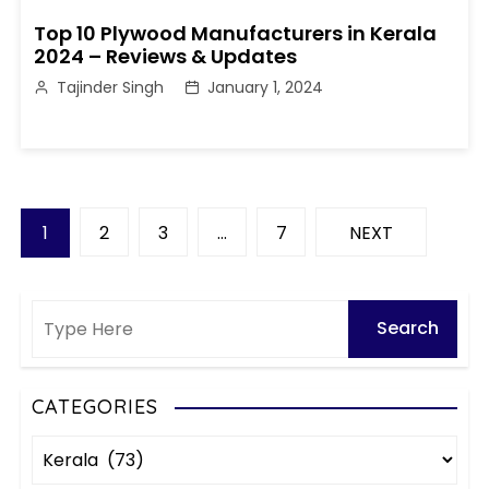
Top 10 Plywood Manufacturers in Kerala
2024 – Reviews & Updates
Tajinder Singh
January 1, 2024
P
1
2
3
…
7
NEXT
o
s
t
s
CATEGORIES
C
p
a