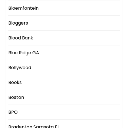
Bloemfontein
Bloggers
Blood Bank
Blue Ridge GA
Bollywood
Books
Boston
BPO
Bradenton Sarasota FL