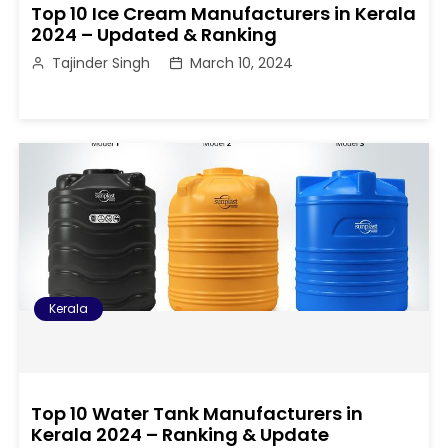
Top 10 Ice Cream Manufacturers in Kerala
2024 – Updated & Ranking
Tajinder Singh
March 10, 2024
Kerala
Top 10 Water Tank Manufacturers in
Kerala 2024 – Ranking & Update