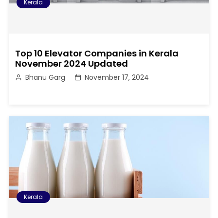
Kerala
Top 10 Elevator Companies in Kerala
November 2024 Updated
Bhanu Garg
November 17, 2024
Kerala