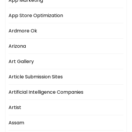
App Marketing
App Store Optimization
Ardmore Ok
Arizona
Art Gallery
Article Submission Sites
Artificial Intelligence Companies
Artist
Assam