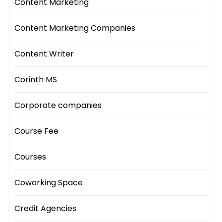
Content Marketing
Content Marketing Companies
Content Writer
Corinth MS
Corporate companies
Course Fee
Courses
Coworking Space
Credit Agencies