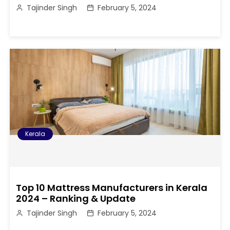
Tajinder Singh
February 5, 2024
Kerala
Top 10 Mattress Manufacturers in Kerala
2024 – Ranking & Update
Tajinder Singh
February 5, 2024