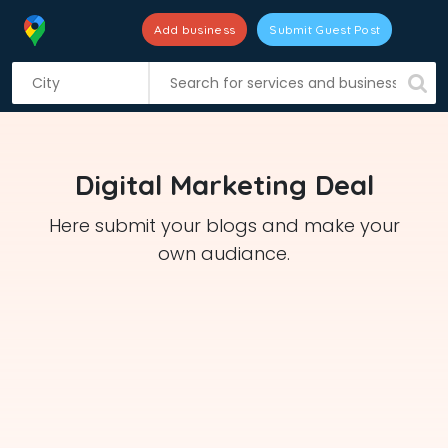
Add business
Submit Guest Post
S
k
i
p
t
Digital Marketing Deal
o
c
Here submit your blogs and make your
o
own audiance.
n
t
e
n
t