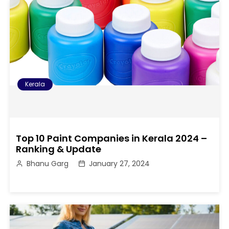
Kerala
Top 10 Paint Companies in Kerala 2024 –
Ranking & Update
Bhanu Garg
January 27, 2024