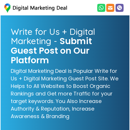
Write for Us + Digital
Submit
Marketing -
Guest Post on Our
Platform
Digital Marketing Deal is Popular Write for
Us + Digital Marketing Guest Post Site. We
Helps to All Websites to Boost Organic
Rankings and Get more Traffic for your
target keywords. You Also Increase
Authority & Reputation, Increase
Awareness & Branding