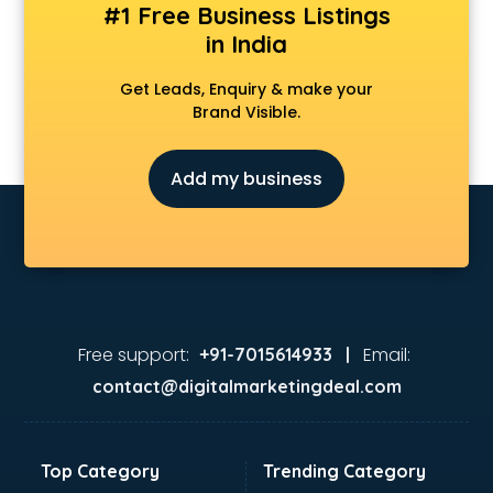
#1 Free Business Listings
in India
Get Leads, Enquiry & make your
Brand Visible.
Add my business
Free support:
Email:
+91-7015614933 |
contact@digitalmarketingdeal.com
Top Category
Trending Category