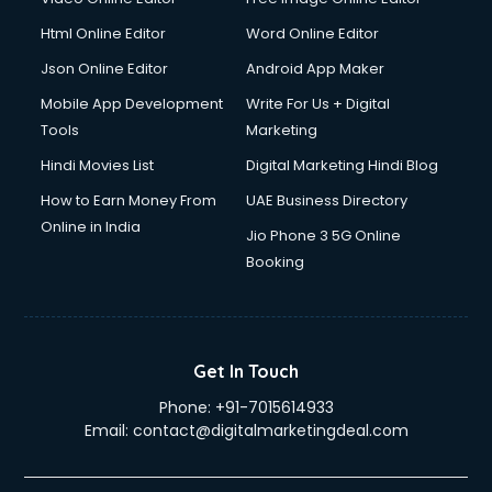
Html Online Editor
Word Online Editor
Json Online Editor
Android App Maker
Mobile App Development
Write For Us + Digital
Tools
Marketing
Hindi Movies List
Digital Marketing Hindi Blog
How to Earn Money From
UAE Business Directory
Online in India
Jio Phone 3 5G Online
Booking
Get In Touch
Phone:
+91-7015614933
Email:
contact@digitalmarketingdeal.com