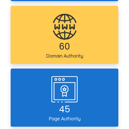
60
Domain
Authority
45
Page
Authority