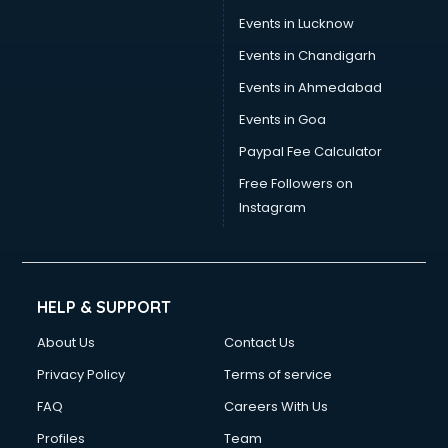
Events in Lucknow
Events in Chandigarh
Events in Ahmedabad
Events in Goa
Paypal Fee Calculator
Free Followers on
Instagram
HELP & SUPPORT
About Us
Contact Us
Privacy Policy
Terms of service
FAQ
Careers With Us
Profiles
Team