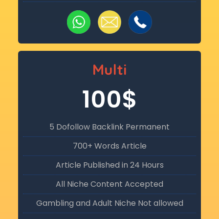
Multi
100$
5 Dofollow Backlink Permanent
700+ Words Article
Article Published in 24 Hours
All Niche Content Accepted
Gambling and Adult Niche Not allowed