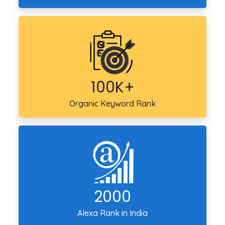
100K+
Organic Keyword Rank
2000
Alexa Rank in India