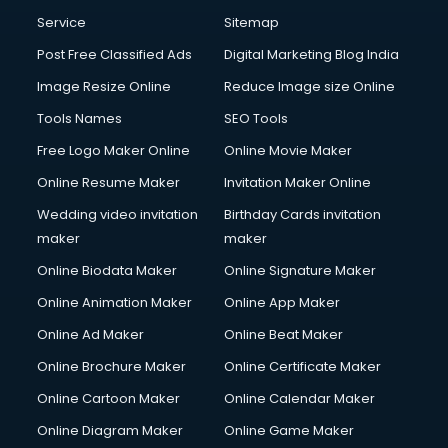
Service
Sitemap
Post Free Classified Ads
Digital Marketing Blog India
Image Resize Online
Reduce Image size Online
Tools Names
SEO Tools
Free Logo Maker Online
Online Movie Maker
Online Resume Maker
Invitation Maker Online
Wedding video invitation
Birthday Cards invitation
maker
maker
Online Biodata Maker
Online Signature Maker
Online Animation Maker
Online App Maker
Online Ad Maker
Online Beat Maker
Online Brochure Maker
Online Certificate Maker
Online Cartoon Maker
Online Calendar Maker
Online Diagram Maker
Online Game Maker