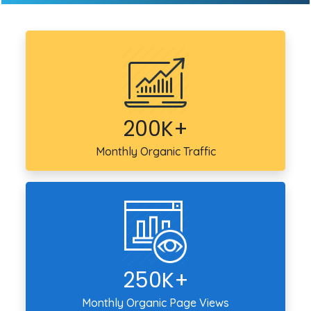
200K+
Monthly Organic Traffic
250K+
Monthly Organic Page Views