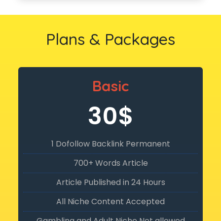
Plans & Packages
Basic
30$
1 Dofollow Backlink Permanent
700+ Words Article
Article Published in 24 Hours
All Niche Content Accepted
Gambling and Adult Niche Not allowed