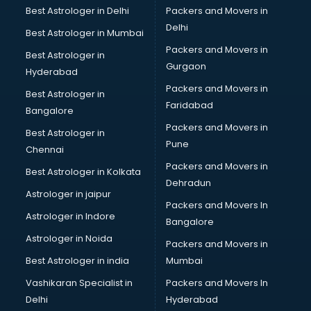
Best Astrologer in Delhi
Packers and Movers in
Delhi
Best Astrologer in Mumbai
Packers and Movers in
Best Astrologer in
Gurgaon
Hyderabad
Packers and Movers in
Best Astrologer in
Faridabad
Bangalore
Packers and Movers in
Best Astrologer in
Pune
Chennai
Packers and Movers in
Best Astrologer in Kolkata
Dehradun
Astrologer in jaipur
Packers and Movers In
Astrologer in Indore
Bangalore
Astrologer in Noida
Packers and Movers in
Best Astrologer in india
Mumbai
Vashikaran Specialist in
Packers and Movers In
Delhi
Hyderabad