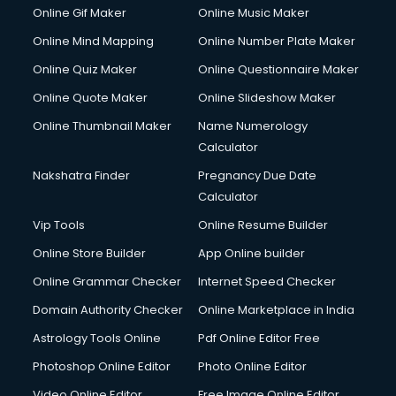
Online Gif Maker
Online Music Maker
Online Mind Mapping
Online Number Plate Maker
Online Quiz Maker
Online Questionnaire Maker
Online Quote Maker
Online Slideshow Maker
Online Thumbnail Maker
Name Numerology
Calculator
Nakshatra Finder
Pregnancy Due Date
Calculator
Vip Tools
Online Resume Builder
Online Store Builder
App Online builder
Online Grammar Checker
Internet Speed Checker
Domain Authority Checker
Online Marketplace in India
Astrology Tools Online
Pdf Online Editor Free
Photoshop Online Editor
Photo Online Editor
Video Online Editor
Free Image Online Editor