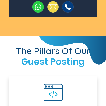
The Pillars Of Our
Guest Posting