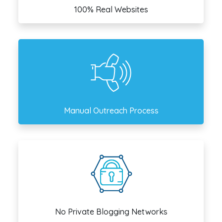
100% Real Websites
Manual Outreach Process
No Private Blogging Networks