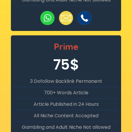
Prime
75$
3 Dofollow Backlink Permanent
700+ Words Article
Article Published in 24 Hours
All Niche Content Accepted
Gambling and Adult Niche Not allowed