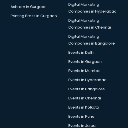
Digital Marketing
Ashram in Gurgaon
Companies in Hyderabad
Printing Press in Gurgaon
Digital Marketing
Companies in Chennai
Digital Marketing
Companies in Bangalore
Events in Delhi
Events in Gurgaon
Events in Mumbai
Events in Hyderabad
Events in Bangalore
Events in Chennai
Events in Kolkata
Events in Pune
Events in Jaipur