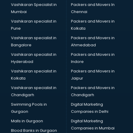
Vashikaran Specialist in
Packers and Movers In
Mumbai
Chennai
Vashikaran specialist in
Packers and Movers in
Pune
Kolkata
Vashikaran specialist in
Packers and Movers in
Bangalore
Ahmedabad
Vashikaran specialist in
Packers and Movers in
Hyderabad
Indore
Vashikaran specialist in
Packers and Movers in
Kolkata
Jaipur
Vashikaran specialist in
Packers and Movers in
Chandigarh
Chandigarh
Swimming Pools in
Digital Marketing
Gurgaon
Companies in Delhi
Malls in Gurgaon
Digital Marketing
Companies in Mumbai
Blood Banks in Gurgaon