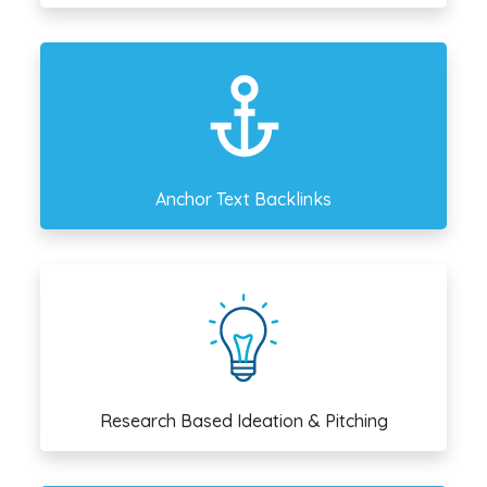
Anchor Text Backlinks
Research Based Ideation & Pitching