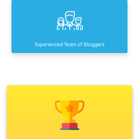
Experienced Team of Bloggers