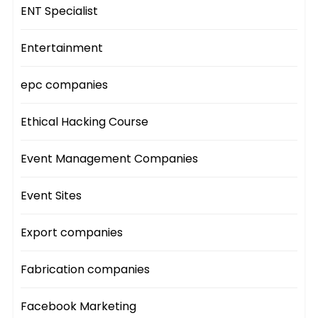
ENT Specialist
Entertainment
epc companies
Ethical Hacking Course
Event Management Companies
Event Sites
Export companies
Fabrication companies
Facebook Marketing