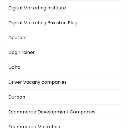
Digital Marketing Institute
Digital Marketing Pakistan Blog
Doctors
Dog Trainer
Doha
Driver Vacany companies
Durban
Ecommerce Development Companies
Ecommerce Marketing