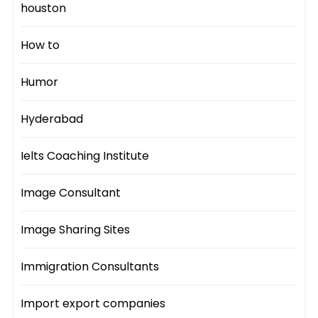
houston
How to
Humor
Hyderabad
Ielts Coaching Institute
Image Consultant
Image Sharing Sites
Immigration Consultants
Import export companies