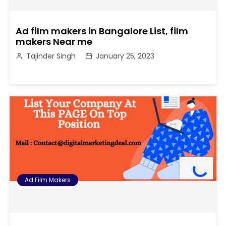
Ad film makers in Bangalore List, film
makers Near me
Tajinder Singh
January 25, 2023
Ad Film Makers