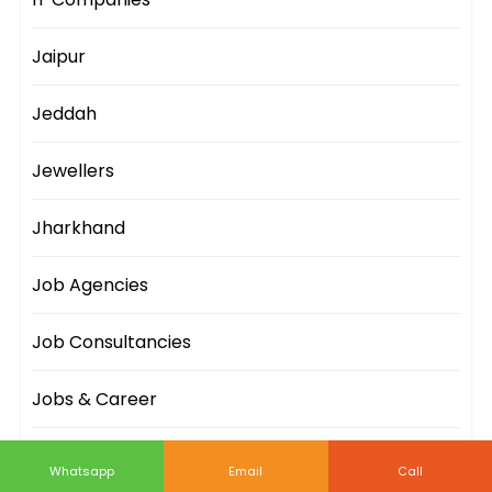
Jaipur
Jeddah
Jewellers
Jharkhand
Job Agencies
Job Consultancies
Jobs & Career
Johannesburg
Whatsapp
Email
Call