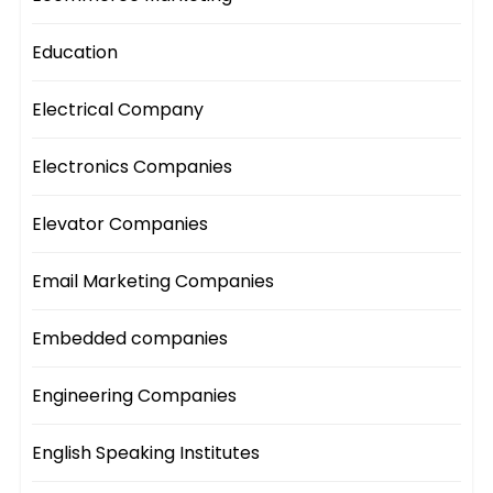
Education
Electrical Company
Electronics Companies
Elevator Companies
Email Marketing Companies
Embedded companies
Engineering Companies
English Speaking Institutes