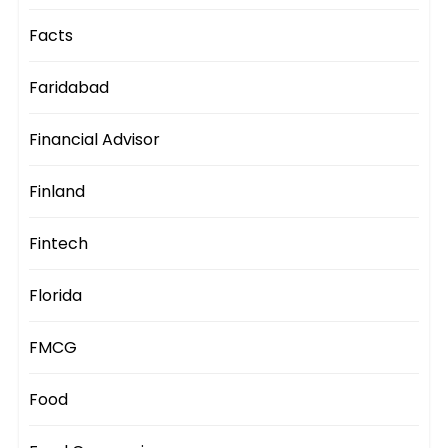
Facts
Faridabad
Financial Advisor
Finland
Fintech
Florida
FMCG
Food