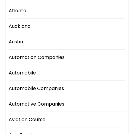
Atlanta
Auckland
Austin
Automation Companies
Automobile
Automobile Companies
Automotive Companies
Aviation Course