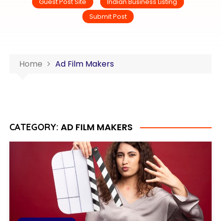
Guest Post Site
Indian Business Listing
Submit Post
Home
Ad Film Makers
AD FILM MAKERS
CATEGORY: