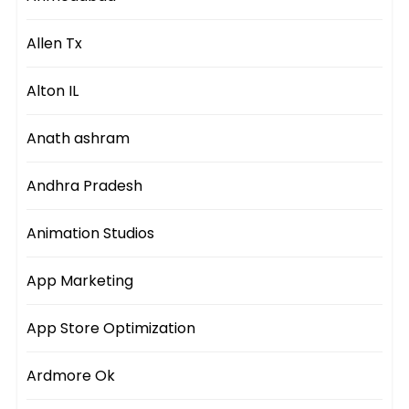
Allen Tx
Alton IL
Anath ashram
Andhra Pradesh
Animation Studios
App Marketing
App Store Optimization
Ardmore Ok