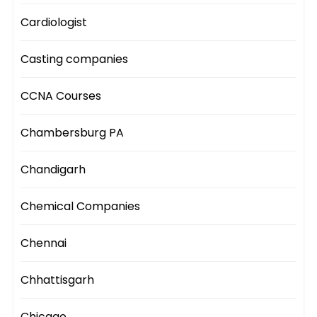
Cardiologist
Casting companies
CCNA Courses
Chambersburg PA
Chandigarh
Chemical Companies
Chennai
Chhattisgarh
Chicago