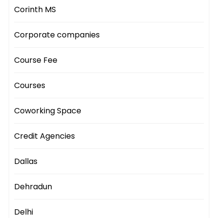
Corinth MS
Corporate companies
Course Fee
Courses
Coworking Space
Credit Agencies
Dallas
Dehradun
Delhi