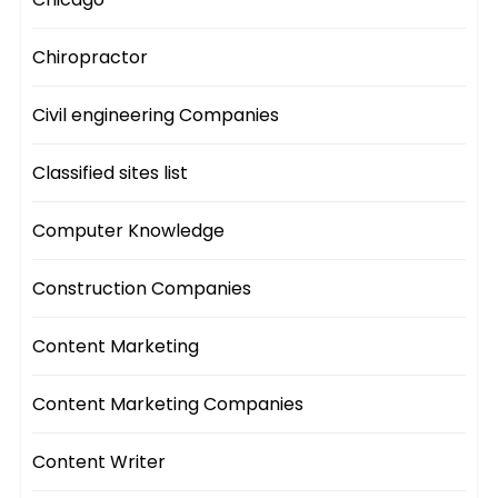
Chiropractor
Civil engineering Companies
Classified sites list
Computer Knowledge
Construction Companies
Content Marketing
Content Marketing Companies
Content Writer