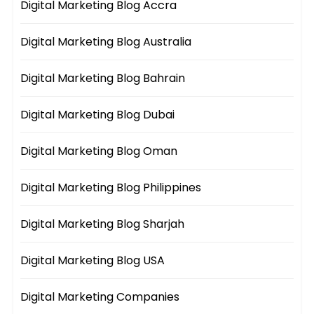
Digital Marketing Blog Accra
Digital Marketing Blog Australia
Digital Marketing Blog Bahrain
Digital Marketing Blog Dubai
Digital Marketing Blog Oman
Digital Marketing Blog Philippines
Digital Marketing Blog Sharjah
Digital Marketing Blog USA
Digital Marketing Companies