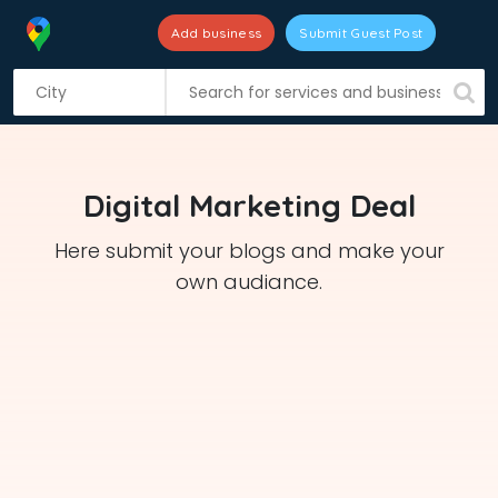
Add business
Submit Guest Post
S
k
i
p
t
Digital Marketing Deal
o
c
Here submit your blogs and make your
o
own audiance.
n
t
e
n
t