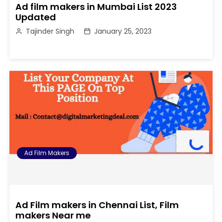
Ad film makers in Mumbai List 2023
Updated
Tajinder Singh
January 25, 2023
Ad Film Makers
Ad Film makers in Chennai List, Film
makers Near me