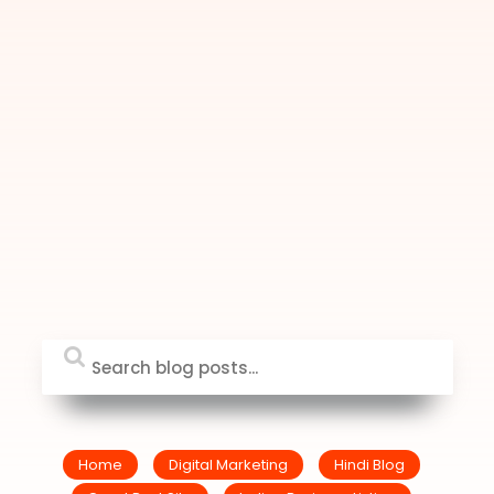
Home
Digital Marketing
Hindi Blog