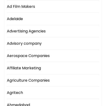
Ad Film Makers
Adelaide
Advertising Agencies
Advisory company
Aerospace Companies
Affiliate Marketing
Agriculture Companies
Agritech
Ahmedabad