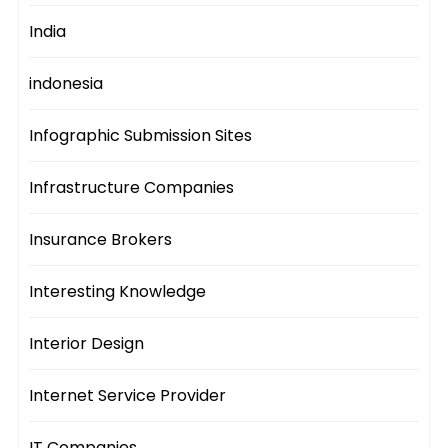
India
indonesia
Infographic Submission Sites
Infrastructure Companies
Insurance Brokers
Interesting Knowledge
Interior Design
Internet Service Provider
IT Companies