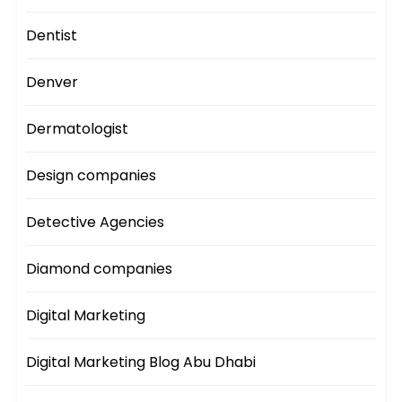
Dentist
Denver
Dermatologist
Design companies
Detective Agencies
Diamond companies
Digital Marketing
Digital Marketing Blog Abu Dhabi