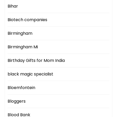
Bihar
Biotech companies
Birmingham
Birmingham Mi
Birthday Gifts for Mom India
black magic specialist
Bloemfontein
Bloggers
Blood Bank