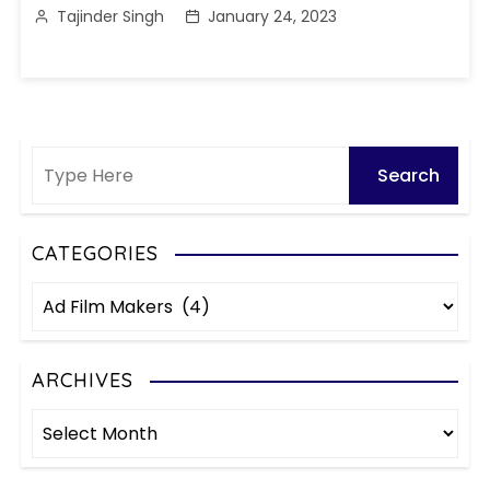
Tajinder Singh
January 24, 2023
CATEGORIES
C
a
t
e
ARCHIVES
g
A
o
r
r
c
i