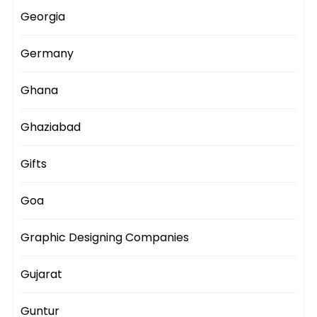
Georgia
Germany
Ghana
Ghaziabad
Gifts
Goa
Graphic Designing Companies
Gujarat
Guntur