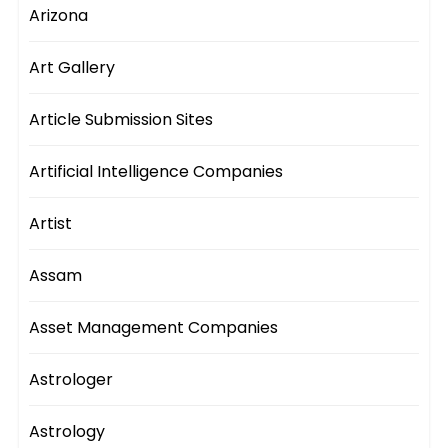
Arizona
Art Gallery
Article Submission Sites
Artificial Intelligence Companies
Artist
Assam
Asset Management Companies
Astrologer
Astrology