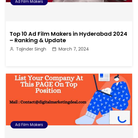
Ad Film Makers
Top 10 Ad Film Makers in Hyderabad 2024
– Ranking & Update
Tajinder Singh
March 7, 2024
Ad Film Makers