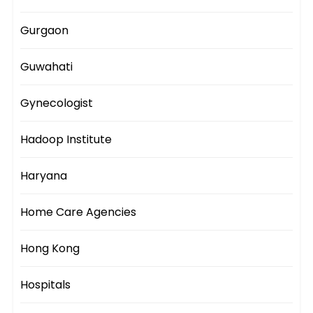
Gurgaon
Guwahati
Gynecologist
Hadoop Institute
Haryana
Home Care Agencies
Hong Kong
Hospitals