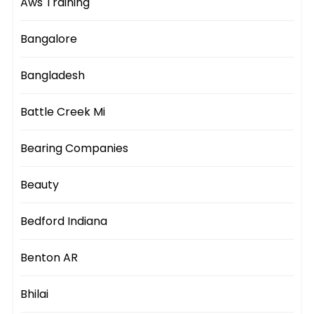
Aws Training
Bangalore
Bangladesh
Battle Creek Mi
Bearing Companies
Beauty
Bedford Indiana
Benton AR
Bhilai