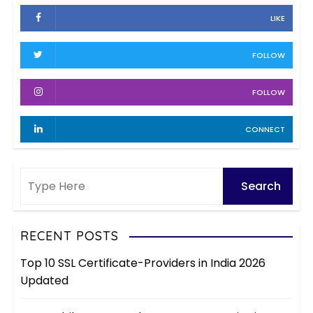
h
e
LIKE
i
s
v
FOLLOW
e
s
FOLLOW
CONNECT
RECENT POSTS
Top 10 SSL Certificate-Providers in India 2026
Updated