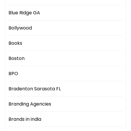
Blue Ridge GA
Bollywood
Books
Boston
BPO
Bradenton Sarasota FL
Branding Agencies
Brands in india