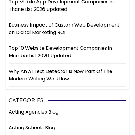
Top Mobile App Development Companies in
Thane List 2026 Updated
Business Impact of Custom Web Development
on Digital Marketing ROI
Top 10 Website Development Companies in
Mumbai List 2026 Updated
Why An AI Text Detector Is Now Part Of The
Modern Writing Workflow
CATEGORIES
Acting Agencies Blog
Acting Schools Blog