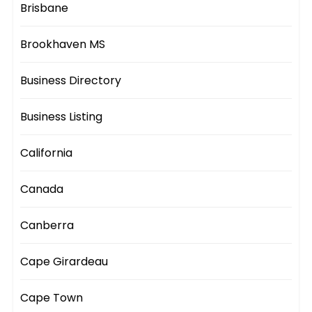
Brisbane
Brookhaven MS
Business Directory
Business Listing
California
Canada
Canberra
Cape Girardeau
Cape Town