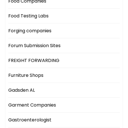
Food Companies
Food Testing Labs
Forging companies
Forum Submission Sites
FREIGHT FORWARDING
Furniture Shops
Gadsden AL
Garment Companies
Gastroenterologist