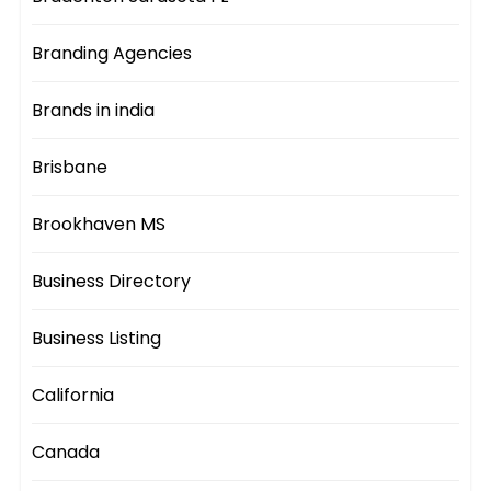
Branding Agencies
Brands in india
Brisbane
Brookhaven MS
Business Directory
Business Listing
California
Canada