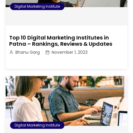
Digital Marketing Institute
Top 10 Digital Marketing Institutes in
Patna – Rankings, Reviews & Updates
Bhanu Garg
November 1, 2023
Digital Marketing Institute