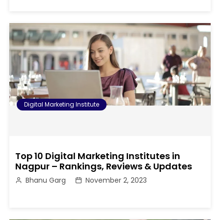
Digital Marketing Institute
Top 10 Digital Marketing Institutes in
Nagpur – Rankings, Reviews & Updates
Bhanu Garg
November 2, 2023