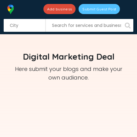
Add business
Submit Guest Post
S
k
i
p
t
Digital Marketing Deal
o
c
Here submit your blogs and make your
o
own audiance.
n
t
e
n
t