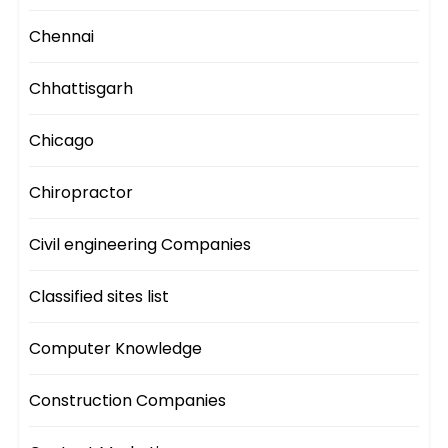
Chennai
Chhattisgarh
Chicago
Chiropractor
Civil engineering Companies
Classified sites list
Computer Knowledge
Construction Companies