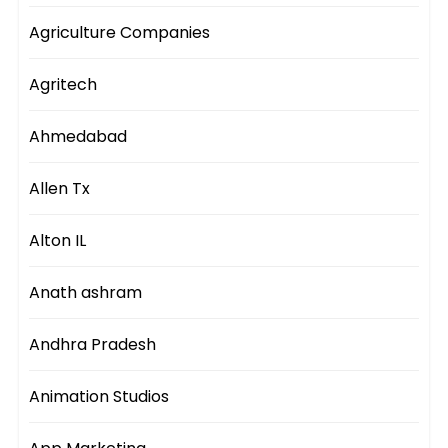
Agriculture Companies
Agritech
Ahmedabad
Allen Tx
Alton IL
Anath ashram
Andhra Pradesh
Animation Studios