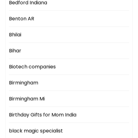
Bedford Indiana
Benton AR
Bhilai
Bihar
Biotech companies
Birmingham
Birmingham Mi
Birthday Gifts for Mom India
black magic specialist