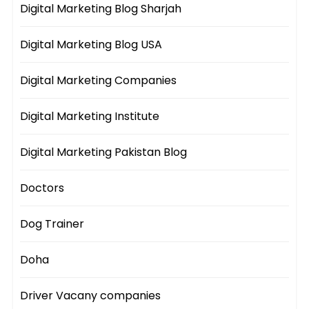
Digital Marketing Blog Sharjah
Digital Marketing Blog USA
Digital Marketing Companies
Digital Marketing Institute
Digital Marketing Pakistan Blog
Doctors
Dog Trainer
Doha
Driver Vacany companies