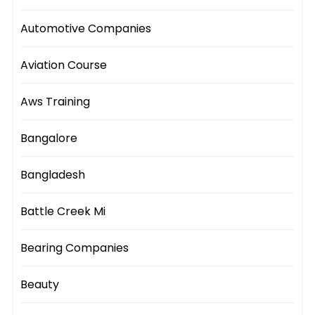
Automotive Companies
Aviation Course
Aws Training
Bangalore
Bangladesh
Battle Creek Mi
Bearing Companies
Beauty