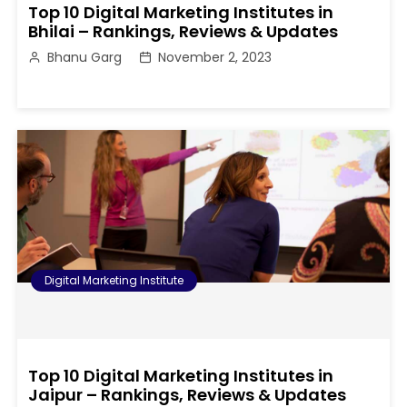
Top 10 Digital Marketing Institutes in
Bhilai – Rankings, Reviews & Updates
Bhanu Garg
November 2, 2023
Digital Marketing Institute
Top 10 Digital Marketing Institutes in
Jaipur – Rankings, Reviews & Updates