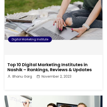
Digital Marketing Institute
Top 10 Digital Marketing Institutes in
Nashik – Rankings, Reviews & Updates
Bhanu Garg
November 2, 2023