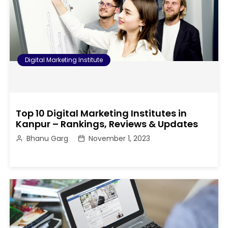
Digital Marketing Institute
Top 10 Digital Marketing Institutes in
Kanpur – Rankings, Reviews & Updates
Bhanu Garg
November 1, 2023