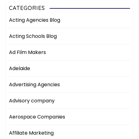
CATEGORIES
Acting Agencies Blog
Acting Schools Blog
Ad Film Makers
Adelaide
Advertising Agencies
Advisory company
Aerospace Companies
Affiliate Marketing