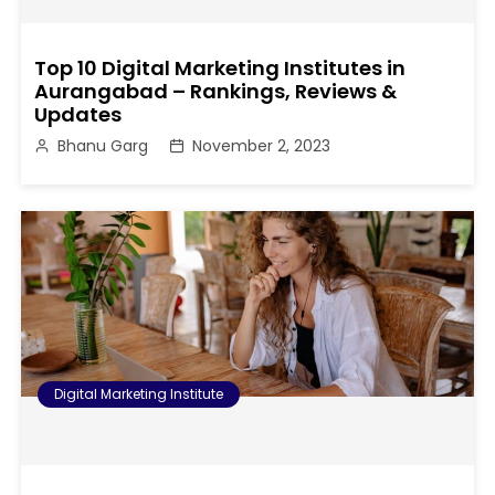
Top 10 Digital Marketing Institutes in
Aurangabad – Rankings, Reviews &
Updates
Bhanu Garg
November 2, 2023
Digital Marketing Institute