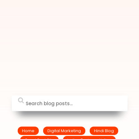
Home
Digital Marketing
Hindi Blog