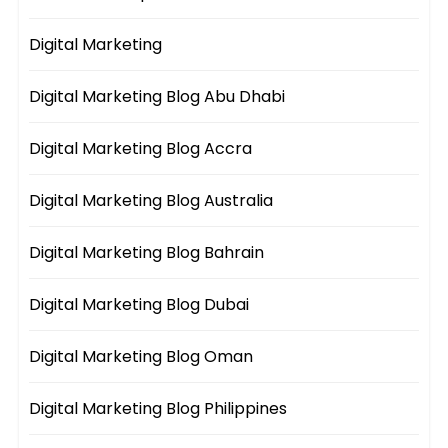
Digital Marketing
Digital Marketing Blog Abu Dhabi
Digital Marketing Blog Accra
Digital Marketing Blog Australia
Digital Marketing Blog Bahrain
Digital Marketing Blog Dubai
Digital Marketing Blog Oman
Digital Marketing Blog Philippines