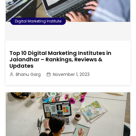
Digital Marketing Institute
Top 10 Digital Marketing Institutes in
Jalandhar – Rankings, Reviews &
Updates
Bhanu Garg
November 1, 2023