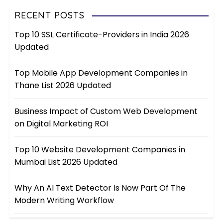
RECENT POSTS
Top 10 SSL Certificate-Providers in India 2026
Updated
Top Mobile App Development Companies in
Thane List 2026 Updated
Business Impact of Custom Web Development
on Digital Marketing ROI
Top 10 Website Development Companies in
Mumbai List 2026 Updated
Why An AI Text Detector Is Now Part Of The
Modern Writing Workflow