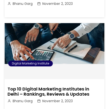
Bhanu Garg
November 2, 2023
Digital Marketing Institute
Top 10 Digital Marketing Institutes in
Delhi – Rankings, Reviews & Updates
Bhanu Garg
November 2, 2023