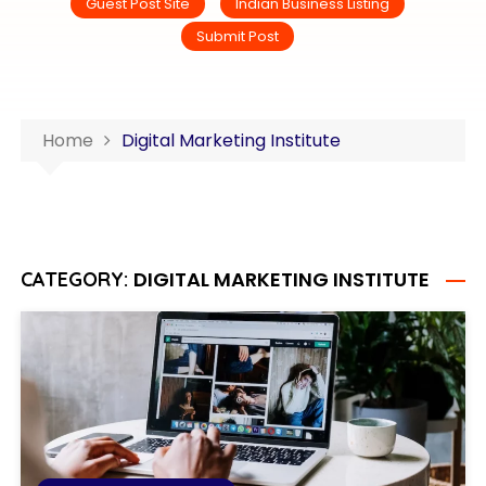
Guest Post Site
Indian Business Listing
Submit Post
Home
Digital Marketing Institute
DIGITAL MARKETING INSTITUTE
CATEGORY: