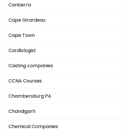
Canberra
Cape Girardeau
Cape Town
Cardiologist
Casting companies
CCNA Courses
Chambersburg PA
Chandigarh
Chemical Companies