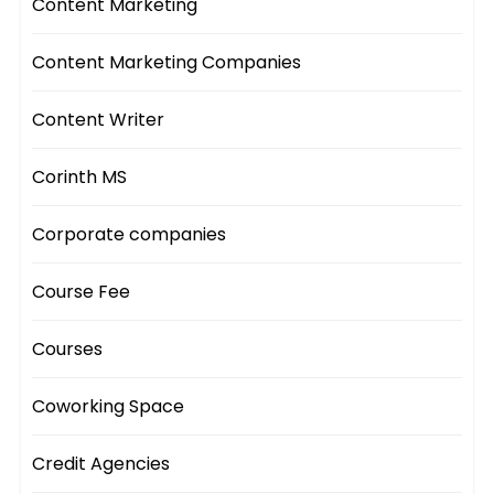
Content Marketing
Content Marketing Companies
Content Writer
Corinth MS
Corporate companies
Course Fee
Courses
Coworking Space
Credit Agencies