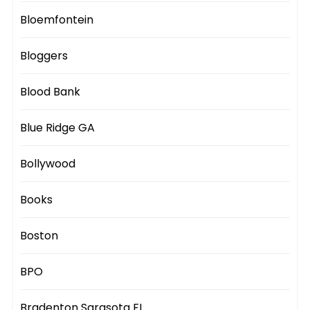
Bloemfontein
Bloggers
Blood Bank
Blue Ridge GA
Bollywood
Books
Boston
BPO
Bradenton Sarasota FL