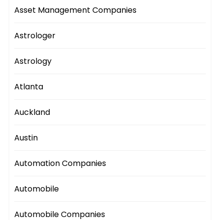
Asset Management Companies
Astrologer
Astrology
Atlanta
Auckland
Austin
Automation Companies
Automobile
Automobile Companies