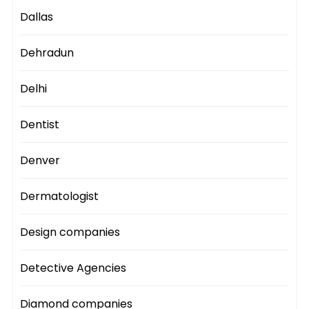
Dallas
Dehradun
Delhi
Dentist
Denver
Dermatologist
Design companies
Detective Agencies
Diamond companies