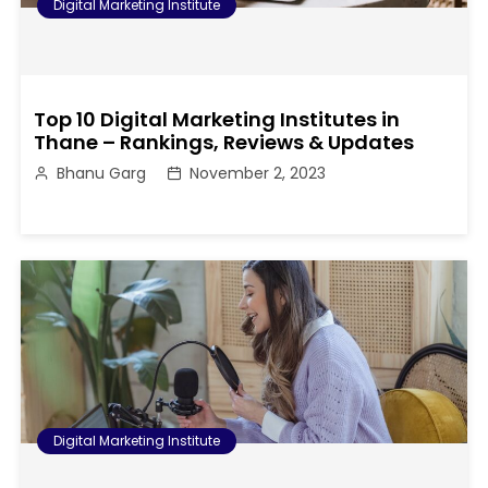
Digital Marketing Institute
Top 10 Digital Marketing Institutes in
Thane – Rankings, Reviews & Updates
Bhanu Garg
November 2, 2023
Digital Marketing Institute