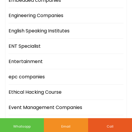
Embedded companies
Engineering Companies
English Speaking Institutes
ENT Specialist
Entertainment
epc companies
Ethical Hacking Course
Event Management Companies
Event Sites
Whatsapp
Email
Call