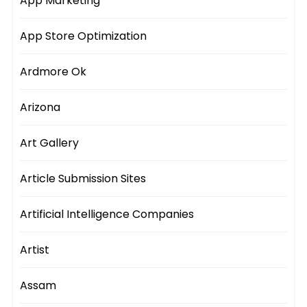
App Marketing
App Store Optimization
Ardmore Ok
Arizona
Art Gallery
Article Submission Sites
Artificial Intelligence Companies
Artist
Assam