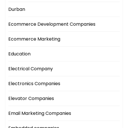
Durban
Ecommerce Development Companies
Ecommerce Marketing
Education
Electrical Company
Electronics Companies
Elevator Companies
Email Marketing Companies