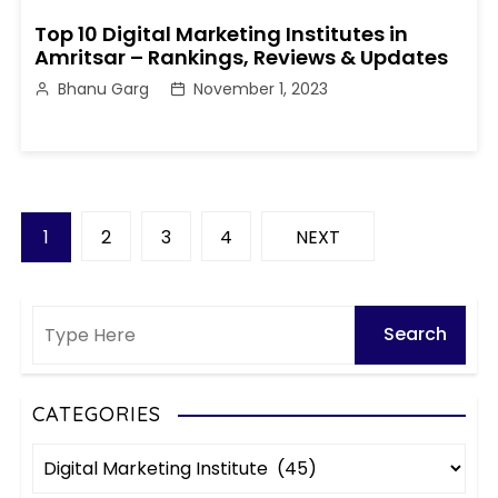
Top 10 Digital Marketing Institutes in
Amritsar – Rankings, Reviews & Updates
Bhanu Garg
November 1, 2023
P
1
2
3
4
NEXT
o
s
t
s
CATEGORIES
C
p
a