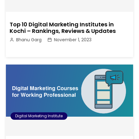
Top 10 Digital Marketing Institutes in
Kochi – Rankings, Reviews & Updates
Bhanu Garg
November 1, 2023
Digital Marketing Institute