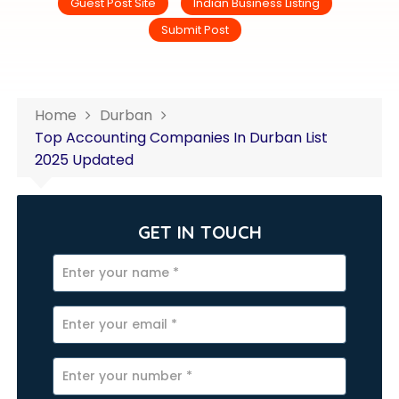
Guest Post Site
Indian Business Listing
Submit Post
Home
Durban
Top Accounting Companies In Durban List
2025 Updated
GET IN TOUCH