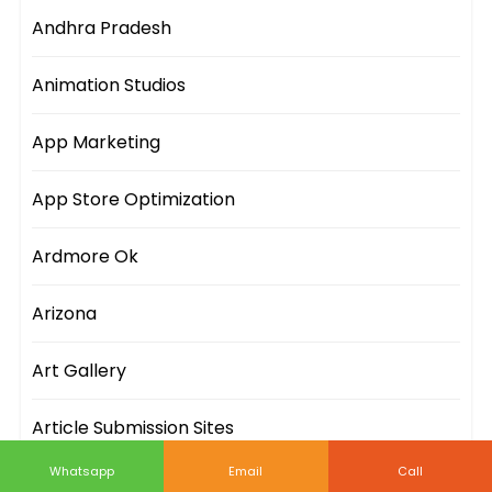
Andhra Pradesh
Animation Studios
App Marketing
App Store Optimization
Ardmore Ok
Arizona
Art Gallery
Article Submission Sites
Whatsapp
Email
Call
Artificial Intelligence Companies