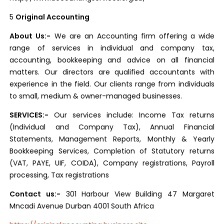
5
Original Accounting
About Us:-
We are an Accounting firm offering a wide
range of services in individual and company tax,
accounting, bookkeeping and advice on all financial
matters. Our directors are qualified accountants with
experience in the field. Our clients range from individuals
to small, medium & owner-managed businesses.
SERVICES:-
Our services include: Income Tax returns
(Individual and Company Tax), Annual Financial
Statements, Management Reports, Monthly & Yearly
Bookkeeping Services, Completion of Statutory returns
(VAT, PAYE, UIF, COIDA), Company registrations, Payroll
processing, Tax registrations
Contact us:-
301 Harbour View Building 47 Margaret
Mncadi Avenue Durban 4001 South Africa