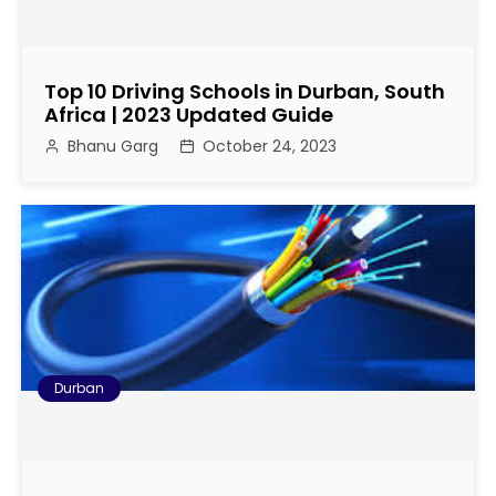
Top 10 Driving Schools in Durban, South
Africa | 2023 Updated Guide
Bhanu Garg
October 24, 2023
Durban