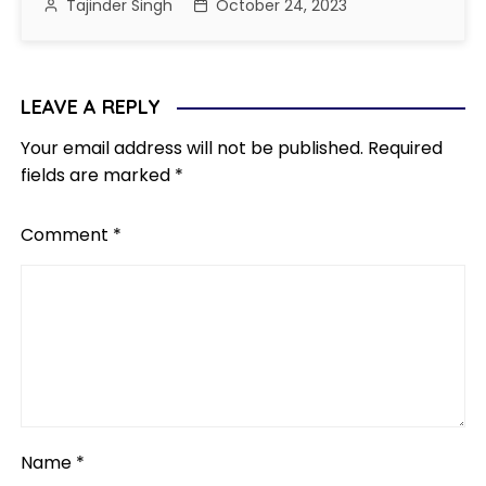
Tajinder Singh
October 24, 2023
LEAVE A REPLY
Your email address will not be published.
Required
fields are marked
*
Comment
*
Name
*