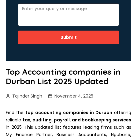
Submit
Top Accounting companies in
Durban List 2025 Updated
Tajinder Singh
November 4, 2025
Find the
top accounting companies in Durban
offering
reliable
tax, auditing, payroll, and bookkeeping services
in 2025. This updated list features leading firms such as
My Finance Partner, Business Accountants, Ngubane,