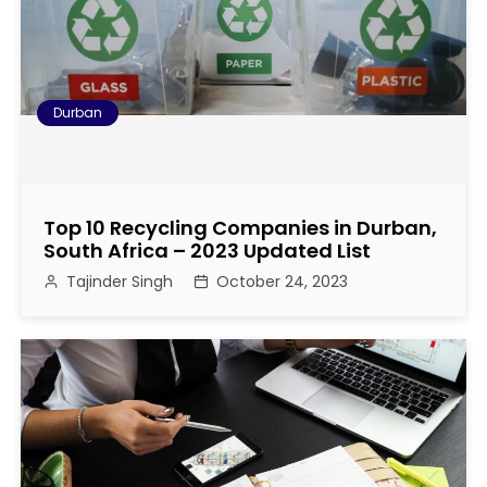
o
n
Durban
Top 10 Recycling Companies in Durban,
South Africa – 2023 Updated List
Tajinder Singh
October 24, 2023