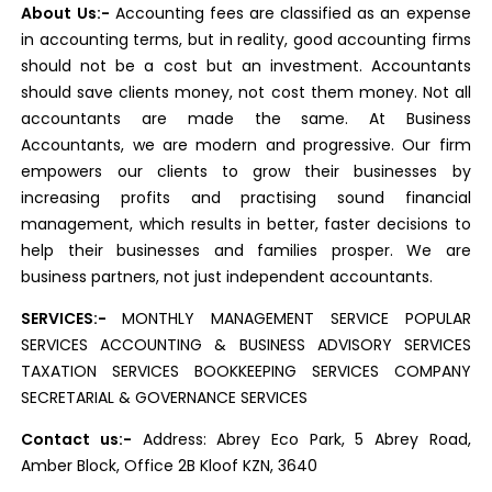
About Us:-
Accounting fees are classified as an expense
in accounting terms, but in reality, good accounting firms
should not be a cost but an investment. Accountants
should save clients money, not cost them money. Not all
accountants are made the same. At Business
Accountants, we are modern and progressive. Our firm
empowers our clients to grow their businesses by
increasing profits and practising sound financial
management, which results in better, faster decisions to
help their businesses and families prosper. We are
business partners, not just independent accountants.
SERVICES:-
MONTHLY MANAGEMENT SERVICE POPULAR
SERVICES ACCOUNTING & BUSINESS ADVISORY SERVICES
TAXATION SERVICES BOOKKEEPING SERVICES COMPANY
SECRETARIAL & GOVERNANCE SERVICES
Contact us:-
Address: Abrey Eco Park, 5 Abrey Road,
Amber Block, Office 2B Kloof KZN, 3640