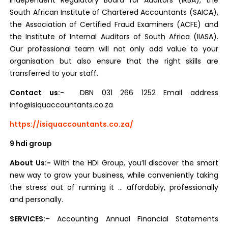
Independent Regulatory Board for Auditors (IRBA), the
South African Institute of Chartered Accountants (SAICA),
the Association of Certified Fraud Examiners (ACFE) and
the Institute of Internal Auditors of South Africa (IIASA).
Our professional team will not only add value to your
organisation but also ensure that the right skills are
transferred to your staff.
Contact us:-
DBN 031 266 1252 Email address
info@isiquaccountants.co.za
https://isiquaccountants.co.za/
9 hdi group
About Us:-
With the HDI Group, you’ll discover the smart
new way to grow your business, while conveniently taking
the stress out of running it … affordably, professionally
and personally.
SERVICES:
– Accounting Annual Financial Statements