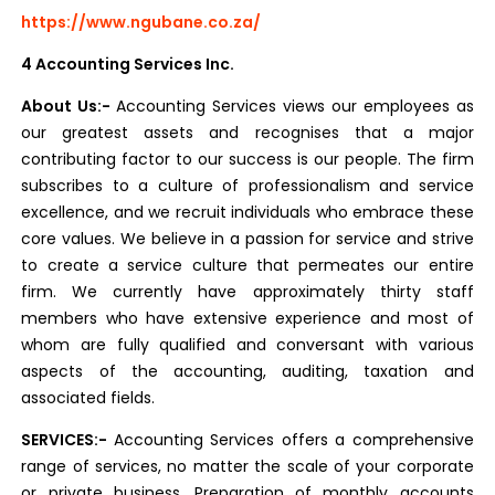
https://www.ngubane.co.za/
4 Accounting Services Inc.
About Us:-
Accounting Services views our employees as
our greatest assets and recognises that a major
contributing factor to our success is our people. The firm
subscribes to a culture of professionalism and service
excellence, and we recruit individuals who embrace these
core values. We believe in a passion for service and strive
to create a service culture that permeates our entire
firm. We currently have approximately thirty staff
members who have extensive experience and most of
whom are fully qualified and conversant with various
aspects of the accounting, auditing, taxation and
associated fields.
SERVICES:-
Accounting Services offers a comprehensive
range of services, no matter the scale of your corporate
or private business. Preparation of monthly accounts