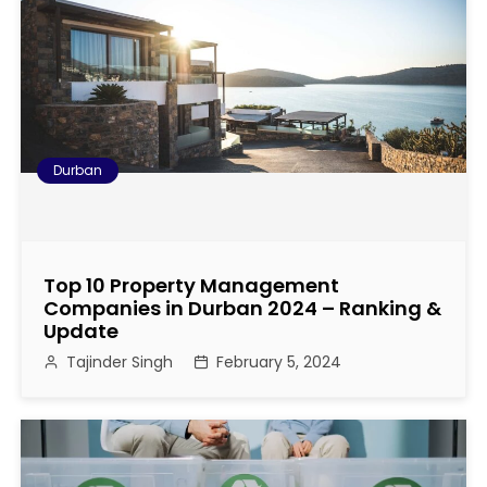
s
t
n
a
Durban
v
i
Top 10 Property Management
g
Companies in Durban 2024 – Ranking &
Update
a
Tajinder Singh
February 5, 2024
t
i