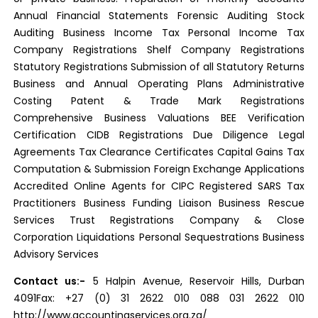
Annual Financial Statements Forensic Auditing Stock
Auditing Business Income Tax Personal Income Tax
Company Registrations Shelf Company Registrations
Statutory Registrations Submission of all Statutory Returns
Business and Annual Operating Plans Administrative
Costing Patent & Trade Mark Registrations
Comprehensive Business Valuations BEE Verification
Certification CIDB Registrations Due Diligence Legal
Agreements Tax Clearance Certificates Capital Gains Tax
Computation & Submission Foreign Exchange Applications
Accredited Online Agents for CIPC Registered SARS Tax
Practitioners Business Funding Liaison Business Rescue
Services Trust Registrations Company & Close
Corporation Liquidations Personal Sequestrations Business
Advisory Services
Contact us:-
5 Halpin Avenue, Reservoir Hills, Durban
4091Fax: +27 (0) 31 2622 010 088 031 2622 010
http://www.accountingservices.org.za/