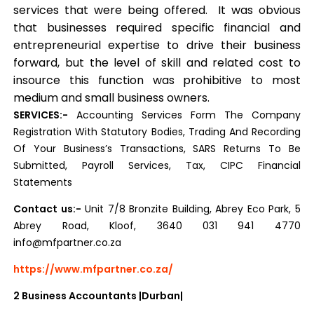
services that were being offered. It was obvious
that businesses required specific financial and
entrepreneurial expertise to drive their business
forward, but the level of skill and related cost to
insource this function was prohibitive to most
medium and small business owners.
SERVICES:-
Accounting Services Form The Company
Registration With Statutory Bodies, Trading And Recording
Of Your Business’s Transactions, SARS Returns To Be
Submitted, Payroll Services, Tax, CIPC Financial
Statements
Contact us:-
Unit 7/8 Bronzite Building, Abrey Eco Park, 5
Abrey Road, Kloof, 3640 031 941 4770
info@mfpartner.co.za
https://www.mfpartner.co.za/
2
Business Accountants |Durban|