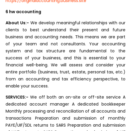
https://originalaccounting.business.site
6 hw accounting
About Us:-
We develop meaningful relationships with our
clients to best understand their present and future
business and accounting needs. This means we are part
of your team and not consultants. Your accounting
system and tax structure are fundamental to the
success of your business, and this is essential to your
financial well-being. We will assess and consider your
entire portfolio (business, trust, estate, personal tax, etc.)
from an accounting and tax efficiency perspective, to
enable your success.
SERVICES:-
We off both an on-site or off-site service A
dedicated account manager A dedicated bookkeeper
Monthly processing and reconciliation of all accounts and
transactions Preparation and submission of monthly
PAYE/UIF/SDL returns to SARS Preparation and submission