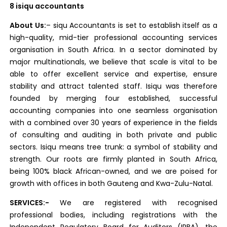
8 isiqu accountants
About Us:
– siqu Accountants is set to establish itself as a
high-quality, mid-tier professional accounting services
organisation in South Africa. In a sector dominated by
major multinationals, we believe that scale is vital to be
able to offer excellent service and expertise, ensure
stability and attract talented staff. Isiqu was therefore
founded by merging four established, successful
accounting companies into one seamless organisation
with a combined over 30 years of experience in the fields
of consulting and auditing in both private and public
sectors. Isiqu means tree trunk: a symbol of stability and
strength. Our roots are firmly planted in South Africa,
being 100% black African-owned, and we are poised for
growth with offices in both Gauteng and Kwa-Zulu-Natal.
SERVICES:-
We are registered with recognised
professional bodies, including registrations with the