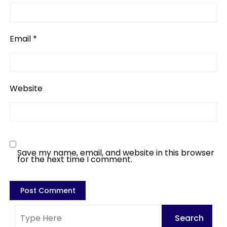
Email
*
Website
Save my name, email, and website in this browser
for the next time I comment.