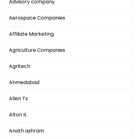
Advisory company
Aerospace Companies
Affiliate Marketing
Agriculture Companies
Agritech
Ahmedabad
Allen Tx
Alton IL
Anath ashram