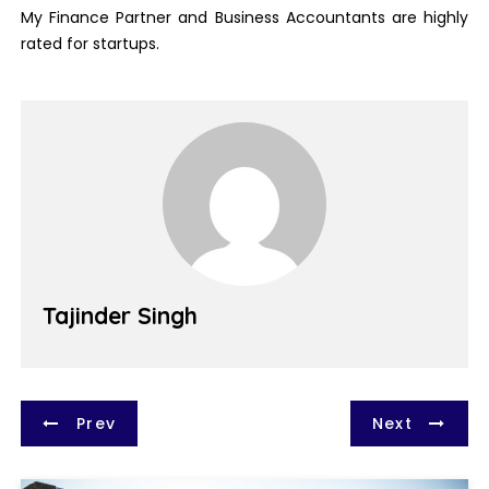
My Finance Partner and Business Accountants are highly
rated for startups.
Tajinder Singh
P
Prev
Next
o