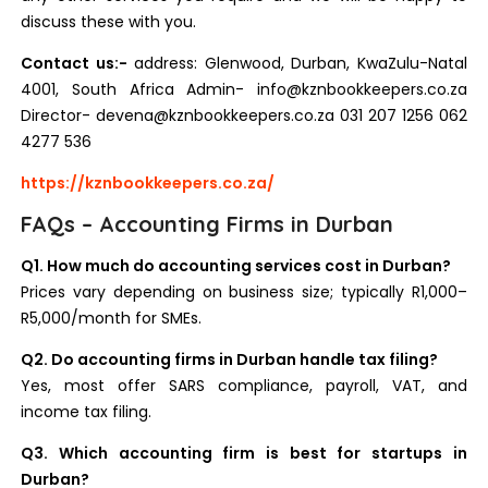
discuss these with you.
Contact us:-
address: Glenwood, Durban, KwaZulu-Natal
4001, South Africa Admin- info@kznbookkeepers.co.za
Director- devena@kznbookkeepers.co.za 031 207 1256 062
4277 536
https://kznbookkeepers.co.za/
FAQs – Accounting Firms in Durban
Q1. How much do accounting services cost in Durban?
Prices vary depending on business size; typically R1,000–
R5,000/month for SMEs.
Q2. Do accounting firms in Durban handle tax filing?
Yes, most offer SARS compliance, payroll, VAT, and
income tax filing.
Q3. Which accounting firm is best for startups in
Durban?