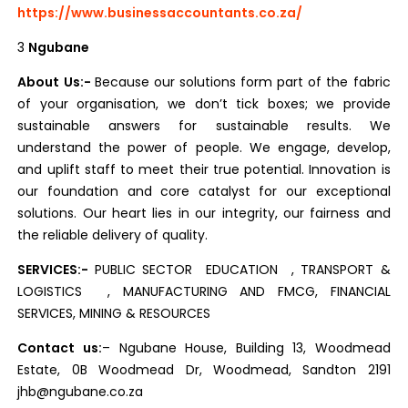
https://www.businessaccountants.co.za/
3
N
gubane
About Us:-
Because our solutions form part of the fabric
of your organisation, we don’t tick boxes; we provide
sustainable answers for sustainable results. We
understand the power of people. We engage, develop,
and uplift staff to meet their true potential. Innovation is
our foundation and core catalyst for our exceptional
solutions. Our heart lies in our integrity, our fairness and
the reliable delivery of quality.
SERVICES:-
PUBLIC SECTOR EDUCATION , TRANSPORT &
LOGISTICS , MANUFACTURING AND FMCG, FINANCIAL
SERVICES, MINING & RESOURCES
Contact us:
– Ngubane House, Building 13, Woodmead
Estate, 0B Woodmead Dr, Woodmead, Sandton 2191
jhb@ngubane.co.za