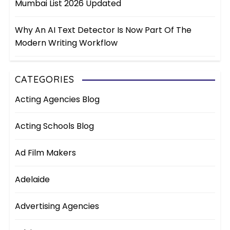
Mumbai List 2026 Updated
Why An AI Text Detector Is Now Part Of The
Modern Writing Workflow
CATEGORIES
Acting Agencies Blog
Acting Schools Blog
Ad Film Makers
Adelaide
Advertising Agencies