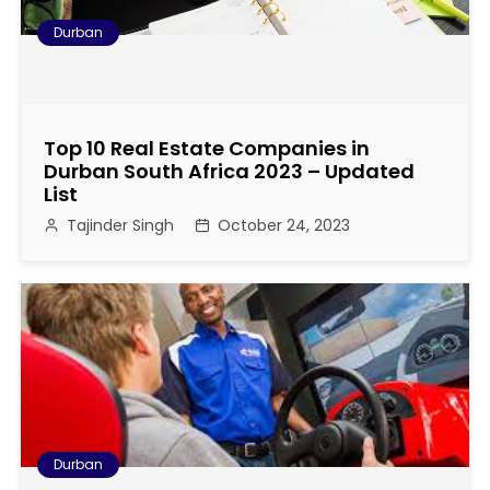
Durban
Top 10 Real Estate Companies in
Durban South Africa 2023 – Updated
List
Tajinder Singh
October 24, 2023
Durban