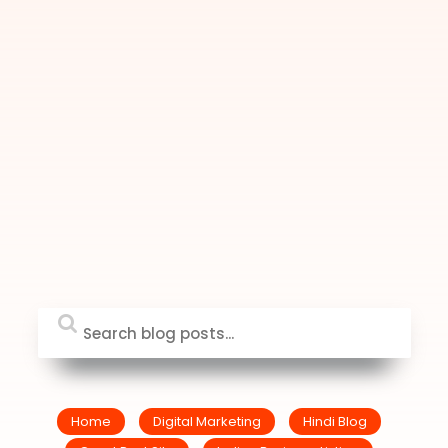
Home
Digital Marketing
Hindi Blog