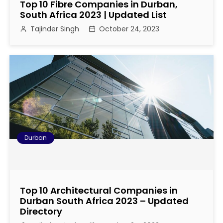
Top 10 Fibre Companies in Durban,
South Africa 2023 | Updated List
Tajinder Singh
October 24, 2023
Durban
Top 10 Architectural Companies in
Durban South Africa 2023 – Updated
Directory