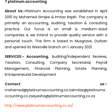
7 platinum accounting
About Us:-
Platinum Accounting was established in April
2010 by Mohamed Simjee & Imtiaz Rajah. The company is
primarily an accounting, auditing, taxation & consulting
practice. Our focus is on small & medium-sized
companies & we intend to provide quality service with a
personal touch. The firm is based in Musgrave, Durban
and opened its Westville branch on 1 January 2021.
SERVICES:- Accounting,
Auditing/Independent Reviews,
Taxation, Consulting, Company Secretarial, Payroll
Management, Financial Planning, Estate Planning,
Entrepreneurial Development
Contact us:-
mohamed@platinumaccounting.co
.zaimtiaz@platinuma
ccounting.co.zaayesha@platinumaccounting.co.za
http://www.platinumaccounting.co.za/