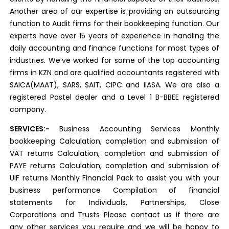
Another area of our expertise is providing an outsourcing
function to Audit firms for their bookkeeping function. Our
experts have over 15 years of experience in handling the
daily accounting and finance functions for most types of
industries. We’ve worked for some of the top accounting
firms in KZN and are qualified accountants registered with
SAICA(MAAT), SARS, SAIT, CIPC and IIASA. We are also a
registered Pastel dealer and a Level 1 B-BBEE registered
company.
SERVICES:-
Business Accounting Services Monthly
bookkeeping Calculation, completion and submission of
VAT returns Calculation, completion and submission of
PAYE returns Calculation, completion and submission of
UIF returns Monthly Financial Pack to assist you with your
business performance Compilation of financial
statements for Individuals, Partnerships, Close
Corporations and Trusts Please contact us if there are
any other services you require and we will be happy to