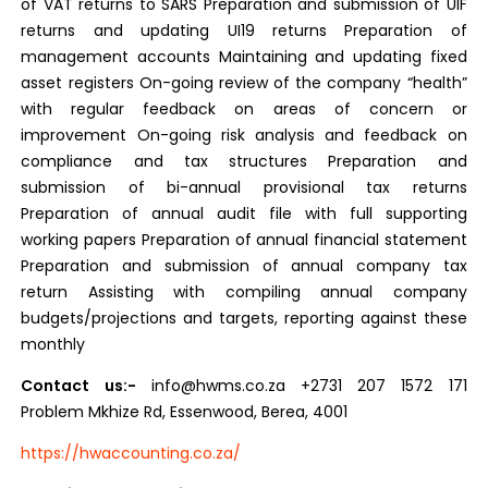
of VAT returns to SARS Preparation and submission of UIF
returns and updating UI19 returns Preparation of
management accounts Maintaining and updating fixed
asset registers On-going review of the company “health”
with regular feedback on areas of concern or
improvement On-going risk analysis and feedback on
compliance and tax structures Preparation and
submission of bi-annual provisional tax returns
Preparation of annual audit file with full supporting
working papers Preparation of annual financial statement
Preparation and submission of annual company tax
return Assisting with compiling annual company
budgets/projections and targets, reporting against these
monthly
Contact us:-
info@hwms.co.za +2731 207 1572 171
Problem Mkhize Rd, Essenwood, Berea, 4001
https://hwaccounting.co.za/