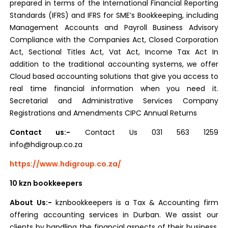
prepared in terms of the International Financial Reporting
Standards (IFRS) and IFRS for SME’s Bookkeeping, including
Management Accounts and Payroll Business Advisory
Compliance with the Companies Act, Closed Corporation
Act, Sectional Titles Act, Vat Act, Income Tax Act In
addition to the traditional accounting systems, we offer
Cloud based accounting solutions that give you access to
real time financial information when you need it.
Secretarial and Administrative Services Company
Registrations and Amendments CIPC Annual Returns
Contact us:-
Contact Us 031 563 1259
info@hdigroup.co.za
https://www.hdigroup.co.za/
10 kzn bookkeepers
About Us:-
kznbookkeepers is a Tax & Accounting firm
offering accounting services in Durban. We assist our
clients by handling the financial aspects of their business.