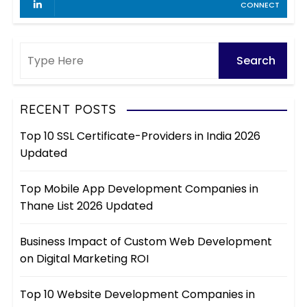
CONNECT
RECENT POSTS
Top 10 SSL Certificate-Providers in India 2026
Updated
Top Mobile App Development Companies in
Thane List 2026 Updated
Business Impact of Custom Web Development
on Digital Marketing ROI
Top 10 Website Development Companies in