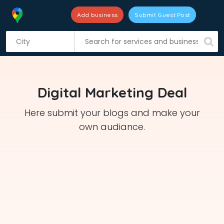
Add business
Submit Guest Post
S
k
i
p
t
Digital Marketing Deal
o
c
Here submit your blogs and make your
o
own audiance.
n
t
e
n
t