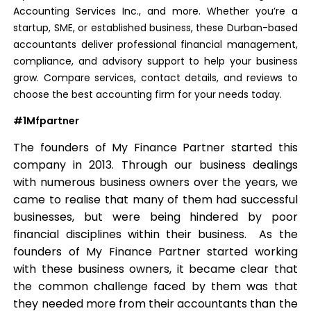
Accounting Services Inc., and more. Whether you’re a
startup, SME, or established business, these Durban-based
accountants deliver professional financial management,
compliance, and advisory support to help your business
grow. Compare services, contact details, and reviews to
choose the best accounting firm for your needs today.
#1Mfpartner
The founders of My Finance Partner started this
company in 2013. Through our business dealings
with numerous business owners over the years, we
came to realise that many of them had successful
businesses, but were being hindered by poor
financial disciplines within their business. As the
founders of My Finance Partner started working
with these business owners, it became clear that
the common challenge faced by them was that
they needed more from their accountants than the