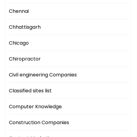
Chennai
Chhattisgarh
Chicago
Chiropractor
Civil engineering Companies
Classified sites list
Computer Knowledge
Construction Companies