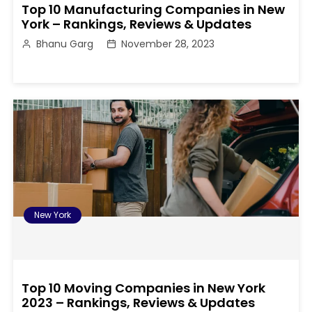
Top 10 Manufacturing Companies in New
York – Rankings, Reviews & Updates
Bhanu Garg
November 28, 2023
New York
Top 10 Moving Companies in New York
2023 – Rankings, Reviews & Updates