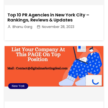
Top 10 PR Agencies in New York City –
Rankings, Reviews & Updates
Bhanu Garg
November 28, 2023
New York