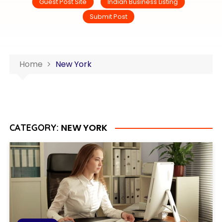
Guest Post Site
Indian Business Listing
Submit Post
Home
New York
NEW YORK
CATEGORY: