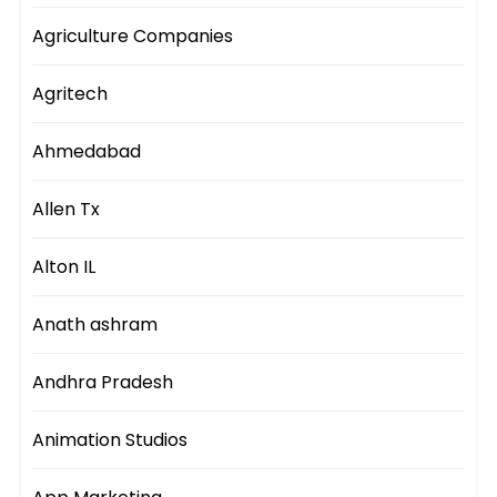
Agriculture Companies
Agritech
Ahmedabad
Allen Tx
Alton IL
Anath ashram
Andhra Pradesh
Animation Studios