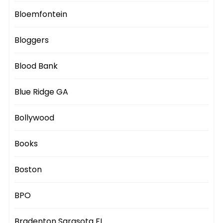
Bloemfontein
Bloggers
Blood Bank
Blue Ridge GA
Bollywood
Books
Boston
BPO
Bradenton Sarasota FL