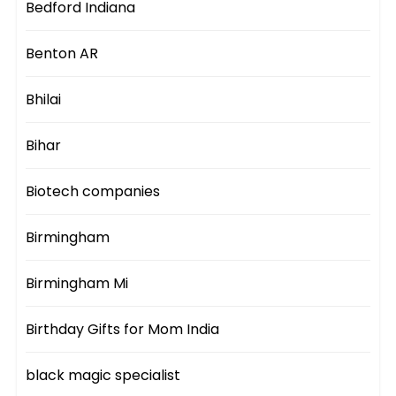
Bedford Indiana
Benton AR
Bhilai
Bihar
Biotech companies
Birmingham
Birmingham Mi
Birthday Gifts for Mom India
black magic specialist