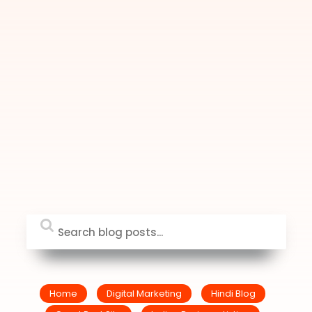
Home
Digital Marketing
Hindi Blog