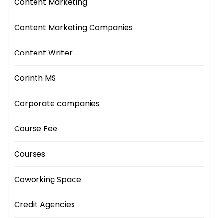
Content Marketing
Content Marketing Companies
Content Writer
Corinth MS
Corporate companies
Course Fee
Courses
Coworking Space
Credit Agencies