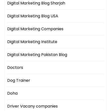
Digital Marketing Blog Sharjah
Digital Marketing Blog USA
Digital Marketing Companies
Digital Marketing Institute
Digital Marketing Pakistan Blog
Doctors
Dog Trainer
Doha
Driver Vacany companies