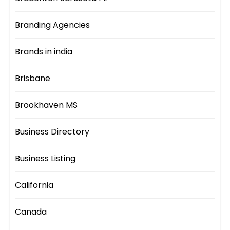
Branding Agencies
Brands in india
Brisbane
Brookhaven MS
Business Directory
Business Listing
California
Canada