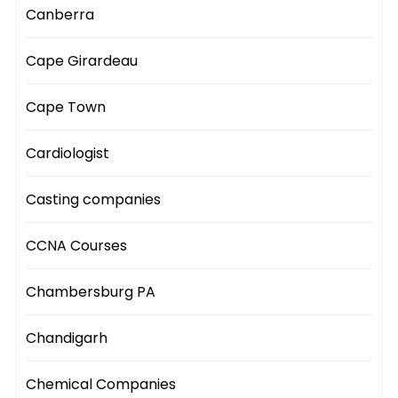
Canberra
Cape Girardeau
Cape Town
Cardiologist
Casting companies
CCNA Courses
Chambersburg PA
Chandigarh
Chemical Companies