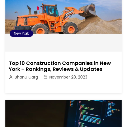
New York
Top 10 Construction Companies in New
York – Rankings, Reviews & Updates
Bhanu Garg
November 28, 2023