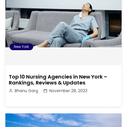
New York
Top 10 Nursing Agencies in New York –
Rankings, Reviews & Updates
Bhanu Garg
November 28, 2023