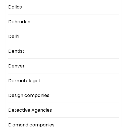
Dallas
Dehradun
Delhi
Dentist
Denver
Dermatologist
Design companies
Detective Agencies
Diamond companies