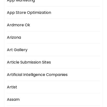
App Marketing
App Store Optimization
Ardmore Ok
Arizona
Art Gallery
Article Submission Sites
Artificial Intelligence Companies
Artist
Assam