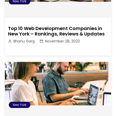
New York
Top 10 Web Development Companies in
New York – Rankings, Reviews & Updates
Bhanu Garg
November 28, 2023
New York