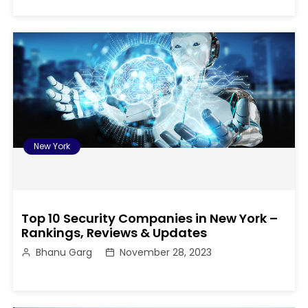
New York
Top 10 Security Companies in New York –
Rankings, Reviews & Updates
Bhanu Garg
November 28, 2023