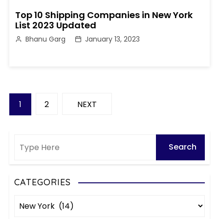
Top 10 Shipping Companies in New York
List 2023 Updated
Bhanu Garg
January 13, 2023
P
1
2
NEXT
o
s
t
s
CATEGORIES
C
p
a