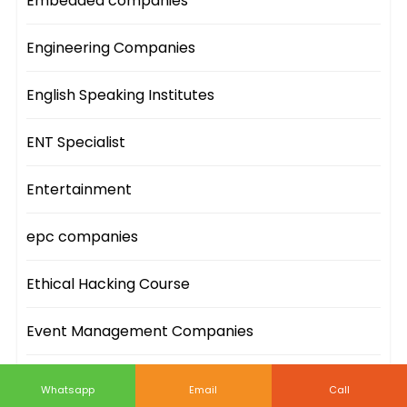
Embedded companies
Engineering Companies
English Speaking Institutes
ENT Specialist
Entertainment
epc companies
Ethical Hacking Course
Event Management Companies
Event Sites
Whatsapp
Email
Call