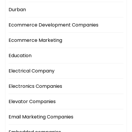
Durban
Ecommerce Development Companies
Ecommerce Marketing
Education
Electrical Company
Electronics Companies
Elevator Companies
Email Marketing Companies