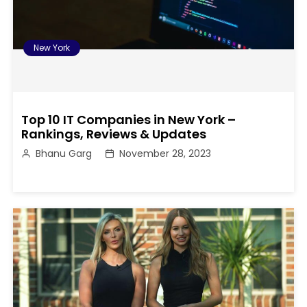
New York
Top 10 IT Companies in New York –
Rankings, Reviews & Updates
Bhanu Garg
November 28, 2023