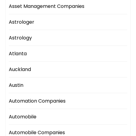
Asset Management Companies
Astrologer
Astrology
Atlanta
Auckland
Austin
Automation Companies
Automobile
Automobile Companies