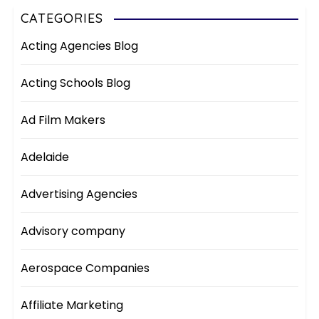
CATEGORIES
Acting Agencies Blog
Acting Schools Blog
Ad Film Makers
Adelaide
Advertising Agencies
Advisory company
Aerospace Companies
Affiliate Marketing