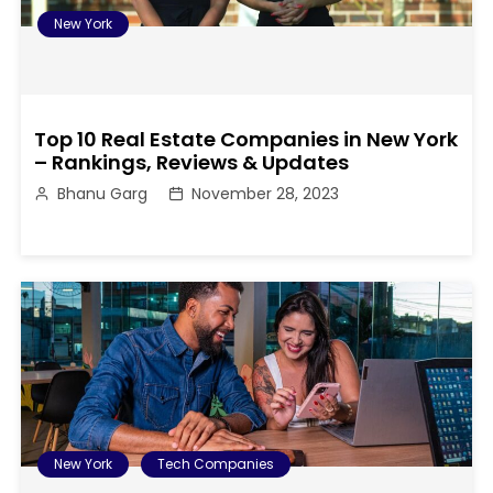
New York
Top 10 Real Estate Companies in New York
– Rankings, Reviews & Updates
Bhanu Garg
November 28, 2023
New York
Tech Companies