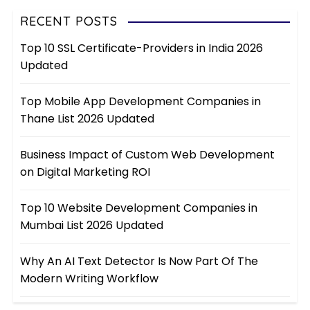
RECENT POSTS
Top 10 SSL Certificate-Providers in India 2026
Updated
Top Mobile App Development Companies in
Thane List 2026 Updated
Business Impact of Custom Web Development
on Digital Marketing ROI
Top 10 Website Development Companies in
Mumbai List 2026 Updated
Why An AI Text Detector Is Now Part Of The
Modern Writing Workflow