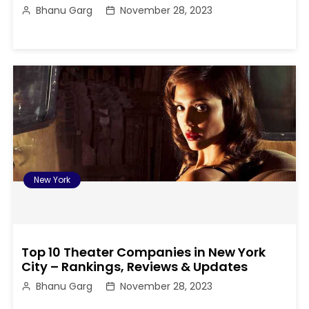
Bhanu Garg
November 28, 2023
New York
Top 10 Theater Companies in New York
City – Rankings, Reviews & Updates
Bhanu Garg
November 28, 2023