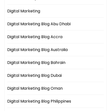
Digital Marketing
Digital Marketing Blog Abu Dhabi
Digital Marketing Blog Accra
Digital Marketing Blog Australia
Digital Marketing Blog Bahrain
Digital Marketing Blog Dubai
Digital Marketing Blog Oman
Digital Marketing Blog Philippines