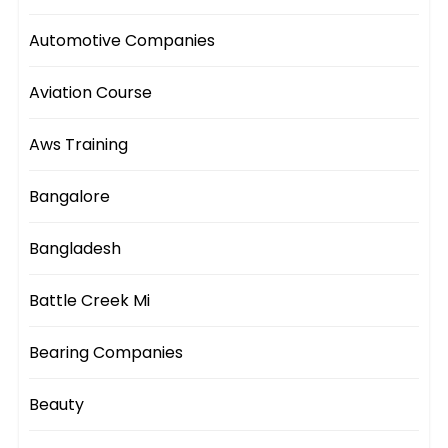
Automotive Companies
Aviation Course
Aws Training
Bangalore
Bangladesh
Battle Creek Mi
Bearing Companies
Beauty