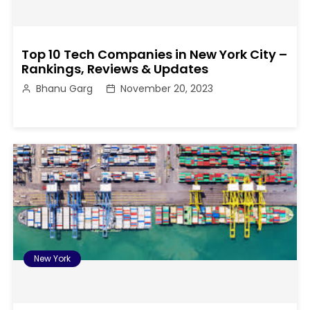
Top 10 Tech Companies in New York City –
Rankings, Reviews & Updates
Bhanu Garg
November 20, 2023
New York