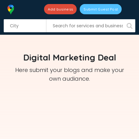
Add business
Submit Guest Post
S
k
i
p
t
Digital Marketing Deal
o
c
Here submit your blogs and make your
o
own audiance.
n
t
e
n
t