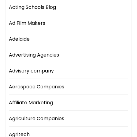
Acting Schools Blog
Ad Film Makers
Adelaide
Advertising Agencies
Advisory company
Aerospace Companies
Affiliate Marketing
Agriculture Companies
Agritech