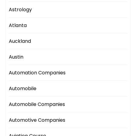
Astrology
Atlanta
Auckland
Austin
Automation Companies
Automobile
Automobile Companies
Automotive Companies
Aviation Course