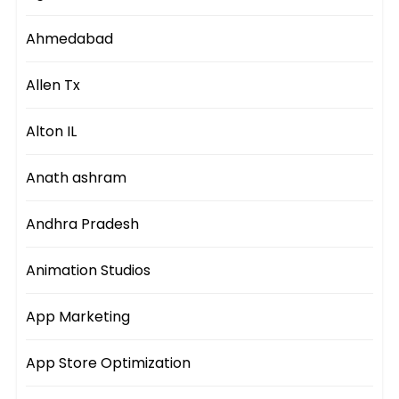
Ahmedabad
Allen Tx
Alton IL
Anath ashram
Andhra Pradesh
Animation Studios
App Marketing
App Store Optimization