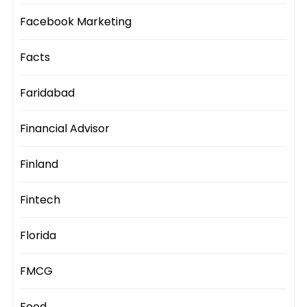
Facebook Marketing
Facts
Faridabad
Financial Advisor
Finland
Fintech
Florida
FMCG
Food