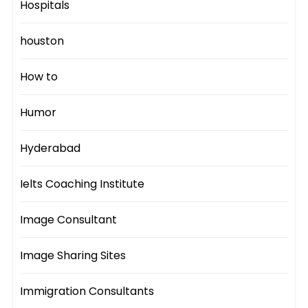
Hospitals
houston
How to
Humor
Hyderabad
Ielts Coaching Institute
Image Consultant
Image Sharing Sites
Immigration Consultants