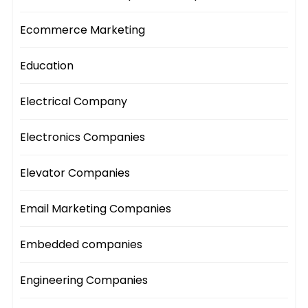
Ecommerce Marketing
Education
Electrical Company
Electronics Companies
Elevator Companies
Email Marketing Companies
Embedded companies
Engineering Companies