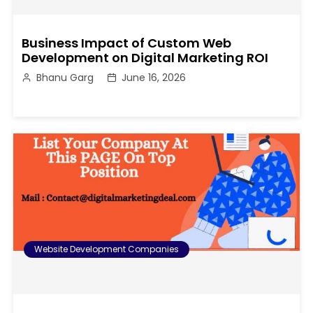
Business Impact of Custom Web
Development on Digital Marketing ROI
Bhanu Garg
June 16, 2026
Website Development Companies