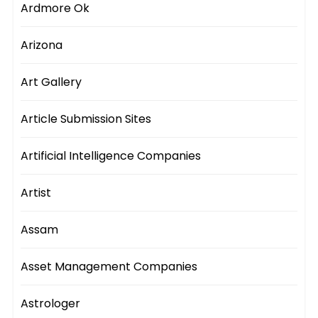
Ardmore Ok
Arizona
Art Gallery
Article Submission Sites
Artificial Intelligence Companies
Artist
Assam
Asset Management Companies
Astrologer