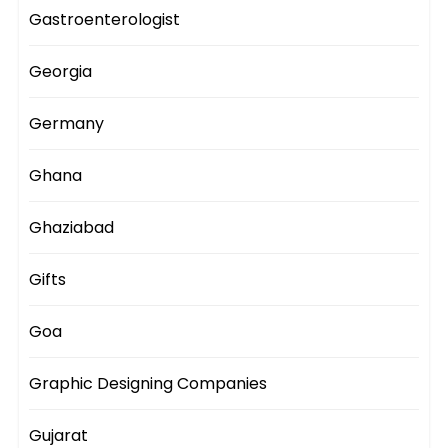
Gastroenterologist
Georgia
Germany
Ghana
Ghaziabad
Gifts
Goa
Graphic Designing Companies
Gujarat