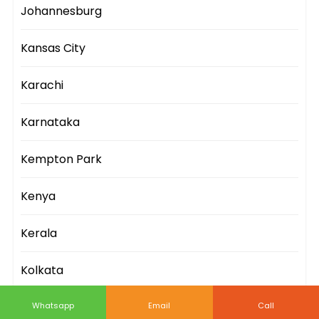
Johannesburg
Kansas City
Karachi
Karnataka
Kempton Park
Kenya
Kerala
Kolkata
Kuala Lumpur
Whatsapp
Email
Call