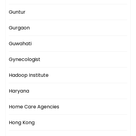
Guntur
Gurgaon
Guwahati
Gynecologist
Hadoop Institute
Haryana
Home Care Agencies
Hong Kong