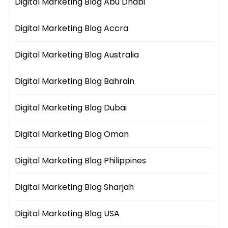
Digital Marketing Blog Abu Dhabi
Digital Marketing Blog Accra
Digital Marketing Blog Australia
Digital Marketing Blog Bahrain
Digital Marketing Blog Dubai
Digital Marketing Blog Oman
Digital Marketing Blog Philippines
Digital Marketing Blog Sharjah
Digital Marketing Blog USA