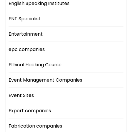
English Speaking Institutes
ENT Specialist
Entertainment
epc companies
Ethical Hacking Course
Event Management Companies
Event Sites
Export companies
Fabrication companies