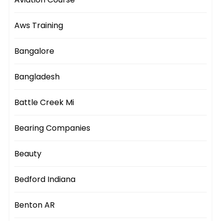
Aws Training
Bangalore
Bangladesh
Battle Creek Mi
Bearing Companies
Beauty
Bedford Indiana
Benton AR