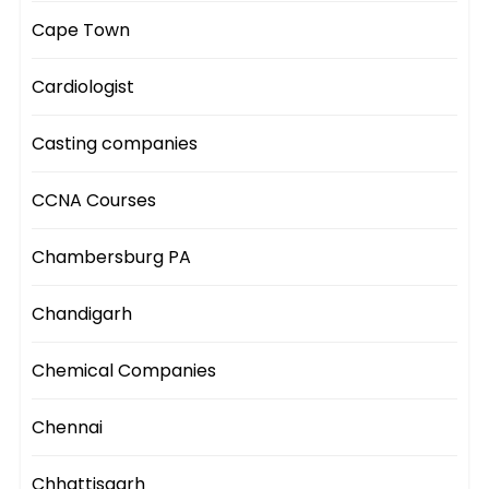
Cape Town
Cardiologist
Casting companies
CCNA Courses
Chambersburg PA
Chandigarh
Chemical Companies
Chennai
Chhattisgarh