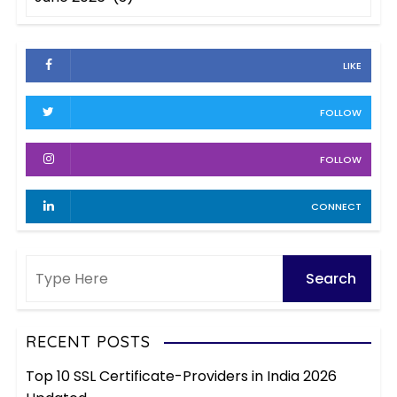
r
r
c
i
h
e
LIKE
i
s
v
FOLLOW
e
s
FOLLOW
CONNECT
RECENT POSTS
Top 10 SSL Certificate-Providers in India 2026