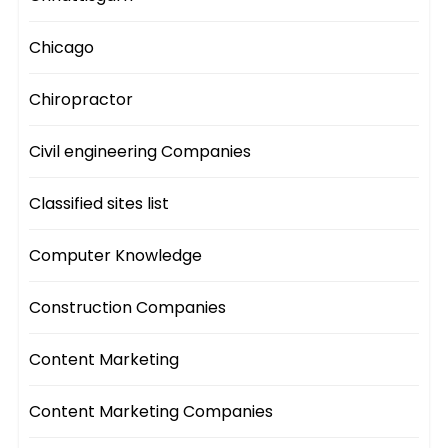
Chicago
Chiropractor
Civil engineering Companies
Classified sites list
Computer Knowledge
Construction Companies
Content Marketing
Content Marketing Companies