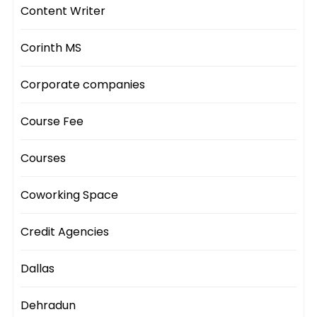
Content Writer
Corinth MS
Corporate companies
Course Fee
Courses
Coworking Space
Credit Agencies
Dallas
Dehradun