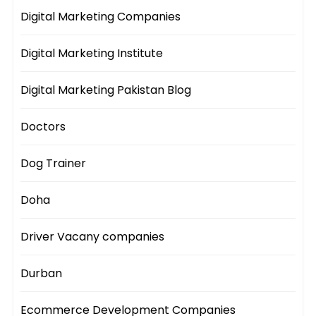
Digital Marketing Companies
Digital Marketing Institute
Digital Marketing Pakistan Blog
Doctors
Dog Trainer
Doha
Driver Vacany companies
Durban
Ecommerce Development Companies