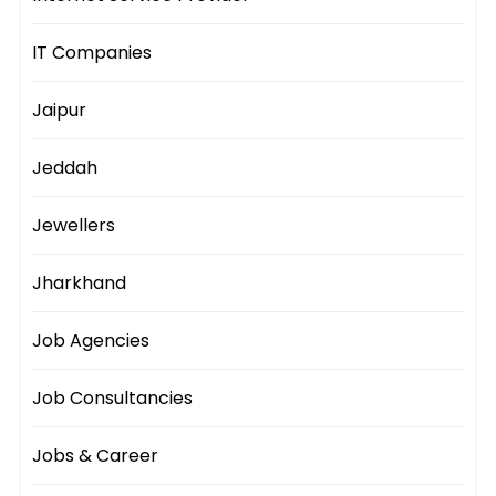
IT Companies
Jaipur
Jeddah
Jewellers
Jharkhand
Job Agencies
Job Consultancies
Jobs & Career