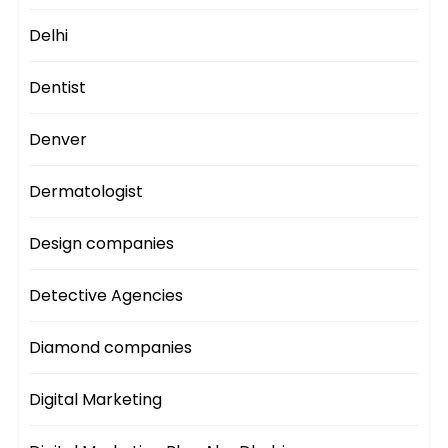
Delhi
Dentist
Denver
Dermatologist
Design companies
Detective Agencies
Diamond companies
Digital Marketing