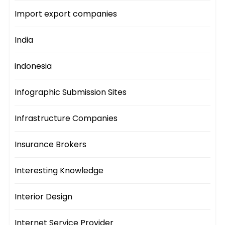
Import export companies
India
indonesia
Infographic Submission Sites
Infrastructure Companies
Insurance Brokers
Interesting Knowledge
Interior Design
Internet Service Provider