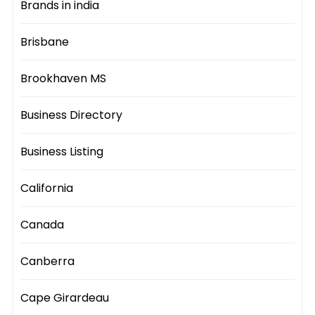
Brands in india
Brisbane
Brookhaven MS
Business Directory
Business Listing
California
Canada
Canberra
Cape Girardeau