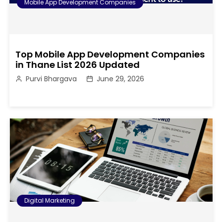
Mobile App Development Companies
Top Mobile App Development Companies
in Thane List 2026 Updated
Purvi Bhargava
June 29, 2026
Digital Marketing