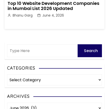
Top 10 Website Development Companies
in Mumbai List 2026 Updated
Bhanu Garg
June 4, 2026
CATEGORIES
C
a
t
e
ARCHIVES
g
A
o