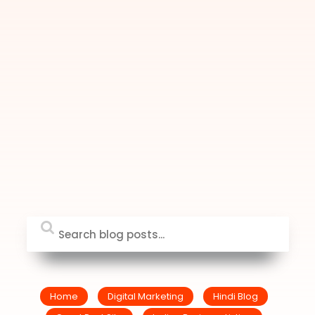
Home
Digital Marketing
Hindi Blog