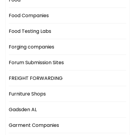
Food Companies
Food Testing Labs
Forging companies
Forum Submission Sites
FREIGHT FORWARDING
Furniture Shops
Gadsden AL
Garment Companies