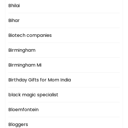
Bhilai
Bihar
Biotech companies
Birmingham
Birmingham Mi
Birthday Gifts for Mom India
black magic specialist
Bloemfontein
Bloggers