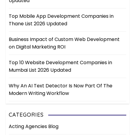
Updated
Top Mobile App Development Companies in
Thane List 2026 Updated
Business Impact of Custom Web Development
on Digital Marketing ROI
Top 10 Website Development Companies in
Mumbai List 2026 Updated
Why An AI Text Detector Is Now Part Of The
Modern Writing Workflow
CATEGORIES
Acting Agencies Blog