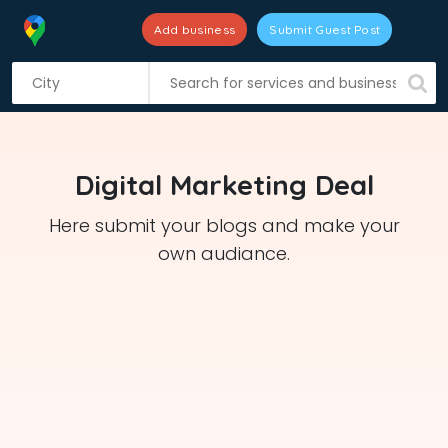
Add business
Submit Guest Post
S
k
i
p
t
Digital Marketing Deal
o
c
Here submit your blogs and make your
o
own audiance.
n
t
e
n
t