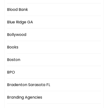
Blood Bank
Blue Ridge GA
Bollywood
Books
Boston
BPO
Bradenton Sarasota FL
Branding Agencies