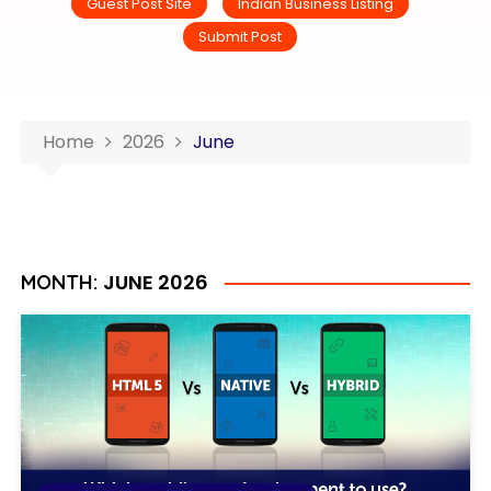
Guest Post Site
Indian Business Listing
Submit Post
Home
2026
June
JUNE 2026
MONTH: