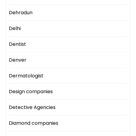
Dehradun
Delhi
Dentist
Denver
Dermatologist
Design companies
Detective Agencies
Diamond companies