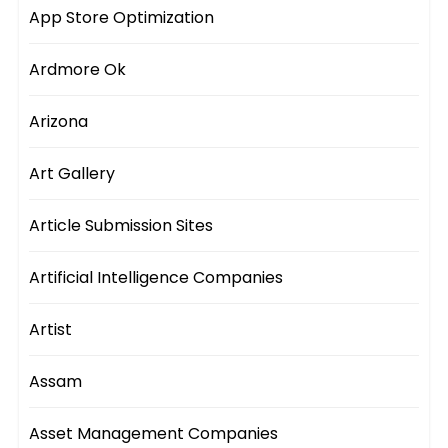
App Store Optimization
Ardmore Ok
Arizona
Art Gallery
Article Submission Sites
Artificial Intelligence Companies
Artist
Assam
Asset Management Companies