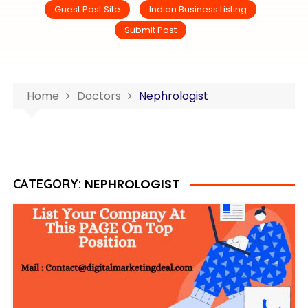
Guest Post Site
Indian Business Listing
Submit Post
Home
Doctors
Nephrologist
NEPHROLOGIST
CATEGORY: