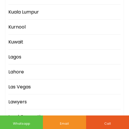
Kuala Lumpur
Kurnool
Kuwait
Lagos
Lahore
Las Vegas
Lawyers
Lead Generation
Whatsapp
Email
Call