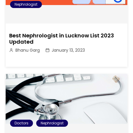
Nephrologist
Best Nephrologist in Lucknow List 2023
Updated
Bhanu Garg
January 13, 2023
Doctors
Nephrologist