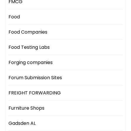
FMCG
Food
Food Companies
Food Testing Labs
Forging companies
Forum Submission Sites
FREIGHT FORWARDING
Furniture Shops
Gadsden AL