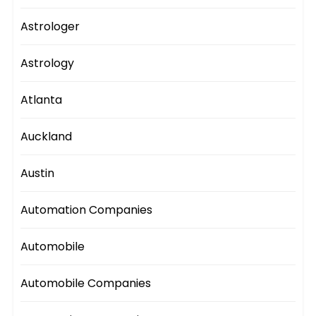
Astrologer
Astrology
Atlanta
Auckland
Austin
Automation Companies
Automobile
Automobile Companies