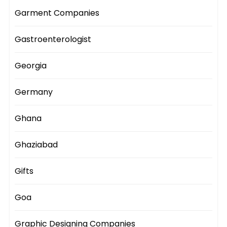
Garment Companies
Gastroenterologist
Georgia
Germany
Ghana
Ghaziabad
Gifts
Goa
Graphic Designing Companies