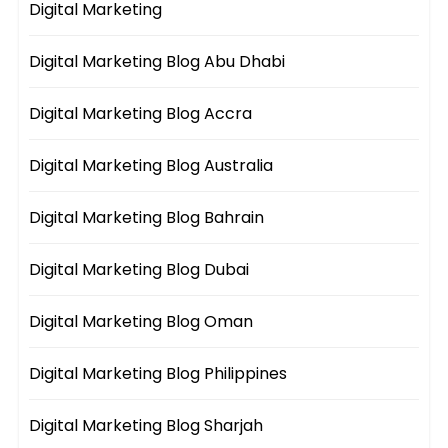
Digital Marketing
Digital Marketing Blog Abu Dhabi
Digital Marketing Blog Accra
Digital Marketing Blog Australia
Digital Marketing Blog Bahrain
Digital Marketing Blog Dubai
Digital Marketing Blog Oman
Digital Marketing Blog Philippines
Digital Marketing Blog Sharjah