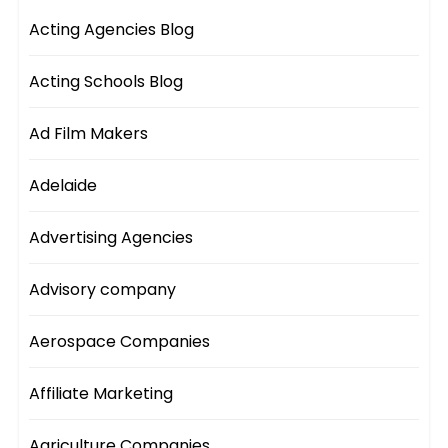
Acting Agencies Blog
Acting Schools Blog
Ad Film Makers
Adelaide
Advertising Agencies
Advisory company
Aerospace Companies
Affiliate Marketing
Agriculture Companies