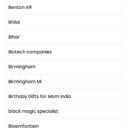
Benton AR
Bhilai
Bihar
Biotech companies
Birmingham
Birmingham Mi
Birthday Gifts for Mom India
black magic specialist
Bloemfontein