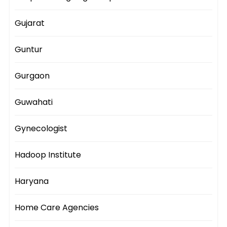
Gujarat
Guntur
Gurgaon
Guwahati
Gynecologist
Hadoop Institute
Haryana
Home Care Agencies