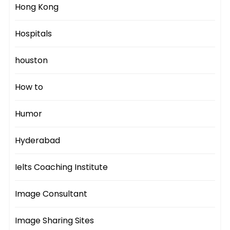
Hong Kong
Hospitals
houston
How to
Humor
Hyderabad
Ielts Coaching Institute
Image Consultant
Image Sharing Sites