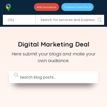
Add business
Submit Guest Post
S
k
i
p
t
Digital Marketing Deal
o
c
Here submit your blogs and make your
o
own audiance.
n
t
e
n
t