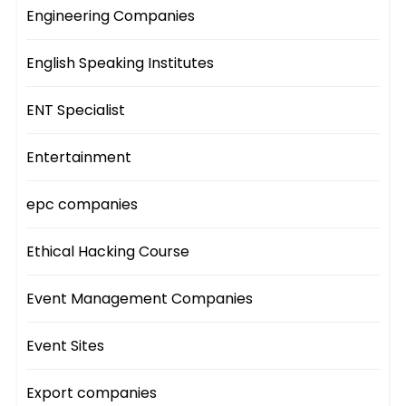
Engineering Companies
English Speaking Institutes
ENT Specialist
Entertainment
epc companies
Ethical Hacking Course
Event Management Companies
Event Sites
Export companies