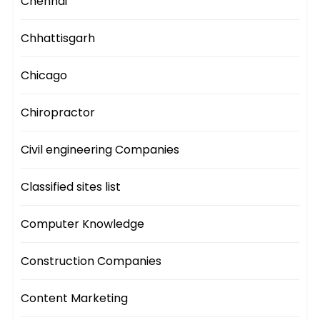
Chennai
Chhattisgarh
Chicago
Chiropractor
Civil engineering Companies
Classified sites list
Computer Knowledge
Construction Companies
Content Marketing