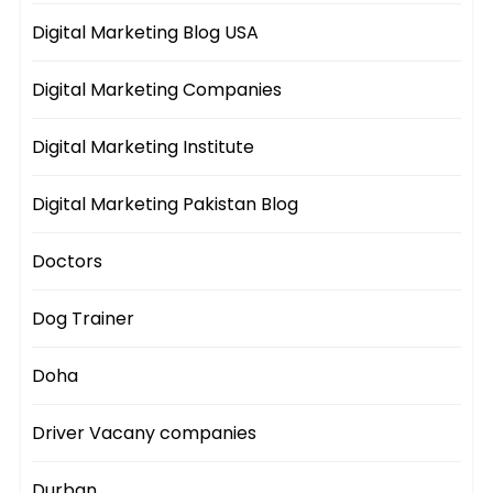
Digital Marketing Blog USA
Digital Marketing Companies
Digital Marketing Institute
Digital Marketing Pakistan Blog
Doctors
Dog Trainer
Doha
Driver Vacany companies
Durban