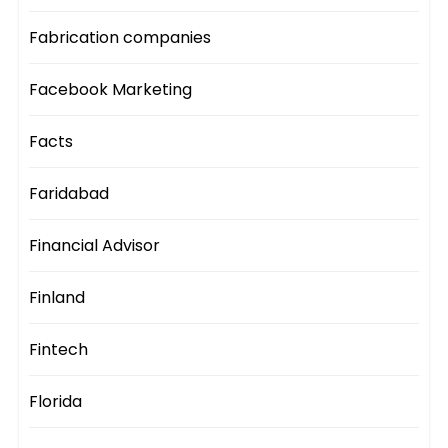
Fabrication companies
Facebook Marketing
Facts
Faridabad
Financial Advisor
Finland
Fintech
Florida