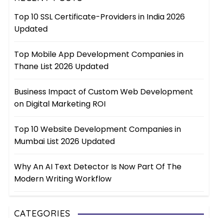
Top 10 SSL Certificate-Providers in India 2026
Updated
Top Mobile App Development Companies in
Thane List 2026 Updated
Business Impact of Custom Web Development
on Digital Marketing ROI
Top 10 Website Development Companies in
Mumbai List 2026 Updated
Why An AI Text Detector Is Now Part Of The
Modern Writing Workflow
CATEGORIES