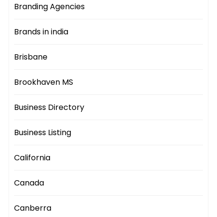
Branding Agencies
Brands in india
Brisbane
Brookhaven MS
Business Directory
Business Listing
California
Canada
Canberra