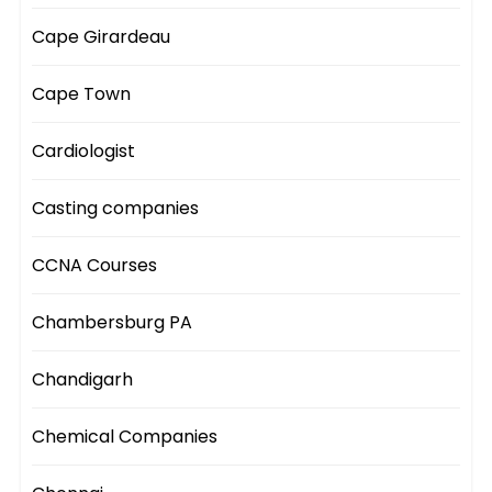
Cape Girardeau
Cape Town
Cardiologist
Casting companies
CCNA Courses
Chambersburg PA
Chandigarh
Chemical Companies