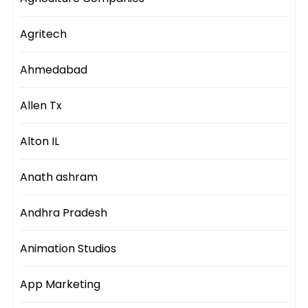
Agritech
Ahmedabad
Allen Tx
Alton IL
Anath ashram
Andhra Pradesh
Animation Studios
App Marketing