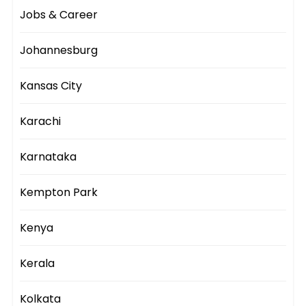
Jobs & Career
Johannesburg
Kansas City
Karachi
Karnataka
Kempton Park
Kenya
Kerala
Kolkata