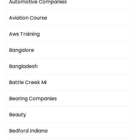
Automotive Companies
Aviation Course
Aws Training
Bangalore
Bangladesh
Battle Creek Mi
Bearing Companies
Beauty
Bedford Indiana