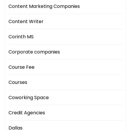
Content Marketing Companies
Content Writer
Corinth MS
Corporate companies
Course Fee
Courses
Coworking Space
Credit Agencies
Dallas