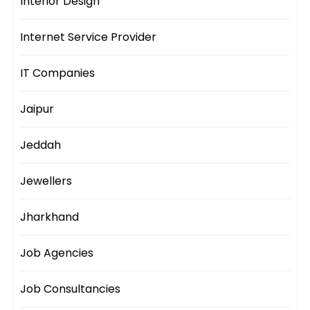
Interior Design
Internet Service Provider
IT Companies
Jaipur
Jeddah
Jewellers
Jharkhand
Job Agencies
Job Consultancies