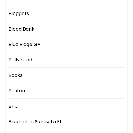
Bloggers
Blood Bank
Blue Ridge GA
Bollywood
Books
Boston
BPO
Bradenton Sarasota FL