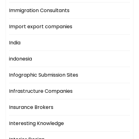
Immigration Consultants
Import export companies
India
indonesia
Infographic Submission Sites
Infrastructure Companies
Insurance Brokers
Interesting Knowledge