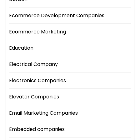
Ecommerce Development Companies
Ecommerce Marketing
Education
Electrical Company
Electronics Companies
Elevator Companies
Email Marketing Companies
Embedded companies