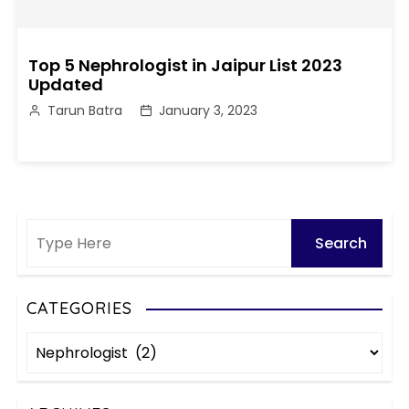
Top 5 Nephrologist in Jaipur List 2023
Updated
Tarun Batra
January 3, 2023
CATEGORIES
C
a
t