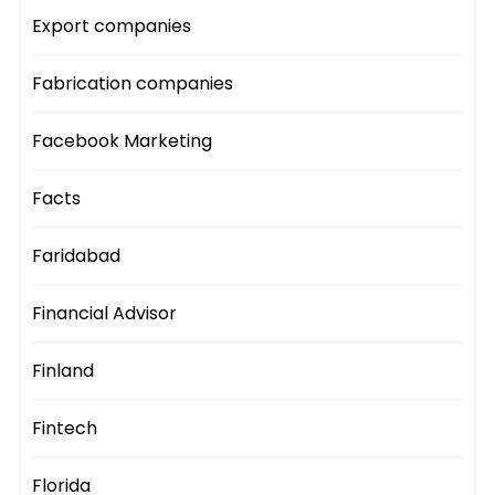
Export companies
Fabrication companies
Facebook Marketing
Facts
Faridabad
Financial Advisor
Finland
Fintech
Florida