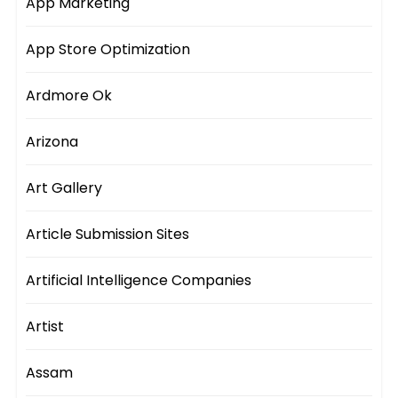
App Marketing
App Store Optimization
Ardmore Ok
Arizona
Art Gallery
Article Submission Sites
Artificial Intelligence Companies
Artist
Assam