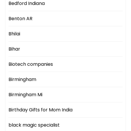
Bedford Indiana
Benton AR
Bhilai
Bihar
Biotech companies
Birmingham
Birmingham Mi
Birthday Gifts for Mom India
black magic specialist