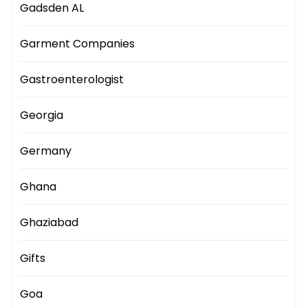
Gadsden AL
Garment Companies
Gastroenterologist
Georgia
Germany
Ghana
Ghaziabad
Gifts
Goa