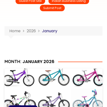
Guest Post Site
Indian Business Listing
Submit Post
Home
2026
January
JANUARY 2026
MONTH: