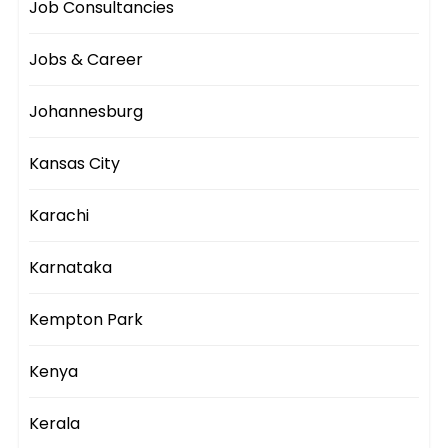
Job Consultancies
Jobs & Career
Johannesburg
Kansas City
Karachi
Karnataka
Kempton Park
Kenya
Kerala