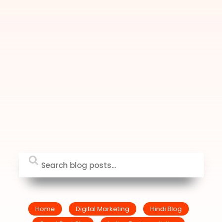
Home
Digital Marketing
Hindi Blog