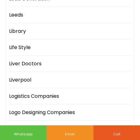
Leeds
Library
Life Style
Liver Doctors
Liverpool
Logistics Companies
Logo Designing Companies
London
Whatsapp
Email
Call