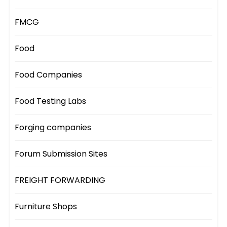
FMCG
Food
Food Companies
Food Testing Labs
Forging companies
Forum Submission Sites
FREIGHT FORWARDING
Furniture Shops