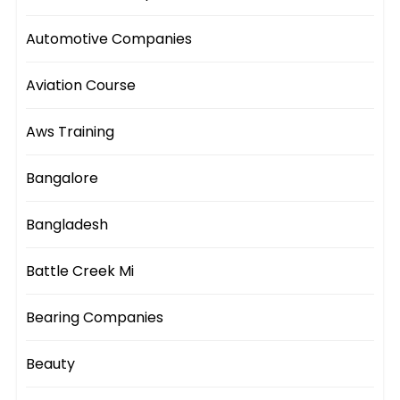
Automotive Companies
Aviation Course
Aws Training
Bangalore
Bangladesh
Battle Creek Mi
Bearing Companies
Beauty