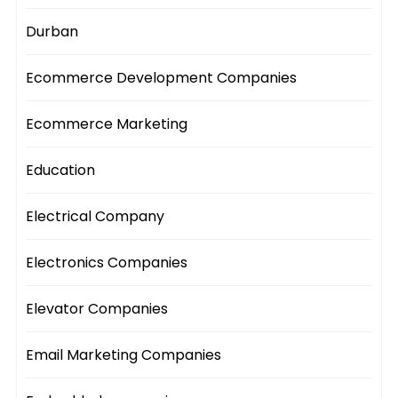
Durban
Ecommerce Development Companies
Ecommerce Marketing
Education
Electrical Company
Electronics Companies
Elevator Companies
Email Marketing Companies