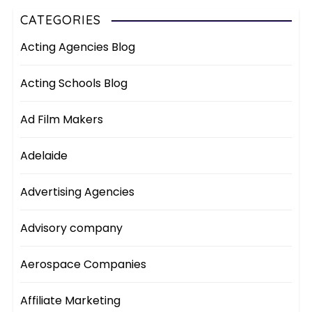
CATEGORIES
Acting Agencies Blog
Acting Schools Blog
Ad Film Makers
Adelaide
Advertising Agencies
Advisory company
Aerospace Companies
Affiliate Marketing