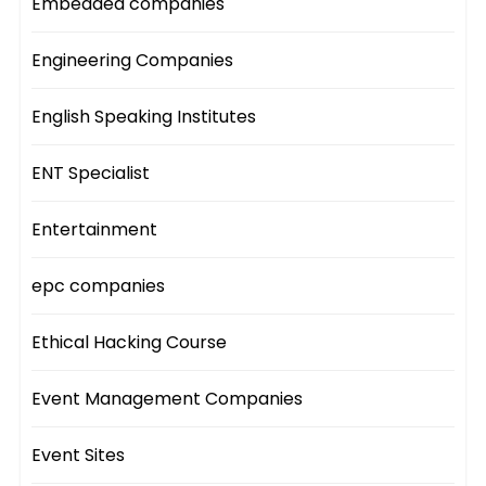
Embedded companies
Engineering Companies
English Speaking Institutes
ENT Specialist
Entertainment
epc companies
Ethical Hacking Course
Event Management Companies
Event Sites