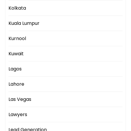
Kolkata
Kuala Lumpur
Kurnool
Kuwait
Lagos
Lahore
Las Vegas
Lawyers
Lead Generation