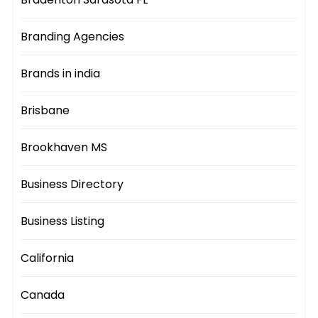
Branding Agencies
Brands in india
Brisbane
Brookhaven MS
Business Directory
Business Listing
California
Canada