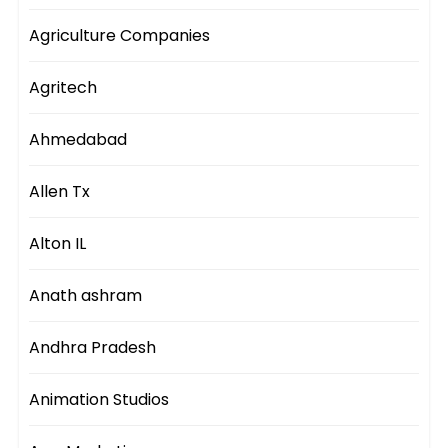
Agriculture Companies
Agritech
Ahmedabad
Allen Tx
Alton IL
Anath ashram
Andhra Pradesh
Animation Studios