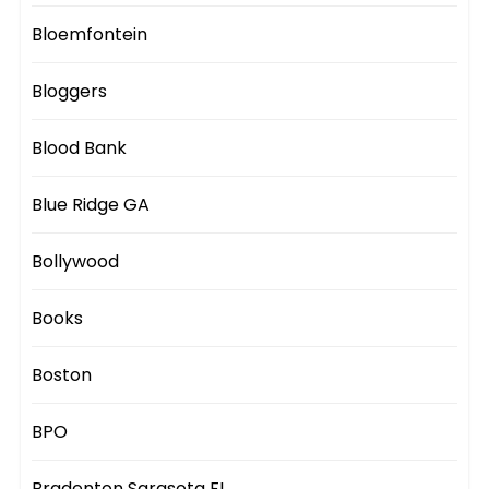
Bloemfontein
Bloggers
Blood Bank
Blue Ridge GA
Bollywood
Books
Boston
BPO
Bradenton Sarasota FL