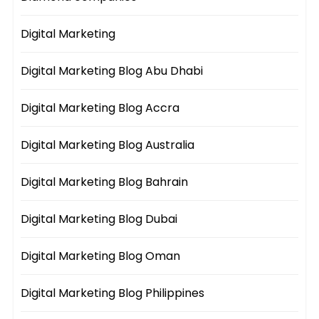
Digital Marketing
Digital Marketing Blog Abu Dhabi
Digital Marketing Blog Accra
Digital Marketing Blog Australia
Digital Marketing Blog Bahrain
Digital Marketing Blog Dubai
Digital Marketing Blog Oman
Digital Marketing Blog Philippines