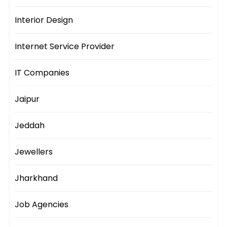
Interior Design
Internet Service Provider
IT Companies
Jaipur
Jeddah
Jewellers
Jharkhand
Job Agencies