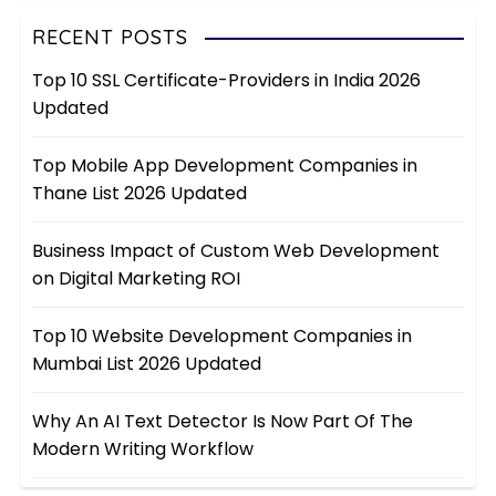
RECENT POSTS
Top 10 SSL Certificate-Providers in India 2026
Updated
Top Mobile App Development Companies in
Thane List 2026 Updated
Business Impact of Custom Web Development
on Digital Marketing ROI
Top 10 Website Development Companies in
Mumbai List 2026 Updated
Why An AI Text Detector Is Now Part Of The
Modern Writing Workflow