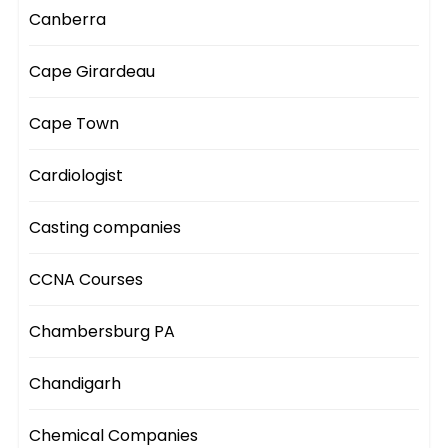
Canberra
Cape Girardeau
Cape Town
Cardiologist
Casting companies
CCNA Courses
Chambersburg PA
Chandigarh
Chemical Companies