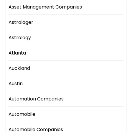
Asset Management Companies
Astrologer
Astrology
Atlanta
Auckland
Austin
Automation Companies
Automobile
Automobile Companies