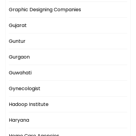
Graphic Designing Companies
Gujarat
Guntur
Gurgaon
Guwahati
Gynecologist
Hadoop Institute
Haryana
Home Care Agencies