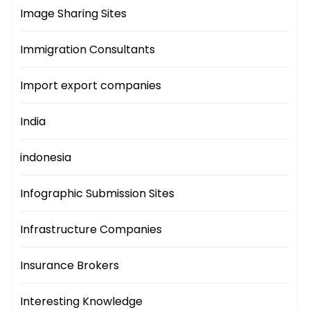
Image Sharing Sites
Immigration Consultants
Import export companies
India
indonesia
Infographic Submission Sites
Infrastructure Companies
Insurance Brokers
Interesting Knowledge