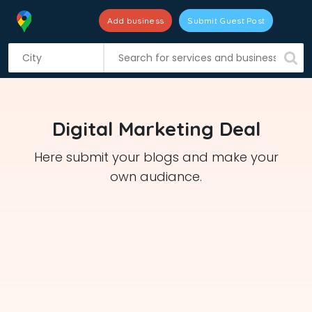
Add business
Submit Guest Post
S
k
i
p
t
Digital Marketing Deal
o
c
Here submit your blogs and make your
o
own audiance.
n
t
e
n
t