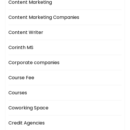
Content Marketing
Content Marketing Companies
Content Writer
Corinth MS
Corporate companies
Course Fee
Courses
Coworking Space
Credit Agencies