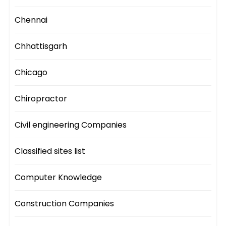
Chennai
Chhattisgarh
Chicago
Chiropractor
Civil engineering Companies
Classified sites list
Computer Knowledge
Construction Companies