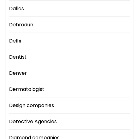
Dallas
Dehradun
Delhi
Dentist
Denver
Dermatologist
Design companies
Detective Agencies
Diamond companies