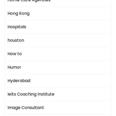
Hong Kong
Hospitals
houston
How to
Humor
Hyderabad
Ielts Coaching Institute
Image Consultant