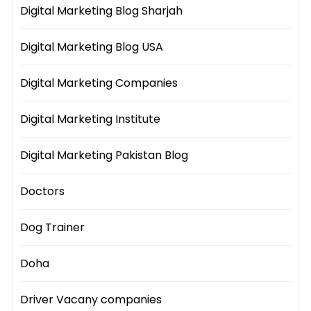
Digital Marketing Blog Sharjah
Digital Marketing Blog USA
Digital Marketing Companies
Digital Marketing Institute
Digital Marketing Pakistan Blog
Doctors
Dog Trainer
Doha
Driver Vacany companies