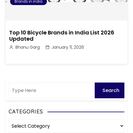
Brands in india
Top 10 Bicycle Brands in India List 2026
Updated
Bhanu Garg
January 11, 2026
CATEGORIES
C
a