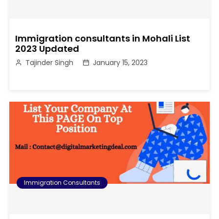
Immigration consultants in Mohali List
2023 Updated
Tajinder Singh
January 15, 2023
Immigration Consultants