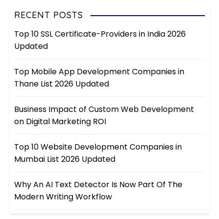
RECENT POSTS
Top 10 SSL Certificate-Providers in India 2026
Updated
Top Mobile App Development Companies in
Thane List 2026 Updated
Business Impact of Custom Web Development
on Digital Marketing ROI
Top 10 Website Development Companies in
Mumbai List 2026 Updated
Why An AI Text Detector Is Now Part Of The
Modern Writing Workflow