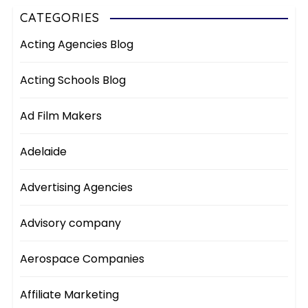
CATEGORIES
Acting Agencies Blog
Acting Schools Blog
Ad Film Makers
Adelaide
Advertising Agencies
Advisory company
Aerospace Companies
Affiliate Marketing