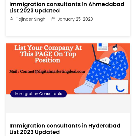
Immigration consultants in Ahmedabad
List 2023 Updated
Tajinder Singh
January 25, 2023
Immigration Consultants
Immigration consultants in Hyderabad
List 2023 Updated