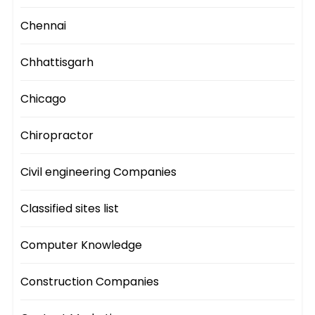
Chennai
Chhattisgarh
Chicago
Chiropractor
Civil engineering Companies
Classified sites list
Computer Knowledge
Construction Companies