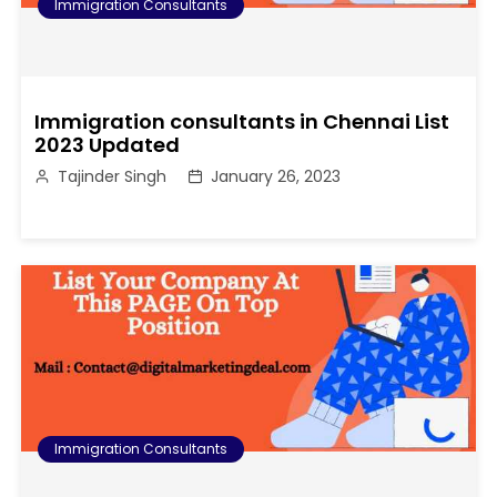
Immigration Consultants
Immigration consultants in Chennai List
2023 Updated
Tajinder Singh
January 26, 2023
Immigration Consultants