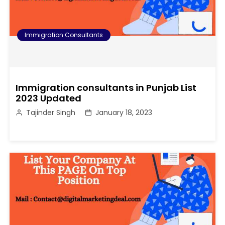
Immigration Consultants
Immigration consultants in Punjab List
2023 Updated
Tajinder Singh
January 18, 2023