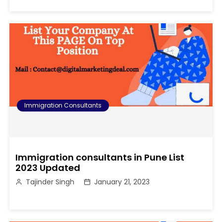
Immigration Consultants
Immigration consultants in Pune List
2023 Updated
Tajinder Singh
January 21, 2023