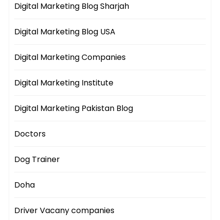
Digital Marketing Blog Sharjah
Digital Marketing Blog USA
Digital Marketing Companies
Digital Marketing Institute
Digital Marketing Pakistan Blog
Doctors
Dog Trainer
Doha
Driver Vacany companies