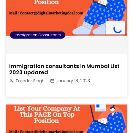
Immigration Consultants
Immigration consultants in Mumbai List
2023 Updated
Tajinder Singh
January 18, 2023