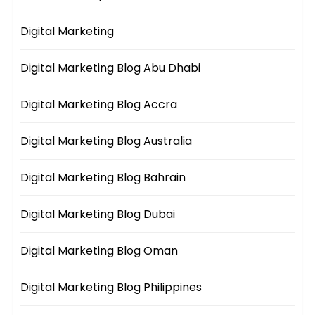
Digital Marketing
Digital Marketing Blog Abu Dhabi
Digital Marketing Blog Accra
Digital Marketing Blog Australia
Digital Marketing Blog Bahrain
Digital Marketing Blog Dubai
Digital Marketing Blog Oman
Digital Marketing Blog Philippines