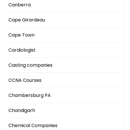
Canberra
Cape Girardeau
Cape Town
Cardiologist
Casting companies
CCNA Courses
Chambersburg PA
Chandigarh
Chemical Companies