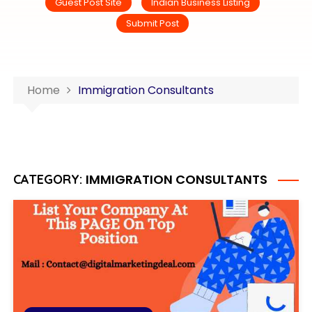
Guest Post Site
Indian Business Listing
Submit Post
Home
Immigration Consultants
IMMIGRATION CONSULTANTS
CATEGORY: