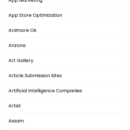
App Marketing
App Store Optimization
Ardmore Ok
Arizona
Art Gallery
Article Submission Sites
Artificial Intelligence Companies
Artist
Assam