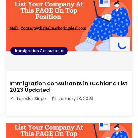
Immigration Consultants
Immigration consultants in Ludhiana List
2023 Updated
Tajinder Singh
January 18, 2023