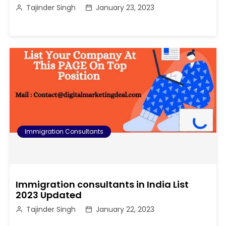
Tajinder Singh
January 23, 2023
Immigration Consultants
Immigration consultants in India List
2023 Updated
Tajinder Singh
January 22, 2023