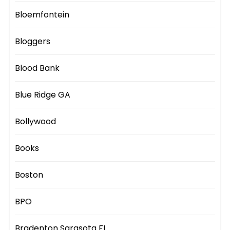
Bloemfontein
Bloggers
Blood Bank
Blue Ridge GA
Bollywood
Books
Boston
BPO
Bradenton Sarasota FL