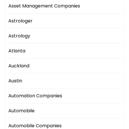
Asset Management Companies
Astrologer
Astrology
Atlanta
Auckland
Austin
Automation Companies
Automobile
Automobile Companies