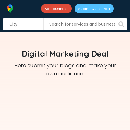
Add business
Submit Guest Post
S
k
i
p
t
Digital Marketing Deal
o
c
Here submit your blogs and make your
o
own audiance.
n
t
e
n
t