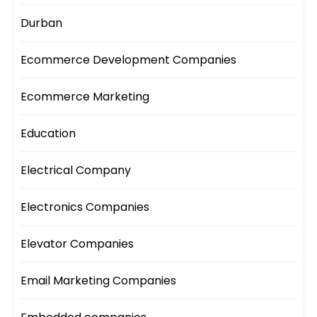
Durban
Ecommerce Development Companies
Ecommerce Marketing
Education
Electrical Company
Electronics Companies
Elevator Companies
Email Marketing Companies