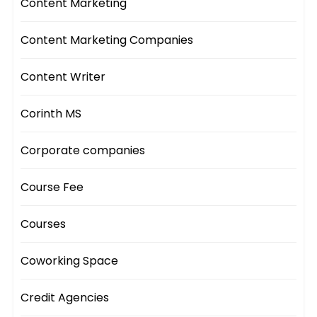
Content Marketing
Content Marketing Companies
Content Writer
Corinth MS
Corporate companies
Course Fee
Courses
Coworking Space
Credit Agencies