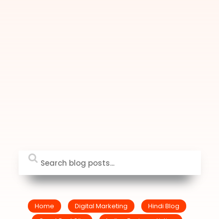
Home
Digital Marketing
Hindi Blog