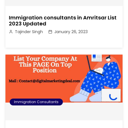
Immigration consultants in Amritsar List
2023 Updated
Tajinder Singh
January 26, 2023
Immigration Consultants