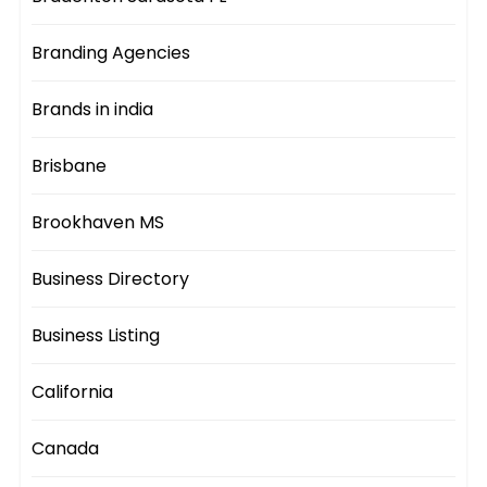
Branding Agencies
Brands in india
Brisbane
Brookhaven MS
Business Directory
Business Listing
California
Canada