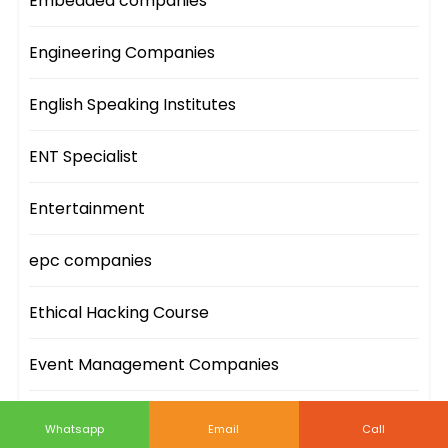
Embedded companies
Engineering Companies
English Speaking Institutes
ENT Specialist
Entertainment
epc companies
Ethical Hacking Course
Event Management Companies
Event Sites
Whatsapp
Email
Call