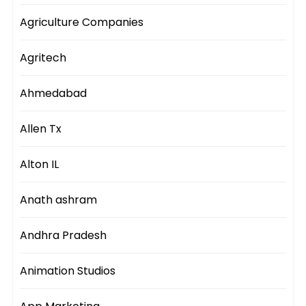
Agriculture Companies
Agritech
Ahmedabad
Allen Tx
Alton IL
Anath ashram
Andhra Pradesh
Animation Studios