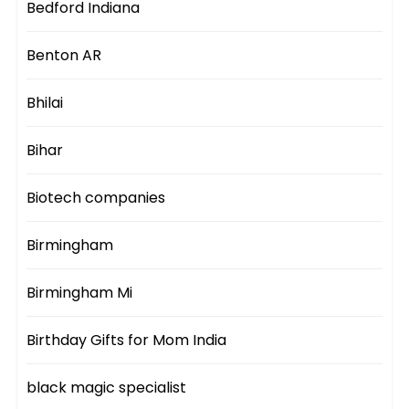
Bedford Indiana
Benton AR
Bhilai
Bihar
Biotech companies
Birmingham
Birmingham Mi
Birthday Gifts for Mom India
black magic specialist