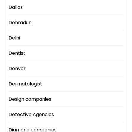
Dallas
Dehradun
Delhi
Dentist
Denver
Dermatologist
Design companies
Detective Agencies
Diamond companies