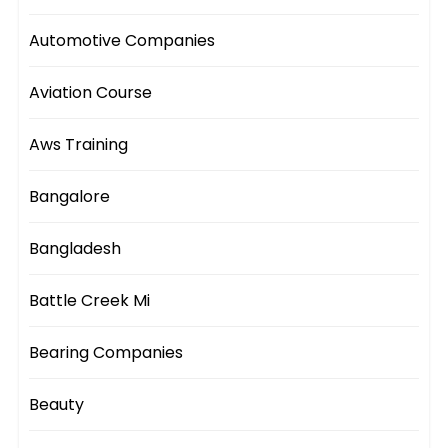
Automotive Companies
Aviation Course
Aws Training
Bangalore
Bangladesh
Battle Creek Mi
Bearing Companies
Beauty