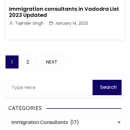
Immigration consultants in Vadodra List
2023 Updated
Tajinder Singh
January 14, 2023
P
1
2
NEXT
o
s
t
s
CATEGORIES
C
p
a