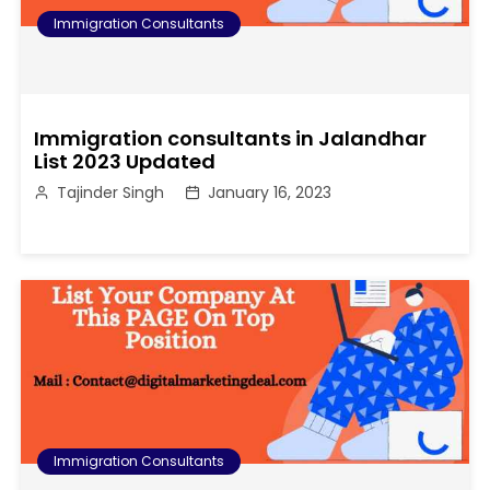
Immigration Consultants
Immigration consultants in Jalandhar
List 2023 Updated
Tajinder Singh
January 16, 2023
Immigration Consultants