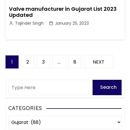
Valve manufacturer in Gujarat List 2023
Updated
Tajinder Singh
January 25, 2023
P
1
2
3
…
8
NEXT
o
s
t
s
CATEGORIES
C
p
a