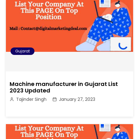
Gujarat
Machine manufacturer in Gujarat List
2023 Updated
Tajinder Singh
January 27, 2023