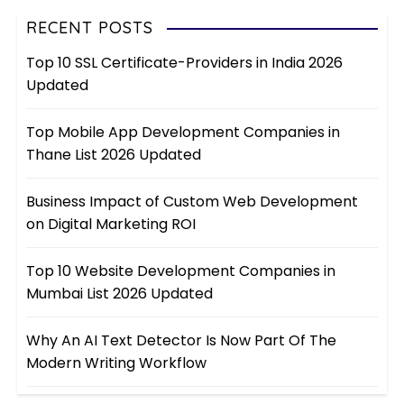
RECENT POSTS
Top 10 SSL Certificate-Providers in India 2026
Updated
Top Mobile App Development Companies in
Thane List 2026 Updated
Business Impact of Custom Web Development
on Digital Marketing ROI
Top 10 Website Development Companies in
Mumbai List 2026 Updated
Why An AI Text Detector Is Now Part Of The
Modern Writing Workflow