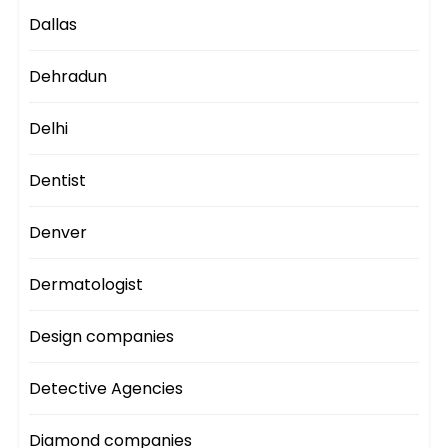
Dallas
Dehradun
Delhi
Dentist
Denver
Dermatologist
Design companies
Detective Agencies
Diamond companies