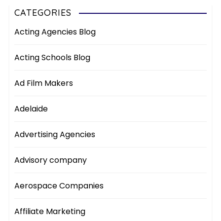
CATEGORIES
Acting Agencies Blog
Acting Schools Blog
Ad Film Makers
Adelaide
Advertising Agencies
Advisory company
Aerospace Companies
Affiliate Marketing