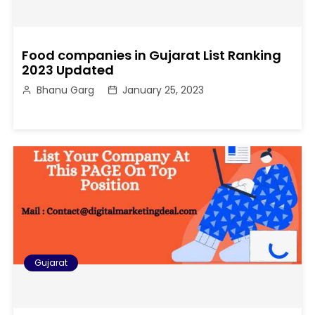
Food companies in Gujarat List Ranking
2023 Updated
Bhanu Garg
January 25, 2023
Gujarat