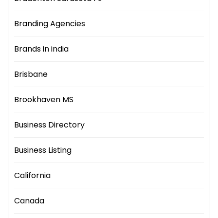
Branding Agencies
Brands in india
Brisbane
Brookhaven MS
Business Directory
Business Listing
California
Canada