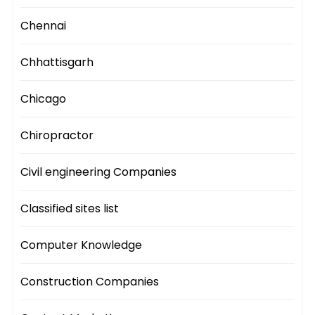
Chennai
Chhattisgarh
Chicago
Chiropractor
Civil engineering Companies
Classified sites list
Computer Knowledge
Construction Companies