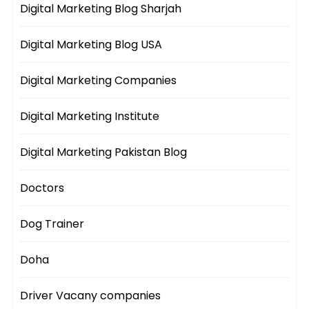
Digital Marketing Blog Sharjah
Digital Marketing Blog USA
Digital Marketing Companies
Digital Marketing Institute
Digital Marketing Pakistan Blog
Doctors
Dog Trainer
Doha
Driver Vacany companies