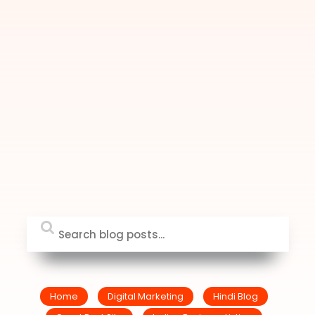
Home
Digital Marketing
Hindi Blog