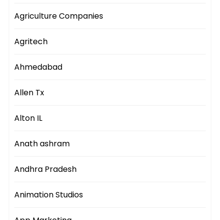
Agriculture Companies
Agritech
Ahmedabad
Allen Tx
Alton IL
Anath ashram
Andhra Pradesh
Animation Studios