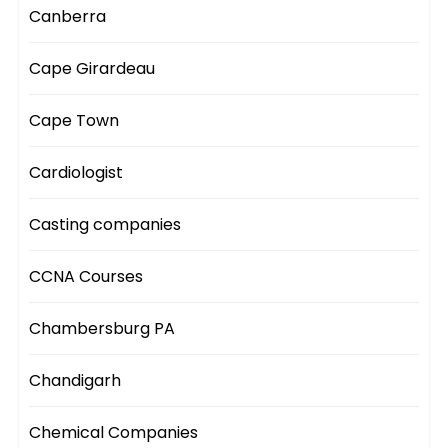
Canberra
Cape Girardeau
Cape Town
Cardiologist
Casting companies
CCNA Courses
Chambersburg PA
Chandigarh
Chemical Companies