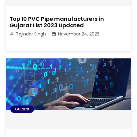
Top 10 PVC Pipe manufacturers in
Gujarat List 2023 Updated
Tajinder Singh
November 24, 2023
Gujarat