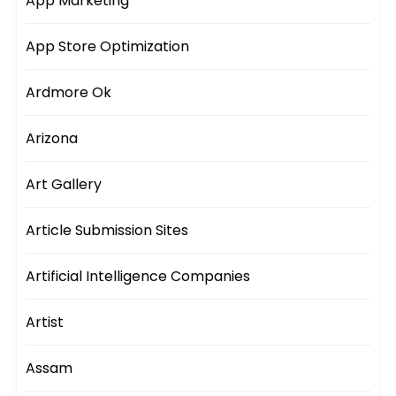
App Marketing
App Store Optimization
Ardmore Ok
Arizona
Art Gallery
Article Submission Sites
Artificial Intelligence Companies
Artist
Assam