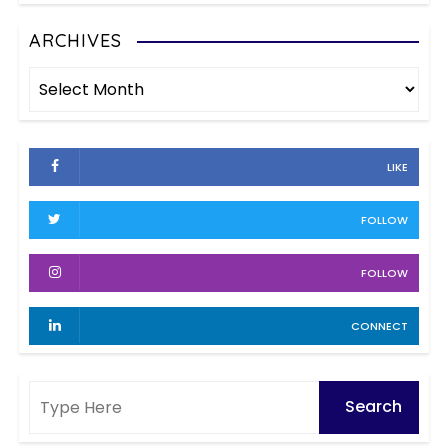
a
t
e
ARCHIVES
g
g
A
o
i
r
r
c
i
n
h
e
LIKE
i
a
s
v
FOLLOW
t
e
s
i
FOLLOW
o
CONNECT
n