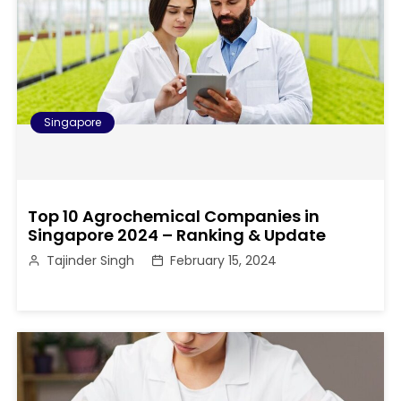
Singapore
Top 10 Agrochemical Companies in
Singapore 2024 – Ranking & Update
Tajinder Singh
February 15, 2024