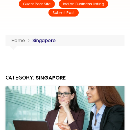
Guest Post Site
Indian Business Listing
Submit Post
Home
Singapore
SINGAPORE
CATEGORY: