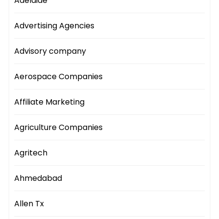
Adelaide
Advertising Agencies
Advisory company
Aerospace Companies
Affiliate Marketing
Agriculture Companies
Agritech
Ahmedabad
Allen Tx