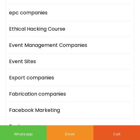
epc companies
Ethical Hacking Course
Event Management Companies
Event Sites
Export companies
Fabrication companies
Facebook Marketing
Facts
Whatsapp
Email
Call