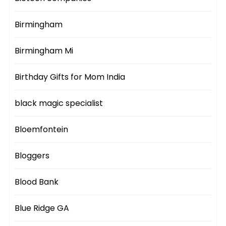
Birmingham
Birmingham Mi
Birthday Gifts for Mom India
black magic specialist
Bloemfontein
Bloggers
Blood Bank
Blue Ridge GA