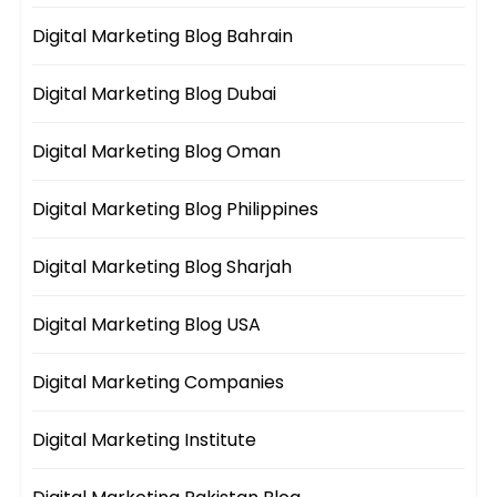
Digital Marketing Blog Bahrain
Digital Marketing Blog Dubai
Digital Marketing Blog Oman
Digital Marketing Blog Philippines
Digital Marketing Blog Sharjah
Digital Marketing Blog USA
Digital Marketing Companies
Digital Marketing Institute