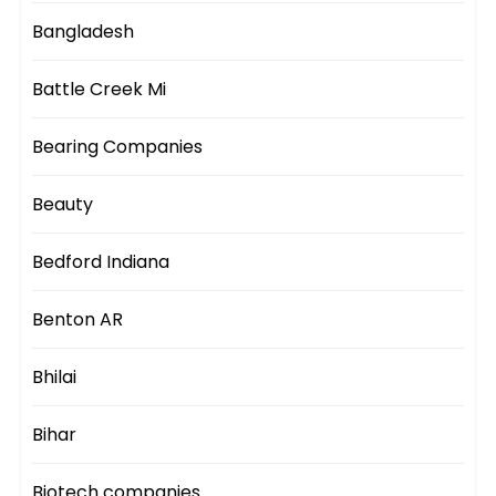
Bangladesh
Battle Creek Mi
Bearing Companies
Beauty
Bedford Indiana
Benton AR
Bhilai
Bihar
Biotech companies