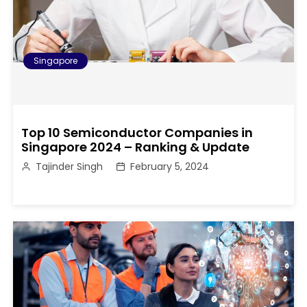
Singapore
Top 10 Semiconductor Companies in
Singapore 2024 – Ranking & Update
Tajinder Singh
February 5, 2024