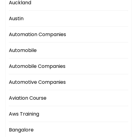
Auckland
Austin
Automation Companies
Automobile
Automobile Companies
Automotive Companies
Aviation Course
Aws Training
Bangalore