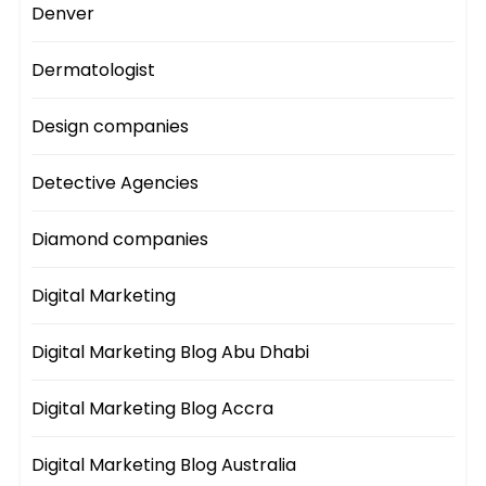
Denver
Dermatologist
Design companies
Detective Agencies
Diamond companies
Digital Marketing
Digital Marketing Blog Abu Dhabi
Digital Marketing Blog Accra
Digital Marketing Blog Australia