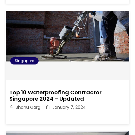
Singapore
Top 10 Waterproofing Contractor
Singapore 2024 – Updated
Bhanu Garg
January 7, 2024