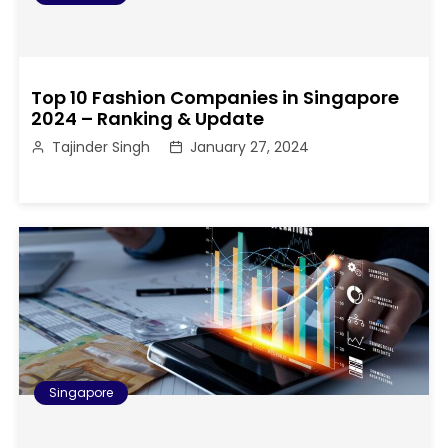
Top 10 Fashion Companies in Singapore
2024 – Ranking & Update
Tajinder Singh
January 27, 2024
Singapore