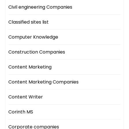
Civil engineering Companies
Classified sites list
Computer Knowledge
Construction Companies
Content Marketing
Content Marketing Companies
Content Writer
Corinth MS
Corporate companies