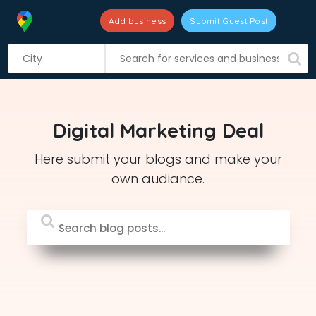
Add business
Submit Guest Post
S
k
i
p
t
Digital Marketing Deal
o
c
Here submit your blogs and make your
o
own audiance.
n
t
e
n
t