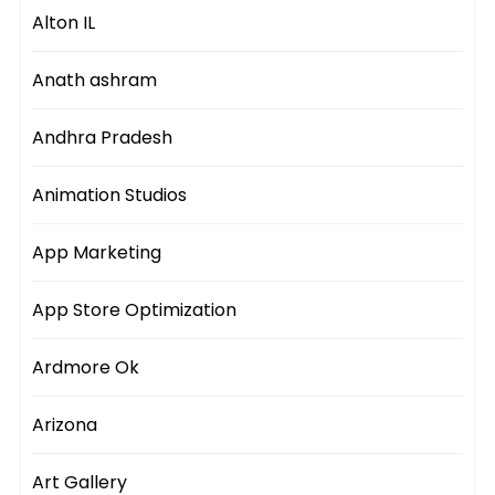
Alton IL
Anath ashram
Andhra Pradesh
Animation Studios
App Marketing
App Store Optimization
Ardmore Ok
Arizona
Art Gallery