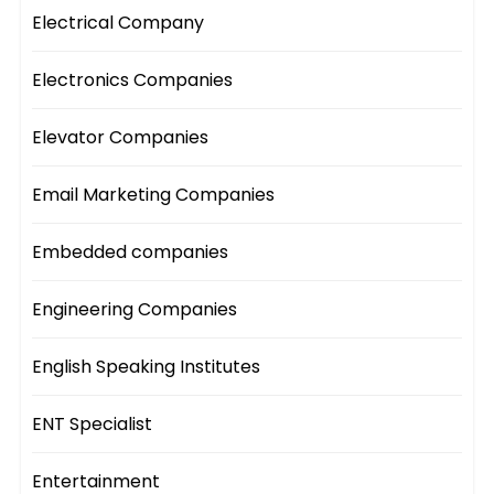
Electrical Company
Electronics Companies
Elevator Companies
Email Marketing Companies
Embedded companies
Engineering Companies
English Speaking Institutes
ENT Specialist
Entertainment