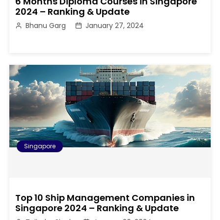
6 Months Diploma Courses in Singapore
2024 – Ranking & Update
Bhanu Garg
January 27, 2024
Singapore
Top 10 Ship Management Companies in
Singapore 2024 – Ranking & Update