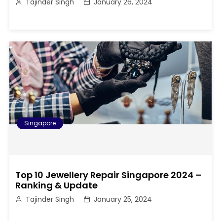
Tajinder Singh
January 26, 2024
Singapore
Top 10 Jewellery Repair Singapore 2024 –
Ranking & Update
Tajinder Singh
January 25, 2024