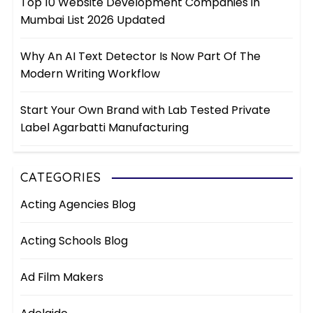
Top 10 Website Development Companies in
Mumbai List 2026 Updated
Why An AI Text Detector Is Now Part Of The
Modern Writing Workflow
Start Your Own Brand with Lab Tested Private
Label Agarbatti Manufacturing
CATEGORIES
Acting Agencies Blog
Acting Schools Blog
Ad Film Makers