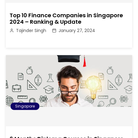
Top 10 Finance Companies in Singapore
2024 – Ranking & Update
Tajinder Singh
January 27, 2024
Singapore