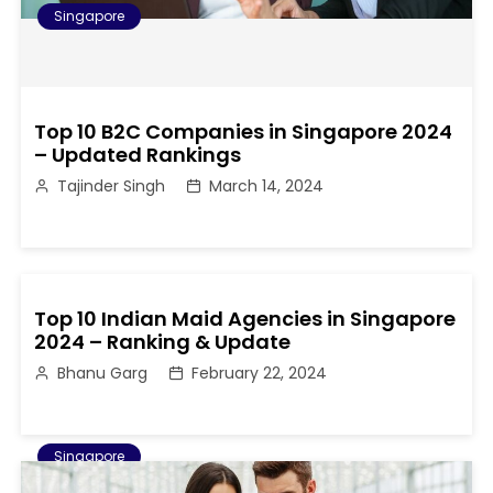
Singapore
Top 10 B2C Companies in Singapore 2024
– Updated Rankings
Tajinder Singh
March 14, 2024
Top 10 Indian Maid Agencies in Singapore
2024 – Ranking & Update
Bhanu Garg
February 22, 2024
Singapore