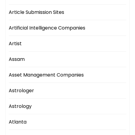
Article Submission Sites
Artificial Intelligence Companies
Artist
Assam
Asset Management Companies
Astrologer
Astrology
Atlanta