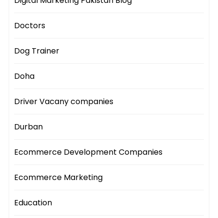
Digital Marketing Pakistan Blog
Doctors
Dog Trainer
Doha
Driver Vacany companies
Durban
Ecommerce Development Companies
Ecommerce Marketing
Education