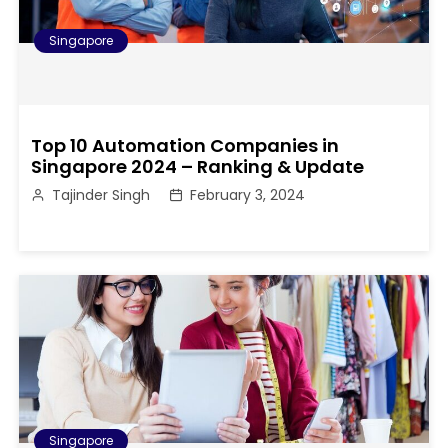
Singapore
Top 10 Automation Companies in
Singapore 2024 – Ranking & Update
Tajinder Singh
February 3, 2024
Singapore