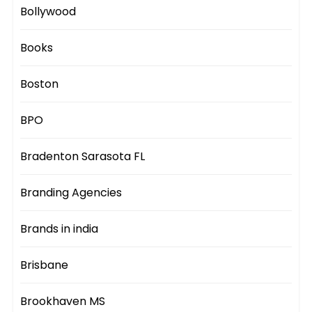
Bollywood
Books
Boston
BPO
Bradenton Sarasota FL
Branding Agencies
Brands in india
Brisbane
Brookhaven MS