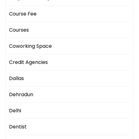
Course Fee
Courses
Coworking Space
Credit Agencies
Dallas
Dehradun
Delhi
Dentist