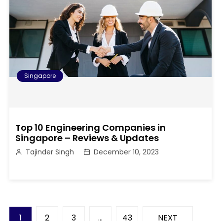
Singapore
Top 10 Engineering Companies in
Singapore – Reviews & Updates
Tajinder Singh
December 10, 2023
P
1
2
3
…
43
NEXT