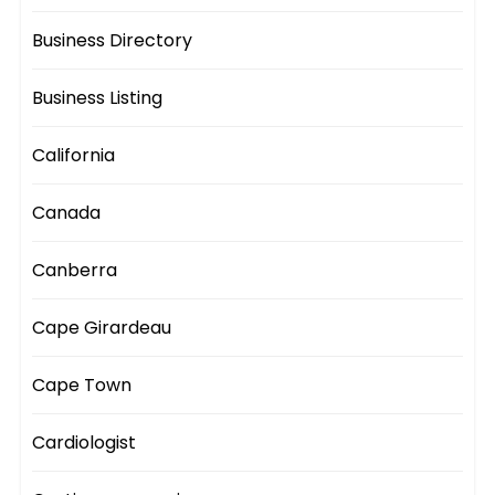
Business Directory
Business Listing
California
Canada
Canberra
Cape Girardeau
Cape Town
Cardiologist