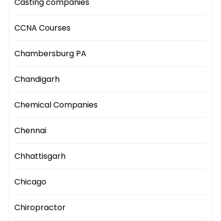
Casting companies
CCNA Courses
Chambersburg PA
Chandigarh
Chemical Companies
Chennai
Chhattisgarh
Chicago
Chiropractor