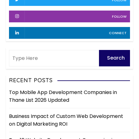
t
e
s
i
FOLLOW
o
CONNECT
n
RECENT POSTS
Top Mobile App Development Companies in
Thane List 2026 Updated
Business Impact of Custom Web Development
on Digital Marketing ROI