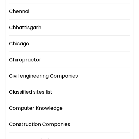
Chennai
Chhattisgarh
Chicago
Chiropractor
Civil engineering Companies
Classified sites list
Computer Knowledge
Construction Companies