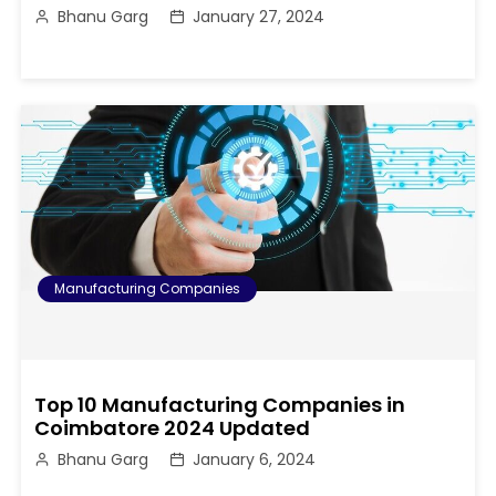
Bhanu Garg
January 27, 2024
Manufacturing Companies
Top 10 Manufacturing Companies in
Coimbatore 2024 Updated
Bhanu Garg
January 6, 2024