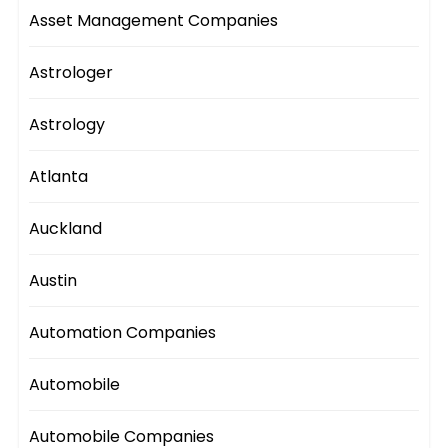
Asset Management Companies
Astrologer
Astrology
Atlanta
Auckland
Austin
Automation Companies
Automobile
Automobile Companies