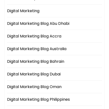
Digital Marketing
Digital Marketing Blog Abu Dhabi
Digital Marketing Blog Accra
Digital Marketing Blog Australia
Digital Marketing Blog Bahrain
Digital Marketing Blog Dubai
Digital Marketing Blog Oman
Digital Marketing Blog Philippines