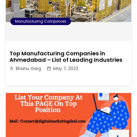
Manufacturing Companies
Top Manufacturing Companies in
Ahmedabad – List of Leading Industries
Bhanu Garg
May 7, 2023