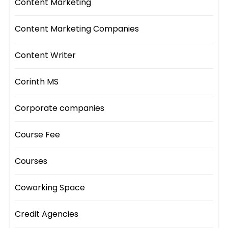
Content Marketing
Content Marketing Companies
Content Writer
Corinth MS
Corporate companies
Course Fee
Courses
Coworking Space
Credit Agencies