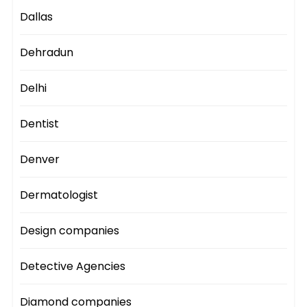
Dallas
Dehradun
Delhi
Dentist
Denver
Dermatologist
Design companies
Detective Agencies
Diamond companies