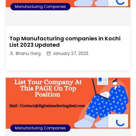
Manufacturing Companies
Top Manufacturing companies in Kochi
List 2023 Updated
Bhanu Garg
January 27, 2023
Manufacturing Companies