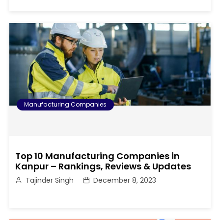
Manufacturing Companies
Top 10 Manufacturing Companies in
Kanpur – Rankings, Reviews & Updates
Tajinder Singh
December 8, 2023