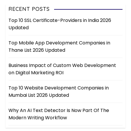
RECENT POSTS
Top 10 SSL Certificate-Providers in India 2026
Updated
Top Mobile App Development Companies in
Thane List 2026 Updated
Business Impact of Custom Web Development
on Digital Marketing ROI
Top 10 Website Development Companies in
Mumbai List 2026 Updated
Why An AI Text Detector Is Now Part Of The
Modern Writing Workflow