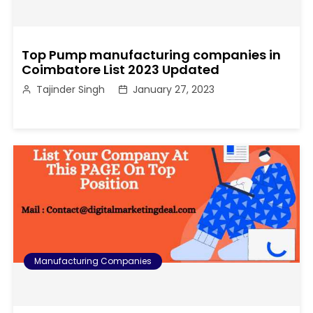
Top Pump manufacturing companies in
Coimbatore List 2023 Updated
Tajinder Singh
January 27, 2023
Manufacturing Companies