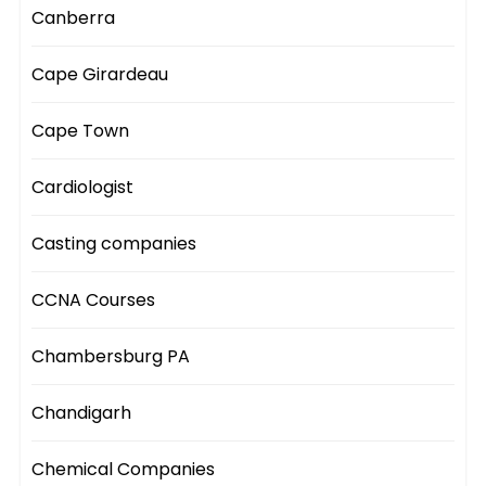
Canberra
Cape Girardeau
Cape Town
Cardiologist
Casting companies
CCNA Courses
Chambersburg PA
Chandigarh
Chemical Companies