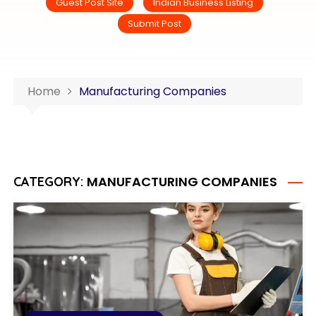
Guest Post Site
Indian Business Listing
Submit Post
Home
Manufacturing Companies
MANUFACTURING COMPANIES
CATEGORY: