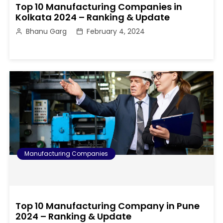
Top 10 Manufacturing Companies in
Kolkata 2024 – Ranking & Update
Bhanu Garg
February 4, 2024
Manufacturing Companies
Top 10 Manufacturing Company in Pune
2024 – Ranking & Update