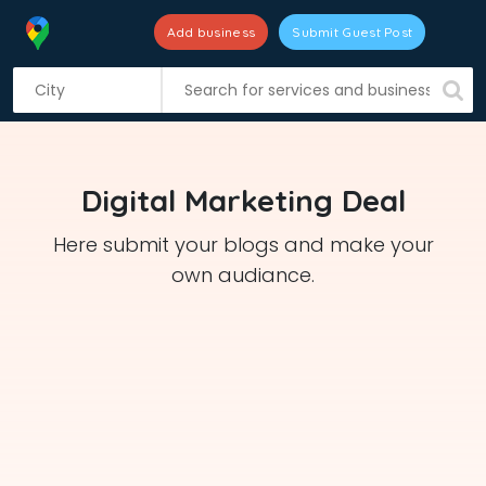
Add business
Submit Guest Post
S
k
i
p
t
Digital Marketing Deal
o
c
Here submit your blogs and make your
o
own audiance.
n
t
e
n
t