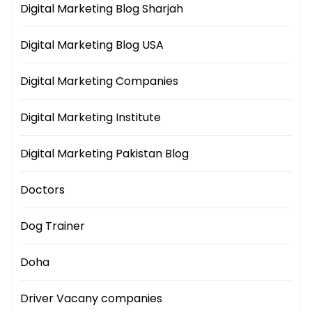
Digital Marketing Blog Sharjah
Digital Marketing Blog USA
Digital Marketing Companies
Digital Marketing Institute
Digital Marketing Pakistan Blog
Doctors
Dog Trainer
Doha
Driver Vacany companies