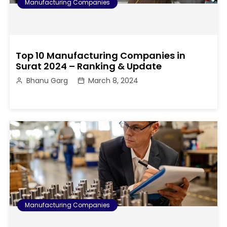
Manufacturing Companies
Top 10 Manufacturing Companies in
Surat 2024 – Ranking & Update
Bhanu Garg
March 8, 2024
Manufacturing Companies