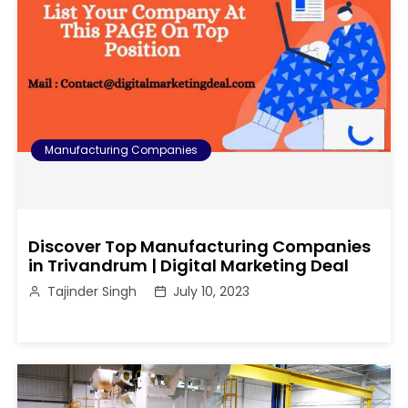
Manufacturing Companies
Discover Top Manufacturing Companies
in Trivandrum | Digital Marketing Deal
Tajinder Singh
July 10, 2023