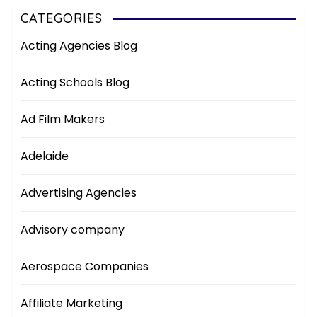
CATEGORIES
Acting Agencies Blog
Acting Schools Blog
Ad Film Makers
Adelaide
Advertising Agencies
Advisory company
Aerospace Companies
Affiliate Marketing