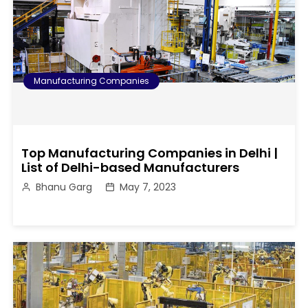
Manufacturing Companies
Top Manufacturing Companies in Delhi |
List of Delhi-based Manufacturers
Bhanu Garg
May 7, 2023