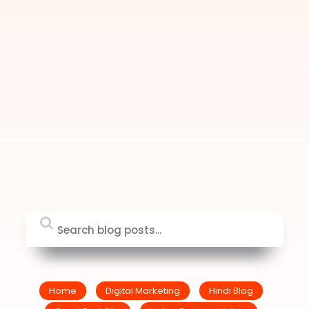
Home
Digital Marketing
Hindi Blog