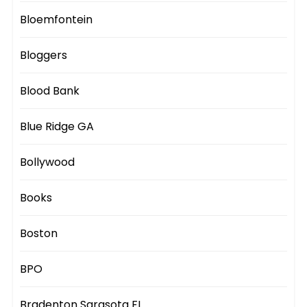
Bloemfontein
Bloggers
Blood Bank
Blue Ridge GA
Bollywood
Books
Boston
BPO
Bradenton Sarasota FL