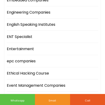
Embedded companies
Engineering Companies
English Speaking Institutes
ENT Specialist
Entertainment
epc companies
Ethical Hacking Course
Event Management Companies
Event Sites
Whatsapp
Email
Call