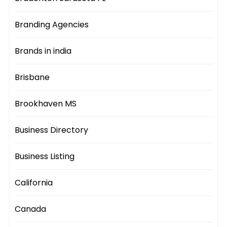
Branding Agencies
Brands in india
Brisbane
Brookhaven MS
Business Directory
Business Listing
California
Canada