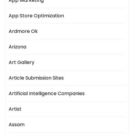
App Marketing
App Store Optimization
Ardmore Ok
Arizona
Art Gallery
Article Submission Sites
Artificial Intelligence Companies
Artist
Assam