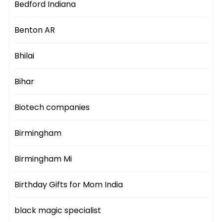
Bedford Indiana
Benton AR
Bhilai
Bihar
Biotech companies
Birmingham
Birmingham Mi
Birthday Gifts for Mom India
black magic specialist