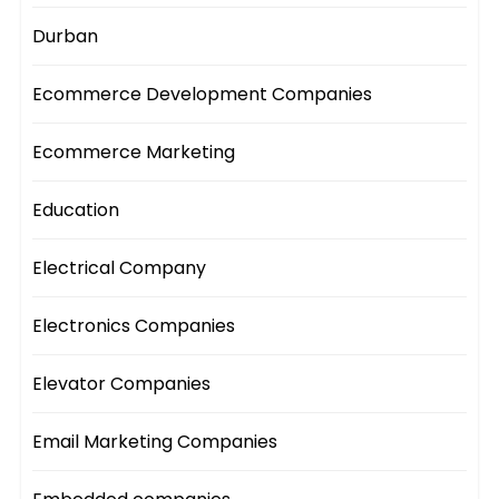
Durban
Ecommerce Development Companies
Ecommerce Marketing
Education
Electrical Company
Electronics Companies
Elevator Companies
Email Marketing Companies