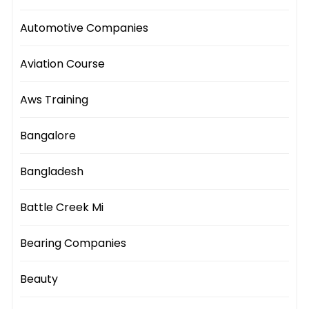
Automotive Companies
Aviation Course
Aws Training
Bangalore
Bangladesh
Battle Creek Mi
Bearing Companies
Beauty