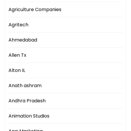
Agriculture Companies
Agritech
Ahmedabad
Allen Tx
Alton IL
Anath ashram
Andhra Pradesh
Animation Studios