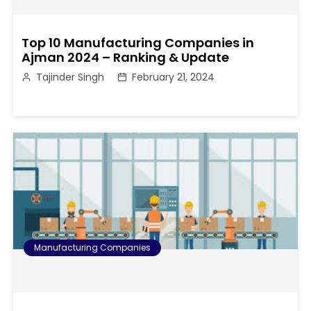
Top 10 Manufacturing Companies in
Ajman 2024 – Ranking & Update
Tajinder Singh
February 21, 2024
Manufacturing Companies