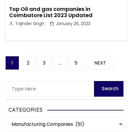
Top Oil and gas companies in
Coimbatore List 2023 Updated
Tajinder Singh
January 26, 2023
P
1
2
3
…
5
NEXT
o
s
t
s
CATEGORIES
C
p
a