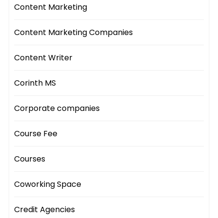
Content Marketing
Content Marketing Companies
Content Writer
Corinth MS
Corporate companies
Course Fee
Courses
Coworking Space
Credit Agencies