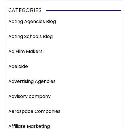
CATEGORIES
Acting Agencies Blog
Acting Schools Blog
Ad Film Makers
Adelaide
Advertising Agencies
Advisory company
Aerospace Companies
Affiliate Marketing