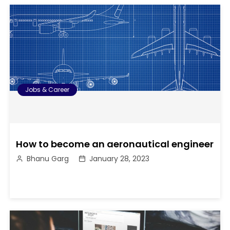
Jobs & Career
How to become an aeronautical engineer
Bhanu Garg
January 28, 2023