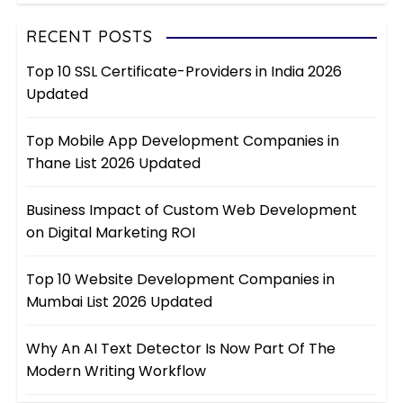
RECENT POSTS
Top 10 SSL Certificate-Providers in India 2026
Updated
Top Mobile App Development Companies in
Thane List 2026 Updated
Business Impact of Custom Web Development
on Digital Marketing ROI
Top 10 Website Development Companies in
Mumbai List 2026 Updated
Why An AI Text Detector Is Now Part Of The
Modern Writing Workflow