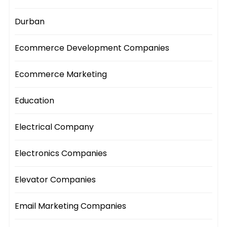
Durban
Ecommerce Development Companies
Ecommerce Marketing
Education
Electrical Company
Electronics Companies
Elevator Companies
Email Marketing Companies