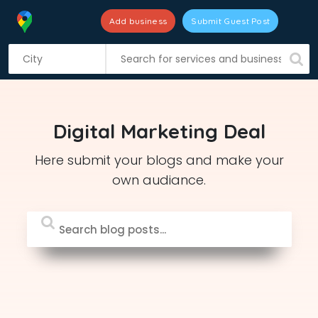
Add business
Submit Guest Post
S
k
i
p
t
Digital Marketing Deal
o
c
Here submit your blogs and make your
o
own audiance.
n
t
e
n
t