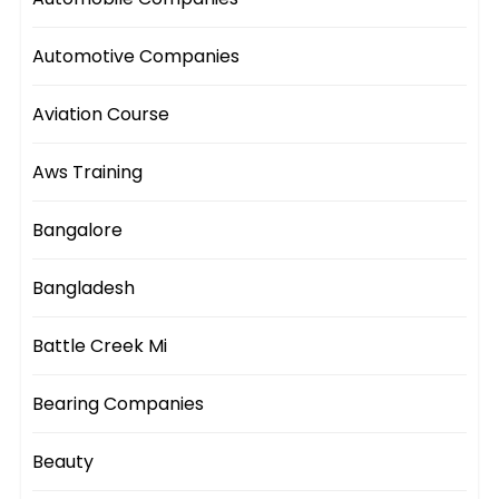
Automotive Companies
Aviation Course
Aws Training
Bangalore
Bangladesh
Battle Creek Mi
Bearing Companies
Beauty