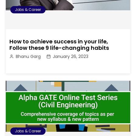
Jobs & Career
How to achieve success in your life,
Follow these 9 life-changing habits
Bhanu Garg
January 26, 2023
Jobs & Career