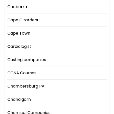
Canberra
Cape Girardeau
Cape Town
Cardiologist
Casting companies
CCNA Courses
Chambersburg PA
Chandigarh
Chemical Companies