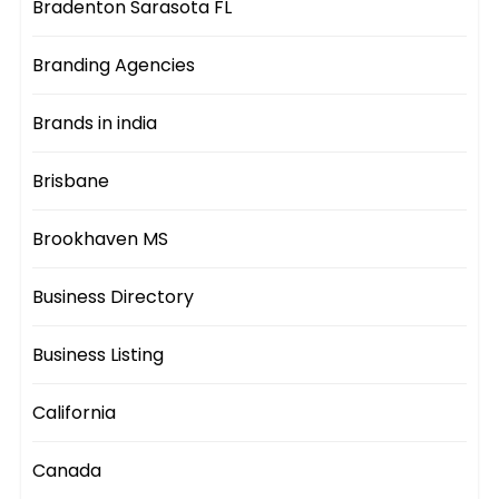
Bradenton Sarasota FL
Branding Agencies
Brands in india
Brisbane
Brookhaven MS
Business Directory
Business Listing
California
Canada