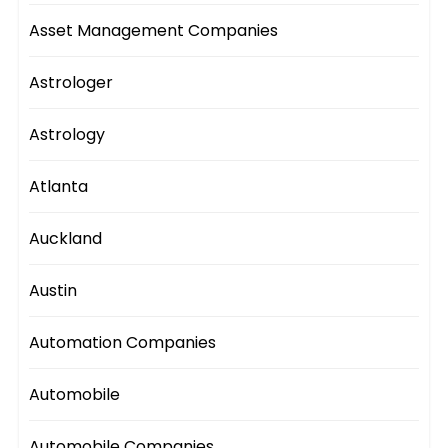
Asset Management Companies
Astrologer
Astrology
Atlanta
Auckland
Austin
Automation Companies
Automobile
Automobile Companies