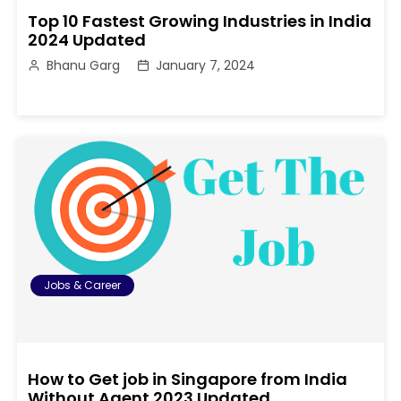
Top 10 Fastest Growing Industries in India
2024 Updated
Bhanu Garg
January 7, 2024
Jobs & Career
How to Get job in Singapore from India
Without Agent 2023 Updated