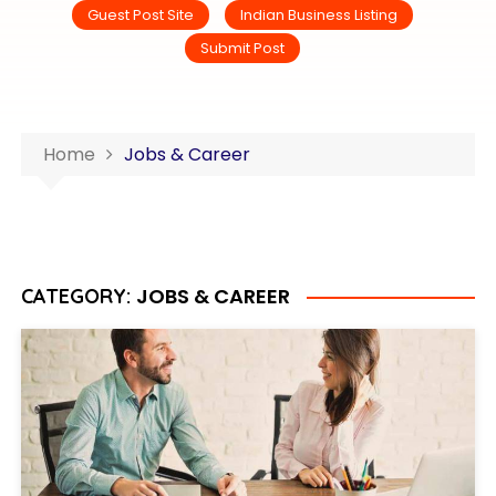
Guest Post Site
Indian Business Listing
Submit Post
Home
Jobs & Career
JOBS & CAREER
CATEGORY: