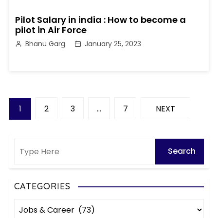
Pilot Salary in india : How to become a
pilot in Air Force
Bhanu Garg
January 25, 2023
P
1
2
3
…
7
NEXT
o
s
t
s
CATEGORIES
C
p
a