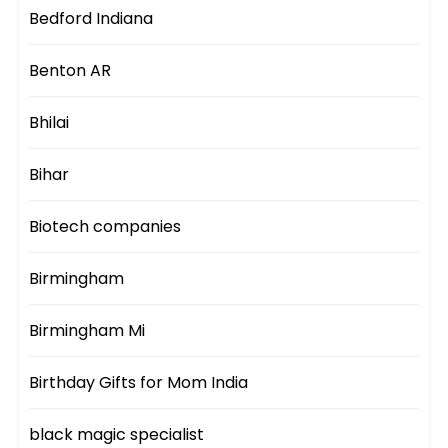
Bedford Indiana
Benton AR
Bhilai
Bihar
Biotech companies
Birmingham
Birmingham Mi
Birthday Gifts for Mom India
black magic specialist