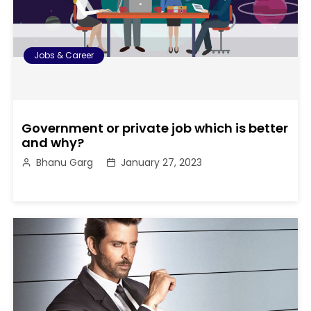
Jobs & Career
Government or private job which is better
and why?
Bhanu Garg
January 27, 2023