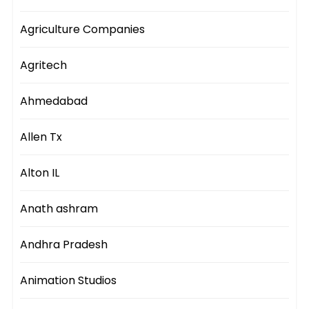
Agriculture Companies
Agritech
Ahmedabad
Allen Tx
Alton IL
Anath ashram
Andhra Pradesh
Animation Studios