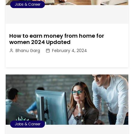
Jobs & Career
How to earn money from home for
women 2024 Updated
Bhanu Garg
February 4, 2024
Jobs & Career