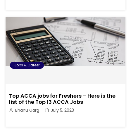
Jobs & Career
Top ACCA jobs for Freshers – Here is the
list of the Top 13 ACCA Jobs
Bhanu Garg
July 5, 2023