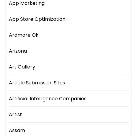
App Marketing
App Store Optimization
Ardmore Ok
Arizona
Art Gallery
Article Submission Sites
Artificial Intelligence Companies
Artist
Assam