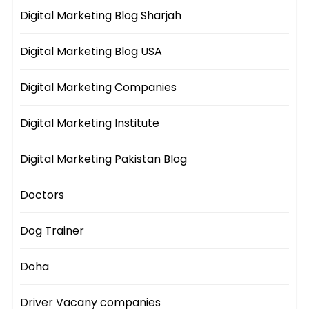
Digital Marketing Blog Sharjah
Digital Marketing Blog USA
Digital Marketing Companies
Digital Marketing Institute
Digital Marketing Pakistan Blog
Doctors
Dog Trainer
Doha
Driver Vacany companies