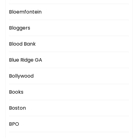
Bloemfontein
Bloggers
Blood Bank
Blue Ridge GA
Bollywood
Books
Boston
BPO