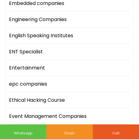
Embedded companies
Engineering Companies
English Speaking Institutes
ENT Specialist
Entertainment
epc companies
Ethical Hacking Course
Event Management Companies
Event Sites
Whatsapp
Email
Call