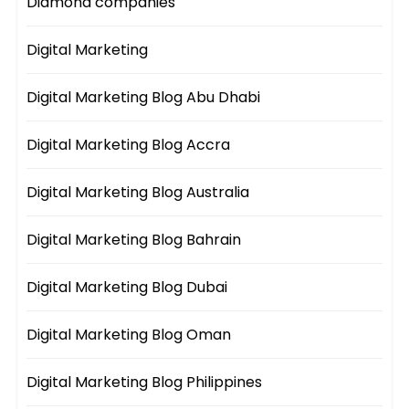
Diamond companies
Digital Marketing
Digital Marketing Blog Abu Dhabi
Digital Marketing Blog Accra
Digital Marketing Blog Australia
Digital Marketing Blog Bahrain
Digital Marketing Blog Dubai
Digital Marketing Blog Oman
Digital Marketing Blog Philippines