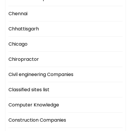
Chennai
Chhattisgarh
Chicago
Chiropractor
Civil engineering Companies
Classified sites list
Computer Knowledge
Construction Companies