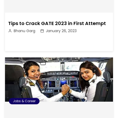
Tips to Crack GATE 2023 in First Attempt
Bhanu Garg
January 26, 2023
Jobs & Career