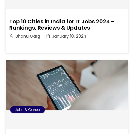
Top 10 Cities in India for IT Jobs 2024 –
Rankings, Reviews & Updates
Bhanu Garg
January 18, 2024
Jobs & Career