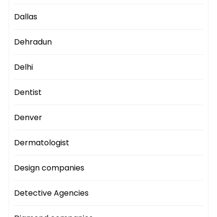
Dallas
Dehradun
Delhi
Dentist
Denver
Dermatologist
Design companies
Detective Agencies