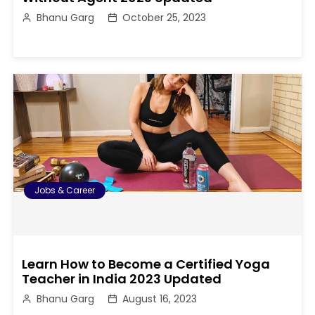
Bhanu Garg
October 25, 2023
Jobs & Career
Learn How to Become a Certified Yoga
Teacher in India 2023 Updated
Bhanu Garg
August 16, 2023