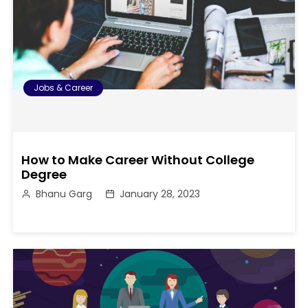
Jobs & Career
How to Make Career Without College
Degree
Bhanu Garg
January 28, 2023