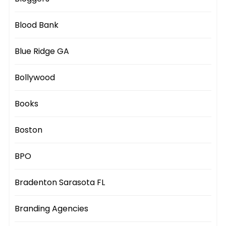
Blood Bank
Blue Ridge GA
Bollywood
Books
Boston
BPO
Bradenton Sarasota FL
Branding Agencies