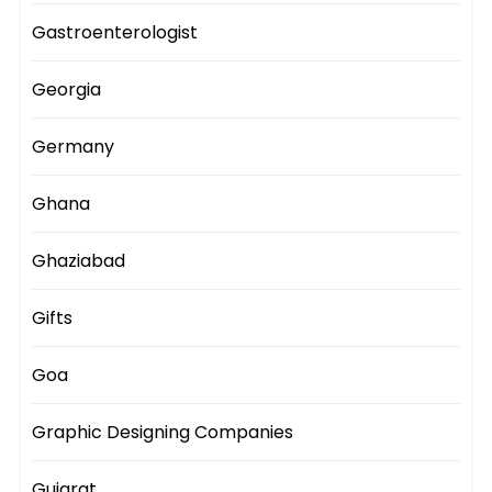
Gastroenterologist
Georgia
Germany
Ghana
Ghaziabad
Gifts
Goa
Graphic Designing Companies
Gujarat