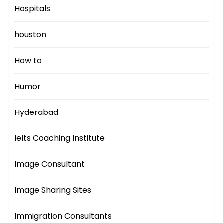
Hospitals
houston
How to
Humor
Hyderabad
Ielts Coaching Institute
Image Consultant
Image Sharing Sites
Immigration Consultants