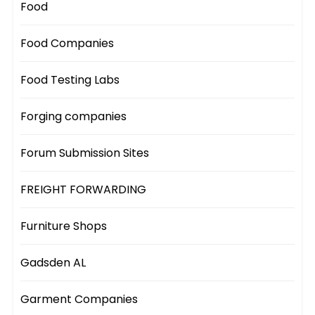
Food
Food Companies
Food Testing Labs
Forging companies
Forum Submission Sites
FREIGHT FORWARDING
Furniture Shops
Gadsden AL
Garment Companies