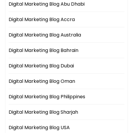
Digital Marketing Blog Abu Dhabi
Digital Marketing Blog Accra
Digital Marketing Blog Australia
Digital Marketing Blog Bahrain
Digital Marketing Blog Dubai
Digital Marketing Blog Oman
Digital Marketing Blog Philippines
Digital Marketing Blog Sharjah
Digital Marketing Blog USA