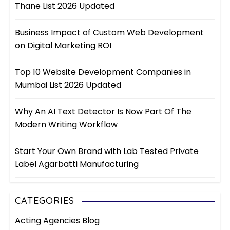
Thane List 2026 Updated
Business Impact of Custom Web Development
on Digital Marketing ROI
Top 10 Website Development Companies in
Mumbai List 2026 Updated
Why An AI Text Detector Is Now Part Of The
Modern Writing Workflow
Start Your Own Brand with Lab Tested Private
Label Agarbatti Manufacturing
CATEGORIES
Acting Agencies Blog