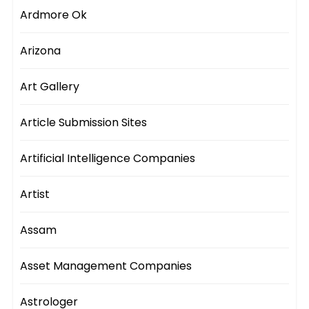
Ardmore Ok
Arizona
Art Gallery
Article Submission Sites
Artificial Intelligence Companies
Artist
Assam
Asset Management Companies
Astrologer