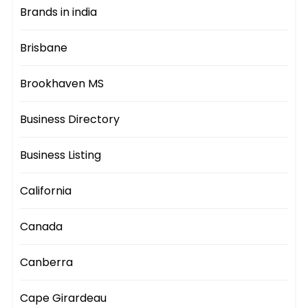
Brands in india
Brisbane
Brookhaven MS
Business Directory
Business Listing
California
Canada
Canberra
Cape Girardeau