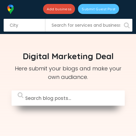
Add business
Submit Guest Post
S
k
i
p
t
Digital Marketing Deal
o
c
Here submit your blogs and make your
o
own audiance.
n
t
e
n
t