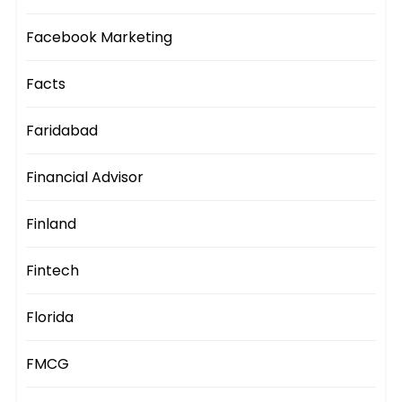
Facebook Marketing
Facts
Faridabad
Financial Advisor
Finland
Fintech
Florida
FMCG