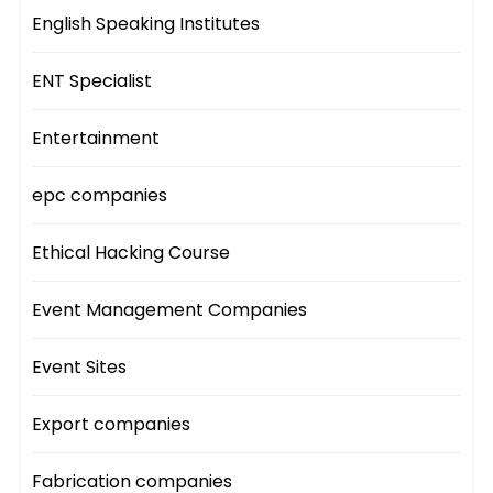
English Speaking Institutes
ENT Specialist
Entertainment
epc companies
Ethical Hacking Course
Event Management Companies
Event Sites
Export companies
Fabrication companies