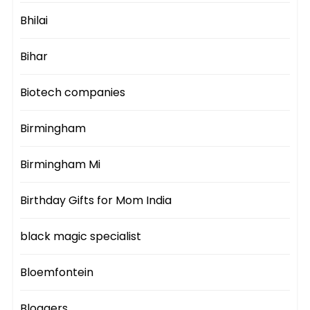
Bhilai
Bihar
Biotech companies
Birmingham
Birmingham Mi
Birthday Gifts for Mom India
black magic specialist
Bloemfontein
Bloggers