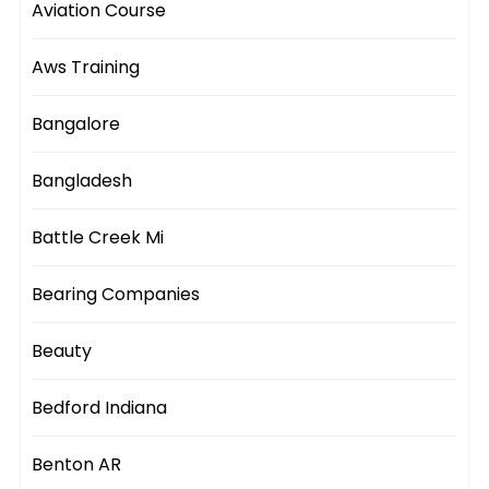
Aviation Course
Aws Training
Bangalore
Bangladesh
Battle Creek Mi
Bearing Companies
Beauty
Bedford Indiana
Benton AR