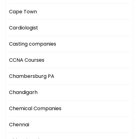
Cape Town
Cardiologist
Casting companies
CCNA Courses
Chambersburg PA
Chandigarh
Chemical Companies
Chennai