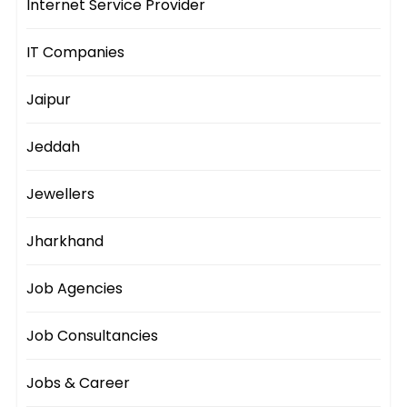
Internet Service Provider
IT Companies
Jaipur
Jeddah
Jewellers
Jharkhand
Job Agencies
Job Consultancies
Jobs & Career