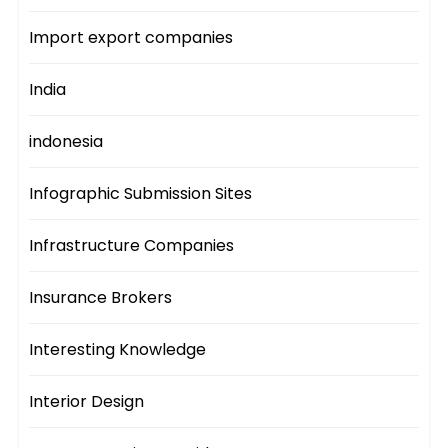
Import export companies
India
indonesia
Infographic Submission Sites
Infrastructure Companies
Insurance Brokers
Interesting Knowledge
Interior Design