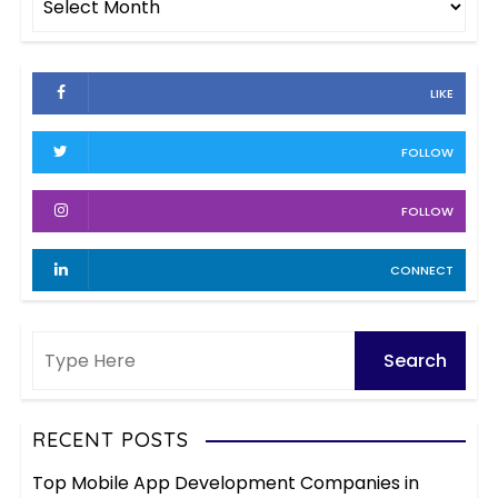
o
r
r
c
i
h
e
LIKE
i
s
v
FOLLOW
e
s
FOLLOW
CONNECT
RECENT POSTS
Top Mobile App Development Companies in