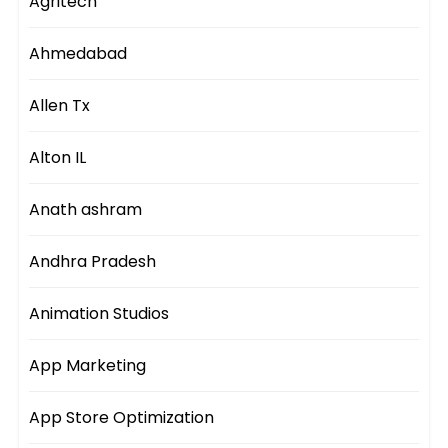
Agritech
Ahmedabad
Allen Tx
Alton IL
Anath ashram
Andhra Pradesh
Animation Studios
App Marketing
App Store Optimization