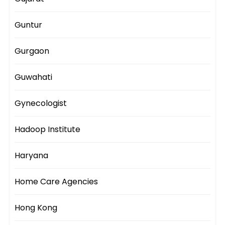
Guntur
Gurgaon
Guwahati
Gynecologist
Hadoop Institute
Haryana
Home Care Agencies
Hong Kong