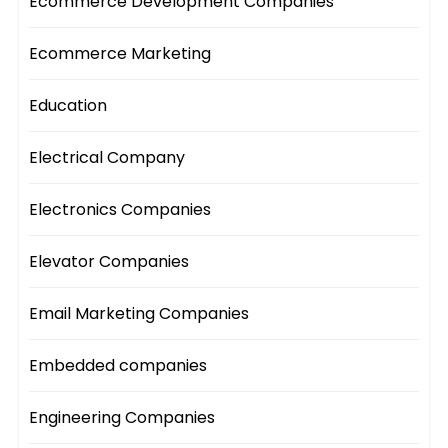
Ecommerce Development Companies
Ecommerce Marketing
Education
Electrical Company
Electronics Companies
Elevator Companies
Email Marketing Companies
Embedded companies
Engineering Companies