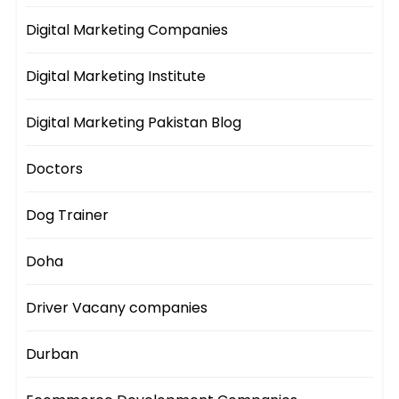
Digital Marketing Companies
Digital Marketing Institute
Digital Marketing Pakistan Blog
Doctors
Dog Trainer
Doha
Driver Vacany companies
Durban