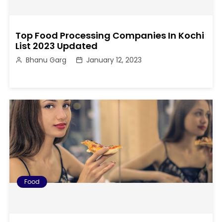
Top Food Processing Companies In Kochi
List 2023 Updated
Bhanu Garg
January 12, 2023
Food