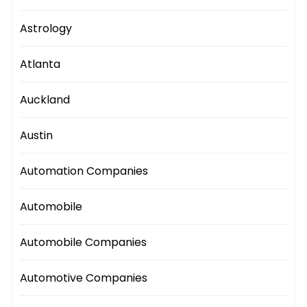
Astrology
Atlanta
Auckland
Austin
Automation Companies
Automobile
Automobile Companies
Automotive Companies