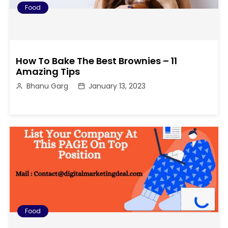
Food
How To Bake The Best Brownies – 11
Amazing Tips
Bhanu Garg
January 13, 2023
Food