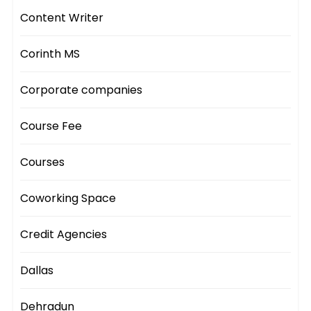
Content Writer
Corinth MS
Corporate companies
Course Fee
Courses
Coworking Space
Credit Agencies
Dallas
Dehradun