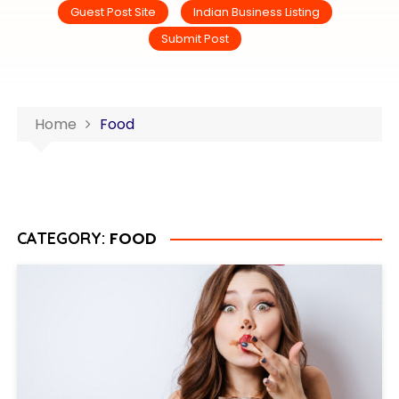
Guest Post Site
Indian Business Listing
Submit Post
Home
Food
FOOD
CATEGORY: