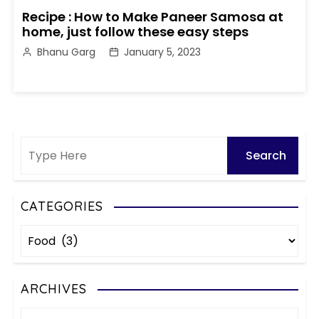
Recipe : How to Make Paneer Samosa at
home, just follow these easy steps
Bhanu Garg
January 5, 2023
CATEGORIES
C
a
t
e
ARCHIVES
g
A