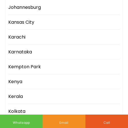
Johannesburg
Kansas City
Karachi
Karnataka
Kempton Park
Kenya
Kerala
Kolkata
Whatsapp
Email
Call
Kuala Lumpur