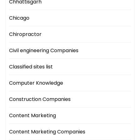
Chhattisgarh
Chicago
Chiropractor
Civil engineering Companies
Classified sites list
Computer Knowledge
Construction Companies
Content Marketing
Content Marketing Companies