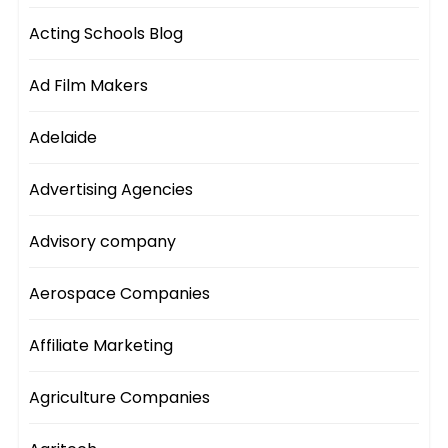
Acting Schools Blog
Ad Film Makers
Adelaide
Advertising Agencies
Advisory company
Aerospace Companies
Affiliate Marketing
Agriculture Companies