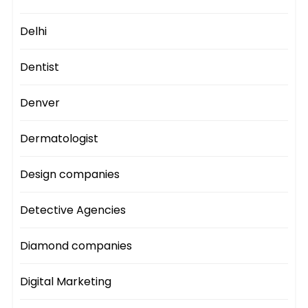
Delhi
Dentist
Denver
Dermatologist
Design companies
Detective Agencies
Diamond companies
Digital Marketing