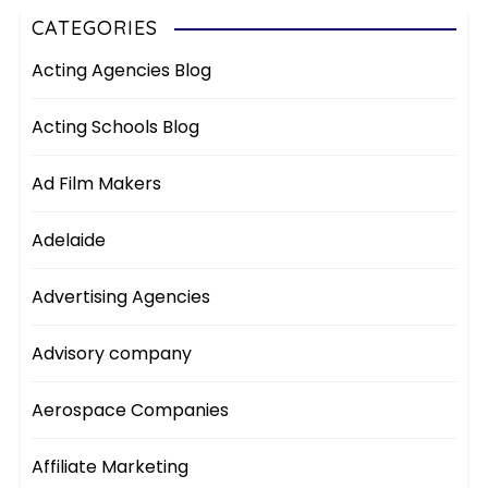
CATEGORIES
Acting Agencies Blog
Acting Schools Blog
Ad Film Makers
Adelaide
Advertising Agencies
Advisory company
Aerospace Companies
Affiliate Marketing