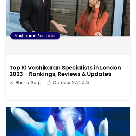
Vashikaran Specialist
Top 10 Vashikaran Specialists in London
2023 – Rankings, Reviews & Updates
Bhanu Garg
October 27, 2023