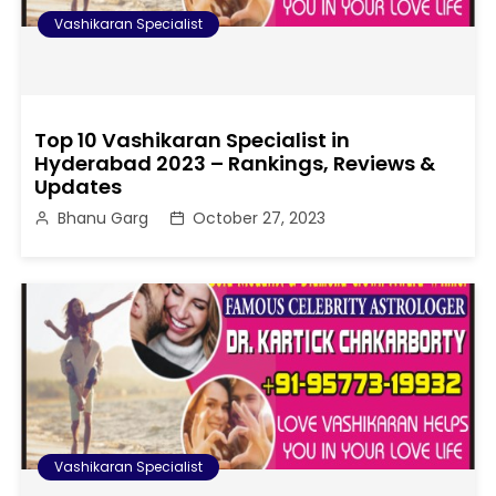
Vashikaran Specialist
Top 10 Vashikaran Specialist in
Hyderabad 2023 – Rankings, Reviews &
Updates
Bhanu Garg
October 27, 2023
Vashikaran Specialist