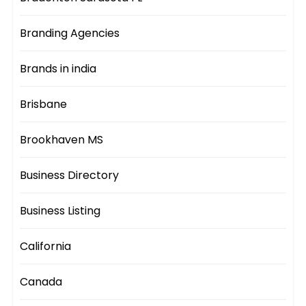
Branding Agencies
Brands in india
Brisbane
Brookhaven MS
Business Directory
Business Listing
California
Canada