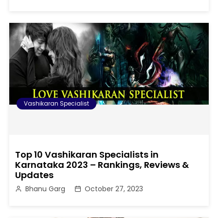
Vashikaran Specialist
Top 10 Vashikaran Specialists in
Karnataka 2023 – Rankings, Reviews &
Updates
Bhanu Garg
October 27, 2023