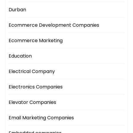
Durban
Ecommerce Development Companies
Ecommerce Marketing
Education
Electrical Company
Electronics Companies
Elevator Companies
Email Marketing Companies