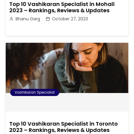
Top 10 Vashikaran Specialist in Mohali
2023 – Rankings, Reviews & Updates
Bhanu Garg
October 27, 2023
Vashikaran Specialist
Top 10 Vashikaran Specialist in Toronto
2023 – Rankings, Reviews & Updates