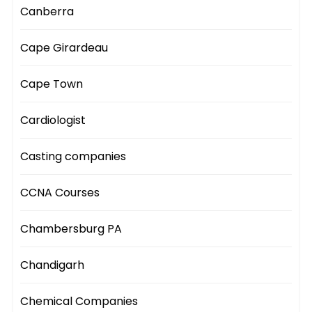
Canberra
Cape Girardeau
Cape Town
Cardiologist
Casting companies
CCNA Courses
Chambersburg PA
Chandigarh
Chemical Companies