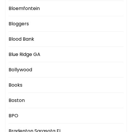
Bloemfontein
Bloggers
Blood Bank
Blue Ridge GA
Bollywood
Books
Boston
BPO
Bradenton Sarasota FL