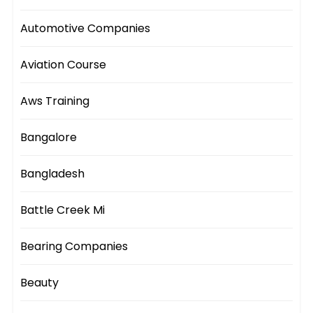
Automotive Companies
Aviation Course
Aws Training
Bangalore
Bangladesh
Battle Creek Mi
Bearing Companies
Beauty