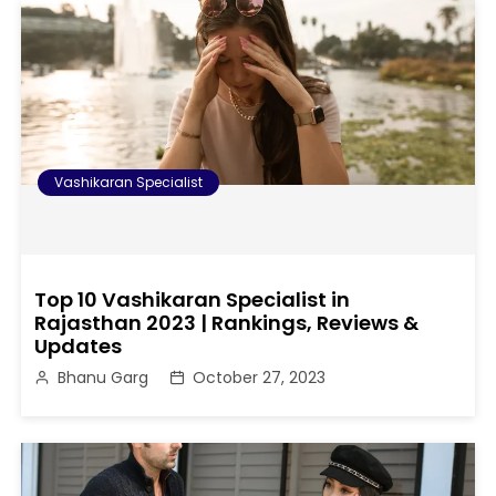
Vashikaran Specialist
Top 10 Vashikaran Specialist in
Rajasthan 2023 | Rankings, Reviews &
Updates
Bhanu Garg
October 27, 2023