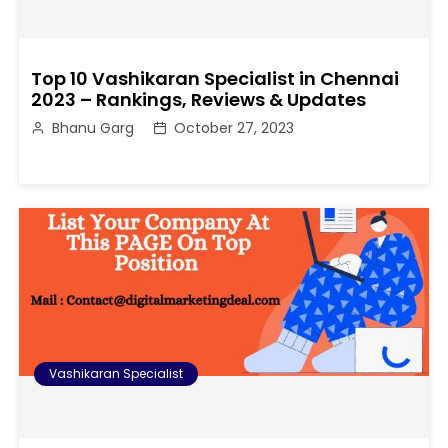
Top 10 Vashikaran Specialist in Chennai
2023 – Rankings, Reviews & Updates
Bhanu Garg
October 27, 2023
Vashikaran Specialist