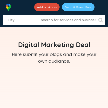
Add business
Submit Guest Post
S
k
i
p
t
Digital Marketing Deal
o
c
Here submit your blogs and make your
o
own audiance.
n
t
e
n
t