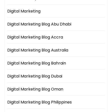
Digital Marketing
Digital Marketing Blog Abu Dhabi
Digital Marketing Blog Accra
Digital Marketing Blog Australia
Digital Marketing Blog Bahrain
Digital Marketing Blog Dubai
Digital Marketing Blog Oman
Digital Marketing Blog Philippines