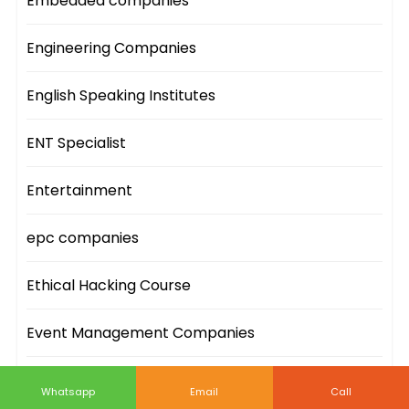
Embedded companies
Engineering Companies
English Speaking Institutes
ENT Specialist
Entertainment
epc companies
Ethical Hacking Course
Event Management Companies
Event Sites
Whatsapp
Email
Call