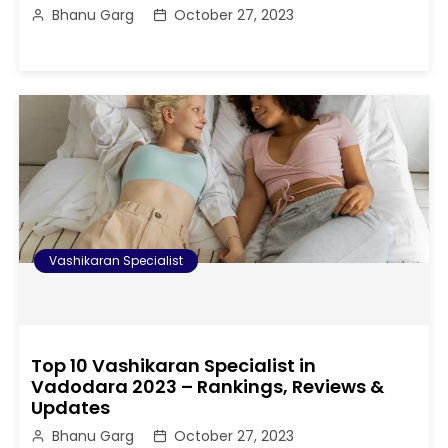
Bhanu Garg
October 27, 2023
Vashikaran Specialist
Top 10 Vashikaran Specialist in
Vadodara 2023 – Rankings, Reviews &
Updates
Bhanu Garg
October 27, 2023