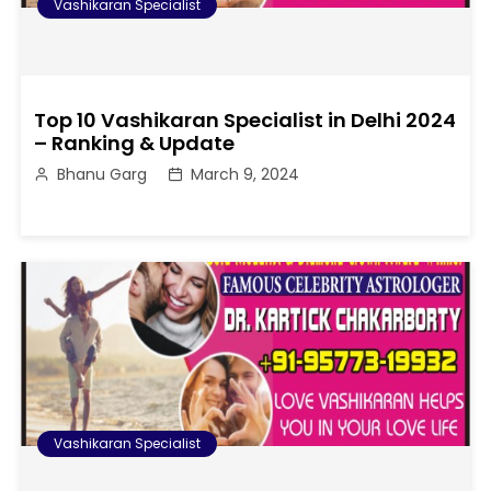
Vashikaran Specialist
Top 10 Vashikaran Specialist in Delhi 2024
– Ranking & Update
Bhanu Garg
March 9, 2024
Vashikaran Specialist