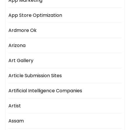
App Marketing
App Store Optimization
Ardmore Ok
Arizona
Art Gallery
Article Submission Sites
Artificial Intelligence Companies
Artist
Assam