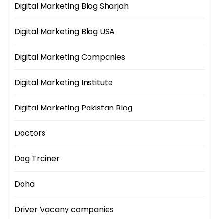
Digital Marketing Blog Sharjah
Digital Marketing Blog USA
Digital Marketing Companies
Digital Marketing Institute
Digital Marketing Pakistan Blog
Doctors
Dog Trainer
Doha
Driver Vacany companies