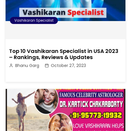
Vashikaran Specialist
Top 10 Vashikaran Specialist in USA 2023
– Rankings, Reviews & Updates
Bhanu Garg
October 27, 2023