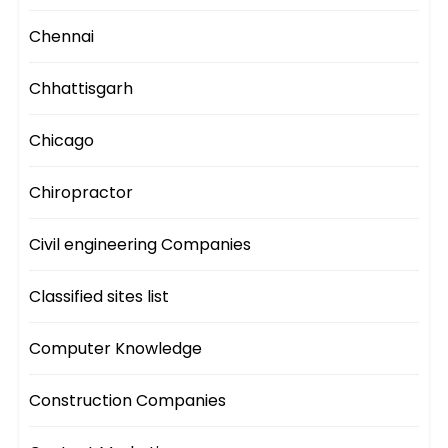
Chennai
Chhattisgarh
Chicago
Chiropractor
Civil engineering Companies
Classified sites list
Computer Knowledge
Construction Companies