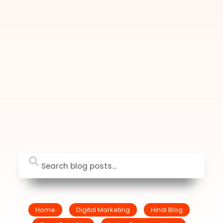
Home
Digital Marketing
Hindi Blog