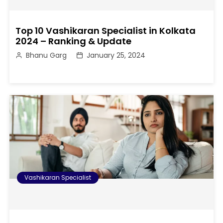
Top 10 Vashikaran Specialist in Kolkata
2024 – Ranking & Update
Bhanu Garg
January 25, 2024
Vashikaran Specialist