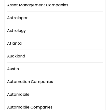
Asset Management Companies
Astrologer
Astrology
Atlanta
Auckland
Austin
Automation Companies
Automobile
Automobile Companies