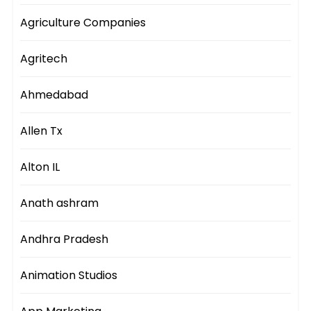
Agriculture Companies
Agritech
Ahmedabad
Allen Tx
Alton IL
Anath ashram
Andhra Pradesh
Animation Studios