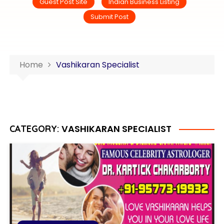
Guest Post Site
Indian Business Listing
Submit Post
Home
Vashikaran Specialist
VASHIKARAN SPECIALIST
CATEGORY: