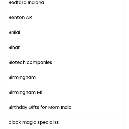
Bedford Indiana
Benton AR
Bhilai
Bihar
Biotech companies
Birmingham
Birmingham Mi
Birthday Gifts for Mom India
black magic specialist