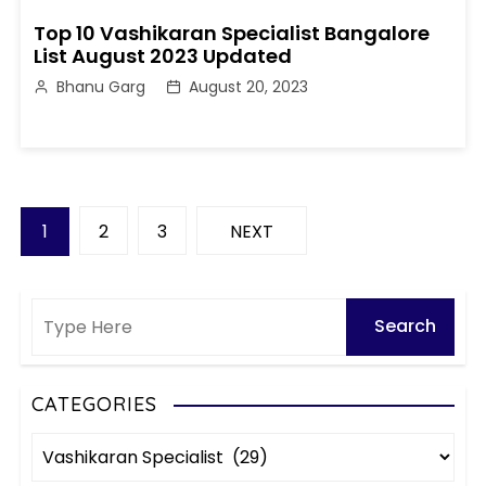
Top 10 Vashikaran Specialist Bangalore
List August 2023 Updated
Bhanu Garg
August 20, 2023
P
1
2
3
NEXT
o
s
t
s
CATEGORIES
C
p
a