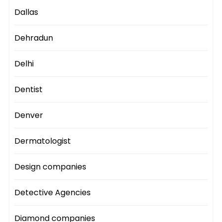
Dallas
Dehradun
Delhi
Dentist
Denver
Dermatologist
Design companies
Detective Agencies
Diamond companies