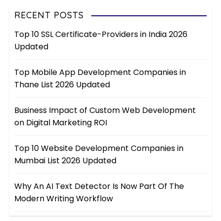
RECENT POSTS
Top 10 SSL Certificate-Providers in India 2026
Updated
Top Mobile App Development Companies in
Thane List 2026 Updated
Business Impact of Custom Web Development
on Digital Marketing ROI
Top 10 Website Development Companies in
Mumbai List 2026 Updated
Why An AI Text Detector Is Now Part Of The
Modern Writing Workflow