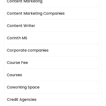
Content Marketing
Content Marketing Companies
Content Writer
Corinth MS
Corporate companies
Course Fee
Courses
Coworking Space
Credit Agencies