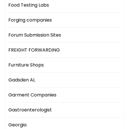
Food Testing Labs
Forging companies
Forum Submission Sites
FREIGHT FORWARDING
Furniture Shops
Gadsden AL
Garment Companies
Gastroenterologist
Georgia