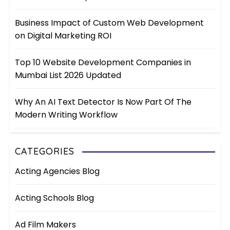
Business Impact of Custom Web Development
on Digital Marketing ROI
Top 10 Website Development Companies in
Mumbai List 2026 Updated
Why An AI Text Detector Is Now Part Of The
Modern Writing Workflow
CATEGORIES
Acting Agencies Blog
Acting Schools Blog
Ad Film Makers