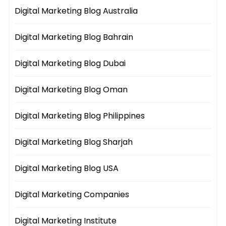
Digital Marketing Blog Australia
Digital Marketing Blog Bahrain
Digital Marketing Blog Dubai
Digital Marketing Blog Oman
Digital Marketing Blog Philippines
Digital Marketing Blog Sharjah
Digital Marketing Blog USA
Digital Marketing Companies
Digital Marketing Institute