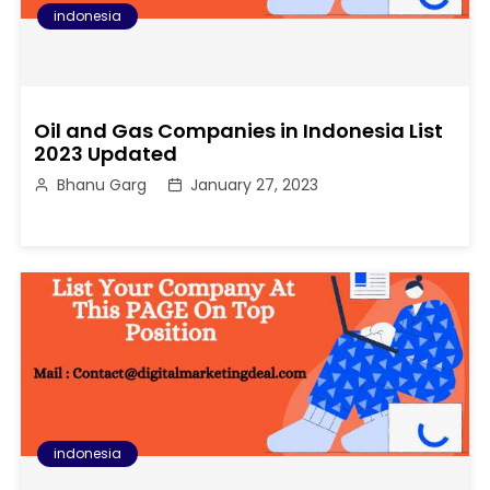
indonesia
Oil and Gas Companies in Indonesia List
2023 Updated
Bhanu Garg
January 27, 2023
indonesia