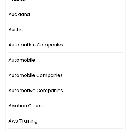
Auckland
Austin
Automation Companies
Automobile
Automobile Companies
Automotive Companies
Aviation Course
Aws Training