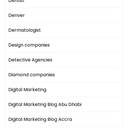
Dentist
Denver
Dermatologist
Design companies
Detective Agencies
Diamond companies
Digital Marketing
Digital Marketing Blog Abu Dhabi
Digital Marketing Blog Accra