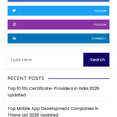
s
v
FOLLOW
e
s
FOLLOW
CONNECT
RECENT POSTS
Top 10 SSL Certificate-Providers in India 2026
Updated
Top Mobile App Development Companies in
Thane List 2026 Updated