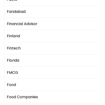
Faridabad
Financial Advisor
Finland
Fintech
Florida
FMCG
Food
Food Companies