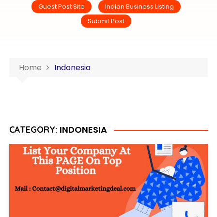
Guest Post Site
Indian Business Listing
Submit Post
Home
Indonesia
INDONESIA
CATEGORY: