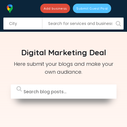
Add business
Submit Guest Post
S
k
i
p
t
Digital Marketing Deal
o
c
Here submit your blogs and make your
o
own audiance.
n
t
e
n
t