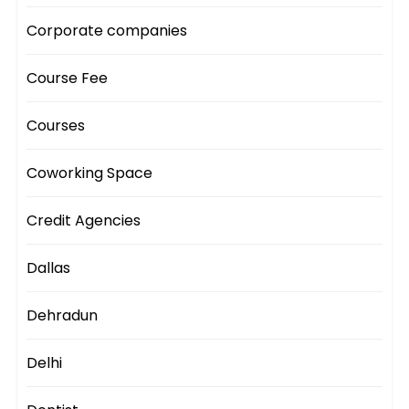
Corporate companies
Course Fee
Courses
Coworking Space
Credit Agencies
Dallas
Dehradun
Delhi