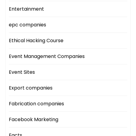
Entertainment
epc companies
Ethical Hacking Course
Event Management Companies
Event Sites
Export companies
Fabrication companies
Facebook Marketing
Facts