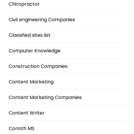
Chiropractor
Civil engineering Companies
Classified sites list
Computer Knowledge
Construction Companies
Content Marketing
Content Marketing Companies
Content Writer
Corinth MS