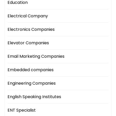
Education
Electrical Company
Electronics Companies
Elevator Companies
Email Marketing Companies
Embedded companies
Engineering Companies
English Speaking Institutes
ENT Specialist