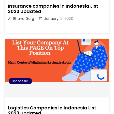
Insurance companies in Indonesia List
2023 Updated
Bhanu Garg
January 15, 2023
indonesia
Logistics Companies in Indonesia List
2023 Updated