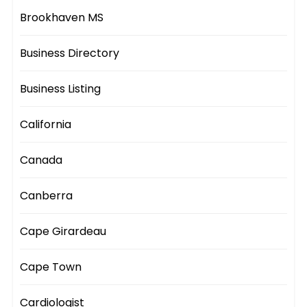
Brookhaven MS
Business Directory
Business Listing
California
Canada
Canberra
Cape Girardeau
Cape Town
Cardiologist