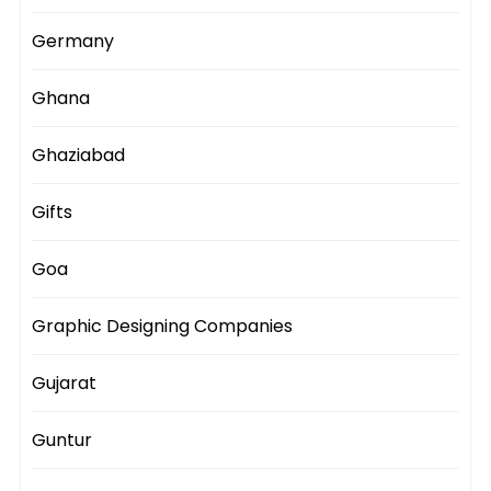
Germany
Ghana
Ghaziabad
Gifts
Goa
Graphic Designing Companies
Gujarat
Guntur