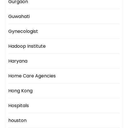
Gurgaon
Guwahati
Gynecologist
Hadoop Institute
Haryana
Home Care Agencies
Hong Kong
Hospitals
houston