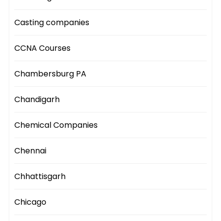
Casting companies
CCNA Courses
Chambersburg PA
Chandigarh
Chemical Companies
Chennai
Chhattisgarh
Chicago