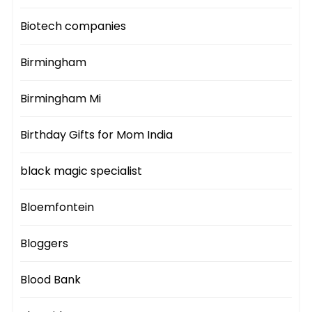
Biotech companies
Birmingham
Birmingham Mi
Birthday Gifts for Mom India
black magic specialist
Bloemfontein
Bloggers
Blood Bank