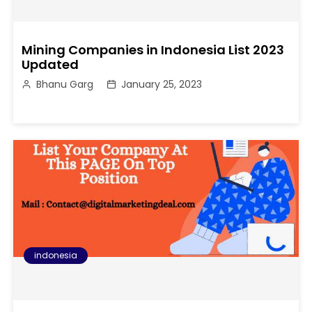
Mining Companies in Indonesia List 2023
Updated
Bhanu Garg
January 25, 2023
indonesia