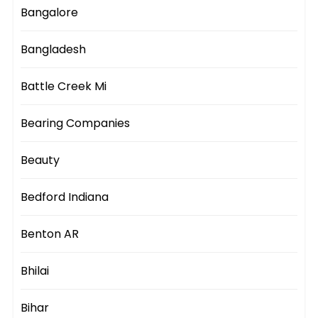
Bangalore
Bangladesh
Battle Creek Mi
Bearing Companies
Beauty
Bedford Indiana
Benton AR
Bhilai
Bihar