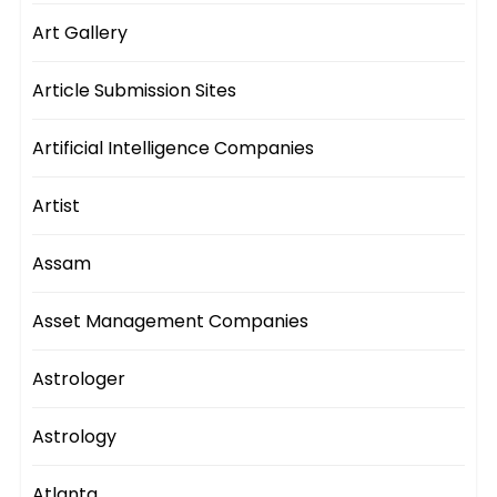
Art Gallery
Article Submission Sites
Artificial Intelligence Companies
Artist
Assam
Asset Management Companies
Astrologer
Astrology
Atlanta