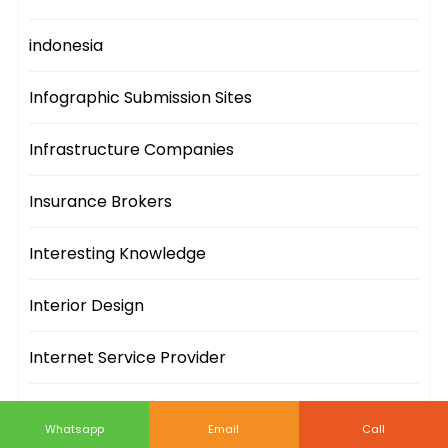
indonesia
Infographic Submission Sites
Infrastructure Companies
Insurance Brokers
Interesting Knowledge
Interior Design
Internet Service Provider
IT Companies
Whatsapp
Email
Call