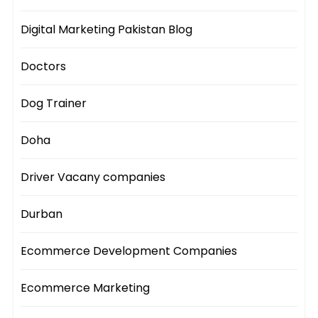
Digital Marketing Pakistan Blog
Doctors
Dog Trainer
Doha
Driver Vacany companies
Durban
Ecommerce Development Companies
Ecommerce Marketing