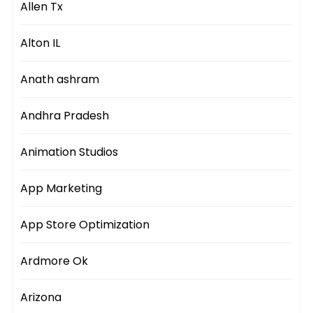
Allen Tx
Alton IL
Anath ashram
Andhra Pradesh
Animation Studios
App Marketing
App Store Optimization
Ardmore Ok
Arizona