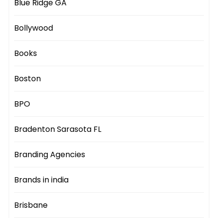
Blue Ridge GA
Bollywood
Books
Boston
BPO
Bradenton Sarasota FL
Branding Agencies
Brands in india
Brisbane