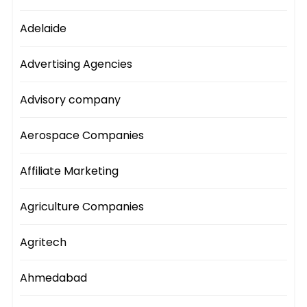
Adelaide
Advertising Agencies
Advisory company
Aerospace Companies
Affiliate Marketing
Agriculture Companies
Agritech
Ahmedabad