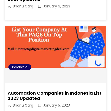
Bhanu Garg
January 9, 2023
indonesia
Automation Companies in Indonesia List
2023 Updated
Bhanu Garg
January 5, 2023