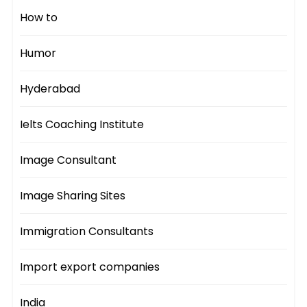
How to
Humor
Hyderabad
Ielts Coaching Institute
Image Consultant
Image Sharing Sites
Immigration Consultants
Import export companies
India